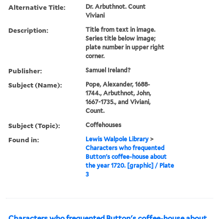
Alternative Title:
Dr. Arbuthnot. Count
Viviani
Description:
Title from text in image.
Series title below image;
plate number in upper right
corner.
Publisher:
Samuel Ireland?
Subject (Name):
Pope, Alexander, 1688-
1744., Arbuthnot, John,
1667-1735., and Viviani,
Count.
Subject (Topic):
Coffehouses
Found in:
Lewis Walpole Library
>
Characters who frequented
Button's coffee-house about
the year 1720. [graphic] / Plate
3
Characters who frequented Button's coffee-house about