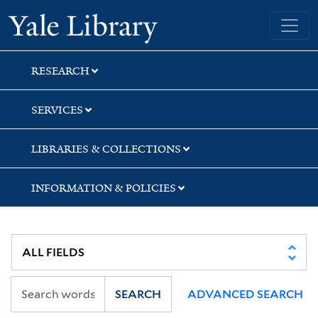
Skip
Skip
Skip
Yale University Library
to
to
to
search
main
first
content
result
RESEARCH
SERVICES
LIBRARIES & COLLECTIONS
INFORMATION & POLICIES
SEARCH
ADVANCED SEARCH