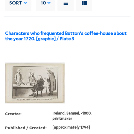
SORT
10
Characters who frequented Button's coffee-house about
the year 1720. [graphic] / Plate 3
Creator:
Ireland, Samuel, -1800,
printmaker
Published / Created:
[approximately 1794]