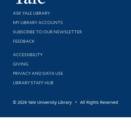
Library Services
ASK YALE LIBRARY
Get research help and support
MY LIBRARY ACCOUNTS
SUBSCRIBE TO OUR NEWSLETTER
Stay updated with library news and events
FEEDBACK
Library Information
ACCESSIBILITY
GIVING
PRIVACY AND DATA USE
LIBRARY STAFF HUB
© 2026 Yale University Library • All Rights Reserved