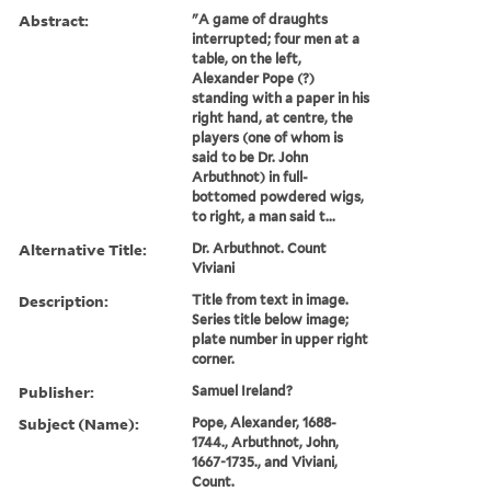
Abstract:
"A game of draughts
interrupted; four men at a
table, on the left,
Alexander Pope (?)
standing with a paper in his
right hand, at centre, the
players (one of whom is
said to be Dr. John
Arbuthnot) in full-
bottomed powdered wigs,
to right, a man said t...
Alternative Title:
Dr. Arbuthnot. Count
Viviani
Description:
Title from text in image.
Series title below image;
plate number in upper right
corner.
Publisher:
Samuel Ireland?
Subject (Name):
Pope, Alexander, 1688-
1744., Arbuthnot, John,
1667-1735., and Viviani,
Count.