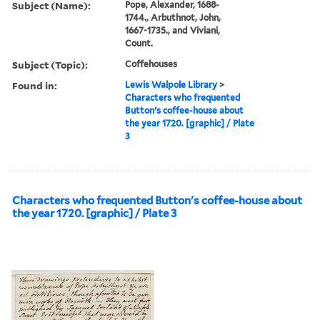
Subject (Name):
Pope, Alexander, 1688-
1744., Arbuthnot, John,
1667-1735., and Viviani,
Count.
Subject (Topic):
Coffehouses
Found in:
Lewis Walpole Library
>
Characters who frequented
Button's coffee-house about
the year 1720. [graphic] / Plate
3
Characters who frequented Button's coffee-house about
the year 1720. [graphic] / Plate 3