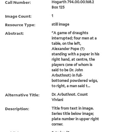
Call Number:
Hogarth 794.00.00.168.2
Box 125
Image Count:
1
Resource Type:
still image
Abstract:
"A game of draughts
interrupted; four men at a
table, on the left,
Alexander Pope (?)
standing with a paper in his
right hand, at centre, the
players (one of whom is
said to be Dr. John
Arbuthnot) in full-
bottomed powdered wigs,
to right, a man said t...
Alternative Title:
Dr. Arbuthnot. Count
Viviani
Description:
Title from text in image.
Series title below image;
plate number in upper right
corner.