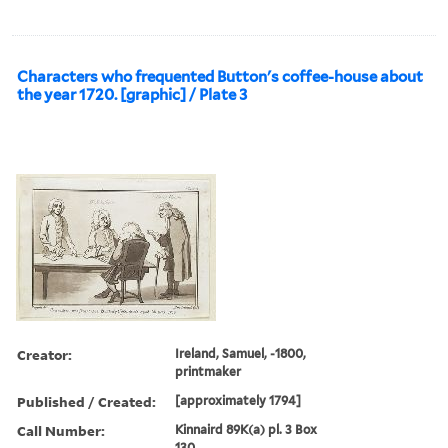
Characters who frequented Button's coffee-house about
the year 1720. [graphic] / Plate 3
Creator:
Ireland, Samuel, -1800,
printmaker
Published / Created:
[approximately 1794]
Call Number:
Kinnaird 89K(a) pl. 3 Box
130