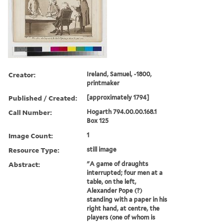
Creator:
Ireland, Samuel, -1800,
printmaker
Published / Created:
[approximately 1794]
Call Number:
Hogarth 794.00.00.168.1
Box 125
Image Count:
1
Resource Type:
still image
Abstract:
"A game of draughts
interrupted; four men at a
table, on the left,
Alexander Pope (?)
standing with a paper in his
right hand, at centre, the
players (one of whom is