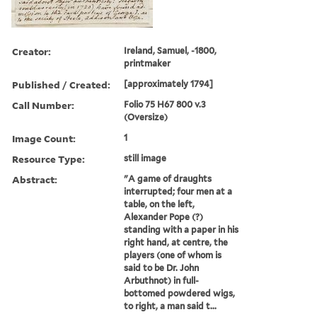
Creator:
Ireland, Samuel, -1800,
printmaker
Published / Created:
[approximately 1794]
Call Number:
Folio 75 H67 800 v.3
(Oversize)
Image Count:
1
Resource Type:
still image
Abstract:
"A game of draughts
interrupted; four men at a
table, on the left,
Alexander Pope (?)
standing with a paper in his
right hand, at centre, the
players (one of whom is
said to be Dr. John
Arbuthnot) in full-
bottomed powdered wigs,
to right, a man said t...