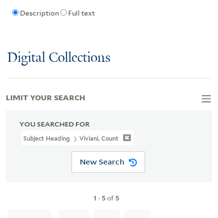
Description
Full text
Digital Collections
LIMIT YOUR SEARCH
YOU SEARCHED FOR
Subject Heading
Viviani, Count
New Search
1
-
5
of
5