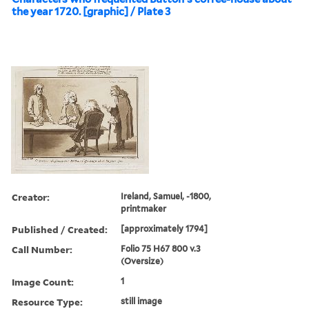
the year 1720. [graphic] / Plate 3
Creator:
Ireland, Samuel, -1800,
printmaker
Published / Created:
[approximately 1794]
Call Number:
Folio 75 H67 800 v.3
(Oversize)
Image Count:
1
Resource Type:
still image