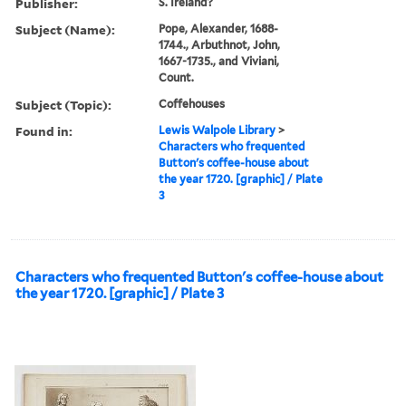
Publisher:
S. Ireland?
Subject (Name):
Pope, Alexander, 1688-
1744., Arbuthnot, John,
1667-1735., and Viviani,
Count.
Subject (Topic):
Coffehouses
Found in:
Lewis Walpole Library
>
Characters who frequented
Button's coffee-house about
the year 1720. [graphic] / Plate
3
Characters who frequented Button's coffee-house about
the year 1720. [graphic] / Plate 3