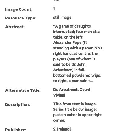
Image Count:
1
Resource Type:
still image
Abstract:
"A game of draughts
interrupted; four men at a
table, on the left,
Alexander Pope (?)
standing with a paper in his
right hand, at centre, the
players (one of whom is
said to be Dr. John
Arbuthnot) in full-
bottomed powdered wigs,
to right, a man said t...
Alternative Title:
Dr. Arbuthnot. Count
Viviani
Description:
Title from text in image.
Series title below image;
plate number in upper right
corner.
Publisher:
S. Ireland?