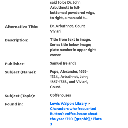
said to be Dr. John
Arbuthnot) in full-
bottomed powdered wigs,
to right, a man said t...
Alternative Title:
Dr. Arbuthnot. Count
Viviani
Description:
Title from text in image.
Series title below image;
plate number in upper right
corner.
Publisher:
Samuel Ireland?
Subject (Name):
Pope, Alexander, 1688-
1744., Arbuthnot, John,
1667-1735., and Viviani,
Count.
Subject (Topic):
Coffehouses
Found in:
Lewis Walpole Library
>
Characters who frequented
Button's coffee-house about
the year 1720. [graphic] / Plate
3