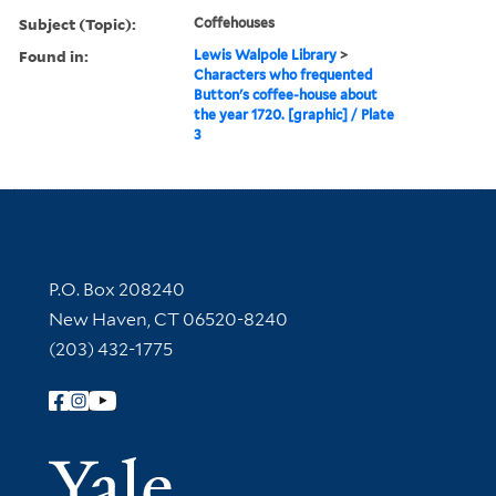
Subject (Topic):
Coffehouses
Found in:
Lewis Walpole Library
>
Characters who frequented
Button's coffee-house about
the year 1720. [graphic] / Plate
3
Contact Information
P.O. Box 208240
New Haven, CT 06520-8240
(203) 432-1775
Follow Yale Library
Yale Univer