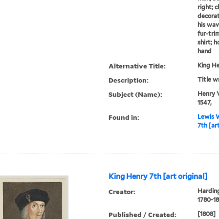
right; 
decorat
his wav
fur-tri
shirt; h
hand
Alternative Title:
King He
Description:
Title w
Subject (Name):
Henry V
1547,
Found in:
Lewis W
7th [art
King Henry 7th [art original]
Creator:
Harding
1780-18
Published / Created:
[1808]