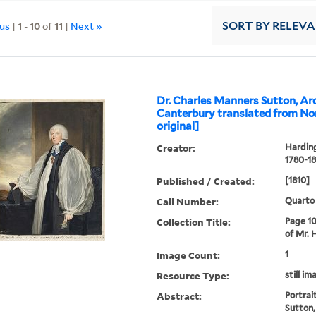
ous
|
1
-
10
of
11
|
Next »
SORT
BY RELEV
Dr. Charles Manners Sutton, Ar
Canterbury translated from Nor
original]
Creator:
Harding
1780-18
Published / Created:
[1810]
Call Number:
Quarto
Collection Title:
Page 10
of Mr. 
Image Count:
1
Resource Type:
still im
Abstract:
Portrai
Sutton,