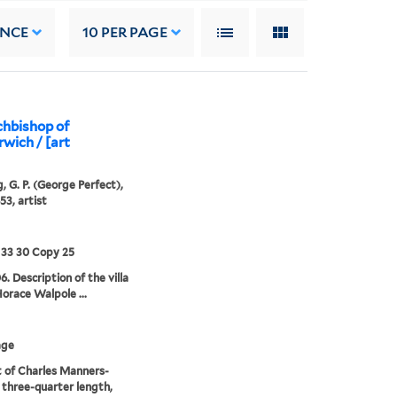
ANCE
10
PER PAGE
chbishop of
wich / [art
, G. P. (George Perfect),
53, artist
 33 30 Copy 25
6. Description of the villa
Horace Walpole ...
age
t of Charles Manners-
 three-quarter length,