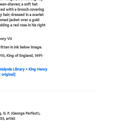
clean-shaven; a soft hat
ed with a brooch covering
y hair; dressed in a scarlet
mmed jacket over a gold
olding a red rose in his right
nry VII
ritten in ink below image.
III, King of England, 1491-
alpole Library
>
King Henry
 original]
, G. P. (George Perfect),
53, artist