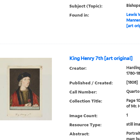
Subject (Topic):
Bishop
Found in:
Lewis W
Manners
[art ori
King Henry 7th [art original]
Creator:
Harding
1780-18
Published / Created:
[1808]
Call Number:
Quarto
Collection Title:
Page 10
of Mr. 
Image Count:
1
Resource Type:
still im
Abstract:
Portrai
man; bu