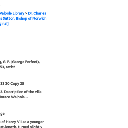
s
alpole Library
>
Dr. Charles
 Sutton, Bishop of Norwich
ginal]
, G. P. (George Perfect),
53, artist
 33 30 Copy 25
3. Description of the villa
Horace Walpole ...
age
t of Henry VII as a younger
st-length, turned slightly