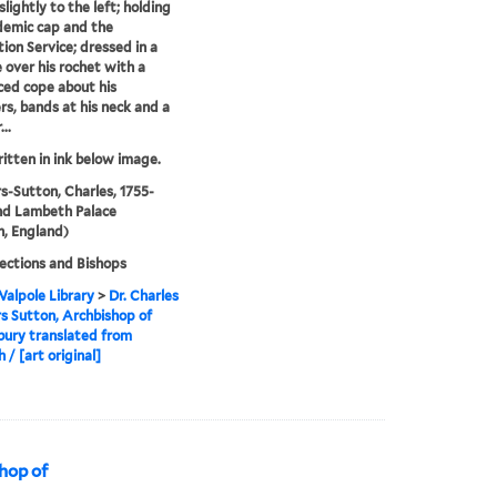
lightly to the left; holding
demic cap and the
ion Service; dressed in a
 over his rochet with a
ced cope about his
rs, bands at his neck and a
..
ritten in ink below image.
-Sutton, Charles, 1755-
nd Lambeth Palace
, England)
lections and Bishops
alpole Library
>
Dr. Charles
 Sutton, Archbishop of
ury translated from
 / [art original]
hop of