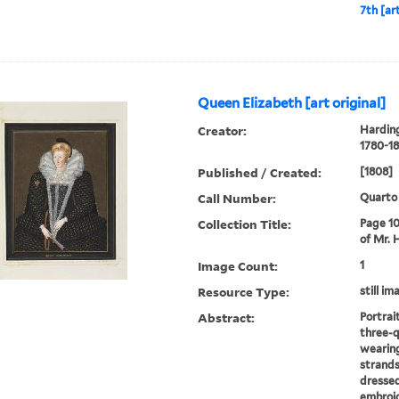
7th [art
Queen Elizabeth [art original]
Creator:
Harding
1780-18
Published / Created:
[1808]
Call Number:
Quarto
Collection Title:
Page 10
of Mr. 
Image Count:
1
Resource Type:
still im
Abstract:
Portrai
three-q
wearing
strands
dressed
embroid