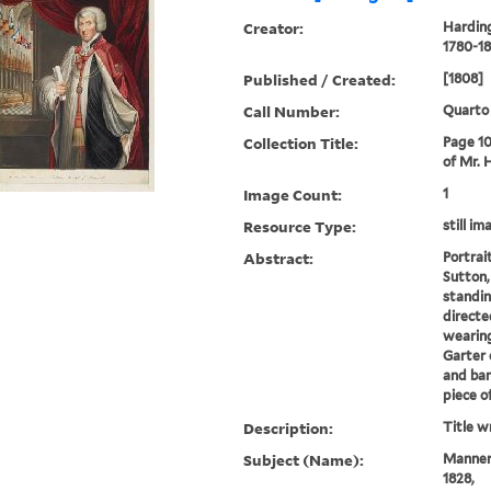
Creator:
Harding
1780-18
Published / Created:
[1808]
Call Number:
Quarto
Collection Title:
Page 10
of Mr. 
Image Count:
1
Resource Type:
still im
Abstract:
Portrai
Sutton,
standing
directe
wearing
Garter 
and ban
piece of
Description:
Title w
Subject (Name):
Manners
1828,