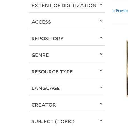
EXTENT OF DIGITIZATION
« Previ
ACCESS
REPOSITORY
GENRE
RESOURCE TYPE
LANGUAGE
CREATOR
SUBJECT (TOPIC)