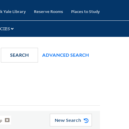
k Yale Library
Reserve Rooms
Places to Study
CIES
SEARCH
ADVANCED SEARCH
New Search
ip