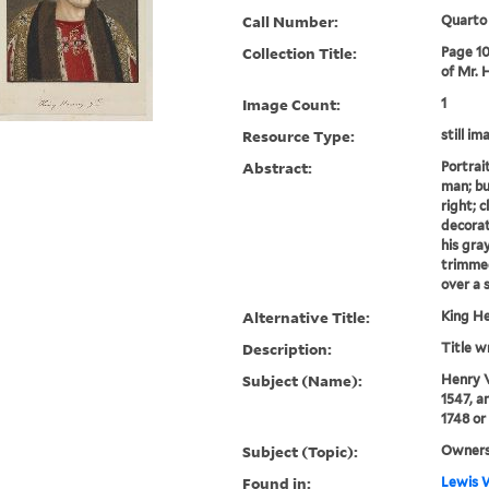
Call Number:
Quarto
Collection Title:
Page 10
of Mr. 
Image Count:
1
Resource Type:
still im
Abstract:
Portrai
man; bu
right; 
decorat
his gray
trimmed
over a s
Alternative Title:
King He
Description:
Title w
Subject (Name):
Henry V
1547, a
1748 or
Subject (Topic):
Owners
Found in:
Lewis W