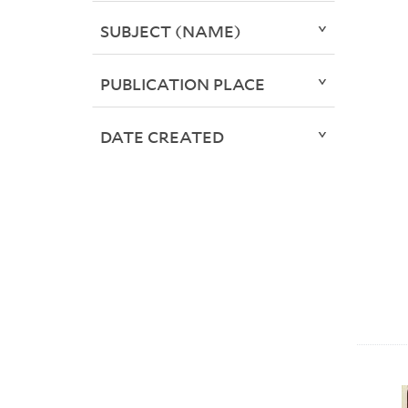
SUBJECT (NAME)
PUBLICATION PLACE
DATE CREATED