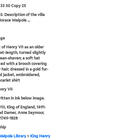
 33 30 Copy 25
3. Description of the villa
Horace Walpole ...
age
t of Henry VII as an older
st-length, turned slightly
clean-shaven; a soft hat
ed with a brooch covering
 hair; dressed in a gold fur-
 jacket, embroidered,
carlet shirt
nry VII
ritten in ink below image.
III, King of England, 1491-
nd Damer, Anne Seymour,
 1749-1828
hip
alpole Library
>
King Henry