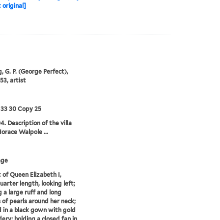
 original]
, G. P. (George Perfect),
53, artist
 33 30 Copy 25
4. Description of the villa
Horace Walpole ...
age
t of Queen Elizabeth I,
uarter length, looking left;
 a large ruff and long
 of pearls around her neck;
 in a black gown with gold
ery; holding a closed fan in