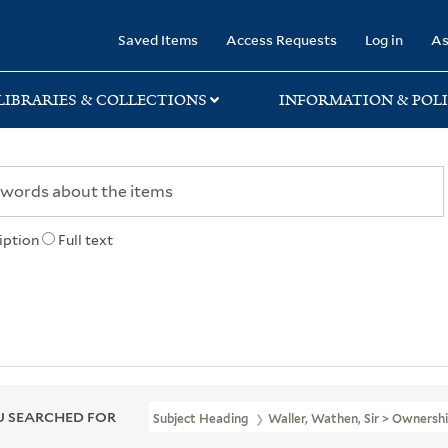
rary
Saved Items
Access Requests
Log in
As
LIBRARIES & COLLECTIONS
INFORMATION & POLI
iption
Full text
 SEARCHED FOR
Subject Heading
Waller, Wathen, Sir > Ownersh