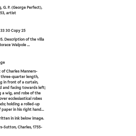
, G. P. (George Perfect),
53, artist
 33 30 Copy 25
5. Description of the villa
Horace Walpole ...
age
t of Charles Manners-
 three-quarter length,
 in front of a curtain,
d and facing towards left;
 a wig, and robe of the
over ecclesiastical robes
ds; holding a rolled-up
 paper in his right hand...
ritten in ink below image.
-Sutton, Charles, 1755-