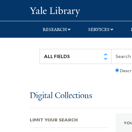
Skip
Skip
Skip
Yale University Lib
to
to
to
search
main
first
content
result
RESEARCH
SERVICES
Descr
Digital Collections
LIMIT YOUR SEARCH
YOU