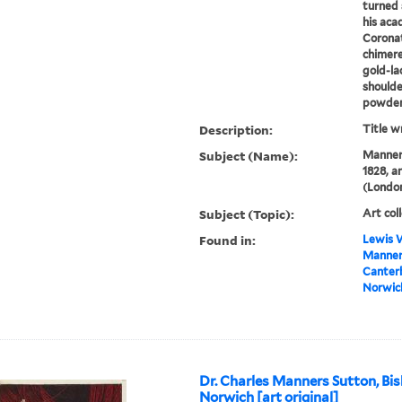
turned s
his aca
Coronat
chimere
gold-la
shoulde
powder.
Description:
Title w
Subject (Name):
Manners
1828, a
(London
Subject (Topic):
Art col
Found in:
Lewis W
Manners
Canterb
Norwich
Dr. Charles Manners Sutton, Bis
Norwich [art original]