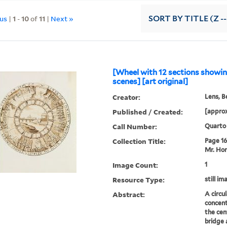
ous
|
1
-
10
of
11
|
Next »
SORT
BY TITLE (Z -
[Wheel with 12 sections show
scenes] [art original]
Creator:
Lens, B
Published / Created:
[approx
Call Number:
Quarto
Collection Title:
Page 16.
Mr. Hor
Image Count:
1
Resource Type:
still im
Abstract:
A circu
concent
the cen
bridge 