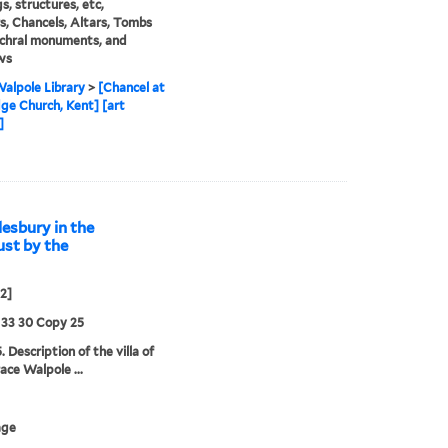
s, structures, etc,
rs, Chancels, Altars, Tombs
chral monuments, and
ws
alpole Library
>
[Chancel at
ge Church, Kent] [art
]
esbury in the
ust by the
02]
 33 30 Copy 25
 Description of the villa of
ace Walpole ...
age