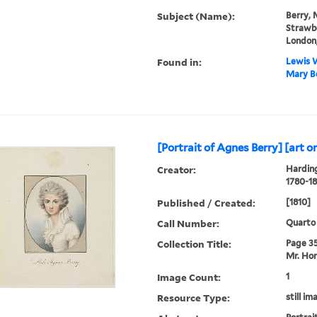
Subject (Name):
Berry, 
Strawbe
London,
Found in:
Lewis W
Mary Be
[Portrait of Agnes Berry] [art or
Creator:
Harding
1780-18
Published / Created:
[1810]
Call Number:
Quarto
Collection Title:
Page 35.
Mr. Hor
Image Count:
1
Resource Type:
still im