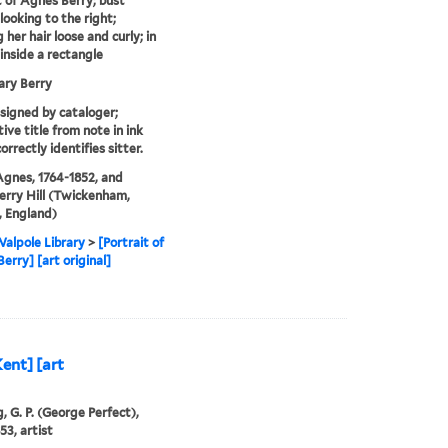
t of Agnes Berry; bust
looking to the right;
 her hair loose and curly; in
 inside a rectangle
ary Berry
ssigned by cataloger;
ive title from note in ink
orrectly identifies sitter.
Agnes, 1764-1852, and
rry Hill (Twickenham,
 England)
alpole Library
>
[Portrait of
erry] [art original]
ent] [art
, G. P. (George Perfect),
53, artist