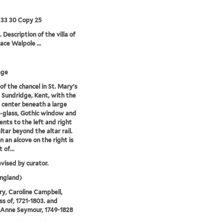
 33 30 Copy 25
 Description of the villa of
ace Walpole ...
age
of the chancel in St. Mary's
 Sundridge, Kent, with the
t center beneath a large
-glass, Gothic window and
ts to the left and right
ltar beyond the altar rail.
in an alcove on the right is
 of...
evised by curator.
ngland)
ry, Caroline Campbell,
s of, 1721-1803. and
 Anne Seymour, 1749-1828