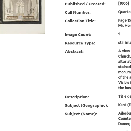
Published / Created:
[1806]
Call Number:
Quarto
Collection Title:
Page 15.
Mr. Hor
Image Count:
1
Resource Type:
still im
Abstract:
A view 
Church,
altar a
stained
monumen
of the a
Visible 
the bust
Description:
Title d
Subject (Geographic):
Kent (E
Subject (Name):
Ailesbu
Countes
Damer,