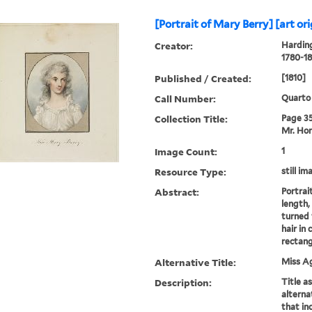
[Portrait of Mary Berry] [art ori
Creator:
Harding
1780-18
Published / Created:
[1810]
Call Number:
Quarto
Collection Title:
Page 35.
Mr. Hor
Image Count:
1
Resource Type:
still im
Abstract:
Portrai
length,
turned 
hair in 
rectang
Alternative Title:
Miss A
Description:
Title a
alternat
that inc