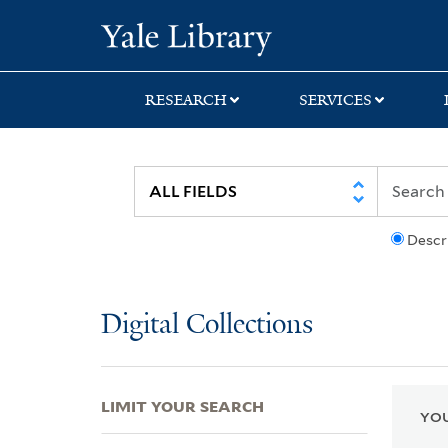
Skip
Skip
Skip
Yale University Lib
to
to
to
search
main
first
content
result
RESEARCH
SERVICES
Descr
Digital Collections
LIMIT YOUR SEARCH
YOU