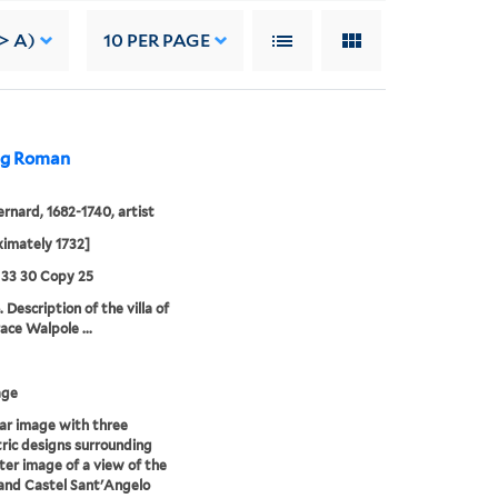
-> A)
10
PER PAGE
ing Roman
ernard, 1682-1740, artist
imately 1732]
 33 30 Copy 25
 Description of the villa of
ace Walpole ...
age
lar image with three
ric designs surrounding
ter image of a view of the
and Castel Sant'Angelo