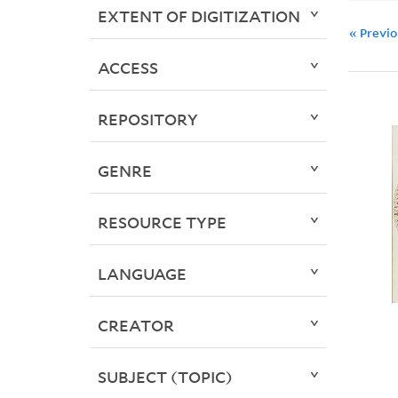
EXTENT OF DIGITIZATION
« Previ
ACCESS
REPOSITORY
GENRE
RESOURCE TYPE
LANGUAGE
CREATOR
SUBJECT (TOPIC)