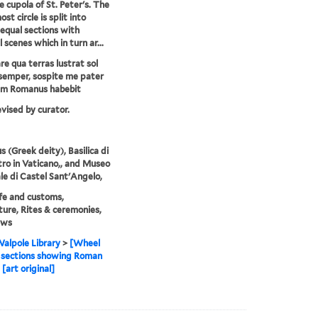
e cupola of St. Peter's. The
st circle is split into
equal sections with
l scenes which in turn ar...
e qua terras lustrat sol
semper, sospite me pater
um Romanus habebit
evised by curator.
s (Greek deity), Basilica di
tro in Vaticano,, and Museo
le di Castel Sant'Angelo,
life and customs,
ture, Rites & ceremonies,
ews
alpole Library
>
[Wheel
 sections showing Roman
[art original]