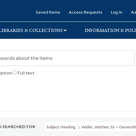
rary
Saved Items
Access Requests
Log in
As
LIBRARIES & COLLECTIONS
INFORMATION & POLI
iption
Full text
 SEARCHED FOR
Subject Heading
Waller, Wathen, Sir > Ownersh