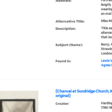
Abstract:
Portrai
length, 
wearing
an oval
Alternative Title:
Miss M
Description:
Title a
alternat
that inc
Subject (Name):
Berry, 
Strawbe
London,
Found in:
Lewis W
Agnes B
[Chancel at Sundridge Church, K
original]
Creator:
Harding
1780-18