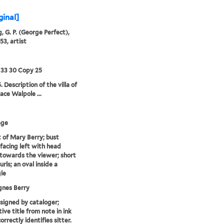
ginal]
, G. P. (George Perfect),
53, artist
 33 30 Copy 25
 Description of the villa of
ace Walpole ...
age
t of Mary Berry; bust
 facing left with head
towards the viewer; short
curls; an oval inside a
le
gnes Berry
ssigned by cataloger;
ive title from note in ink
orrectly identifies sitter.