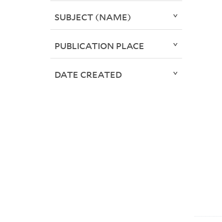
SUBJECT (NAME)
PUBLICATION PLACE
DATE CREATED