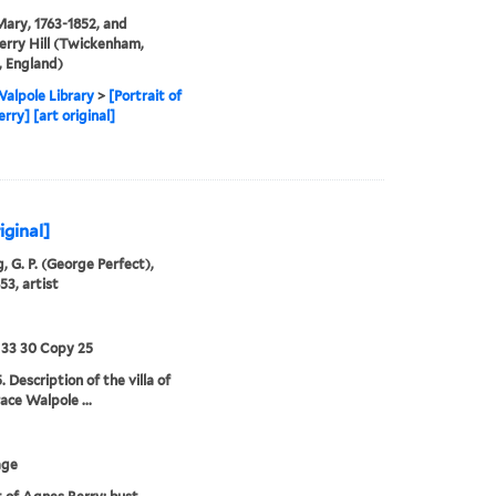
Mary, 1763-1852, and
rry Hill (Twickenham,
 England)
alpole Library
>
[Portrait of
rry] [art original]
iginal]
, G. P. (George Perfect),
53, artist
 33 30 Copy 25
 Description of the villa of
ace Walpole ...
age