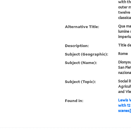
with th
outer mo
twelve 
classica
Alternative Title:
Qua mar
lumine 
imperi
Description:
Title d
Subject (Geographic):
Rome
Subject (Name):
Dionysu
San Pie
naziona
Subject (Topic):
Social 
Agricul
and Vi
Found in:
Lewis W
with 12
scenes] 