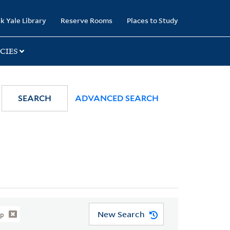
k Yale Library
Reserve Rooms
Places to Study
CIES
SEARCH
ADVANCED SEARCH
New Search
ip