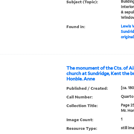
Subject (Topic):
Building
Interio
& sepul
Windo
Found in:
Lewis W
Sundrid
original
The monument of the Cts. of Ail
church at Sundridge, Kent the b
Honble. Anne
Published / Created:
[ca. 18
Call Number:
Quarto
Collection Title:
Page 25.
Mr. Hor
Image Count:
1
Resource Type:
still im