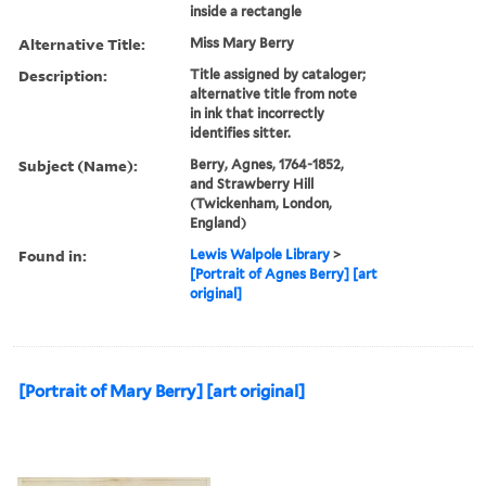
inside a rectangle
Alternative Title:
Miss Mary Berry
Description:
Title assigned by cataloger;
alternative title from note
in ink that incorrectly
identifies sitter.
Subject (Name):
Berry, Agnes, 1764-1852,
and Strawberry Hill
(Twickenham, London,
England)
Found in:
Lewis Walpole Library
>
[Portrait of Agnes Berry] [art
original]
[Portrait of Mary Berry] [art original]