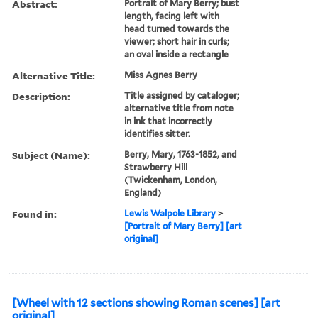
Abstract:
Portrait of Mary Berry; bust
length, facing left with
head turned towards the
viewer; short hair in curls;
an oval inside a rectangle
Alternative Title:
Miss Agnes Berry
Description:
Title assigned by cataloger;
alternative title from note
in ink that incorrectly
identifies sitter.
Subject (Name):
Berry, Mary, 1763-1852, and
Strawberry Hill
(Twickenham, London,
England)
Found in:
Lewis Walpole Library
>
[Portrait of Mary Berry] [art
original]
[Wheel with 12 sections showing Roman scenes] [art
original]