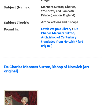
image.
Subject (Name):
Manners-Sutton, Charles,
1755-1828, and Lambeth
Palace (London, England)
Subject (Topic):
Art collections and Bishops
Found in:
Lewis Walpole Library
>
Dr.
Charles Manners Sutton,
Archbishop of Canterbury
translated from Norwich / [art
original]
Dr. Charles Manners Sutton, Bishop of Norwich [art
original]