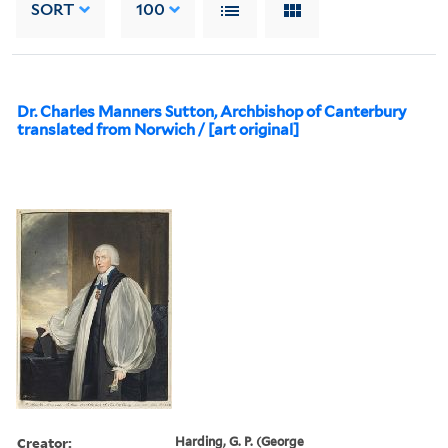
SORT
100
Dr. Charles Manners Sutton, Archbishop of Canterbury
translated from Norwich / [art original]
Creator:
Harding, G. P. (George