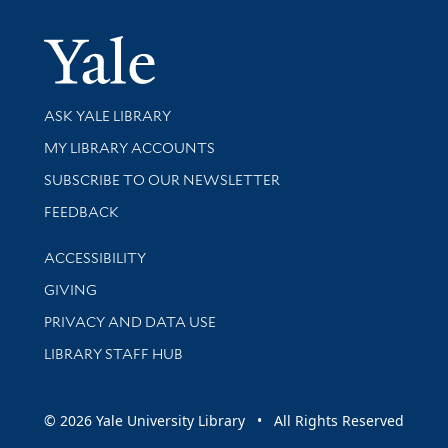
Yale Univer
Library Services
ASK YALE LIBRARY
Get research help and support
MY LIBRARY ACCOUNTS
SUBSCRIBE TO OUR NEWSLETTER
Stay updated with library news and events
FEEDBACK
Library Information
ACCESSIBILITY
GIVING
PRIVACY AND DATA USE
LIBRARY STAFF HUB
© 2026 Yale University Library • All Rights Reserved