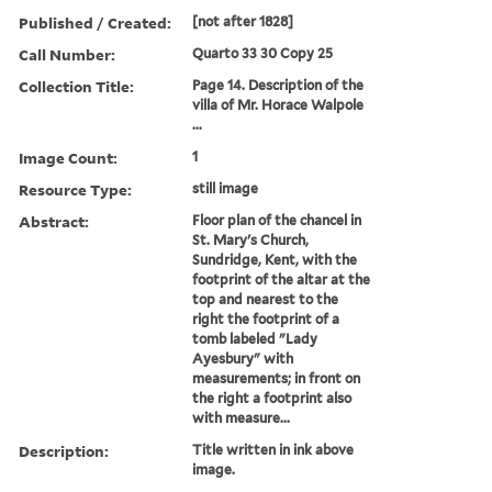
Published / Created:
[not after 1828]
Call Number:
Quarto 33 30 Copy 25
Collection Title:
Page 14. Description of the
villa of Mr. Horace Walpole
...
Image Count:
1
Resource Type:
still image
Abstract:
Floor plan of the chancel in
St. Mary's Church,
Sundridge, Kent, with the
footprint of the altar at the
top and nearest to the
right the footprint of a
tomb labeled "Lady
Ayesbury" with
measurements; in front on
the right a footprint also
with measure...
Description:
Title written in ink above
image.