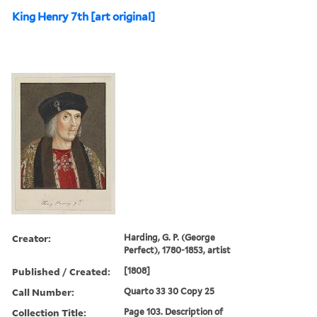
King Henry 7th [art original]
Creator:
Harding, G. P. (George
Perfect), 1780-1853, artist
Published / Created:
[1808]
Call Number:
Quarto 33 30 Copy 25
Collection Title:
Page 103. Description of