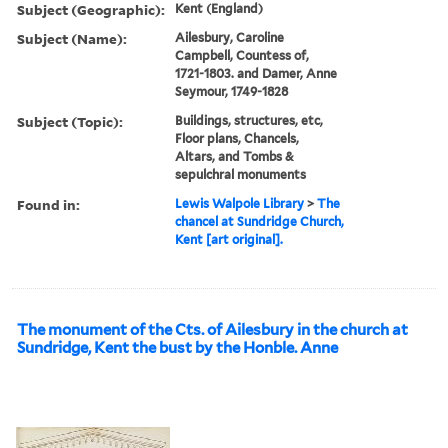
Subject (Geographic):
Kent (England)
Subject (Name):
Ailesbury, Caroline
Campbell, Countess of,
1721-1803. and Damer, Anne
Seymour, 1749-1828
Subject (Topic):
Buildings, structures, etc,
Floor plans, Chancels,
Altars, and Tombs &
sepulchral monuments
Found in:
Lewis Walpole Library
>
The
chancel at Sundridge Church,
Kent [art original].
The monument of the Cts. of Ailesbury in the church at
Sundridge, Kent the bust by the Honble. Anne