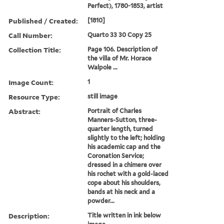
Perfect), 1780-1853, artist
Published / Created:
[1810]
Call Number:
Quarto 33 30 Copy 25
Collection Title:
Page 106. Description of
the villa of Mr. Horace
Walpole ...
Image Count:
1
Resource Type:
still image
Abstract:
Portrait of Charles
Manners-Sutton, three-
quarter length, turned
slightly to the left; holding
his academic cap and the
Coronation Service;
dressed in a chimere over
his rochet with a gold-laced
cope about his shoulders,
bands at his neck and a
powder...
Description:
Title written in ink below