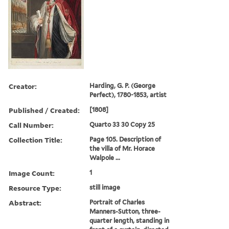
Creator:
Harding, G. P. (George
Perfect), 1780-1853, artist
Published / Created:
[1808]
Call Number:
Quarto 33 30 Copy 25
Collection Title:
Page 105. Description of
the villa of Mr. Horace
Walpole ...
Image Count:
1
Resource Type:
still image
Abstract:
Portrait of Charles
Manners-Sutton, three-
quarter length, standing in