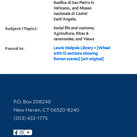
Basilica di San Pietro in
Vaticano,, and Museo
nazionale di Castel
Sant'Angelo,
Subject (Topic):
Social life and customs,
Agriculture, Rites &
ceremonies, and Views
Found in:
Lewis Walpole Library
>
[Wheel
with 12 sections showing
Roman scenes] [art original]
Contact Information
P.O. Box 208240
New Haven, CT 06520-8240
(203) 432-1775
Follow Yale Library