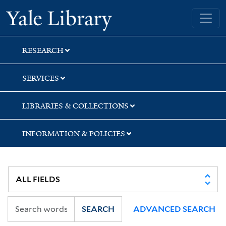
Skip
Skip
Skip
Yale University Library
to
to
to
search
main
first
content
result
RESEARCH
SERVICES
LIBRARIES & COLLECTIONS
INFORMATION & POLICIES
SEARCH
ADVANCED SEARCH