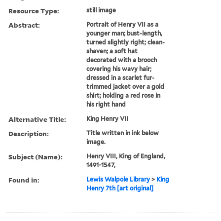
Resource Type:
still image
Abstract:
Portrait of Henry VII as a
younger man; bust-length,
turned slightly right; clean-
shaven; a soft hat
decorated with a brooch
covering his wavy hair;
dressed in a scarlet fur-
trimmed jacket over a gold
shirt; holding a red rose in
his right hand
Alternative Title:
King Henry VII
Description:
Title written in ink below
image.
Subject (Name):
Henry VIII, King of England,
1491-1547,
Found in:
Lewis Walpole Library
>
King
Henry 7th [art original]