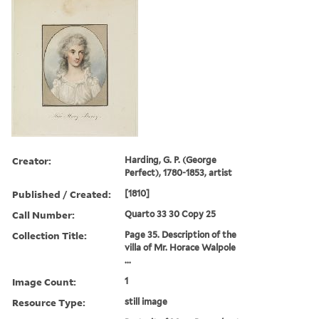
Creator:
Harding, G. P. (George
Perfect), 1780-1853, artist
Published / Created:
[1810]
Call Number:
Quarto 33 30 Copy 25
Collection Title:
Page 35. Description of the
villa of Mr. Horace Walpole
...
Image Count:
1
Resource Type:
still image