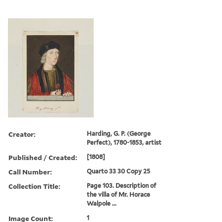
Creator:
Harding, G. P. (George
Perfect), 1780-1853, artist
Published / Created:
[1808]
Call Number:
Quarto 33 30 Copy 25
Collection Title:
Page 103. Description of
the villa of Mr. Horace
Walpole ...
Image Count:
1