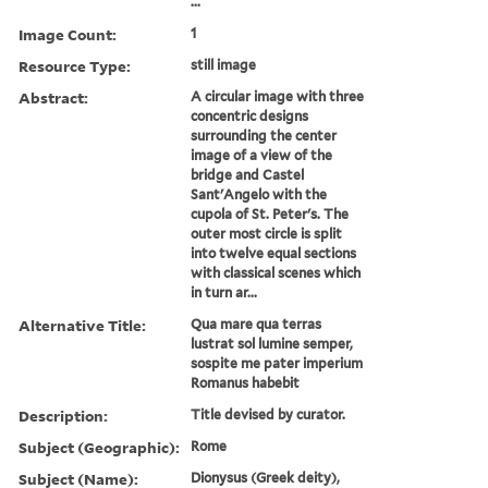
...
Image Count:
1
Resource Type:
still image
Abstract:
A circular image with three
concentric designs
surrounding the center
image of a view of the
bridge and Castel
Sant'Angelo with the
cupola of St. Peter's. The
outer most circle is split
into twelve equal sections
with classical scenes which
in turn ar...
Alternative Title:
Qua mare qua terras
lustrat sol lumine semper,
sospite me pater imperium
Romanus habebit
Description:
Title devised by curator.
Subject (Geographic):
Rome
Subject (Name):
Dionysus (Greek deity),