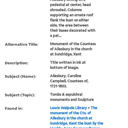
pedestal at center, head
shrouded. Columns
supporting an ornate roof
flank the bust on either
side, the area between
their bases decorated with
a pat...
Alternative Title:
Monument of the Countess
of Ailesbury in the church
at Sundridge, Kent
Description:
Title written in ink at
bottom of image.
Subject (Name):
Ailesbury, Caroline
Campbell, Countess of,
1721-1803.
Subject (Topic):
Tombs & sepulchral
monuments and Sculpture
Found in:
Lewis Walpole Library
>
The
monument of the Cts. of
Ailesbury in the church at
Sundridge, Kent the bust by the