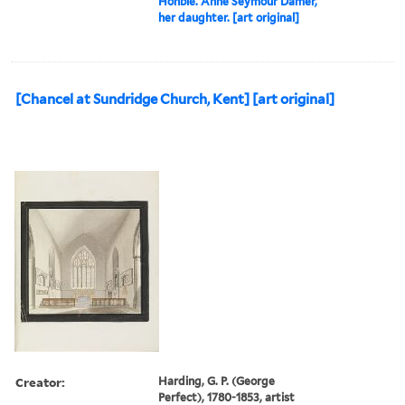
Honble. Anne Seymour Damer,
her daughter. [art original]
[Chancel at Sundridge Church, Kent] [art original]
Creator:
Harding, G. P. (George
Perfect), 1780-1853, artist