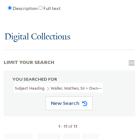
Description
Full text
Digital Collections
LIMIT YOUR SEARCH
YOU SEARCHED FOR
Subject Heading
Waller, Wathen, Sir > Ownership
New Search
1
-
11
of
11