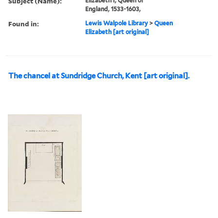
Subject (Name):
Elizabeth I, Queen of
England, 1533-1603,
Found in:
Lewis Walpole Library
>
Queen
Elizabeth [art original]
The chancel at Sundridge Church, Kent [art original].