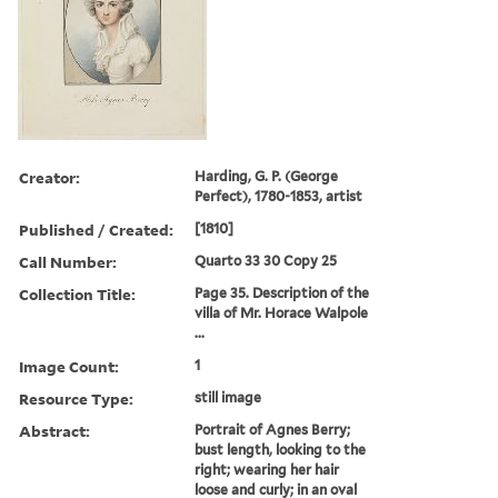
Creator:
Harding, G. P. (George
Perfect), 1780-1853, artist
Published / Created:
[1810]
Call Number:
Quarto 33 30 Copy 25
Collection Title:
Page 35. Description of the
villa of Mr. Horace Walpole
...
Image Count:
1
Resource Type:
still image
Abstract:
Portrait of Agnes Berry;
bust length, looking to the
right; wearing her hair
loose and curly; in an oval