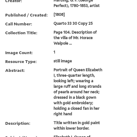
Creator:
Harding, G. P. (George
Perfect), 1780-1853, artist
Published / Created:
[1808]
Call Number:
Quarto 33 30 Copy 25
Collection Title:
Page 104. Description of
the villa of Mr. Horace
Walpole ...
Image Count:
1
Resource Type:
still image
Abstract:
Portrait of Queen Elizabeth
I, three-quarter length,
looking left; wearing a
large ruff and long strands
of pearls around her neck;
dressed in a black gown
with gold embroidery;
holding a closed fan in her
right hand
Description:
Title written in gold paint
within lower border.