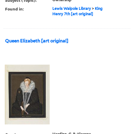
Subject (Topic):
Found in:
Lewis Walpole Library
>
King
Henry 7th [art original]
Queen Elizabeth [art original]