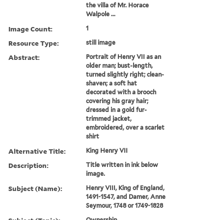
the villa of Mr. Horace
Walpole ...
Image Count:
1
Resource Type:
still image
Abstract:
Portrait of Henry VII as an
older man; bust-length,
turned slightly right; clean-
shaven; a soft hat
decorated with a brooch
covering his gray hair;
dressed in a gold fur-
trimmed jacket,
embroidered, over a scarlet
shirt
Alternative Title:
King Henry VII
Description:
Title written in ink below
image.
Subject (Name):
Henry VIII, King of England,
1491-1547, and Damer, Anne
Seymour, 1748 or 1749-1828
Ownership