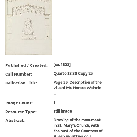
Published / Created:
[ca. 1802]
Call Number:
Quarto 33 30 Copy 25
Collection Title:
Page 25. Description of the
villa of Mr. Horace Walpole
...
Image Count:
1
Resource Type:
still image
Abstract:
Drawing of the monument
in St. Mary's Church, with
the bust of the Countess of
Ailesbury sitting on a