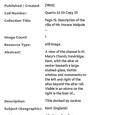
Published / Created:
[1806]
Call Number:
Quarto 33 30 Copy 25
Collection Title:
Page 15. Description of the
villa of Mr. Horace Walpole
...
Image Count:
1
Resource Type:
still image
Abstract:
A view of the chancel in St.
Mary's Church, Sundridge,
Kent, with the altar at
center beneath a large
stained-glass, Gothic
window and monuments to
the left and right of the
altar beyond the altar rail.
Visible in an alcove on the
right is the bust of...
Description:
Title devised by curator.
Subject (Geographic):
Kent (England)