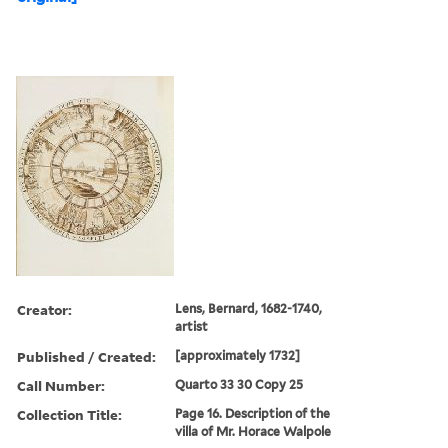
Creator:
Lens, Bernard, 1682-1740,
artist
Published / Created:
[approximately 1732]
Call Number:
Quarto 33 30 Copy 25
Collection Title:
Page 16. Description of the
villa of Mr. Horace Walpole