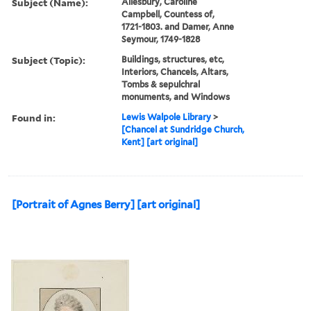
Subject (Name):
Ailesbury, Caroline
Campbell, Countess of,
1721-1803. and Damer, Anne
Seymour, 1749-1828
Subject (Topic):
Buildings, structures, etc,
Interiors, Chancels, Altars,
Tombs & sepulchral
monuments, and Windows
Found in:
Lewis Walpole Library
>
[Chancel at Sundridge Church,
Kent] [art original]
[Portrait of Agnes Berry] [art original]