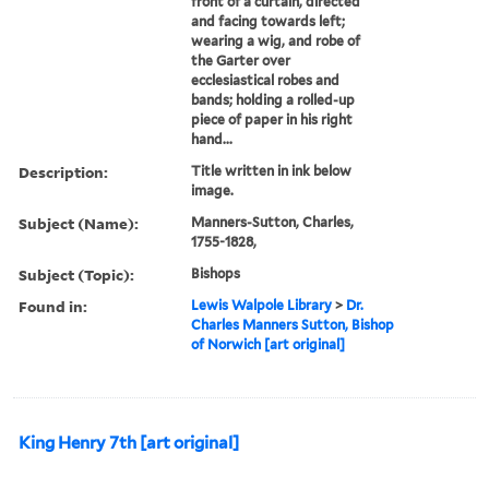
front of a curtain, directed
and facing towards left;
wearing a wig, and robe of
the Garter over
ecclesiastical robes and
bands; holding a rolled-up
piece of paper in his right
hand...
Description:
Title written in ink below
image.
Subject (Name):
Manners-Sutton, Charles,
1755-1828,
Subject (Topic):
Bishops
Found in:
Lewis Walpole Library
>
Dr.
Charles Manners Sutton, Bishop
of Norwich [art original]
King Henry 7th [art original]