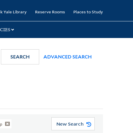
k Yale Library
Reserve Rooms
Places to Study
CIES
SEARCH
ADVANCED SEARCH
New Search
ip