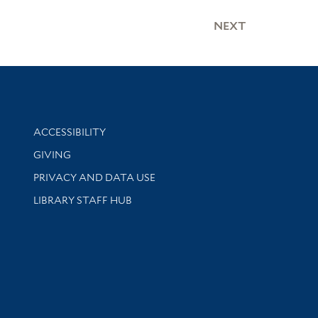
NEXT
Library Information
ACCESSIBILITY
GIVING
PRIVACY AND DATA USE
LIBRARY STAFF HUB