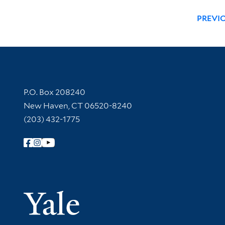
PREVI
Contact Information
P.O. Box 208240
New Haven, CT 06520-8240
(203) 432-1775
Follow Yale Library
Yale Univer