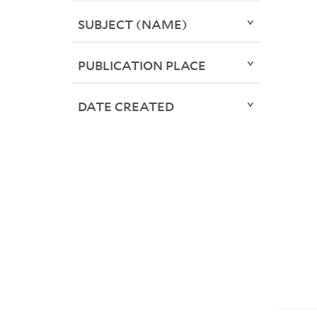
SUBJECT (NAME)
PUBLICATION PLACE
DATE CREATED