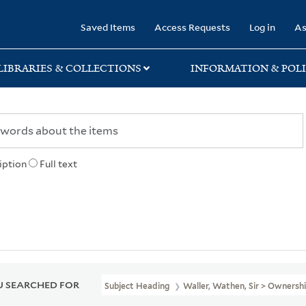
rary
Saved Items
Access Requests
Log in
As
LIBRARIES & COLLECTIONS
INFORMATION & POLI
iption
Full text
 SEARCHED FOR
Subject Heading
Waller, Wathen, Sir > Ownersh