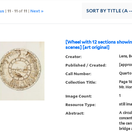
ous
|
11
-
11
of
11
|
Next »
SORT
BY TITLE (A -
[Wheel with 12 sections show
scenes] [art original]
Creator:
Lens, B
Published / Created:
[approx
Call Number:
Quarto
Collection Title:
Page 16.
Mr. Hor
Image Count:
1
Resource Type:
still im
Abstract:
A circu
concent
the cen
bridge 