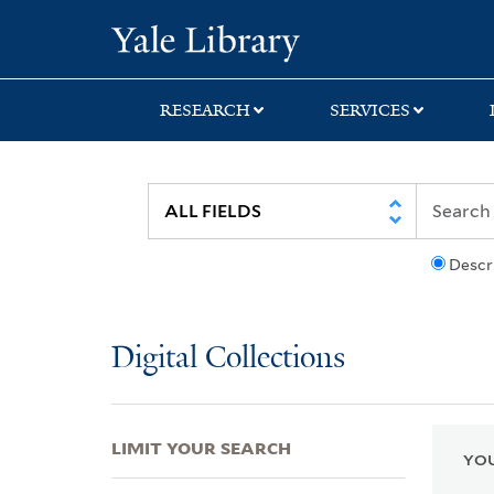
Skip
Skip
Skip
Yale University Lib
to
to
to
search
main
first
content
result
RESEARCH
SERVICES
Descr
Digital Collections
LIMIT YOUR SEARCH
YOU