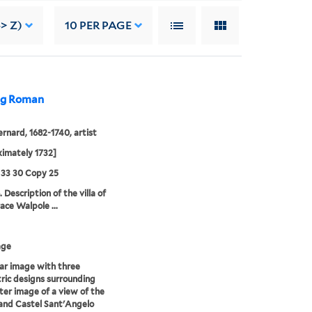
-> Z)
10
PER PAGE
ing Roman
ernard, 1682-1740, artist
imately 1732]
 33 30 Copy 25
 Description of the villa of
ace Walpole ...
age
lar image with three
ric designs surrounding
ter image of a view of the
and Castel Sant'Angelo