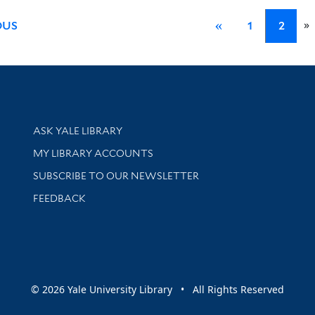
»
OUS
«
1
2
Library Services
ASK YALE LIBRARY
Get research help and support
MY LIBRARY ACCOUNTS
SUBSCRIBE TO OUR NEWSLETTER
Stay updated with library news and events
FEEDBACK
sity
© 2026 Yale University Library • All Rights Reserved