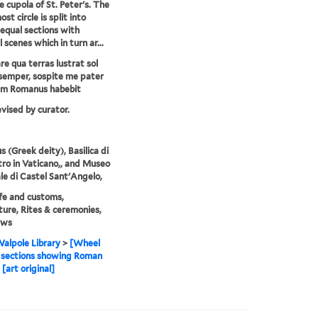
e cupola of St. Peter's. The
st circle is split into
equal sections with
l scenes which in turn ar...
e qua terras lustrat sol
semper, sospite me pater
um Romanus habebit
evised by curator.
s (Greek deity), Basilica di
tro in Vaticano,, and Museo
le di Castel Sant'Angelo,
life and customs,
ture, Rites & ceremonies,
ews
alpole Library
>
[Wheel
 sections showing Roman
[art original]