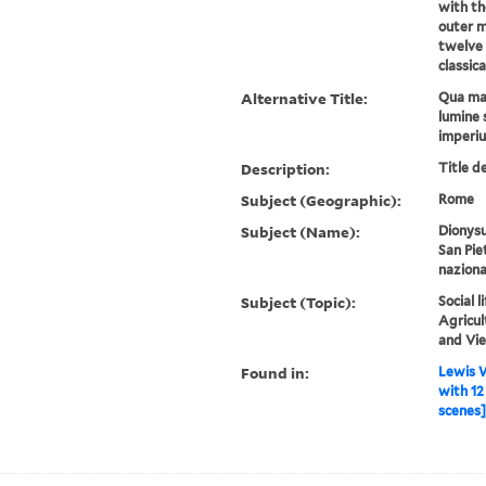
with th
outer mo
twelve 
classica
Alternative Title:
Qua mar
lumine 
imperi
Description:
Title d
Subject (Geographic):
Rome
Subject (Name):
Dionysu
San Pie
naziona
Subject (Topic):
Social 
Agricul
and Vi
Found in:
Lewis W
with 12
scenes] 