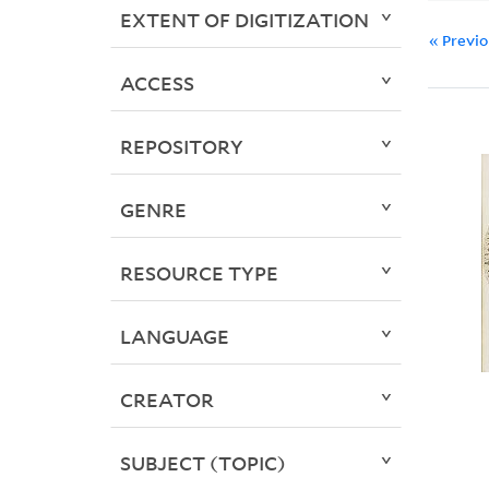
EXTENT OF DIGITIZATION
« Previ
ACCESS
REPOSITORY
GENRE
RESOURCE TYPE
LANGUAGE
CREATOR
SUBJECT (TOPIC)