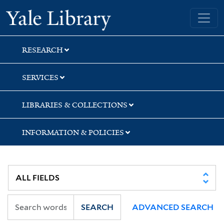
Skip
Skip
Skip
Yale University Library
to
to
to
search
main
first
content
result
RESEARCH
SERVICES
LIBRARIES & COLLECTIONS
INFORMATION & POLICIES
SEARCH
ADVANCED SEARCH