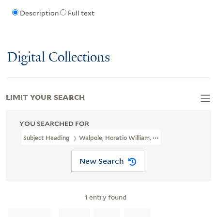
Description
Full text
Digital Collections
LIMIT YOUR SEARCH
YOU SEARCHED FOR
Subject Heading
Walpole, Horatio William, Earl Of Orford, 1813-1
New Search
1
entry found