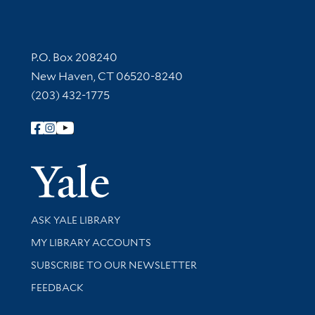
Contact Information
P.O. Box 208240
New Haven, CT 06520-8240
(203) 432-1775
Follow Yale Library
Yale Univer
Library Services
ASK YALE LIBRARY
Get research help and support
MY LIBRARY ACCOUNTS
SUBSCRIBE TO OUR NEWSLETTER
Stay updated with library news and events
FEEDBACK
Library Information