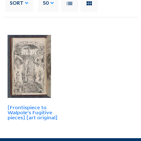
SORT
50
[Frontispiece to
Walpole's Fugitive
pieces] [art original]