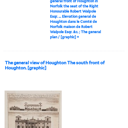
general front of Houghton in
Norfolk the seat of the Right
Honourable Robert Walpole
Esqr. ... Elevation general de
Houghton dans le Comté de
Norfolk maison de Robert
Walpole Esqr. &c. ; The general
plan / [graphic] =
The general view of Houghton The south front of
Houghton. [graphic]