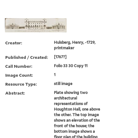
Creator:
Hulsberg, Henry, -1729,
printmaker
Published / Created:
[1767?]
Call Number:
Folio 33 30 Copy 11
Image Count:
1
Resource Type:
still image
Abstract:
Plate showing two
architectural
representations of
Houghton Hall, one above
the other. The top image
shows an elevation of the
front of the house; the
bottom image shows a
floor plan of the building