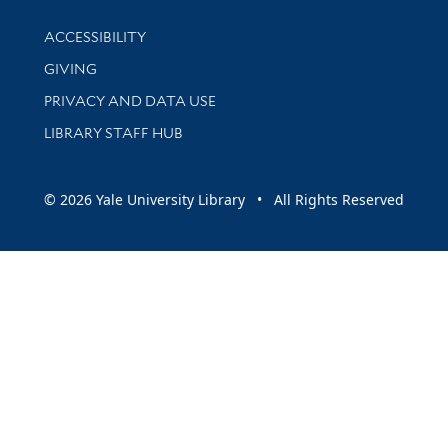
Library Information
ACCESSIBILITY
GIVING
PRIVACY AND DATA USE
LIBRARY STAFF HUB
© 2026 Yale University Library • All Rights Reserved