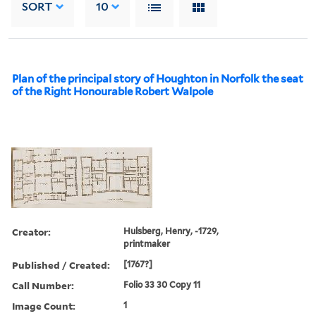
SORT
10
Plan of the principal story of Houghton in Norfolk the seat
of the Right Honourable Robert Walpole
Creator:
Hulsberg, Henry, -1729,
printmaker
Published / Created:
[1767?]
Call Number:
Folio 33 30 Copy 11
Image Count:
1