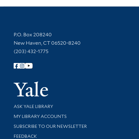
Contact Information
P.O. Box 208240
New Haven, CT 06520-8240
(203) 432-1775
Follow Yale Library
Yale Univer
Library Services
ASK YALE LIBRARY
Get research help and support
MY LIBRARY ACCOUNTS
SUBSCRIBE TO OUR NEWSLETTER
Stay updated with library news and events
FEEDBACK