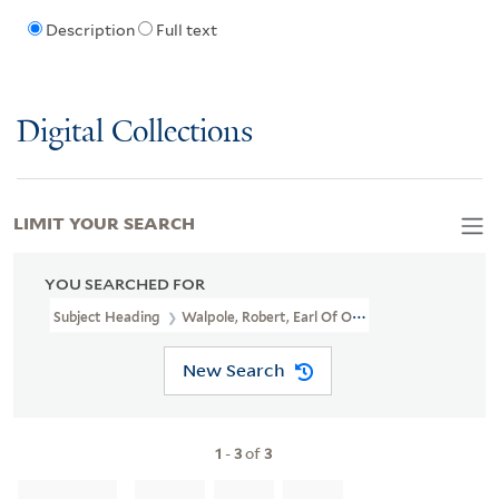
Description
Full text
Digital Collections
LIMIT YOUR SEARCH
YOU SEARCHED FOR
Subject Heading
Walpole, Robert, Earl Of Orford, 1676-1745 > H
New Search
1
-
3
of
3