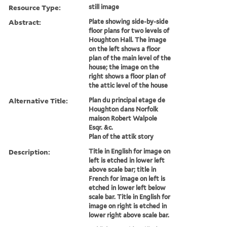
Resource Type:
still image
Abstract:
Plate showing side-by-side
floor plans for two levels of
Houghton Hall. The image
on the left shows a floor
plan of the main level of the
house; the image on the
right shows a floor plan of
the attic level of the house
Alternative Title:
Plan du principal etage de
Houghton dans Norfolk
maison Robert Walpole
Esqr. &c.
Plan of the attik story
Description:
Title in English for image on
left is etched in lower left
above scale bar; title in
French for image on left is
etched in lower left below
scale bar. Title in English for
image on right is etched in
lower right above scale bar.