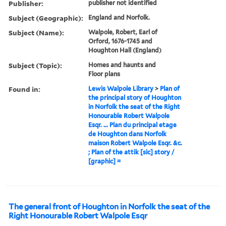
Publisher:
publisher not identified
Subject (Geographic):
England and Norfolk.
Subject (Name):
Walpole, Robert, Earl of
Orford, 1676-1745 and
Houghton Hall (England)
Subject (Topic):
Homes and haunts and
Floor plans
Found in:
Lewis Walpole Library
>
Plan of
the principal story of Houghton
in Norfolk the seat of the Right
Honourable Robert Walpole
Esqr. ... Plan du principal etage
de Houghton dans Norfolk
maison Robert Walpole Esqr. &c.
; Plan of the attik [sic] story /
[graphic] =
The general front of Houghton in Norfolk the seat of the
Right Honourable Robert Walpole Esqr