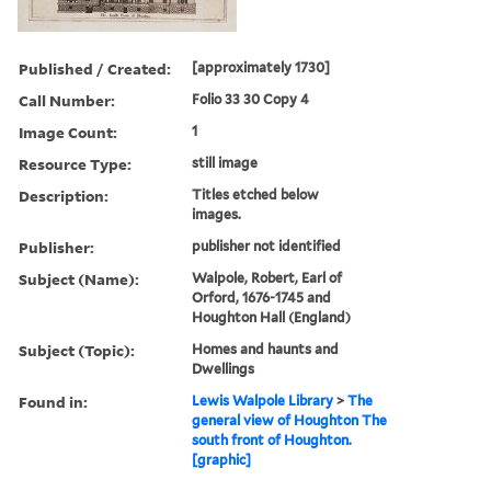
Published / Created:
[approximately 1730]
Call Number:
Folio 33 30 Copy 4
Image Count:
1
Resource Type:
still image
Description:
Titles etched below
images.
Publisher:
publisher not identified
Subject (Name):
Walpole, Robert, Earl of
Orford, 1676-1745 and
Houghton Hall (England)
Subject (Topic):
Homes and haunts and
Dwellings
Found in:
Lewis Walpole Library
>
The
general view of Houghton The
south front of Houghton.
[graphic]