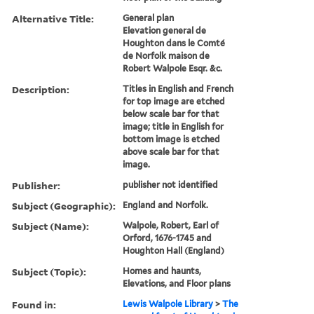
Alternative Title:
General plan
Elevation general de
Houghton dans le Comté
de Norfolk maison de
Robert Walpole Esqr. &c.
Description:
Titles in English and French
for top image are etched
below scale bar for that
image; title in English for
bottom image is etched
above scale bar for that
image.
Publisher:
publisher not identified
Subject (Geographic):
England and Norfolk.
Subject (Name):
Walpole, Robert, Earl of
Orford, 1676-1745 and
Houghton Hall (England)
Subject (Topic):
Homes and haunts,
Elevations, and Floor plans
Found in:
Lewis Walpole Library
>
The