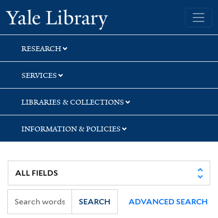
Skip
Skip
Skip
Yale University Library
to
to
to
search
main
first
content
result
RESEARCH
SERVICES
LIBRARIES & COLLECTIONS
INFORMATION & POLICIES
SEARCH
ADVANCED SEARCH