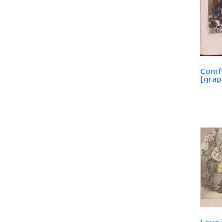
Comfo
[grap