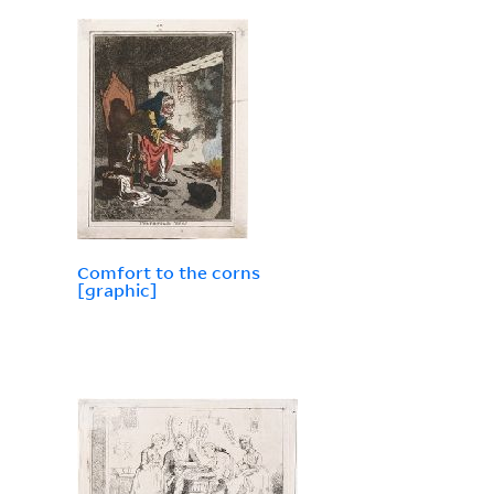
Comfort to the corns
[graphic]