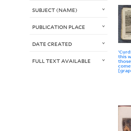
SUBJECT (NAME)
PUBLICATION PLACE
DATE CREATED
'Curd
this 
FULL TEXT AVAILABLE
those
come 
[grap