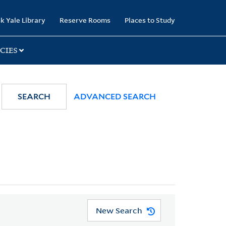
k Yale Library
Reserve Rooms
Places to Study
CIES
SEARCH
ADVANCED SEARCH
New Search