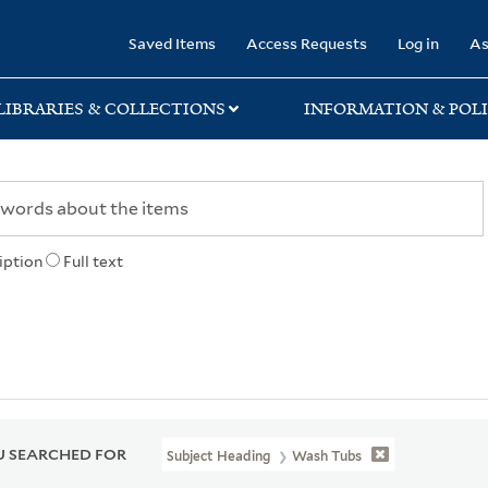
rary
Saved Items
Access Requests
Log in
As
LIBRARIES & COLLECTIONS
INFORMATION & POLI
iption
Full text
 SEARCHED FOR
Subject Heading
Wash Tubs