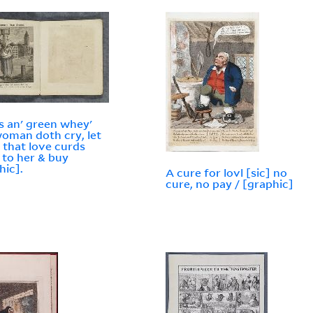
s an' green whey'
woman doth cry, let
 that love curds
to her & buy
hic].
A cure for lovl [sic] no
cure, no pay / [graphic]