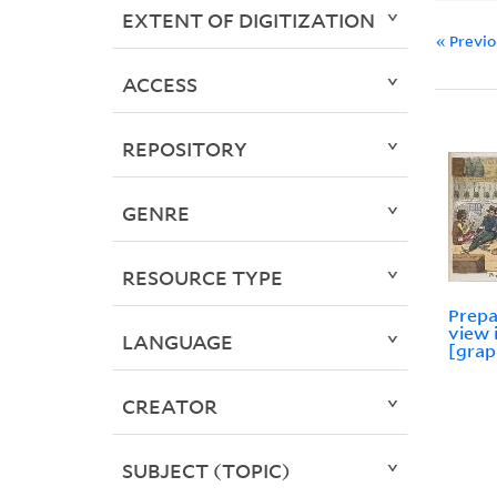
EXTENT OF DIGITIZATION
« Previ
ACCESS
REPOSITORY
GENRE
RESOURCE TYPE
Prepa
view 
LANGUAGE
[grap
CREATOR
SUBJECT (TOPIC)