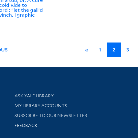
in a tub, or, A cure
 cold Ride to
rd : "let the gall'd
winch. [graphic]
OUS
«
1
2
3
Library Services
ASK YALE LIBRARY
Get research help and support
MY LIBRARY ACCOUNTS
SUBSCRIBE TO OUR NEWSLETTER
Stay updated with library news and events
FEEDBACK