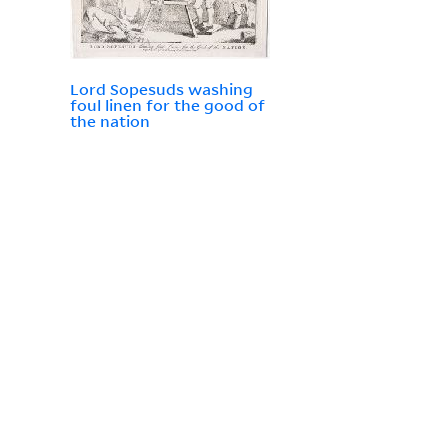
Lord Sopesuds washing
foul linen for the good of
the nation