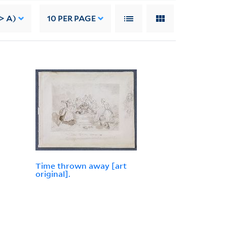
> A)
10
PER PAGE
Time thrown away [art
original].