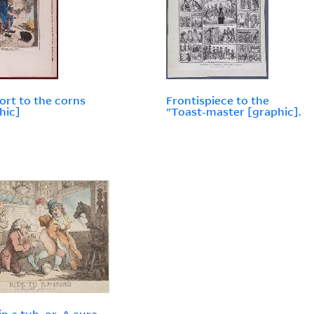
rt to the corns
Frontispiece to the
hic]
"Toast-master [graphic].