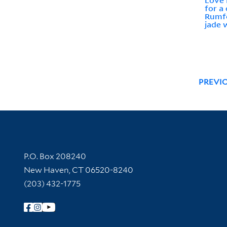
Love 
for a
Rumfo
jade 
PREVI
Contact Information
P.O. Box 208240
New Haven, CT 06520-8240
(203) 432-1775
Follow Yale Library