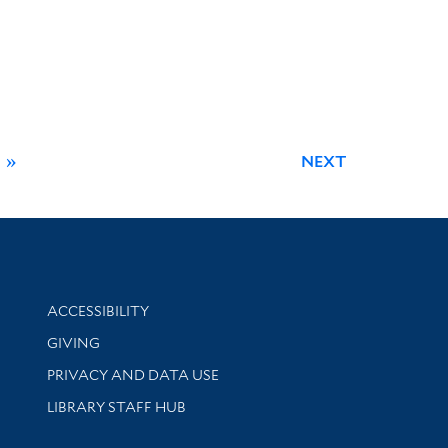
»
NEXT
Library Information
ACCESSIBILITY
GIVING
PRIVACY AND DATA USE
LIBRARY STAFF HUB