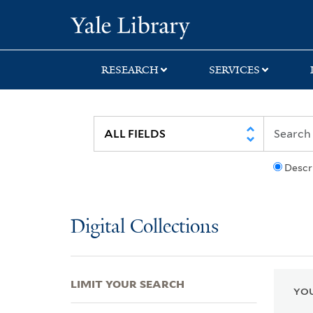
Skip
Skip
Skip
Yale University Lib
to
to
to
search
main
first
content
result
RESEARCH
SERVICES
Descr
Digital Collections
LIMIT YOUR SEARCH
YOU