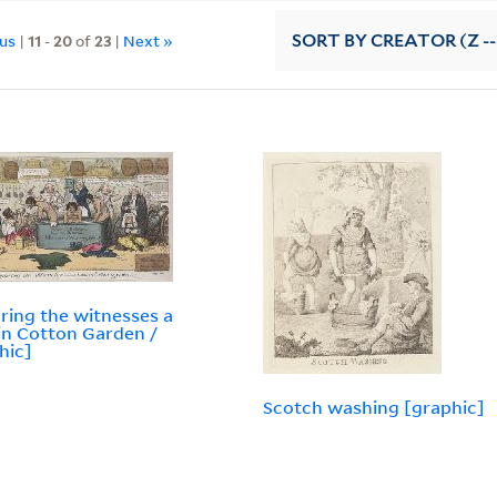
ous
|
11
-
20
of
23
|
Next »
SORT
BY CREATOR (Z --
ring the witnesses a
in Cotton Garden /
hic]
Scotch washing [graphic]