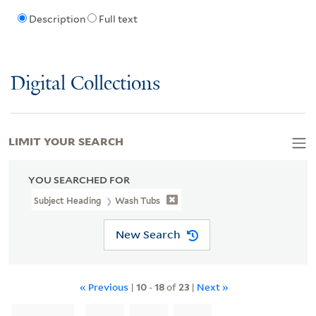
Description
Full text
Digital Collections
LIMIT YOUR SEARCH
YOU SEARCHED FOR
Subject Heading
Wash Tubs
New Search
« Previous
|
10
-
18
of
23
|
Next »