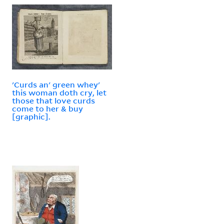
'Curds an' green whey'
this woman doth cry, let
those that love curds
come to her & buy
[graphic].