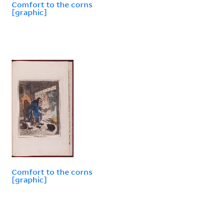
Comfort to the corns
[graphic]
Comfort to the corns
[graphic]