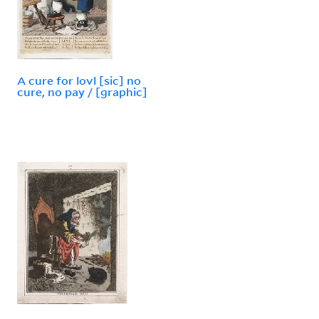
A cure for lovl [sic] no
cure, no pay / [graphic]