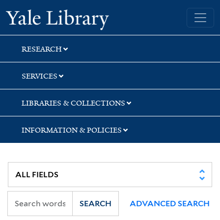
Skip
Skip
Skip
Yale University Library
to
to
to
search
main
first
content
result
RESEARCH
SERVICES
LIBRARIES & COLLECTIONS
INFORMATION & POLICIES
SEARCH
ADVANCED SEARCH