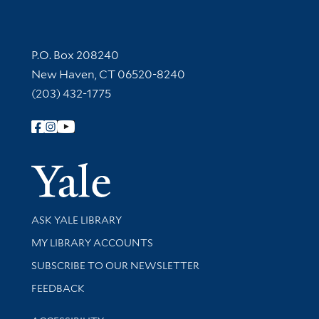
Contact Information
P.O. Box 208240
New Haven, CT 06520-8240
(203) 432-1775
Follow Yale Library
Yale Univer
Library Services
ASK YALE LIBRARY
Get research help and support
MY LIBRARY ACCOUNTS
SUBSCRIBE TO OUR NEWSLETTER
Stay updated with library news and events
FEEDBACK
Library Information