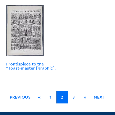
Frontispiece to the
"Toast-master [graphic].
PREVIOUS
«
1
2
3
»
NEXT