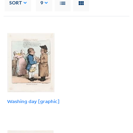
SORT
9
Washing day [graphic]