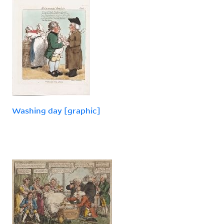
Washing day [graphic]