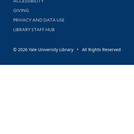
ACCESSIBILITY
GIVING
PRIVACY AND DATA USE
LIBRARY STAFF HUB
© 2026 Yale University Library • All Rights Reserved