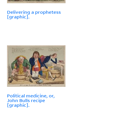
Delivering a prophetess
[graphic].
Political medicine, or,
John Bulls recipe
[graphic].