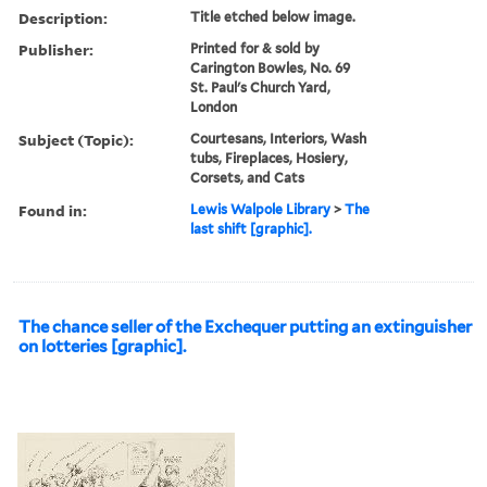
Description:
Title etched below image.
Publisher:
Printed for & sold by
Carington Bowles, No. 69
St. Paul's Church Yard,
London
Subject (Topic):
Courtesans, Interiors, Wash
tubs, Fireplaces, Hosiery,
Corsets, and Cats
Found in:
Lewis Walpole Library
>
The
last shift [graphic].
The chance seller of the Exchequer putting an extinguisher
on lotteries [graphic].