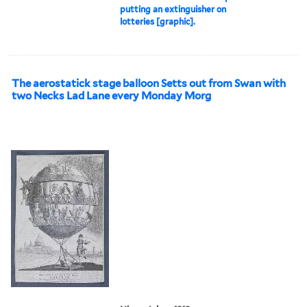
putting an extinguisher on
lotteries [graphic].
The aerostatick stage balloon Setts out from Swan with
two Necks Lad Lane every Monday Morg