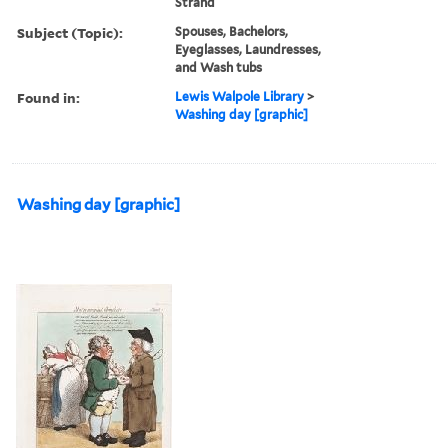
Strand
Subject (Topic):
Spouses, Bachelors,
Eyeglasses, Laundresses,
and Wash tubs
Found in:
Lewis Walpole Library
>
Washing day [graphic]
Washing day [graphic]