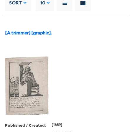
SORT
10
[A trimmer] [graphic].
Published / Created:
[1689]