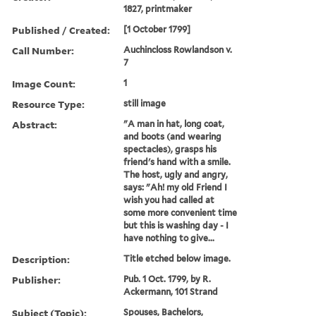
1827, printmaker
Published / Created:
[1 October 1799]
Call Number:
Auchincloss Rowlandson v.
7
Image Count:
1
Resource Type:
still image
Abstract:
"A man in hat, long coat,
and boots (and wearing
spectacles), grasps his
friend's hand with a smile.
The host, ugly and angry,
says: "Ah! my old Friend I
wish you had called at
some more convenient time
but this is washing day - I
have nothing to give...
Description:
Title etched below image.
Publisher:
Pub. 1 Oct. 1799, by R.
Ackermann, 101 Strand
Subject (Topic):
Spouses, Bachelors,