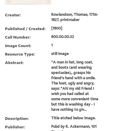
Creator:
Rowlandson, Thomas, 1756-
1827, printmaker
Published / Created:
[1800]
Call Number:
800.00.00.32
Image Count:
1
Resource Type:
still image
Abstract:
"A man in hat, long coat,
and boots (and wearing
spectacles),, grasps his
friend's hand with a smile.
The host, ugly and angry,
says: "Ah! my old Friend I
wish you had called at
some more convenient time
but this is washing day - I
have nothing to giv...
Description:
Title etched below image.
Publisher:
Pubd by R. Ackermann, 101