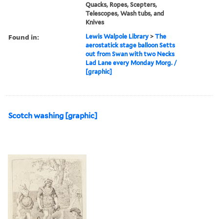
Quacks, Ropes, Scepters,
Telescopes, Wash tubs, and
Knives
Found in:
Lewis Walpole Library
>
The
aerostatick stage balloon Setts
out from Swan with two Necks
Lad Lane every Monday Morg. /
[graphic]
Scotch washing [graphic]