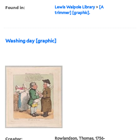
Found in:
Lewis Walpole Library
>
[A
trimmer] [graphic].
Washing day [graphic]
Creator:
Rowlandson, Thomas, 1756-