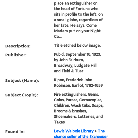
place an extinguisher on
the head of Fortune who
sits in profile to the left, on
a small globe, regardless of
her fate. He says: Come
Madam put on your Night
Ca...
Description:
Title etched below image.
Publisher:
Publd. September 18, 1823,
by John Fairburn,
Broadway, Ludgate Hill
and Field & Tuer
Subject (Name):
Ripon, Frederick John
Robinson, Earl of, 1782-1859
Subject (Topic):
Fire extinguishers, Gems,
Coins, Purses, Cornucopias,
Children, Wash tubs, Soaps,
Brooms & brushes,
Shoemakers, Lotteries, and
Taxes
Found in:
Lewis Walpole Library
>
The
chance seller of the Exchequer