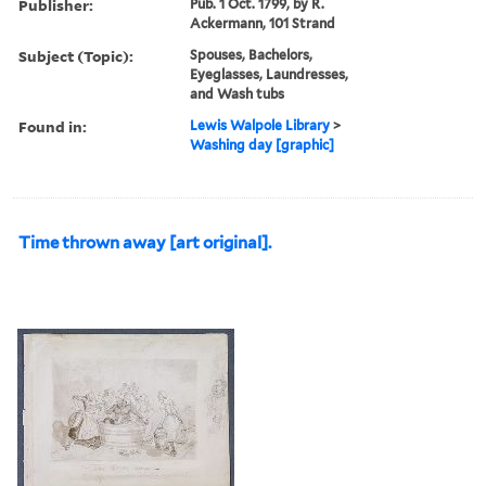
Publisher:
Pub. 1 Oct. 1799, by R.
Ackermann, 101 Strand
Subject (Topic):
Spouses, Bachelors,
Eyeglasses, Laundresses,
and Wash tubs
Found in:
Lewis Walpole Library
>
Washing day [graphic]
Time thrown away [art original].