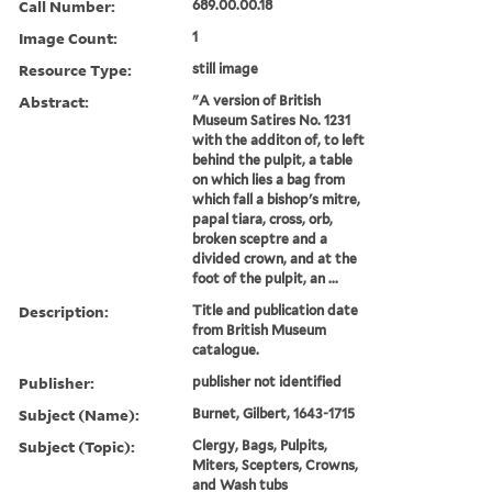
Call Number:
689.00.00.18
Image Count:
1
Resource Type:
still image
Abstract:
"A version of British
Museum Satires No. 1231
with the additon of, to left
behind the pulpit, a table
on which lies a bag from
which fall a bishop's mitre,
papal tiara, cross, orb,
broken sceptre and a
divided crown, and at the
foot of the pulpit, an ...
Description:
Title and publication date
from British Museum
catalogue.
Publisher:
publisher not identified
Subject (Name):
Burnet, Gilbert, 1643-1715
Subject (Topic):
Clergy, Bags, Pulpits,
Miters, Scepters, Crowns,
and Wash tubs