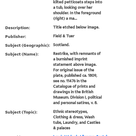
kilted petticoats steps into
a tub, looking over her
shoulder. In the foreground
(right) a ma...
Description:
Title etched below image.
Publisher:
Field & Tuer
Subject (Geographic):
Scotland.
Subject (Name):
Restrike, with remnants of
a burnished imprint
statement above image.
For original issue of the
plate, published ca. 1809,
see no. 11476 in the
Catalogue of prints and
drawings in the British
Museum. Division I, political
and personal satires, v. 8.
Subject (Topic):
Ethnic stereotypes,
Clothing & dress, Wash
tubs, Laundry, and Castles
& palaces