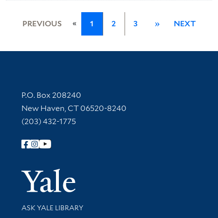
«
PREVIOUS
1
2
3
»
NEXT
Contact Information
P.O. Box 208240
New Haven, CT 06520-8240
(203) 432-1775
Follow Yale Library
Yale Univer
Library Services
ASK YALE LIBRARY