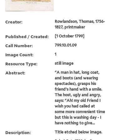
Creator:
Rowlandson, Thomas, 1756-
1827, printmaker
Published / Created:
[1 October 1799]
Call Number:
799.10.01.09
Image Count:
1
Resource Type:
still image
Abstract:
"A man in hat, long coat,
and boots (and wearing
spectacles), grasps his
friend's hand with a smile.
The host, ugly and angry,
says: "Ah! my old Friend I
wish you had called at
some more convenient time
but this is washing day - I
have nothing to give...
Description:
Title etched below image.