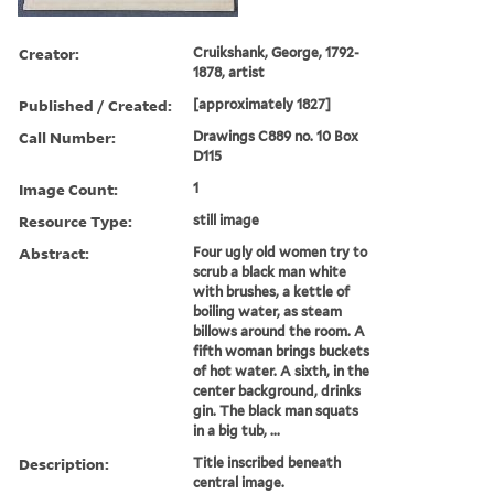
Creator:
Cruikshank, George, 1792-
1878, artist
Published / Created:
[approximately 1827]
Call Number:
Drawings C889 no. 10 Box
D115
Image Count:
1
Resource Type:
still image
Abstract:
Four ugly old women try to
scrub a black man white
with brushes, a kettle of
boiling water, as steam
billows around the room. A
fifth woman brings buckets
of hot water. A sixth, in the
center background, drinks
gin. The black man squats
in a big tub, ...
Description:
Title inscribed beneath
central image.