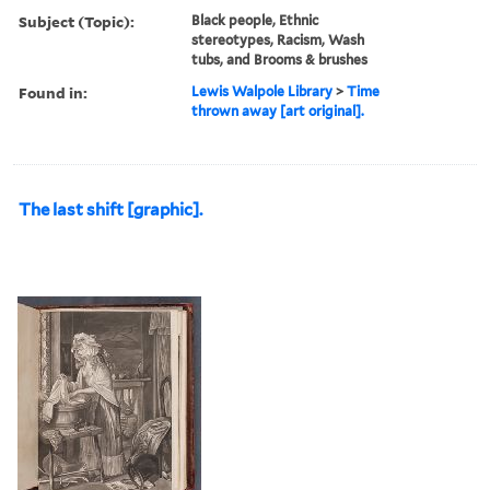
Subject (Topic):
Black people, Ethnic
stereotypes, Racism, Wash
tubs, and Brooms & brushes
Found in:
Lewis Walpole Library
>
Time
thrown away [art original].
The last shift [graphic].