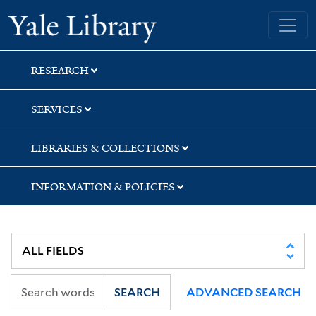
Skip
Skip
Skip
Yale University Library
to
to
to
search
main
first
content
result
RESEARCH
SERVICES
LIBRARIES & COLLECTIONS
INFORMATION & POLICIES
SEARCH
ADVANCED SEARCH