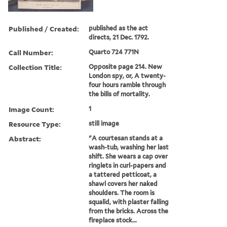
Published / Created:
published as the act
directs, 21 Dec. 1792.
Call Number:
Quarto 724 771N
Collection Title:
Opposite page 214. New
London spy, or, A twenty-
four hours ramble through
the bills of mortality.
Image Count:
1
Resource Type:
still image
Abstract:
"A courtesan stands at a
wash-tub, washing her last
shift. She wears a cap over
ringlets in curl-papers and
a tattered petticoat, a
shawl covers her naked
shoulders. The room is
squalid, with plaster falling
from the bricks. Across the
fireplace stock...