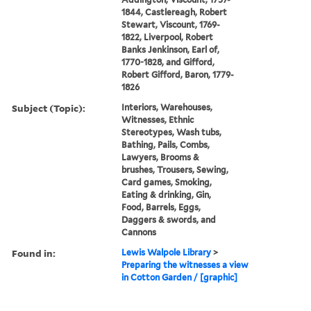
1844, Castlereagh, Robert
Stewart, Viscount, 1769-
1822, Liverpool, Robert
Banks Jenkinson, Earl of,
1770-1828, and Gifford,
Robert Gifford, Baron, 1779-
1826
Subject (Topic):
Interiors, Warehouses,
Witnesses, Ethnic
Stereotypes, Wash tubs,
Bathing, Pails, Combs,
Lawyers, Brooms &
brushes, Trousers, Sewing,
Card games, Smoking,
Eating & drinking, Gin,
Food, Barrels, Eggs,
Daggers & swords, and
Cannons
Found in:
Lewis Walpole Library
>
Preparing the witnesses a view
in Cotton Garden / [graphic]