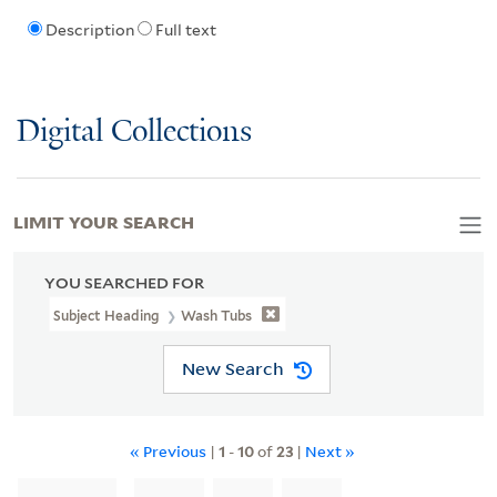
Description
Full text
Digital Collections
LIMIT YOUR SEARCH
YOU SEARCHED FOR
Subject Heading
Wash Tubs
New Search
« Previous
|
1
-
10
of
23
|
Next »