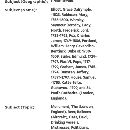
Subject (Geographic):
Great Britain.
Subject (Name):
Elliott, Grace Dalrymple,
-1823, Robinson, Mary,
1758-1800, Worsley,
Seymour Dorothy, Lady,
North, Frederick, Lord,
1732-1792, Fox, Charles
James, 1749-1806, Portland,
William Henry Cavendish-
Bentinck, Duke of, 1738-
1809, Burke, Edmund, 1729-
1797, Pius VI, Pope, 1717-
1799, Graham, James, 1745-
1794, Dunstan, Jeffery,
1759?-1797, House, Samuel,
-1785, Katterfelto,
Gustavus, -1799, and St.
Paul's Cathedral (London,
England),
Subject (Topic):
Monument, The (London,
England), Beer, Balloons
(Aircraft), Cats, Devil,
Drinking vessels,
Mistresses, Politicians,