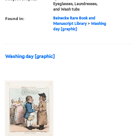
Eyeglasses, Laundresses,
and Wash tubs
Found in:
Beinecke Rare Book and
Manuscript Library
>
Washing
day [graphic]
Washing day [graphic]