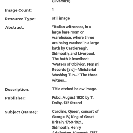
(Oversize)
Image Count:
1
Resource Type:
still image
Abstract:
"Italian witnesses, in a
large bare room or
warehouse, where three
are being washed in a large
bath by Castlereagh,
Sidmouth, and Liverpool.
The bath is inscribed:
'Waters of Oblivion. Non mi
Recordo [sic]--Ministerial
Washing Tub--!' The three
witnes...
Description:
Title etched below image.
Publisher:
Pubd. August 1820 by T.
Dolby, 132 Strand
Subject (Name):
Caroline, Queen, consort of
George IV, King of Great
Britain, 1768-1821.,
Sidmouth, Henry
Addington, Viscount, 1757-