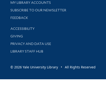
Get research help and support
MY LIBRARY ACCOUNTS
SUBSCRIBE TO OUR NEWSLETTER
Stay updated with library news and events
FEEDBACK
Library Information
ACCESSIBILITY
GIVING
PRIVACY AND DATA USE
LIBRARY STAFF HUB
© 2026 Yale University Library • All Rights Reserved