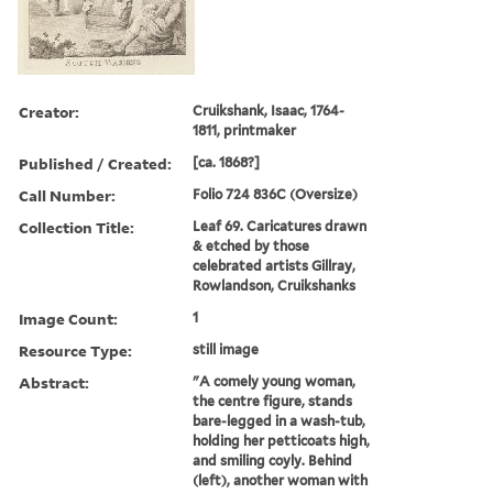
Creator:
Cruikshank, Isaac, 1764-
1811, printmaker
Published / Created:
[ca. 1868?]
Call Number:
Folio 724 836C (Oversize)
Collection Title:
Leaf 69. Caricatures drawn
& etched by those
celebrated artists Gillray,
Rowlandson, Cruikshanks
Image Count:
1
Resource Type:
still image
Abstract:
"A comely young woman,
the centre figure, stands
bare-legged in a wash-tub,
holding her petticoats high,
and smiling coyly. Behind
(left), another woman with