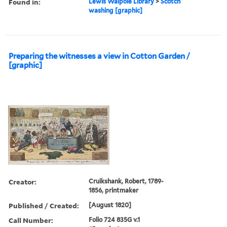
Found in:
Lewis Walpole Library
>
Scotch
washing [graphic]
Preparing the witnesses a view in Cotton Garden /
[graphic]
Creator:
Cruikshank, Robert, 1789-
1856, printmaker
Published / Created:
[August 1820]
Call Number:
Folio 724 835G v.1