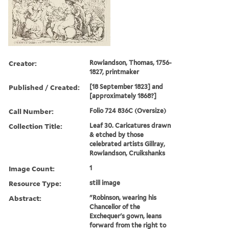
Creator:
Rowlandson, Thomas, 1756-
1827, printmaker
Published / Created:
[18 September 1823] and
[approximately 1868?]
Call Number:
Folio 724 836C (Oversize)
Collection Title:
Leaf 30. Caricatures drawn
& etched by those
celebrated artists Gillray,
Rowlandson, Cruikshanks
Image Count:
1
Resource Type:
still image
Abstract:
"Robinson, wearing his
Chancellor of the
Exchequer's gown, leans
forward from the right to