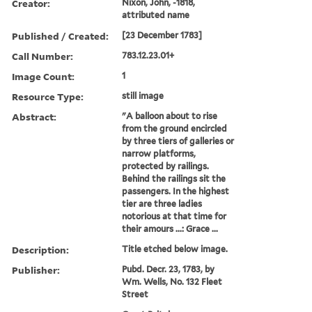
Creator:
Nixon, John, -1818,
attributed name
Published / Created:
[23 December 1783]
Call Number:
783.12.23.01+
Image Count:
1
Resource Type:
still image
Abstract:
"A balloon about to rise
from the ground encircled
by three tiers of galleries or
narrow platforms,
protected by railings.
Behind the railings sit the
passengers. In the highest
tier are three ladies
notorious at that time for
their amours ...: Grace ...
Description:
Title etched below image.
Publisher:
Pubd. Decr. 23, 1783, by
Wm. Wells, No. 132 Fleet
Street