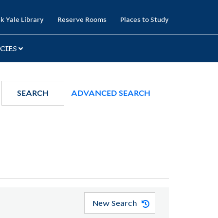
k Yale Library
Reserve Rooms
Places to Study
CIES
SEARCH
ADVANCED SEARCH
New Search