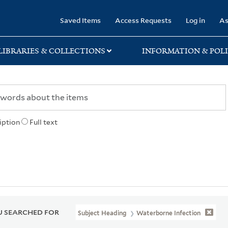
rary
Saved Items
Access Requests
Log in
As
LIBRARIES & COLLECTIONS
INFORMATION & POLI
iption
Full text
 SEARCHED FOR
Subject Heading
Waterborne Infection