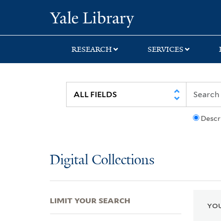
Skip
Skip
Skip
Yale University Lib
to
to
to
search
main
first
content
result
RESEARCH
SERVICES
Descr
Digital Collections
LIMIT YOUR SEARCH
YOU