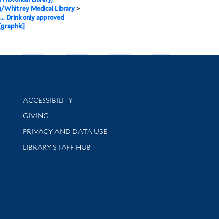
g/Whitney Medical Library
>
.. Drink only approved
[graphic]
Library Information
ACCESSIBILITY
GIVING
PRIVACY AND DATA USE
LIBRARY STAFF HUB