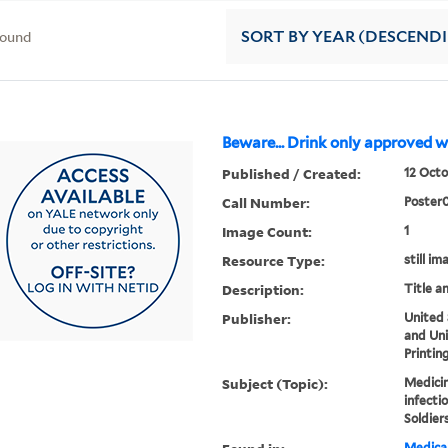
found
SORT
BY YEAR (DESCEND
Beware... Drink only approved w
Published / Created:
12 Octo
Call Number:
Poster
Image Count:
1
Resource Type:
still im
Description:
Title a
Publisher:
United
and Un
Printin
Subject (Topic):
Medicin
infectio
Soldier
Medical