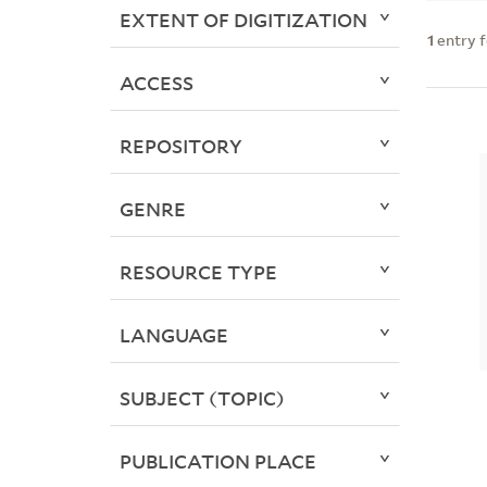
EXTENT OF DIGITIZATION
1
entry 
ACCESS
REPOSITORY
GENRE
RESOURCE TYPE
LANGUAGE
SUBJECT (TOPIC)
PUBLICATION PLACE