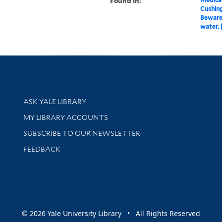
Found in:
Cushin
Beware.
water. 
Library Services
ASK YALE LIBRARY
Get research help and support
MY LIBRARY ACCOUNTS
SUBSCRIBE TO OUR NEWSLETTER
Stay updated with library news and events
FEEDBACK
sity
© 2026 Yale University Library • All Rights Reserved