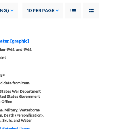
ING)
10
PER PAGE
ater. [graphic]
ber 1944. and 1944.
0012
age
nd date from item.
 States War Department
ited States Government
g Office
e, Military, Waterborne
n, Death (Personification).,
s, Skulls, and Water
 Historical Library,