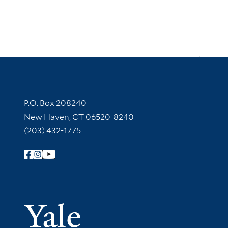
Contact Information
P.O. Box 208240
New Haven, CT 06520-8240
(203) 432-1775
Follow Yale Library
Yale Univer