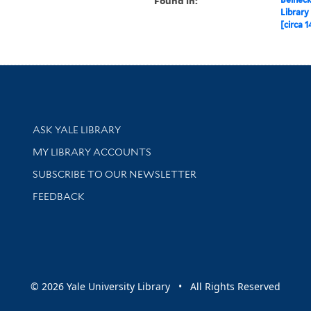
Found in:
Library
[circa 1
Library Services
ASK YALE LIBRARY
Get research help and support
MY LIBRARY ACCOUNTS
SUBSCRIBE TO OUR NEWSLETTER
Stay updated with library news and events
FEEDBACK
sity
© 2026 Yale University Library • All Rights Reserved