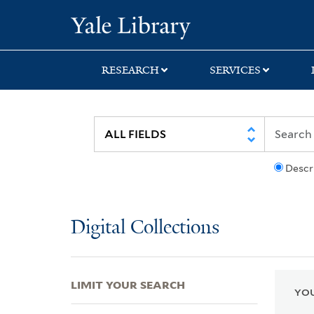
Skip
Skip
Skip
Yale University Lib
to
to
to
search
main
first
content
result
RESEARCH
SERVICES
Descr
Digital Collections
LIMIT YOUR SEARCH
YOU