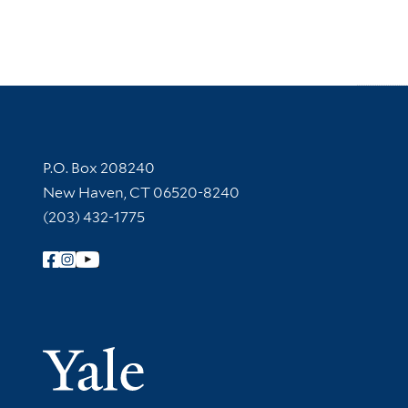
Contact Information
P.O. Box 208240
New Haven, CT 06520-8240
(203) 432-1775
Follow Yale Library
Yale Univer