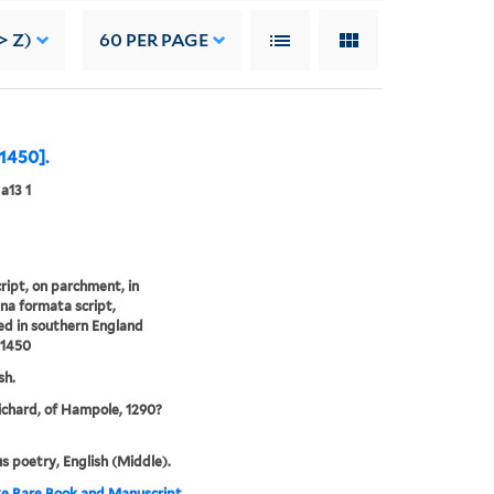
> Z)
60
PER PAGE
 1450].
a13 1
ipt, on parchment, in
na formata script,
d in southern England
 1450
sh.
Richard, of Hampole, 1290?
us poetry, English (Middle).
e Rare Book and Manuscript