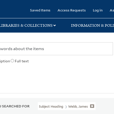
rary
Saved Items
Access Requests
Log in
As
LIBRARIES & COLLECTIONS
INFORMATION & POLI
iption
Full text
 SEARCHED FOR
Subject Heading
Webb, James