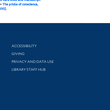
>
The pricke of conscience,
450].
Library Information
ACCESSIBILITY
GIVING
PRIVACY AND DATA USE
LIBRARY STAFF HUB