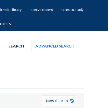
k Yale Library
Reserve Rooms
Places to Study
CIES
SEARCH
ADVANCED SEARCH
New Search