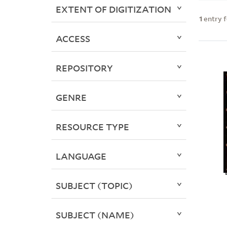
EXTENT OF DIGITIZATION
1
entry 
ACCESS
REPOSITORY
GENRE
RESOURCE TYPE
LANGUAGE
SUBJECT (TOPIC)
SUBJECT (NAME)