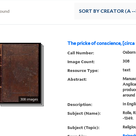
found
SORT
BY CREATOR (A --
The pricke of conscience, [circa
Call Number:
Osborn 
Image Count:
308
Resource Type:
text
Abstract:
Manuscr
Anglica
produce
around
308 images
Description:
In Engli
Subject (Name):
Rolle, 
-1349.
Subject (Topic):
Religio
Beineck