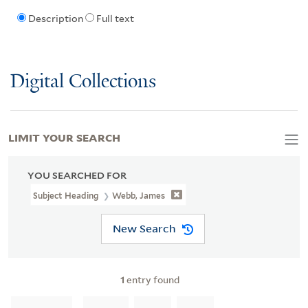
Description
Full text
Digital Collections
LIMIT YOUR SEARCH
YOU SEARCHED FOR
Subject Heading
Webb, James
New Search
1
entry found