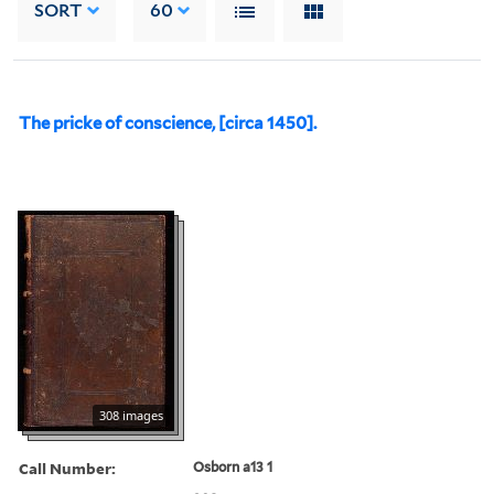
SORT
60
The pricke of conscience, [circa 1450].
308 images
Call Number:
Osborn a13 1