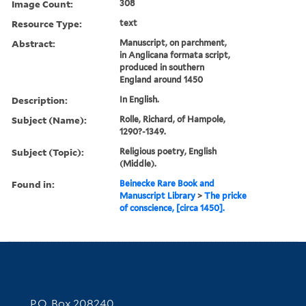
Image Count:
308
Resource Type:
text
Abstract:
Manuscript, on parchment,
in Anglicana formata script,
produced in southern
England around 1450
Description:
In English.
Subject (Name):
Rolle, Richard, of Hampole,
1290?-1349.
Subject (Topic):
Religious poetry, English
(Middle).
Found in:
Beinecke Rare Book and
Manuscript Library
>
The pricke
of conscience, [circa 1450].
Contact Information
P.O. Box 208240