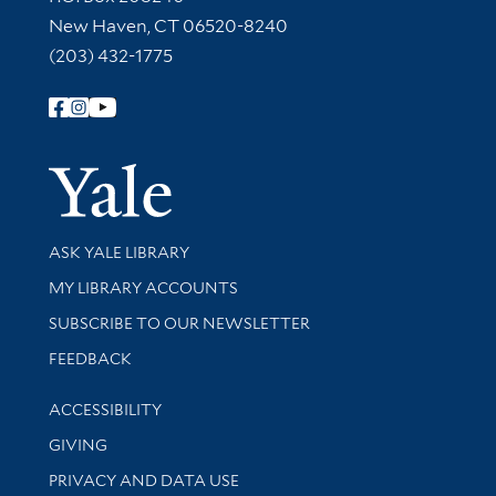
New Haven, CT 06520-8240
(203) 432-1775
Follow Yale Library
Yale Univer
Library Services
ASK YALE LIBRARY
Get research help and support
MY LIBRARY ACCOUNTS
SUBSCRIBE TO OUR NEWSLETTER
Stay updated with library news and events
FEEDBACK
Library Information
ACCESSIBILITY
GIVING
PRIVACY AND DATA USE