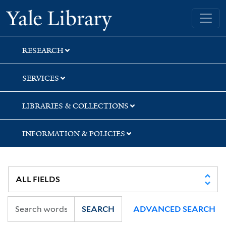
Skip
Skip
Skip
Yale University Library
to
to
to
search
main
first
content
result
RESEARCH
SERVICES
LIBRARIES & COLLECTIONS
INFORMATION & POLICIES
SEARCH
ADVANCED SEARCH