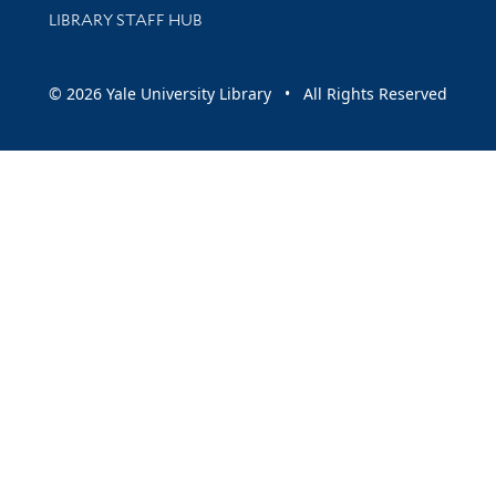
LIBRARY STAFF HUB
© 2026 Yale University Library • All Rights Reserved