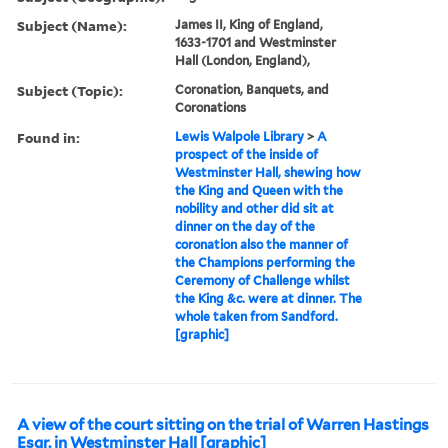
Subject (Name):
James II, King of England,
1633-1701 and Westminster
Hall (London, England),
Subject (Topic):
Coronation, Banquets, and
Coronations
Found in:
Lewis Walpole Library
>
A
prospect of the inside of
Westminster Hall, shewing how
the King and Queen with the
nobility and other did sit at
dinner on the day of the
coronation also the manner of
the Champions performing the
Ceremony of Challenge whilst
the King &c. were at dinner. The
whole taken from Sandford.
[graphic]
A view of the court sitting on the trial of Warren Hastings
Esqr. in Westminster Hall [graphic]