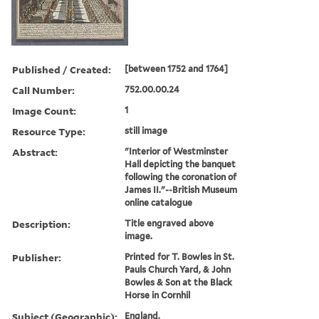
Published / Created:
[between 1752 and 1764]
Call Number:
752.00.00.24
Image Count:
1
Resource Type:
still image
Abstract:
"Interior of Westminster
Hall depicting the banquet
following the coronation of
James II."--British Museum
online catalogue
Description:
Title engraved above
image.
Publisher:
Printed for T. Bowles in St.
Pauls Church Yard, & John
Bowles & Son at the Black
Horse in Cornhil
Subject (Geographic):
England.