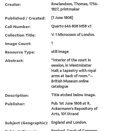
Creator:
Rowlandson, Thomas, 1756-
1827, printmaker
Published / Created:
[1 June 1808]
Call Number:
Quarto 646 808 M58 v.1
Collection Title:
V. 1 Microcosm of London.
Image Count:
1
Resource Type:
still image
Abstract:
"Interior of the court in
session, in Westminster
Hall; a tapestry with royal
arms at back of room."--
British Museum online
catalogue
Description:
Title etched below image.
Publisher:
Pub. 1st June 1808 at R.
Ackermann's Repository of
Arts, 101 Strand
Subject (Geographic):
England and London.
England. Court of Common