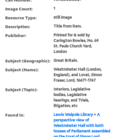
Image Count:
1
Resource Type:
still image
Description:
Title from item.
Publisher:
Printed for & sold by
Carington Bowles, No. 69
St. Pauls Church Yard,
London
Subject (Geographic):
Great Britain.
Subject (Name):
Westminster Hall (London,
England), and Lovat, Simon
Fraser, Lord, 1667?-1747
Subject (Topic):
Interiors, Legislative
bodies, Legislative
hearings, and Trials,
litigation, etc
Found in:
Lewis Walpole Library
>
A
perspective view of
Westminster Hall with both
houses of Parliament assembled
on the tryal of Simon Lord