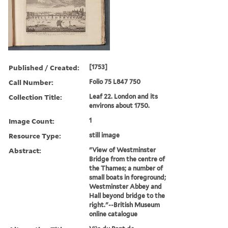
Published / Created:
[1753]
Call Number:
Folio 75 L847 750
Collection Title:
Leaf 22. London and its
environs about 1750.
Image Count:
1
Resource Type:
still image
Abstract:
"View of Westminster
Bridge from the centre of
the Thames; a number of
small boats in foreground;
Westminster Abbey and
Hall beyond bridge to the
right."--British Museum
online catalogue