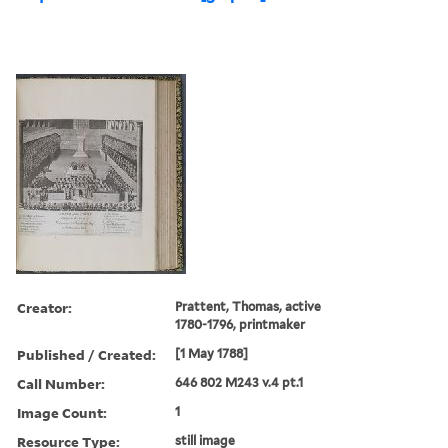
Creator:
Prattent, Thomas, active
1780-1796, printmaker
Published / Created:
[1 May 1788]
Call Number:
646 802 M243 v.4 pt.1
Image Count:
1
Resource Type:
still image