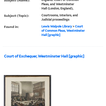
Subject (Name):
Pleas, and Westminster
Hall (London, England),
Subject (Topic):
Courtrooms, Interiors, and
Judicial proceedings
Found in:
Lewis Walpole Library
>
Court
of Common Pleas, Westminster
Hall [graphic]
Court of Exchequer, Westminster Hall [graphic]