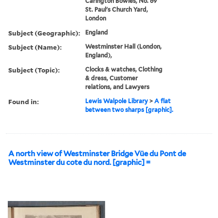
Carington Bowles, No. 69
St. Paul's Church Yard,
London
Subject (Geographic):
England
Subject (Name):
Westminster Hall (London,
England),
Subject (Topic):
Clocks & watches, Clothing
& dress, Customer
relations, and Lawyers
Found in:
Lewis Walpole Library
>
A flat
between two sharps [graphic].
A north view of Westminster Bridge Vüe du Pont de
Westminster du cote du nord. [graphic] =