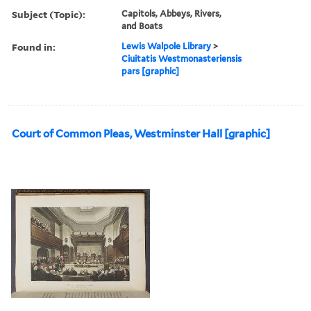
Subject (Topic):
Capitols, Abbeys, Rivers,
and Boats
Found in:
Lewis Walpole Library
>
Ciuitatis Westmonasteriensis
pars [graphic]
Court of Common Pleas, Westminster Hall [graphic]