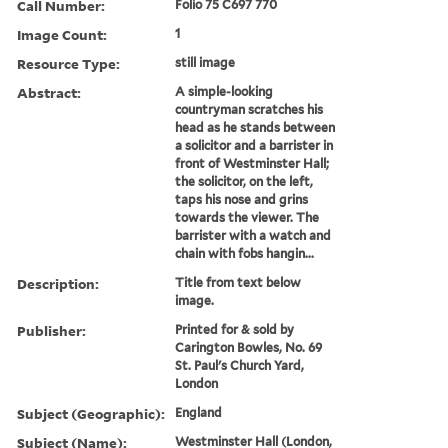
Call Number:
Folio 75 C697 770
Image Count:
1
Resource Type:
still image
Abstract:
A simple-looking
countryman scratches his
head as he stands between
a solicitor and a barrister in
front of Westminster Hall;
the solicitor, on the left,
taps his nose and grins
towards the viewer. The
barrister with a watch and
chain with fobs hangin...
Description:
Title from text below
image.
Publisher:
Printed for & sold by
Carington Bowles, No. 69
St. Paul's Church Yard,
London
Subject (Geographic):
England
Subject (Name):
Westminster Hall (London,