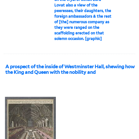
Lovat also a view of the
peeresses, their daughters, the
foreign ambassadors & the rest
of [the] numerous company as
they were ranged on the
scaffolding erected on that
solemn occasion. [graphic]
A prospect of the inside of Westminster Hall, shewing how
the King and Queen with the nobility and