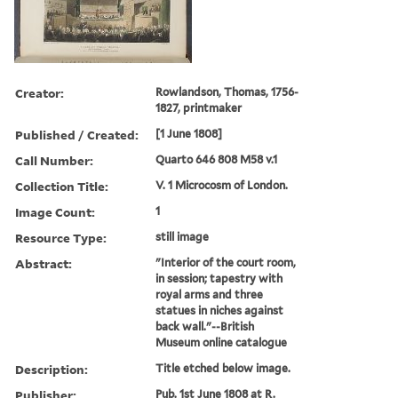
Creator:
Rowlandson, Thomas, 1756-
1827, printmaker
Published / Created:
[1 June 1808]
Call Number:
Quarto 646 808 M58 v.1
Collection Title:
V. 1 Microcosm of London.
Image Count:
1
Resource Type:
still image
Abstract:
"Interior of the court room,
in session; tapestry with
royal arms and three
statues in niches against
back wall."--British
Museum online catalogue
Description:
Title etched below image.
Publisher:
Pub. 1st June 1808 at R.