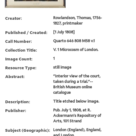
Creator:
Rowlandson, Thomas, 1756-
1827, printmaker
Published / Created:
[1 July 1808]
Call Number:
Quarto 646 808 M58 v.1
Collection Title:
V. 1 Microcosm of London.
Image Count:
1
Resource Type:
still image
Abstract:
"Interior view of the court,
taken during a trial."--
British Museum online
catalogue
Description:
Title etched below image.
Publisher:
Pub. July 1, 1808, at R.
Ackermann's Repository of
Arts, 101 Strand
Subject (Geographic):
London (England), England,
and London.