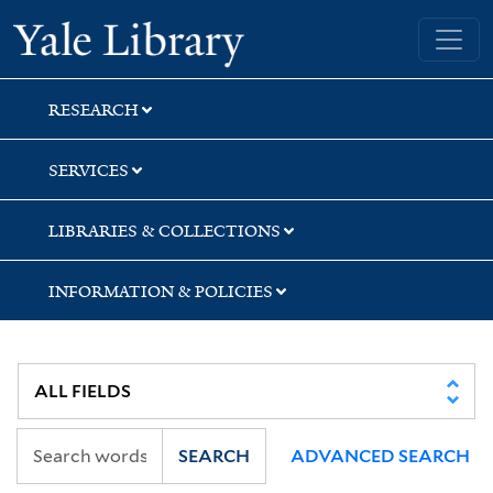
Skip
Skip
Skip
Yale University Library
to
to
to
search
main
first
content
result
RESEARCH
SERVICES
LIBRARIES & COLLECTIONS
INFORMATION & POLICIES
SEARCH
ADVANCED SEARCH