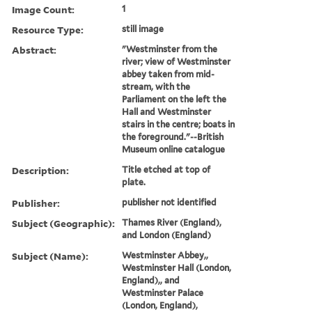
Image Count:
1
Resource Type:
still image
Abstract:
"Westminster from the
river; view of Westminster
abbey taken from mid-
stream, with the
Parliament on the left the
Hall and Westminster
stairs in the centre; boats in
the foreground."--British
Museum online catalogue
Description:
Title etched at top of
plate.
Publisher:
publisher not identified
Subject (Geographic):
Thames River (England),
and London (England)
Subject (Name):
Westminster Abbey,,
Westminster Hall (London,
England),, and
Westminster Palace
(London, England),