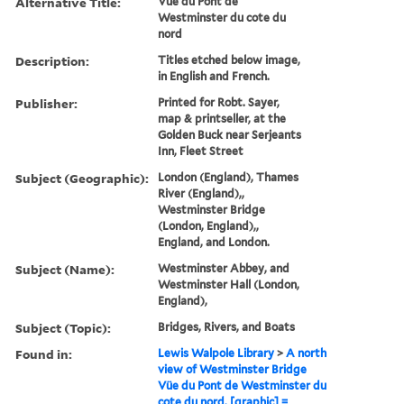
Alternative Title:
Vüe du Pont de
Westminster du cote du
nord
Description:
Titles etched below image,
in English and French.
Publisher:
Printed for Robt. Sayer,
map & printseller, at the
Golden Buck near Serjeants
Inn, Fleet Street
Subject (Geographic):
London (England), Thames
River (England),,
Westminster Bridge
(London, England),,
England, and London.
Subject (Name):
Westminster Abbey, and
Westminster Hall (London,
England),
Subject (Topic):
Bridges, Rivers, and Boats
Found in:
Lewis Walpole Library
>
A north
view of Westminster Bridge
Vüe du Pont de Westminster du
cote du nord. [graphic] =