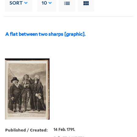
SORT
10
A flat between two sharps [graphic].
Published / Created:
14 Feb. 1791.