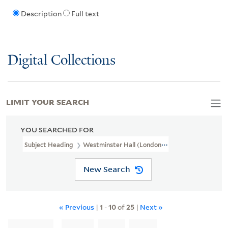
Description
Full text
Digital Collections
LIMIT YOUR SEARCH
YOU SEARCHED FOR
Subject Heading
Westminster Hall (London, England)
New Search
« Previous
|
1
-
10
of
25
|
Next »