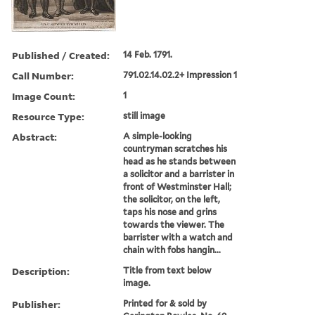
Published / Created:
14 Feb. 1791.
Call Number:
791.02.14.02.2+ Impression 1
Image Count:
1
Resource Type:
still image
Abstract:
A simple-looking
countryman scratches his
head as he stands between
a solicitor and a barrister in
front of Westminster Hall;
the solicitor, on the left,
taps his nose and grins
towards the viewer. The
barrister with a watch and
chain with fobs hangin...
Description:
Title from text below
image.
Publisher:
Printed for & sold by