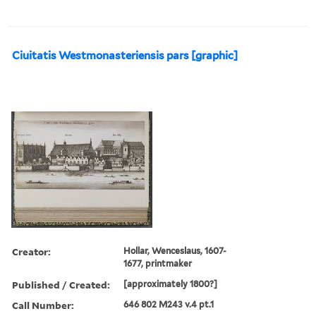
Ciuitatis Westmonasteriensis pars [graphic]
Creator:
Hollar, Wenceslaus, 1607-
1677, printmaker
Published / Created:
[approximately 1800?]
Call Number:
646 802 M243 v.4 pt.1