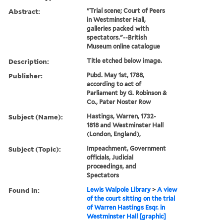
Abstract:
"Trial scene; Court of Peers
in Westminster Hall,
galleries packed with
spectators."--British
Museum online catalogue
Description:
Title etched below image.
Publisher:
Pubd. May 1st, 1788,
according to act of
Parliament by G. Robinson &
Co., Pater Noster Row
Subject (Name):
Hastings, Warren, 1732-
1818 and Westminster Hall
(London, England),
Subject (Topic):
Impeachment, Government
officials, Judicial
proceedings, and
Spectators
Found in:
Lewis Walpole Library
>
A view
of the court sitting on the trial
of Warren Hastings Esqr. in
Westminster Hall [graphic]