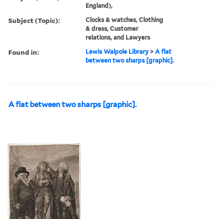
England),
Subject (Topic):
Clocks & watches, Clothing
& dress, Customer
relations, and Lawyers
Found in:
Lewis Walpole Library
>
A flat
between two sharps [graphic].
A flat between two sharps [graphic].