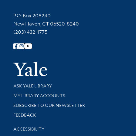
Contact Information
P.O. Box 208240
New Haven, CT 06520-8240
(203) 432-1775
Follow Yale Library
Yale Univer
Library Services
ASK YALE LIBRARY
Get research help and support
MY LIBRARY ACCOUNTS
SUBSCRIBE TO OUR NEWSLETTER
Stay updated with library news and events
FEEDBACK
Library Information
ACCESSIBILITY