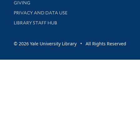
GIVING
PRIVACY AND DATA USE
LIBRARY STAFF HUB
© 2026 Yale University Library • All Rights Reserved