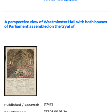
A perspective view of Westminster Hall with both houses
of Parliament assembled on the tryal of
Published / Created:
[1747]
Call Number:
747.03.00.03.2+