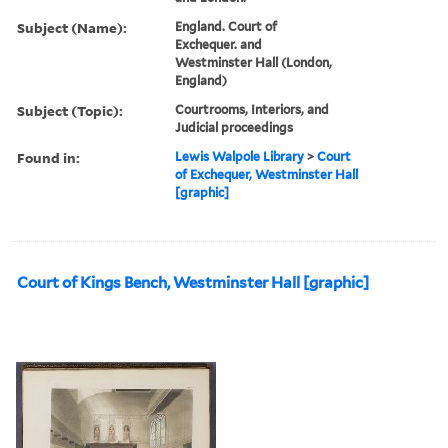
Subject (Name):
England. Court of
Exchequer. and
Westminster Hall (London,
England)
Subject (Topic):
Courtrooms, Interiors, and
Judicial proceedings
Found in:
Lewis Walpole Library
>
Court
of Exchequer, Westminster Hall
[graphic]
Court of Kings Bench, Westminster Hall [graphic]