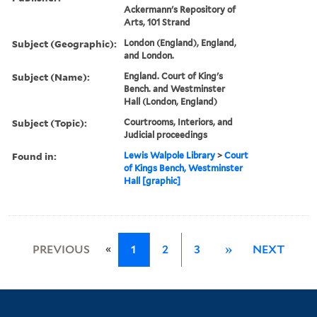
Ackermann's Repository of
Arts, 101 Strand
Subject (Geographic):
London (England), England,
and London.
Subject (Name):
England. Court of King's
Bench. and Westminster
Hall (London, England)
Subject (Topic):
Courtrooms, Interiors, and
Judicial proceedings
Found in:
Lewis Walpole Library
>
Court
of Kings Bench, Westminster
Hall [graphic]
«
PREVIOUS
1
2
3
»
NEXT