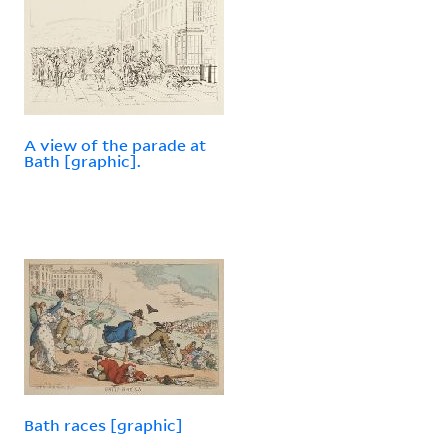
A view of the parade at
Bath [graphic].
Bath races [graphic]