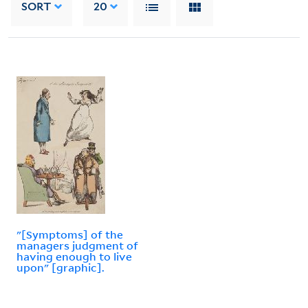
SORT
20
"[Symptoms] of the
managers judgment of
having enough to live
upon" [graphic].