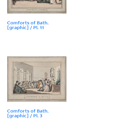
Comforts of Bath.
[graphic] / Pl. 11
Comforts of Bath.
[graphic] / Pl. 3