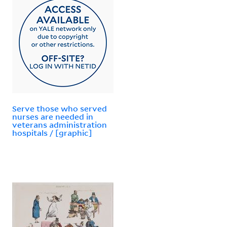
Serve those who served
nurses are needed in
veterans administration
hospitals / [graphic]