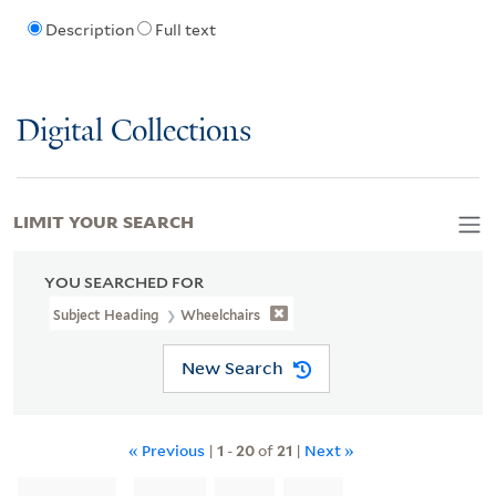
Description
Full text
Digital Collections
LIMIT YOUR SEARCH
YOU SEARCHED FOR
Subject Heading
Wheelchairs
New Search
« Previous
|
1
-
20
of
21
|
Next »