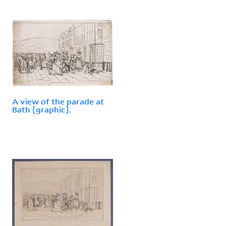
A view of the parade at
Bath [graphic].