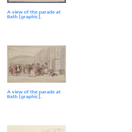
A view of the parade at
Bath [graphic].
A view of the parade at
Bath [graphic].