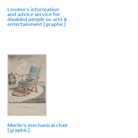
London's information
and advice service for
disabled people on arts &
entertainment [graphic]
Merlin's mechanical chair
[graphic].