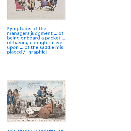
Symptoms of the
managers judgment ... of
being onboard a packet ...
of having enough to live
upon ... of the saddle mis-
placed / [graphic]
The Treasury spectre, or,