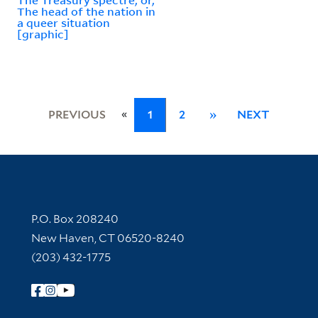
The head of the nation in
a queer situation
[graphic]
«
PREVIOUS
1
2
»
NEXT
Contact Information
P.O. Box 208240
New Haven, CT 06520-8240
(203) 432-1775
Follow Yale Library