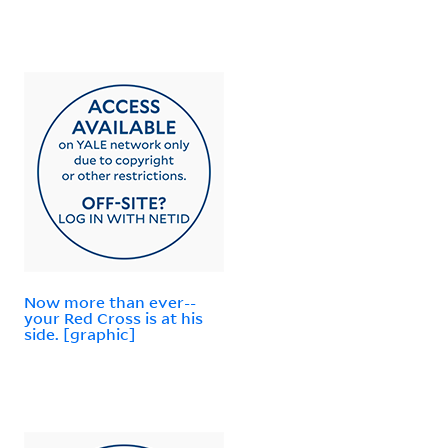
Now more than ever--
your Red Cross is at his
side. [graphic]