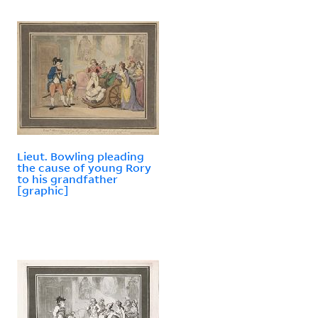
Lieut. Bowling pleading
the cause of young Rory
to his grandfather
[graphic]