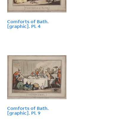
Comforts of Bath.
[graphic]. Pl. 4
Comforts of Bath.
[graphic]. Pl. 9