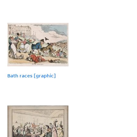
Bath races [graphic]