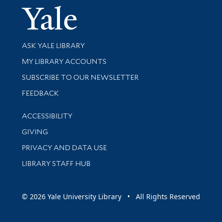
Yale Univer
Library Services
ASK YALE LIBRARY
Get research help and support
MY LIBRARY ACCOUNTS
SUBSCRIBE TO OUR NEWSLETTER
Stay updated with library news and events
FEEDBACK
Library Information
ACCESSIBILITY
GIVING
PRIVACY AND DATA USE
LIBRARY STAFF HUB
© 2026 Yale University Library • All Rights Reserved