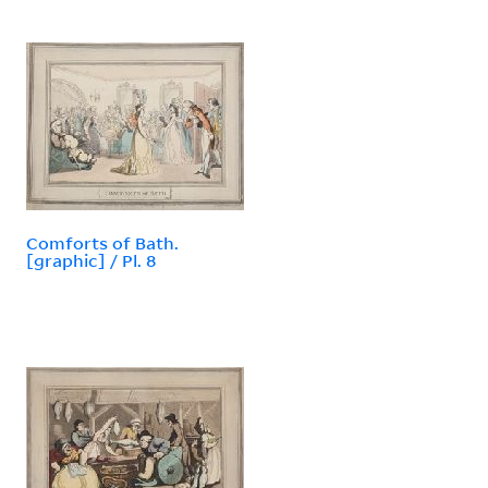
Comforts of Bath.
[graphic] / Pl. 8