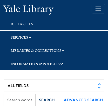
Skip
Skip
Skip
Yale University Library
to
to
to
search
main
first
content
result
RESEARCH
SERVICES
LIBRARIES & COLLECTIONS
INFORMATION & POLICIES
SEARCH
ADVANCED SEARCH