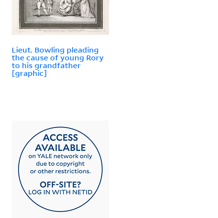
Lieut. Bowling pleading
the cause of young Rory
to his grandfather
[graphic]