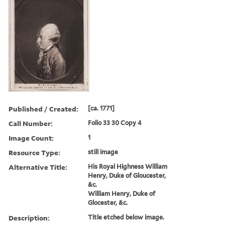
Published / Created:
[ca. 1771]
Call Number:
Folio 33 30 Copy 4
Image Count:
1
Resource Type:
still image
Alternative Title:
His Royal Highness William
Henry, Duke of Gloucester,
&c.
William Henry, Duke of
Glocester, &c.
Description:
Title etched below image.