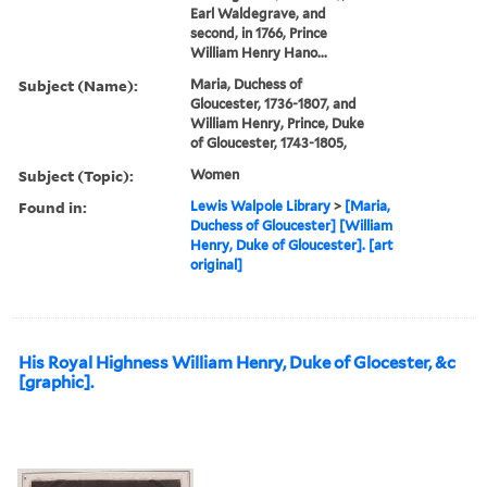
Earl Waldegrave, and
second, in 1766, Prince
William Henry Hano...
Subject (Name):
Maria, Duchess of
Gloucester, 1736-1807, and
William Henry, Prince, Duke
of Gloucester, 1743-1805,
Subject (Topic):
Women
Found in:
Lewis Walpole Library
>
[Maria,
Duchess of Gloucester] [William
Henry, Duke of Gloucester]. [art
original]
His Royal Highness William Henry, Duke of Glocester, &c
[graphic].