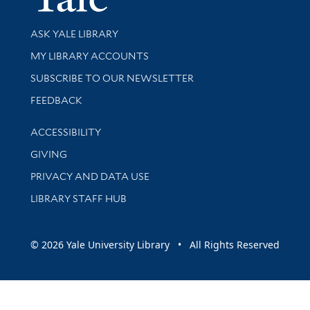
Library Services
ASK YALE LIBRARY
Get research help and support
MY LIBRARY ACCOUNTS
SUBSCRIBE TO OUR NEWSLETTER
Stay updated with library news and events
FEEDBACK
Library Information
ACCESSIBILITY
GIVING
PRIVACY AND DATA USE
LIBRARY STAFF HUB
© 2026 Yale University Library • All Rights Reserved