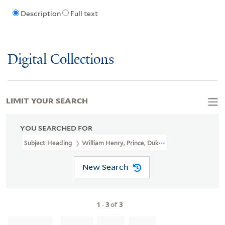
Description
Full text
Digital Collections
LIMIT YOUR SEARCH
YOU SEARCHED FOR
Subject Heading
William Henry, Prince, Duke Of Gloucester, 1743-
New Search
1
-
3
of
3