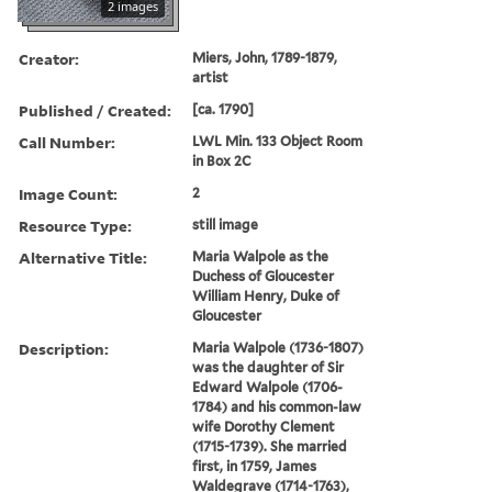
2 images
Creator:
Miers, John, 1789-1879,
artist
Published / Created:
[ca. 1790]
Call Number:
LWL Min. 133 Object Room
in Box 2C
Image Count:
2
Resource Type:
still image
Alternative Title:
Maria Walpole as the
Duchess of Gloucester
William Henry, Duke of
Gloucester
Description:
Maria Walpole (1736-1807)
was the daughter of Sir
Edward Walpole (1706-
1784) and his common-law
wife Dorothy Clement
(1715-1739). She married
first, in 1759, James
Waldegrave (1714-1763),