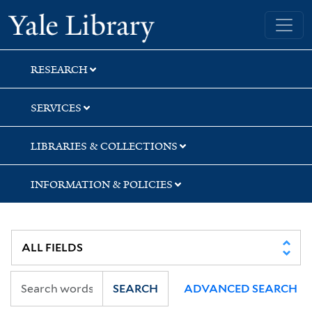
Skip
Skip
Skip
Yale University Library
to
to
to
search
main
first
content
result
RESEARCH
SERVICES
LIBRARIES & COLLECTIONS
INFORMATION & POLICIES
SEARCH
ADVANCED SEARCH