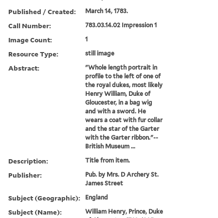
Published / Created:
March 14, 1783.
Call Number:
783.03.14.02 Impression 1
Image Count:
1
Resource Type:
still image
Abstract:
"Whole length portrait in
profile to the left of one of
the royal dukes, most likely
Henry William, Duke of
Gloucester, in a bag wig
and with a sword. He
wears a coat with fur collar
and the star of the Garter
with the Garter ribbon."--
British Museum ...
Description:
Title from item.
Publisher:
Pub. by Mrs. D Archery St.
James Street
Subject (Geographic):
England
Subject (Name):
William Henry, Prince, Duke