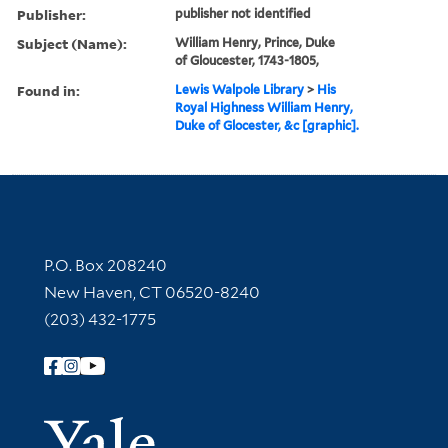
Publisher:
publisher not identified
Subject (Name):
William Henry, Prince, Duke
of Gloucester, 1743-1805,
Found in:
Lewis Walpole Library
>
His
Royal Highness William Henry,
Duke of Glocester, &c [graphic].
Contact Information
P.O. Box 208240
New Haven, CT 06520-8240
(203) 432-1775
Follow Yale Library
Yale Univer