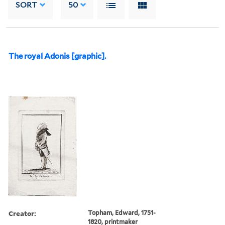
SORT
50
The royal Adonis [graphic].
Creator:
Topham, Edward, 1751-
1820, printmaker