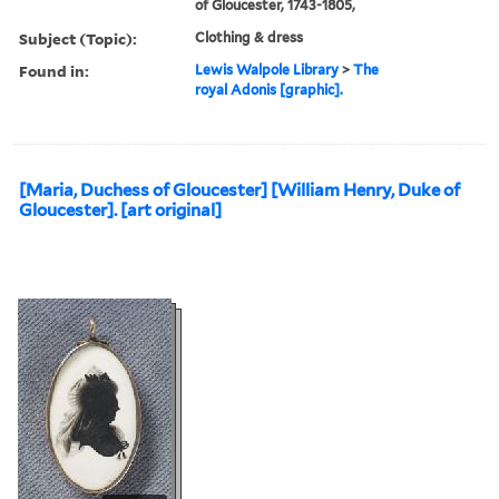
of Gloucester, 1743-1805,
Subject (Topic):
Clothing & dress
Found in:
Lewis Walpole Library
>
The
royal Adonis [graphic].
[Maria, Duchess of Gloucester] [William Henry, Duke of
Gloucester]. [art original]