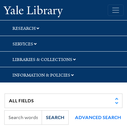
Skip
Skip
Skip
Yale University Library
to
to
to
search
main
first
content
result
RESEARCH
SERVICES
LIBRARIES & COLLECTIONS
INFORMATION & POLICIES
SEARCH
ADVANCED SEARCH