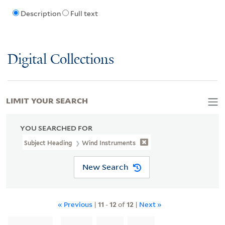
Description
Full text
Digital Collections
LIMIT YOUR SEARCH
YOU SEARCHED FOR
Subject Heading
Wind Instruments
New Search
« Previous
|
11
-
12
of
12
|
Next »