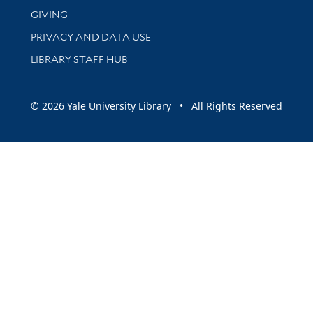
GIVING
PRIVACY AND DATA USE
LIBRARY STAFF HUB
© 2026 Yale University Library • All Rights Reserved