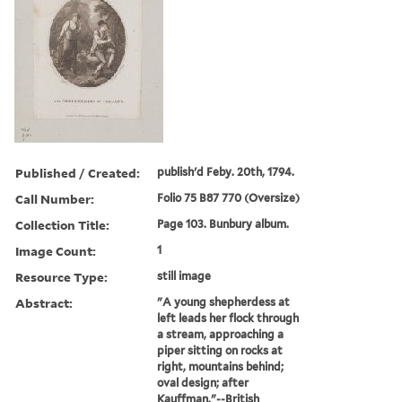
Published / Created:
publish'd Feby. 20th, 1794.
Call Number:
Folio 75 B87 770 (Oversize)
Collection Title:
Page 103. Bunbury album.
Image Count:
1
Resource Type:
still image
Abstract:
"A young shepherdess at
left leads her flock through
a stream, approaching a
piper sitting on rocks at
right, mountains behind;
oval design; after
Kauffman."--British