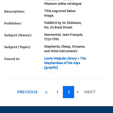
Museum online catalogue
Description:
Title engraved below
image.
Publisher:
Publish'd by W. Dickinson,
No. 24 Bond Street
Subject (Name):
Marmontel, Jean-François,
1723-1799.
Subject (Topic):
Shepherds, Sheep, Streams,
and Wind instruments
Found in:
Lewis Walpole Library
>
The
shepherdess of the Alps
[graphic]
»
PREVIOUS
«
1
2
NEXT