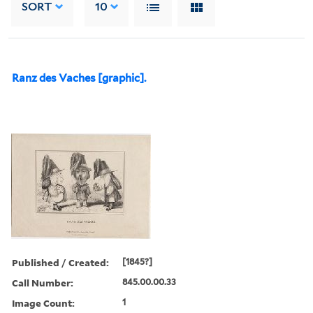
SORT
10
Ranz des Vaches [graphic].
Published / Created:
[1845?]
Call Number:
845.00.00.33
Image Count:
1