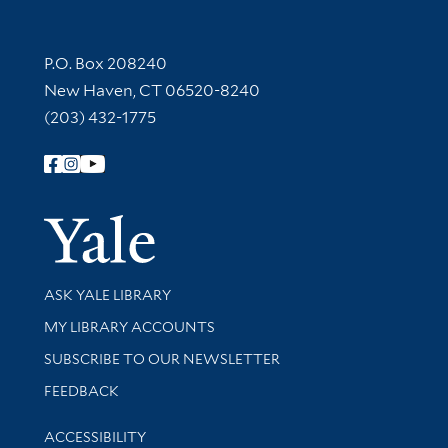
Contact Information
P.O. Box 208240
New Haven, CT 06520-8240
(203) 432-1775
Follow Yale Library
Yale Univer
Library Services
ASK YALE LIBRARY
Get research help and support
MY LIBRARY ACCOUNTS
SUBSCRIBE TO OUR NEWSLETTER
Stay updated with library news and events
FEEDBACK
Library Information
ACCESSIBILITY