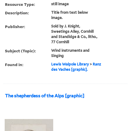
Resource Type:
still image
Description:
Title from text below
image.
Publisher:
Sold by J. Knight,
Sweetings Alley, Cornhill
and Standidge & Co., litho.,
77 Cornhill
Subject (Topic):
Wind instruments and
Singing
Found in:
Lewis Walpole Library
>
Ranz
des Vaches [graphic].
The shepherdess of the Alps [graphic]