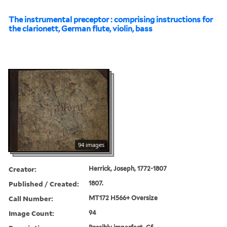
The instrumental preceptor : comprising instructions for
the clarionett, German flute, violin, bass
94 images
Creator:
Herrick, Joseph, 1772-1807
Published / Created:
1807.
Call Number:
MT172 H566+ Oversize
Image Count:
94