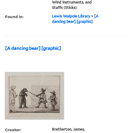
Wind instruments, and
Staffs (Sticks)
Found in:
Lewis Walpole Library
>
[A
dancing bear] [graphic]
[A dancing bear] [graphic]
Creator:
Bretherton, James,