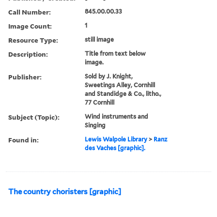
Call Number:
845.00.00.33
Image Count:
1
Resource Type:
still image
Description:
Title from text below
image.
Publisher:
Sold by J. Knight,
Sweetings Alley, Cornhill
and Standidge & Co., litho.,
77 Cornhill
Subject (Topic):
Wind instruments and
Singing
Found in:
Lewis Walpole Library
>
Ranz
des Vaches [graphic].
The country choristers [graphic]