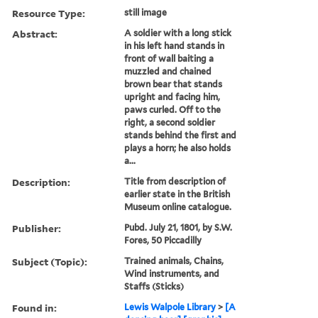
Resource Type:
still image
Abstract:
A soldier with a long stick
in his left hand stands in
front of wall baiting a
muzzled and chained
brown bear that stands
upright and facing him,
paws curled. Off to the
right, a second soldier
stands behind the first and
plays a horn; he also holds
a...
Description:
Title from description of
earlier state in the British
Museum online catalogue.
Publisher:
Pubd. July 21, 1801, by S.W.
Fores, 50 Piccadilly
Subject (Topic):
Trained animals, Chains,
Wind instruments, and
Staffs (Sticks)
Found in:
Lewis Walpole Library
>
[A