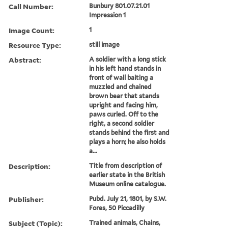
Call Number:
Bunbury 801.07.21.01
Impression 1
Image Count:
1
Resource Type:
still image
Abstract:
A soldier with a long stick
in his left hand stands in
front of wall baiting a
muzzled and chained
brown bear that stands
upright and facing him,
paws curled. Off to the
right, a second soldier
stands behind the first and
plays a horn; he also holds
a...
Description:
Title from description of
earlier state in the British
Museum online catalogue.
Publisher:
Pubd. July 21, 1801, by S.W.
Fores, 50 Piccadilly
Subject (Topic):
Trained animals, Chains,