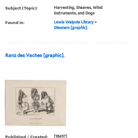
Subject (Topic):
Harvesting, Sheaves, Wind
instruments, and Dogs
Found in:
Lewis Walpole Library
>
Gleaners [graphic]
Ranz des Vaches [graphic].
Published / Created:
[1845?]