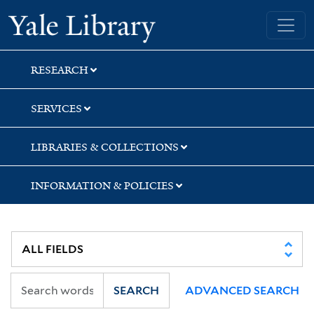
Skip
Skip
Skip
Yale University Library
to
to
to
search
main
first
content
result
RESEARCH
SERVICES
LIBRARIES & COLLECTIONS
INFORMATION & POLICIES
SEARCH
ADVANCED SEARCH