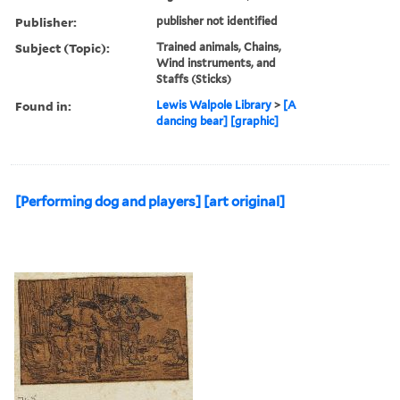
Publisher:
publisher not identified
Subject (Topic):
Trained animals, Chains,
Wind instruments, and
Staffs (Sticks)
Found in:
Lewis Walpole Library
>
[A
dancing bear] [graphic]
[Performing dog and players] [art original]