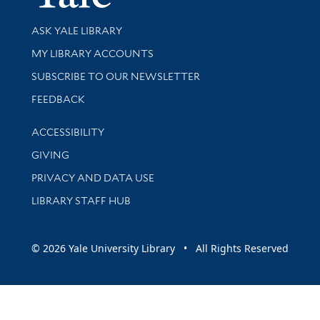
Library Services
ASK YALE LIBRARY
Get research help and support
MY LIBRARY ACCOUNTS
SUBSCRIBE TO OUR NEWSLETTER
Stay updated with library news and events
FEEDBACK
Library Information
ACCESSIBILITY
GIVING
PRIVACY AND DATA USE
LIBRARY STAFF HUB
© 2026 Yale University Library • All Rights Reserved