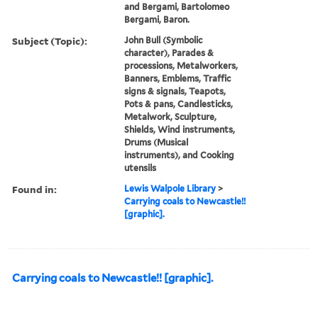
and Bergami, Bartolomeo
Bergami, Baron.
Subject (Topic):
John Bull (Symbolic
character), Parades &
processions, Metalworkers,
Banners, Emblems, Traffic
signs & signals, Teapots,
Pots & pans, Candlesticks,
Metalwork, Sculpture,
Shields, Wind instruments,
Drums (Musical
instruments), and Cooking
utensils
Found in:
Lewis Walpole Library
>
Carrying coals to Newcastle!!
[graphic].
Carrying coals to Newcastle!! [graphic].