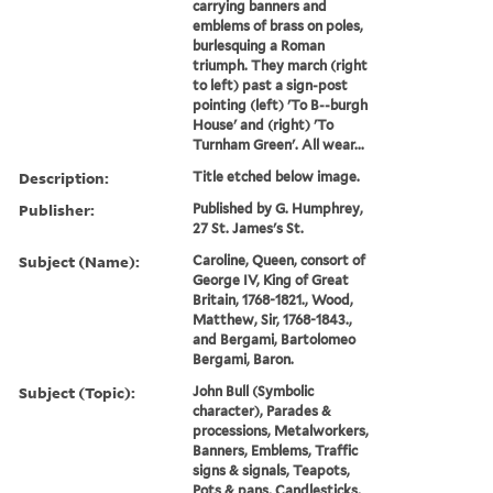
carrying banners and
emblems of brass on poles,
burlesquing a Roman
triumph. They march (right
to left) past a sign-post
pointing (left) 'To B--burgh
House' and (right) 'To
Turnham Green'. All wear...
Description:
Title etched below image.
Publisher:
Published by G. Humphrey,
27 St. James's St.
Subject (Name):
Caroline, Queen, consort of
George IV, King of Great
Britain, 1768-1821., Wood,
Matthew, Sir, 1768-1843.,
and Bergami, Bartolomeo
Bergami, Baron.
Subject (Topic):
John Bull (Symbolic
character), Parades &
processions, Metalworkers,
Banners, Emblems, Traffic
signs & signals, Teapots,
Pots & pans, Candlesticks,