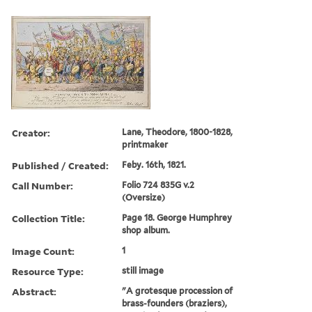
Creator:
Lane, Theodore, 1800-1828,
printmaker
Published / Created:
Feby. 16th, 1821.
Call Number:
Folio 724 835G v.2
(Oversize)
Collection Title:
Page 18. George Humphrey
shop album.
Image Count:
1
Resource Type:
still image
Abstract:
"A grotesque procession of
brass-founders (braziers),