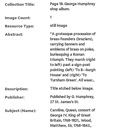
Collection Title:
Page 18. George Humphrey
shop album.
Image Count:
1
Resource Type:
still image
Abstract:
"A grotesque procession of
brass-founders (braziers),
carrying banners and
emblems of brass on poles,
burlesquing a Roman
triumph. They march (right
to left) past a sign-post
pointing (left) 'To B--burgh
House' and (right) 'To
Turnham Green'. All wear...
Description:
Title etched below image.
Publisher:
Published by G. Humphrey,
27 St. James's St.
Subject (Name):
Caroline, Queen, consort of
George IV, King of Great
Britain, 1768-1821., Wood,
Matthew, Sir, 1768-1843.,