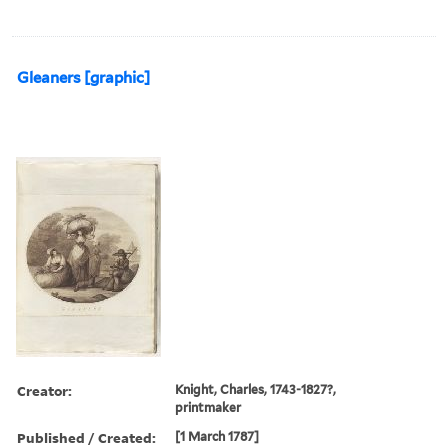
Gleaners [graphic]
Creator:
Knight, Charles, 1743-1827?,
printmaker
Published / Created:
[1 March 1787]