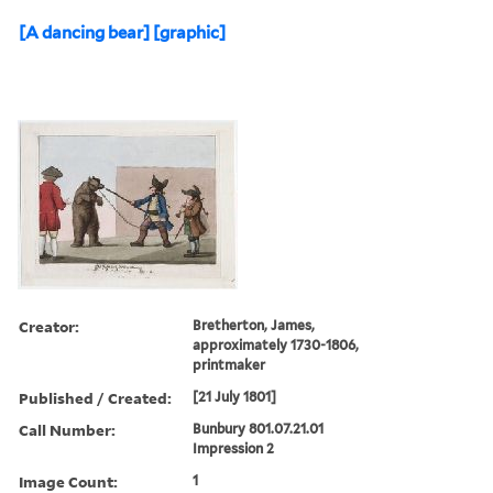
[A dancing bear] [graphic]
Creator:
Bretherton, James,
approximately 1730-1806,
printmaker
Published / Created:
[21 July 1801]
Call Number:
Bunbury 801.07.21.01
Impression 2
Image Count:
1