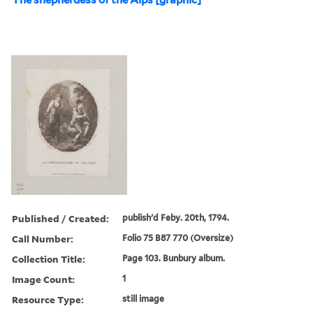
Published / Created:
publish'd Feby. 20th, 1794.
Call Number:
Folio 75 B87 770 (Oversize)
Collection Title:
Page 103. Bunbury album.
Image Count:
1
Resource Type:
still image