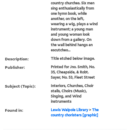
country churches. Six men
sing enthusiastically from
one hymn book, while
another, on the left,
wearing a wig, plays a wind
instrument; a young man
and young woman look
down from a gallery. On
the wall behind hangs an
escutcheo...
Description:
Title etched below image.
Publisher:
Printed for Jno. Smith, No.
35, Cheapside, & Robt.
Sayer, No. 53, Fleet Street
Subject (Topic):
Interiors, Churches, Choir
stalls, Choirs (Music),
Singing, and Wind
instruments
Found in:
Lewis Walpole Library
>
The
country choristers [graphic]