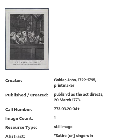
Creator:
Goldar, John, 1729-1795,
printmaker
Published / Created:
publish'd as the act directs,
20 March 1773.
Call Number:
773.03.20.04+
Image Count:
1
Resource Type:
still image
Abstract:
"Satire [on] singers in