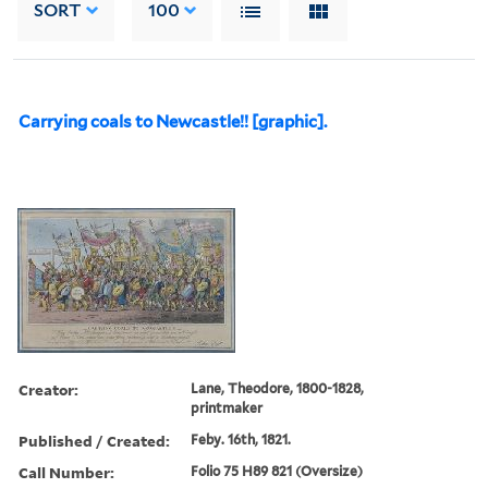
SORT
100
Carrying coals to Newcastle!! [graphic].
Creator:
Lane, Theodore, 1800-1828,
printmaker
Published / Created:
Feby. 16th, 1821.
Call Number:
Folio 75 H89 821 (Oversize)