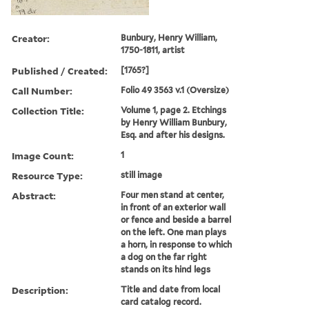
Creator:
Bunbury, Henry William,
1750-1811, artist
Published / Created:
[1765?]
Call Number:
Folio 49 3563 v.1 (Oversize)
Collection Title:
Volume 1, page 2. Etchings
by Henry William Bunbury,
Esq. and after his designs.
Image Count:
1
Resource Type:
still image
Abstract:
Four men stand at center,
in front of an exterior wall
or fence and beside a barrel
on the left. One man plays
a horn, in response to which
a dog on the far right
stands on its hind legs
Description:
Title and date from local
card catalog record.