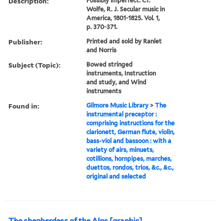
Description:
Possibly imperfect. Cf.
Wolfe, R. J. Secular music in
America, 1801-1825. Vol. 1,
p. 370-371.
Publisher:
Printed and sold by Ranlet
and Norris
Subject (Topic):
Bowed stringed
instruments, Instruction
and study, and Wind
instruments
Found in:
Gilmore Music Library
>
The
instrumental preceptor :
comprising instructions for the
clarionett, German flute, violin,
bass-viol and bassoon : with a
variety of airs, minuets,
cotillions, hornpipes, marches,
duettos, rondos, trios, &c., &c.,
original and selected
The shepherdess of the Alps [graphic]