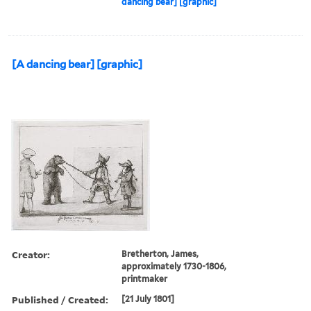
dancing bear] [graphic]
[A dancing bear] [graphic]
Creator:
Bretherton, James,
approximately 1730-1806,
printmaker
Published / Created:
[21 July 1801]