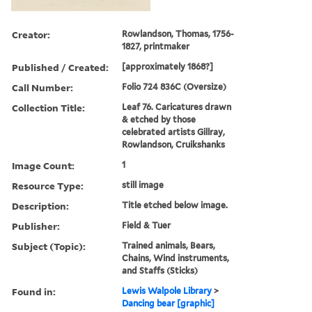
Creator:
Rowlandson, Thomas, 1756-
1827, printmaker
Published / Created:
[approximately 1868?]
Call Number:
Folio 724 836C (Oversize)
Collection Title:
Leaf 76. Caricatures drawn
& etched by those
celebrated artists Gillray,
Rowlandson, Cruikshanks
Image Count:
1
Resource Type:
still image
Description:
Title etched below image.
Publisher:
Field & Tuer
Subject (Topic):
Trained animals, Bears,
Chains, Wind instruments,
and Staffs (Sticks)
Found in:
Lewis Walpole Library
>
Dancing bear [graphic]