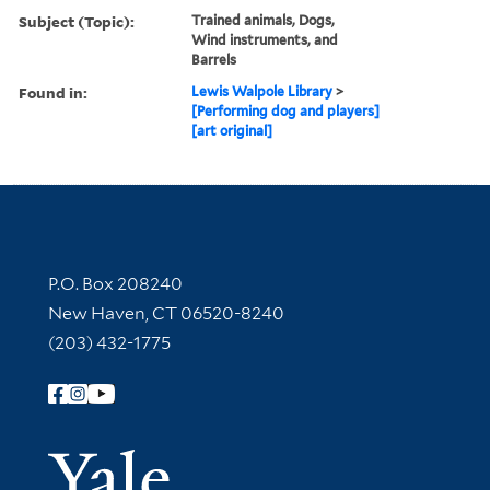
Subject (Topic):
Trained animals, Dogs,
Wind instruments, and
Barrels
Found in:
Lewis Walpole Library
>
[Performing dog and players]
[art original]
Contact Information
P.O. Box 208240
New Haven, CT 06520-8240
(203) 432-1775
Follow Yale Library
Yale Univer