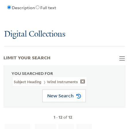
Description
Full text
Digital Collections
LIMIT YOUR SEARCH
YOU SEARCHED FOR
Subject Heading
Wind Instruments
New Search
1
-
12
of
12