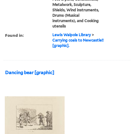
Metalwork, Sculpture,
Shields, Wind instruments,
Drums (Musical
instruments), and Cooking
utensils
Found in:
Lewis Walpole Library
>
Carrying coals to Newcastle!!
[graphic].
Dancing bear [graphic]