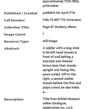
approximately 1730-1806,
printmaker
Published / Created:
publish'd 1st April 1774.
Call Number:
Folio 75 B87 770 (Oversize)
Collection Title:
Page 87. Bunbury album.
Image Count:
1
Resource Type:
still image
Abstract:
A soldier with a long stick
in his left hand stands in
front of wall baiting a
muzzled and chained
brown bear that stands
upright and facing him,
paws curled. Off to the
right, a second soldier
stands behind the first and
plays a horn; he also holds
a...
Description:
Title from British Museum
online catalogue,
registration no.: J,6.5.