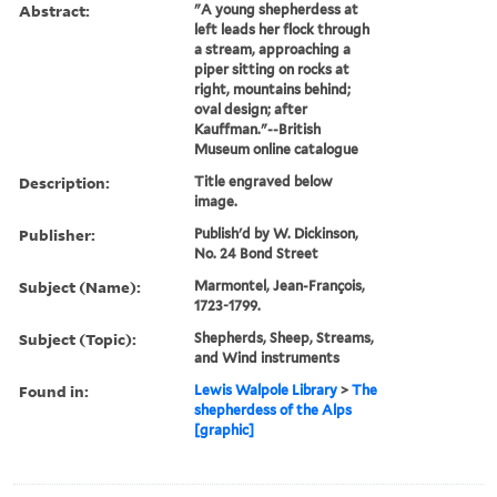
Abstract:
"A young shepherdess at
left leads her flock through
a stream, approaching a
piper sitting on rocks at
right, mountains behind;
oval design; after
Kauffman."--British
Museum online catalogue
Description:
Title engraved below
image.
Publisher:
Publish'd by W. Dickinson,
No. 24 Bond Street
Subject (Name):
Marmontel, Jean-François,
1723-1799.
Subject (Topic):
Shepherds, Sheep, Streams,
and Wind instruments
Found in:
Lewis Walpole Library
>
The
shepherdess of the Alps
[graphic]