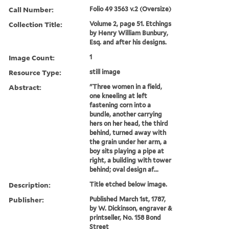
Call Number:
Folio 49 3563 v.2 (Oversize)
Collection Title:
Volume 2, page 51. Etchings
by Henry William Bunbury,
Esq. and after his designs.
Image Count:
1
Resource Type:
still image
Abstract:
"Three women in a field,
one kneeling at left
fastening corn into a
bundle, another carrying
hers on her head, the third
behind, turned away with
the grain under her arm, a
boy sits playing a pipe at
right, a building with tower
behind; oval design af...
Description:
Title etched below image.
Publisher:
Published March 1st, 1787,
by W. Dickinson, engraver &
printseller, No. 158 Bond
Street