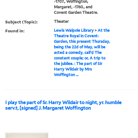
-1707., Woffington,
Margaret, -1760., and
Covent Garden Theatre.
Subject (Topic):
Theater
Found in:
Lewis Walpole Library
>
At the
Theatre Royal in Covent-
Garden, this present Thursday,
being the 22d of May, will be
acted a comedy, call'd The
constant couple; or, A trip to
the jubilee. : The part of Sir
Harry Wildair by Mrs
Woffington ...
I play the part of Sr. Harry Wildair to night, yr. humble
serv.t, [signed] J. Margaret Woffington