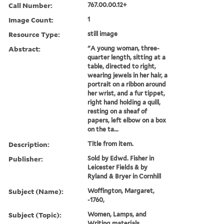
Call Number:
767.00.00.12+
Image Count:
1
Resource Type:
still image
Abstract:
"A young woman, three-
quarter length, sitting at a
table, directed to right,
wearing jewels in her hair, a
portrait on a ribbon around
her wrist, and a fur tippet,
right hand holding a quill,
resting on a sheaf of
papers, left elbow on a box
on the ta...
Description:
Title from item.
Publisher:
Sold by Edwd. Fisher in
Leicester Fields & by
Ryland & Bryer in Cornhill
Subject (Name):
Woffington, Margaret,
-1760,
Subject (Topic):
Women, Lamps, and
Writing materials