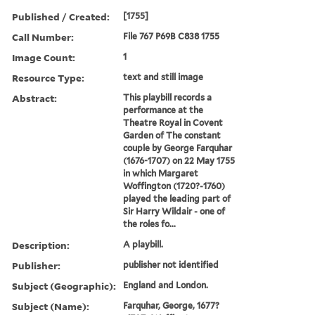
Published / Created:
[1755]
Call Number:
File 767 P69B C838 1755
Image Count:
1
Resource Type:
text and still image
Abstract:
This playbill records a
performance at the
Theatre Royal in Covent
Garden of The constant
couple by George Farquhar
(1676-1707) on 22 May 1755
in which Margaret
Woffington (1720?-1760)
played the leading part of
Sir Harry Wildair - one of
the roles fo...
Description:
A playbill.
Publisher:
publisher not identified
Subject (Geographic):
England and London.
Subject (Name):
Farquhar, George, 1677?