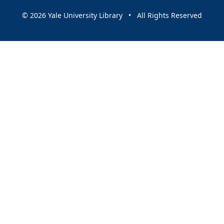
© 2026 Yale University Library • All Rights Reserved