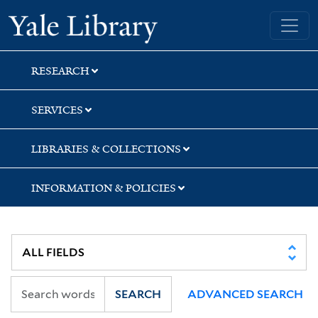
Skip
Skip
Skip
Yale University Library
to
to
to
search
main
first
content
result
RESEARCH
SERVICES
LIBRARIES & COLLECTIONS
INFORMATION & POLICIES
SEARCH
ADVANCED SEARCH