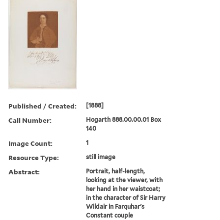
Published / Created:
[1888]
Call Number:
Hogarth 888.00.00.01 Box
140
Image Count:
1
Resource Type:
still image
Abstract:
Portrait, half-length,
looking at the viewer, with
her hand in her waistcoat;
in the character of Sir Harry
Wildair in Farquhar's
Constant couple