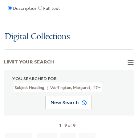
Description
Full text
Digital Collections
LIMIT YOUR SEARCH
YOU SEARCHED FOR
Subject Heading
Woffington, Margaret, -1760
New Search
1
-
9
of
9