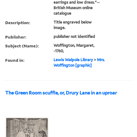
earrings and low dress."--
British Museum online
catalogue
Description:
Title engraved below
image.
Publisher:
publisher not identified
Subject (Name):
Woffington, Margaret,
-1760,
Found in:
Lewis Walpole Library
>
Mrs.
Woffington [graphic]
The Green Room scuffle, or, Drury Lane in an uproar