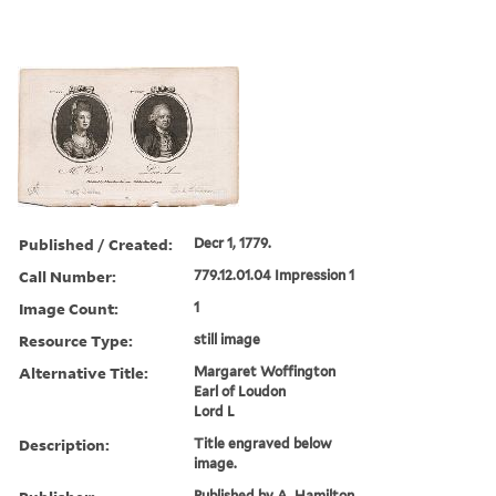
Published / Created:
Decr 1, 1779.
Call Number:
779.12.01.04 Impression 1
Image Count:
1
Resource Type:
still image
Alternative Title:
Margaret Woffington
Earl of Loudon
Lord L
Description:
Title engraved below
image.
Published by A. Hamilton