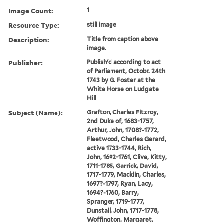
Image Count:
1
Resource Type:
still image
Description:
Title from caption above
image.
Publisher:
Publish'd according to act
of Parliament, Octobr. 24th
1743 by G. Foster at the
White Horse on Ludgate
Hill
Subject (Name):
Grafton, Charles Fitzroy,
2nd Duke of, 1683-1757,
Arthur, John, 1708?-1772,
Fleetwood, Charles Gerard,
active 1733-1744, Rich,
John, 1692-1761, Clive, Kitty,
1711-1785, Garrick, David,
1717-1779, Macklin, Charles,
1697?-1797, Ryan, Lacy,
1694?-1760, Barry,
Spranger, 1719-1777,
Dunstall, John, 1717-1778,
Woffington, Margaret,