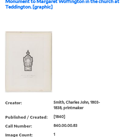
Monument to Margaret Woffington in the church at
Teddington. [graphic]
Creator:
Smith, Charles John, 1803-
1838, printmaker
Published / Created:
[1840]
Call Number:
840.00.00.83
Image Count:
1