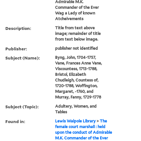
Admirable M.K.
Commander of the Ever
Wag a Lady of known
Atcheivements
Description:
Title from text above
image; remainder of title
from text below image.
Publisher:
publisher not identified
Subject (Name):
Byng, John, 1704-1757,
Vane, Frances Anne Vane,
Viscountess, 1713-1788,
Bristol, Elizabeth
Chudleigh, Countess of,
1720-1788, Woffington,
Margaret, -1760, and
Murray, Fanny, 1729-1778
Subject (Topic):
Adultery, Women, and
Tables
Found in:
Lewis Walpole Library
>
The
female court marshall : held
upon the conduct of Admirable
M.K. Commander of the Ever