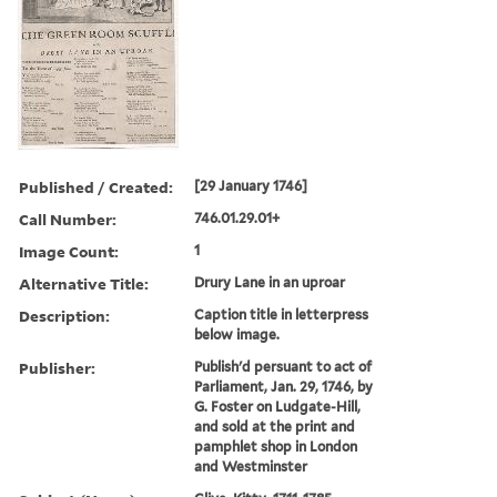
Published / Created:
[29 January 1746]
Call Number:
746.01.29.01+
Image Count:
1
Alternative Title:
Drury Lane in an uproar
Description:
Caption title in letterpress
below image.
Publisher:
Publish'd persuant to act of
Parliament, Jan. 29, 1746, by
G. Foster on Ludgate-Hill,
and sold at the print and
pamphlet shop in London
and Westminster