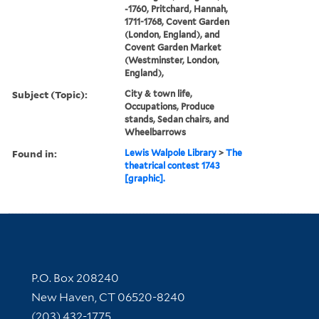
-1760, Pritchard, Hannah,
1711-1768, Covent Garden
(London, England), and
Covent Garden Market
(Westminster, London,
England),
Subject (Topic):
City & town life,
Occupations, Produce
stands, Sedan chairs, and
Wheelbarrows
Found in:
Lewis Walpole Library
>
The
theatrical contest 1743
[graphic].
Contact Information
P.O. Box 208240
New Haven, CT 06520-8240
(203) 432-1775