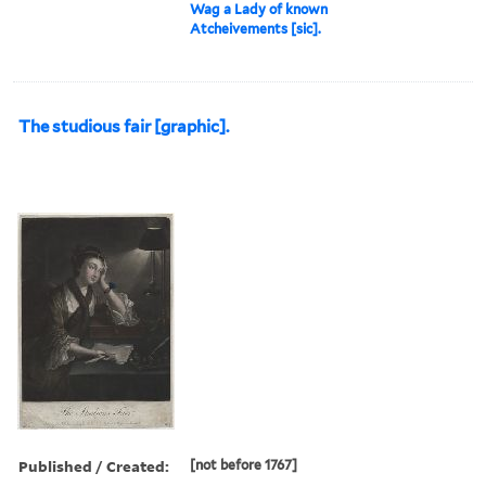
Wag a Lady of known
Atcheivements [sic].
The studious fair [graphic].
Published / Created:
[not before 1767]