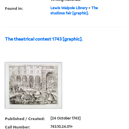
Found in:
Lewis Walpole Library
>
The
studious fair [graphic].
The theatrical contest 1743 [graphic].
Published / Created:
[24 October 1743]
Call Number:
743.10.24.01+