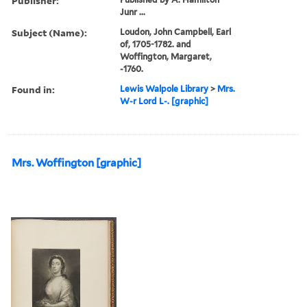
Publisher:
Junr ...
Subject (Name):
Loudon, John Campbell, Earl
of, 1705-1782. and
Woffington, Margaret,
-1760.
Found in:
Lewis Walpole Library
>
Mrs.
W-r Lord L-. [graphic]
Mrs. Woffington [graphic]