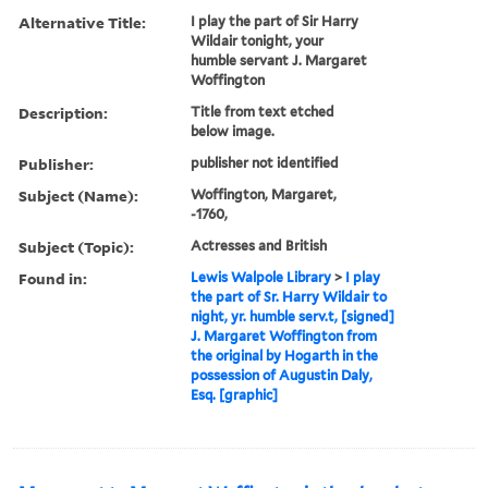
Alternative Title:
I play the part of Sir Harry
Wildair tonight, your
humble servant J. Margaret
Woffington
Description:
Title from text etched
below image.
Publisher:
publisher not identified
Subject (Name):
Woffington, Margaret,
-1760,
Subject (Topic):
Actresses and British
Found in:
Lewis Walpole Library
>
I play
the part of Sr. Harry Wildair to
night, yr. humble serv.t, [signed]
J. Margaret Woffington from
the original by Hogarth in the
possession of Augustin Daly,
Esq. [graphic]