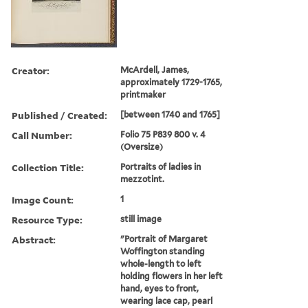
Creator:
McArdell, James,
approximately 1729-1765,
printmaker
Published / Created:
[between 1740 and 1765]
Call Number:
Folio 75 P839 800 v. 4
(Oversize)
Collection Title:
Portraits of ladies in
mezzotint.
Image Count:
1
Resource Type:
still image
Abstract:
"Portrait of Margaret
Woffington standing
whole-length to left
holding flowers in her left
hand, eyes to front,
wearing lace cap, pearl