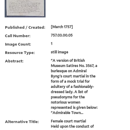
Published / Created:
[March 1757]
Call Number:
757.03.00.05
Image Count:
1
Resource Type:
still image
Abstract:
"A version of British
Museum Satires No. 3567, a
burlesque on Admiral
Byng's court martial in the
form of a mock trial for
adultery of a fashionably-
dressed lady. A list of
pseudonyms for the
notorious women
represented is given below:
"Admirable Town...
Alternative Title:
Female court martial
Held upon the conduct of