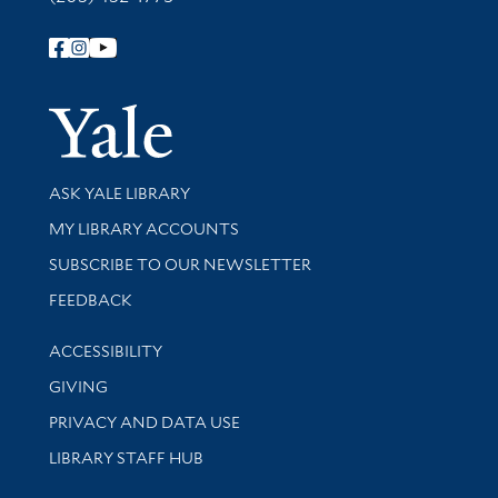
Follow Yale Library
Yale Univer
Library Services
ASK YALE LIBRARY
Get research help and support
MY LIBRARY ACCOUNTS
SUBSCRIBE TO OUR NEWSLETTER
Stay updated with library news and events
FEEDBACK
Library Information
ACCESSIBILITY
GIVING
PRIVACY AND DATA USE
LIBRARY STAFF HUB