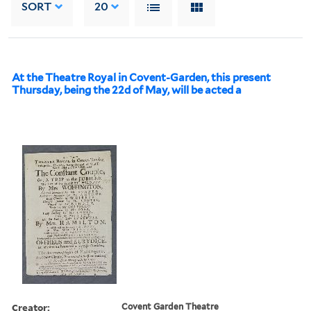
SORT
20
At the Theatre Royal in Covent-Garden, this present
Thursday, being the 22d of May, will be acted a
Creator:
Covent Garden Theatre