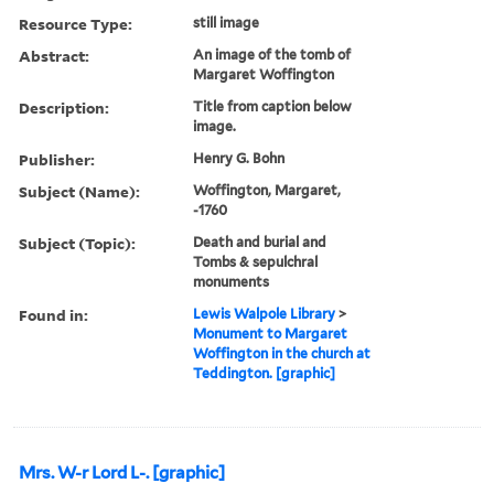
Resource Type:
still image
Abstract:
An image of the tomb of
Margaret Woffington
Description:
Title from caption below
image.
Publisher:
Henry G. Bohn
Subject (Name):
Woffington, Margaret,
-1760
Subject (Topic):
Death and burial and
Tombs & sepulchral
monuments
Found in:
Lewis Walpole Library
>
Monument to Margaret
Woffington in the church at
Teddington. [graphic]
Mrs. W-r Lord L-. [graphic]