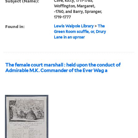
Subject (Name):
Clive, Kitty, 1711-1785,
Woffington, Margaret,
-1760, and Barry, Spranger,
1719-1777
Found in:
Lewis Walpole Library
>
The
Green Room scuffle, or, Drury
Lane in an uproar
The female court marshall : held upon the conduct of
Admirable M.K. Commander of the Ever Wag a