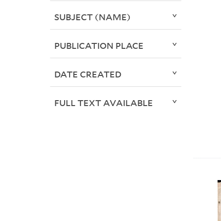
SUBJECT (NAME)
PUBLICATION PLACE
DATE CREATED
FULL TEXT AVAILABLE