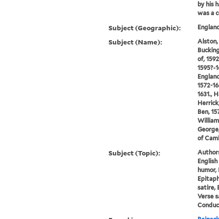
by his 
was a c
Subject (Geographic):
England
Subject (Name):
Alston,
Bucking
of, 159
1595?-1
England
1572-16
1631., 
Herrick
Ben, 15
William
George,
of Cam
Subject (Topic):
Author
English
humor, 
Epitaphs
satire, 
Verse s
Conduct