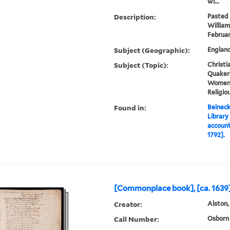
wi...
Description:
Pasted 
William
Februar
Subject (Geographic):
England
Subject (Topic):
Christia
Quakers
Women, 
Religio
Found in:
Beineck
Library
account
1792].
[Commonplace book], [ca. 1639]
Creator:
Alston,
Call Number:
Osborn 