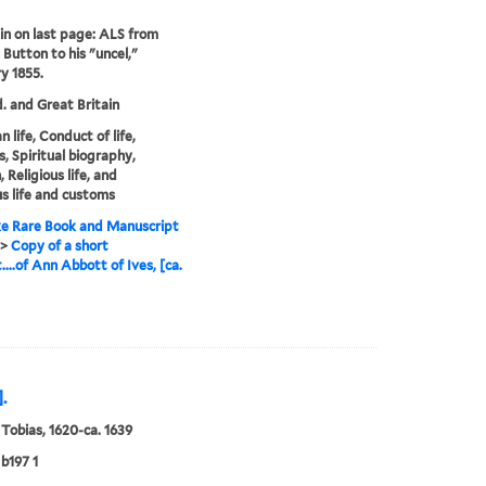
in on last page: ALS from
 Button to his "uncel,"
y 1855.
. and Great Britain
n life, Conduct of life,
, Spiritual biography,
Religious life, and
us life and customs
e Rare Book and Manuscript
>
Copy of a short
....of Ann Abbott of Ives, [ca.
.
 Tobias, 1620-ca. 1639
b197 1