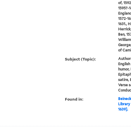
of, 159
1595?-1
England
1572-16
1631., 
Herrick
Ben, 15
William
George,
of Cam
Subject (Topic):
Author
English
humor, 
Epitaphs
satire, 
Verse s
Conduct
Found in:
Beineck
Library
1639].