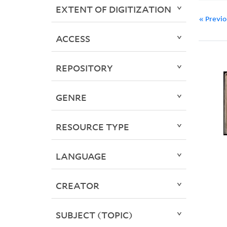
EXTENT OF DIGITIZATION
« Previ
ACCESS
REPOSITORY
GENRE
RESOURCE TYPE
LANGUAGE
CREATOR
SUBJECT (TOPIC)