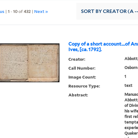
ous
|
1
-
10
of
432
|
Next »
SORT
BY CREATOR (A --
Copy of a short account....of A
Ives, [ca. 1792].
Creator:
Abbott
Call Number:
Osborn 
Image Count:
1
Resource Type:
text
Abstract:
Manuscr
Abbott,
of Divi
his wif
first r
temptat
experie
Quaker 