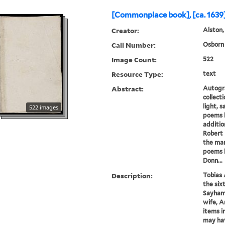
[Commonplace book], [ca. 1639]
Creator:
Alston,
Call Number:
Osborn 
Image Count:
522
Resource Type:
text
Abstract:
Autogr
collect
light, s
522 images
poems b
additio
Robert 
the man
poems 
Donn...
Description:
Tobias 
the six
Sayham 
wife, A
items i
may hav