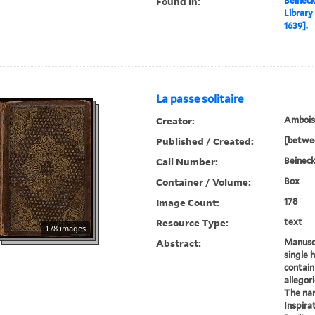
Found in:
Beineck
Library
1639].
La passe solitaire
Creator:
Amboise
Published / Created:
[betwe
Call Number:
Beineck
Container / Volume:
Box
Image Count:
178
Resource Type:
text
178 images
Abstract:
Manuscr
single 
contain
allegori
The nar
Inspira