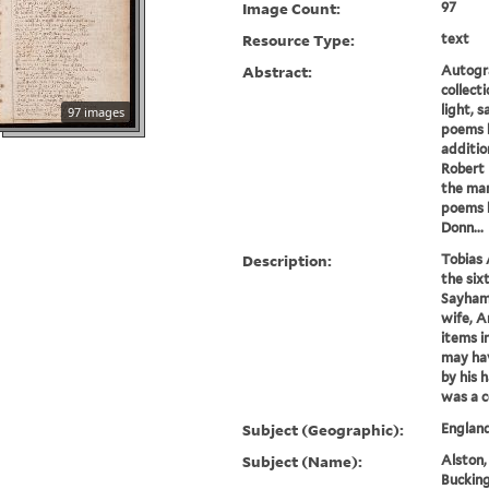
Image Count:
97
Resource Type:
text
Abstract:
Autogr
collect
light, s
97 images
poems b
additio
Robert 
the man
poems 
Donn...
Description:
Tobias 
the six
Sayham 
wife, A
items i
may hav
by his 
was a c
Subject (Geographic):
England
Subject (Name):
Alston,
Bucking