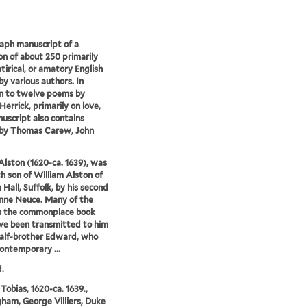
aph manuscript of a
ion of about 250 primarily
atirical, or amatory English
y various authors. In
n to twelve poems by
Herrick, primarily on love,
uscript also contains
by Thomas Carew, John
Alston (1620-ca. 1639), was
th son of William Alston of
Hall, Suffolk, by his second
nne Neuce. Many of the
n the commonplace book
e been transmitted to him
half-brother Edward, who
ontemporary ...
.
 Tobias, 1620-ca. 1639.,
ham, George Villiers, Duke