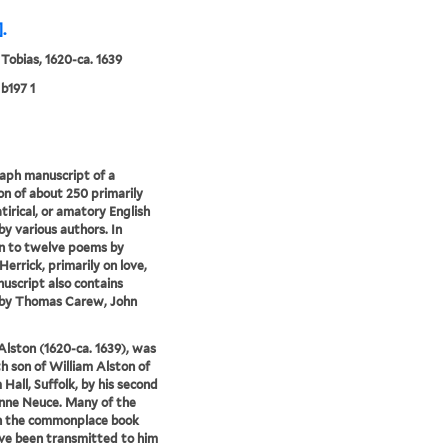
.
 Tobias, 1620-ca. 1639
b197 1
aph manuscript of a
ion of about 250 primarily
atirical, or amatory English
y various authors. In
n to twelve poems by
Herrick, primarily on love,
uscript also contains
by Thomas Carew, John
Alston (1620-ca. 1639), was
th son of William Alston of
Hall, Suffolk, by his second
nne Neuce. Many of the
n the commonplace book
e been transmitted to him