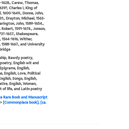
2-1628., Carew, Thomas,
639?, Charles I, King of
, 1600-1649., Donne, John,
31., Drayton, Michael, 1563-
Harington, John, 1589-1654.,
, Robert, 1591-1674., Jonson,
73?-1637., Shakespeare,
, 1564-1616, Wither,
 1588-1667., and University
bridge
ship, Bawdy poetry,
 poetry, English wit and
Epigrams, English,
, English, Love, Political
English, Songs, English,
atire, English, Women,
 of life, and Latin poetry
e Rare Book and Manuscript
>
[Commonplace book], [ca.