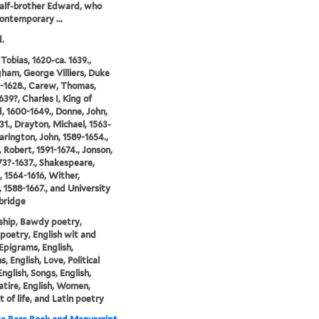
half-brother Edward, who
ontemporary ...
.
 Tobias, 1620-ca. 1639.,
ham, George Villiers, Duke
2-1628., Carew, Thomas,
639?, Charles I, King of
, 1600-1649., Donne, John,
31., Drayton, Michael, 1563-
Harington, John, 1589-1654.,
, Robert, 1591-1674., Jonson,
73?-1637., Shakespeare,
, 1564-1616, Wither,
 1588-1667., and University
bridge
ship, Bawdy poetry,
 poetry, English wit and
Epigrams, English,
, English, Love, Political
English, Songs, English,
atire, English, Women,
 of life, and Latin poetry