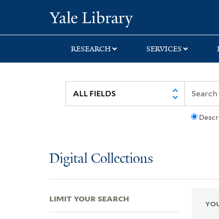
Skip
Skip
Skip
Yale University Lib
to
to
to
search
main
first
content
result
RESEARCH
SERVICES
Descr
Digital Collections
LIMIT YOUR SEARCH
YOU