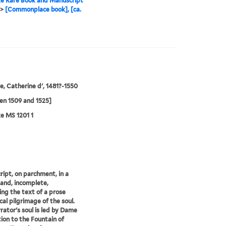
e Rare Book and Manuscript
>
[Commonplace book], [ca.
, Catherine d', 1481?-1550
en 1509 and 1525]
e MS 1201 1
ipt, on parchment, in a
hand, incomplete,
ing the text of a prose
cal pilgrimage of the soul.
rator's soul is led by Dame
tion to the Fountain of