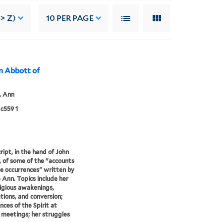
> Z)
10
PER PAGE
nn Abbott of
, Ann
c559 1
ipt, in the hand of John
 of some of the "accounts
ne occurrences" written by
e Ann. Topics include her
eligious awakenings,
ions, and conversion;
nces of the Spirit at
meetings; her struggles