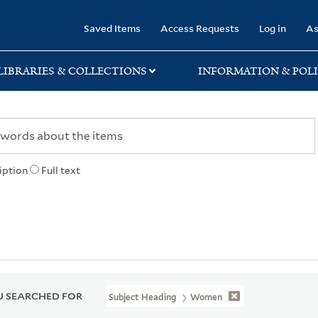
rary
Saved Items
Access Requests
Log in
As
LIBRARIES & COLLECTIONS
INFORMATION & POLI
iption
Full text
 SEARCHED FOR
Subject Heading
Women