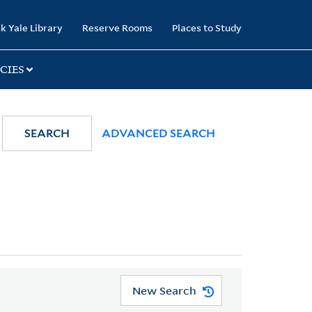
k Yale Library
Reserve Rooms
Places to Study
CIES
SEARCH
ADVANCED SEARCH
New Search