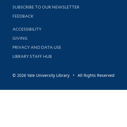
SUBSCRIBE TO OUR NEWSLETTER
Stay updated with library news and events
FEEDBACK
Library Information
ACCESSIBILITY
GIVING
PRIVACY AND DATA USE
LIBRARY STAFF HUB
© 2026 Yale University Library • All Rights Reserved