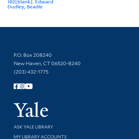
182[blank]. Edward
Dudley, Beadle
Contact Information
P.O. Box 208240
New Haven, CT 06520-8240
(203) 432-1775
Follow Yale Library
Yale Univer
Library Services
ASK YALE LIBRARY
Get research help and support
MY LIBRARY ACCOUNTS