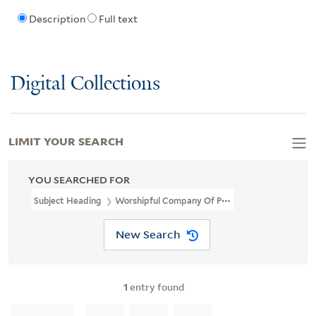
Description
Full text
Digital Collections
LIMIT YOUR SEARCH
YOU SEARCHED FOR
Subject Heading
Worshipful Company Of Pewterers Of London
New Search
1
entry found