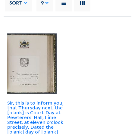
SORT
9
Sir, this is to inform you,
that Thursday next, the
[blank] is Court-Day at
Pewterers' Hall, Lime
Street, at eleven o'clock
precisely. Dated the
[blank] day of [blank]