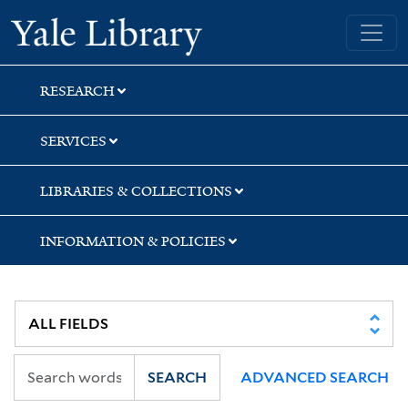
Skip
Skip
Skip
Yale University Library
to
to
to
search
main
first
content
result
RESEARCH
SERVICES
LIBRARIES & COLLECTIONS
INFORMATION & POLICIES
SEARCH
ADVANCED SEARCH