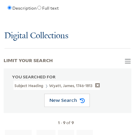
Description
Full text
Digital Collections
LIMIT YOUR SEARCH
YOU SEARCHED FOR
Subject Heading
Wyatt, James, 1746-1813
New Search
1
-
9
of
9