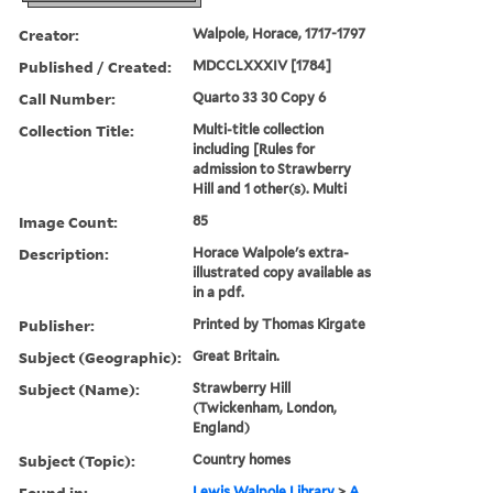
Creator:
Walpole, Horace, 1717-1797
Published / Created:
MDCCLXXXIV [1784]
Call Number:
Quarto 33 30 Copy 6
Collection Title:
Multi-title collection
including [Rules for
admission to Strawberry
Hill and 1 other(s). Multi
Image Count:
85
Description:
Horace Walpole's extra-
illustrated copy available as
in a pdf.
Publisher:
Printed by Thomas Kirgate
Subject (Geographic):
Great Britain.
Subject (Name):
Strawberry Hill
(Twickenham, London,
England)
Subject (Topic):
Country homes
Found in:
Lewis Walpole Library
>
A