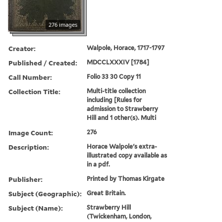
276 images
Creator:
Walpole, Horace, 1717-1797
Published / Created:
MDCCLXXXIV [1784]
Call Number:
Folio 33 30 Copy 11
Collection Title:
Multi-title collection
including [Rules for
admission to Strawberry
Hill and 1 other(s). Multi
Image Count:
276
Description:
Horace Walpole's extra-
illustrated copy available as
in a pdf.
Publisher:
Printed by Thomas Kirgate
Subject (Geographic):
Great Britain.
Subject (Name):
Strawberry Hill
(Twickenham, London,