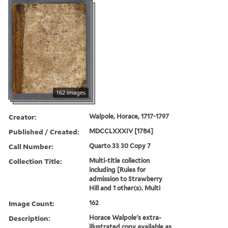
162 images
Creator:
Walpole, Horace, 1717-1797
Published / Created:
MDCCLXXXIV [1784]
Call Number:
Quarto 33 30 Copy 7
Collection Title:
Multi-title collection
including [Rules for
admission to Strawberry
Hill and 1 other(s). Multi
Image Count:
162
Description:
Horace Walpole's extra-
illustrated copy available as