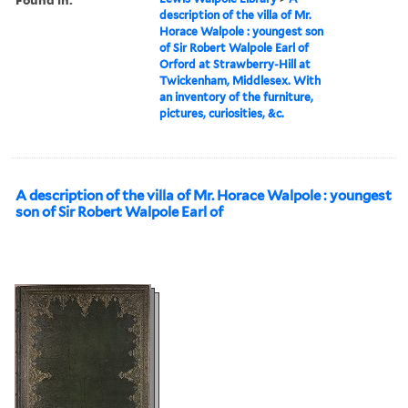
description of the villa of Mr.
Horace Walpole : youngest son
of Sir Robert Walpole Earl of
Orford at Strawberry-Hill at
Twickenham, Middlesex. With
an inventory of the furniture,
pictures, curiosities, &c.
A description of the villa of Mr. Horace Walpole : youngest
son of Sir Robert Walpole Earl of