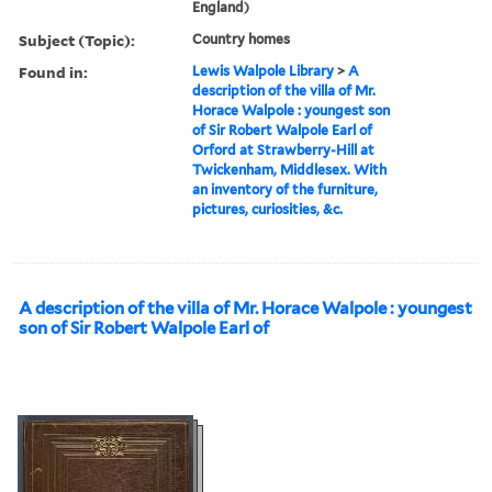
England)
Subject (Topic):
Country homes
Found in:
Lewis Walpole Library
>
A
description of the villa of Mr.
Horace Walpole : youngest son
of Sir Robert Walpole Earl of
Orford at Strawberry-Hill at
Twickenham, Middlesex. With
an inventory of the furniture,
pictures, curiosities, &c.
A description of the villa of Mr. Horace Walpole : youngest
son of Sir Robert Walpole Earl of