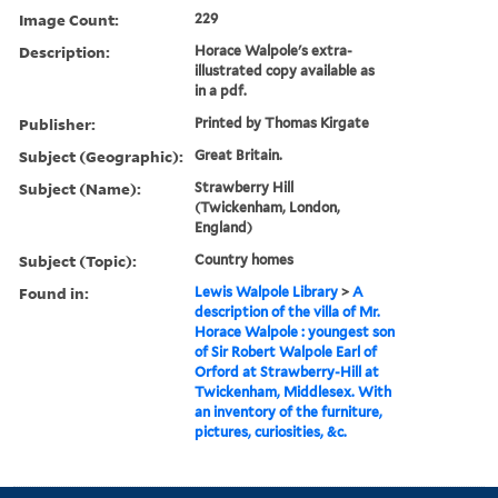
Image Count:
229
Description:
Horace Walpole's extra-
illustrated copy available as
in a pdf.
Publisher:
Printed by Thomas Kirgate
Subject (Geographic):
Great Britain.
Subject (Name):
Strawberry Hill
(Twickenham, London,
England)
Subject (Topic):
Country homes
Found in:
Lewis Walpole Library
>
A
description of the villa of Mr.
Horace Walpole : youngest son
of Sir Robert Walpole Earl of
Orford at Strawberry-Hill at
Twickenham, Middlesex. With
an inventory of the furniture,
pictures, curiosities, &c.