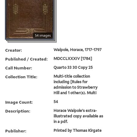
54 images
Creator:
Walpole, Horace, 1717-1797
Published / Created:
MDCCLXXXIV [1784]
Call Number:
Quarto 33 30 Copy 25
Collection Title:
Multi-title collection
including [Rules for
admission to Strawberry
Hill and 1 other(s). Multi
Image Count:
54
Description:
Horace Walpole's extra-
illustrated copy available as
in a pdf.
Publisher:
Printed by Thomas Kirgate