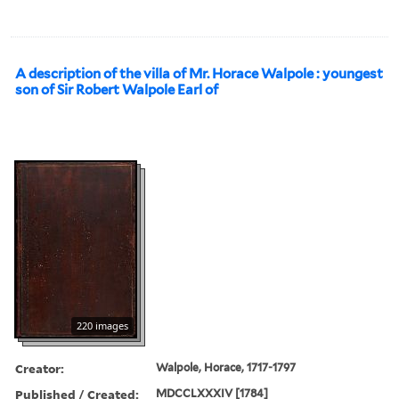
A description of the villa of Mr. Horace Walpole : youngest
son of Sir Robert Walpole Earl of
220 images
Creator:
Walpole, Horace, 1717-1797
Published / Created:
MDCCLXXXIV [1784]