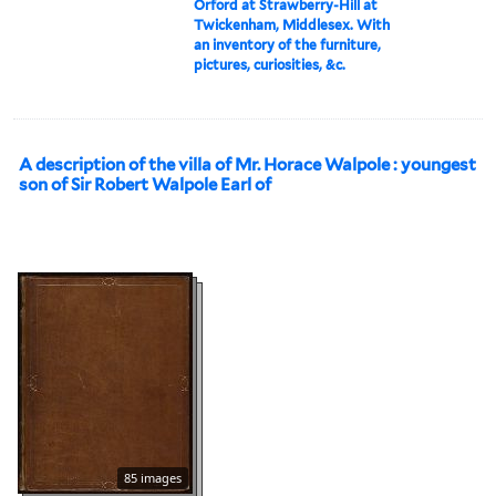
Orford at Strawberry-Hill at
Twickenham, Middlesex. With
an inventory of the furniture,
pictures, curiosities, &c.
A description of the villa of Mr. Horace Walpole : youngest
son of Sir Robert Walpole Earl of
85 images