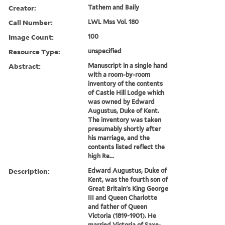
Creator:
Tathem and Baily
Call Number:
LWL Mss Vol. 180
Image Count:
100
Resource Type:
unspecified
Abstract:
Manuscript in a single hand
with a room-by-room
inventory of the contents
of Castle Hill Lodge which
was owned by Edward
Augustus, Duke of Kent.
The inventory was taken
presumably shortly after
his marriage, and the
contents listed reflect the
high Re...
Description:
Edward Augustus, Duke of
Kent, was the fourth son of
Great Britain's King George
III and Queen Charlotte
and father of Queen
Victoria (1819-1901). He
married Victoria of Saxe-