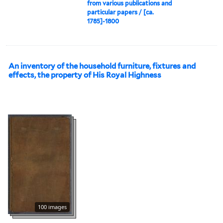
from various publications and
particular papers / [ca.
1785]-1800
An inventory of the household furniture, fixtures and
effects, the property of His Royal Highness
100 images