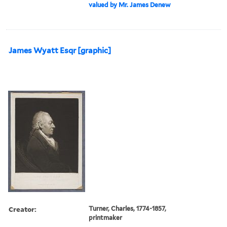
valued by Mr. James Denew
James Wyatt Esqr [graphic]
Creator:
Turner, Charles, 1774-1857,
printmaker