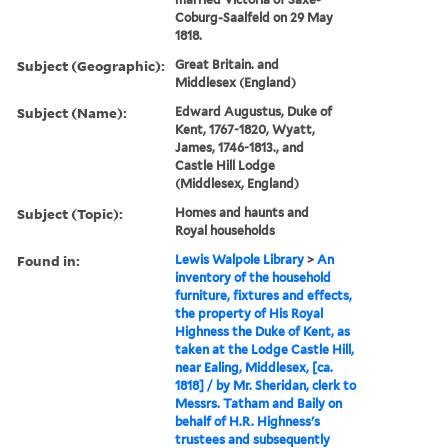
Coburg-Saalfeld on 29 May
1818.
Subject (Geographic):
Great Britain. and
Middlesex (England)
Subject (Name):
Edward Augustus, Duke of
Kent, 1767-1820, Wyatt,
James, 1746-1813., and
Castle Hill Lodge
(Middlesex, England)
Subject (Topic):
Homes and haunts and
Royal households
Found in:
Lewis Walpole Library
>
An
inventory of the household
furniture, fixtures and effects,
the property of His Royal
Highness the Duke of Kent, as
taken at the Lodge Castle Hill,
near Ealing, Middlesex, [ca.
1818] / by Mr. Sheridan, clerk to
Messrs. Tatham and Baily on
behalf of H.R. Highness's
trustees and subsequently