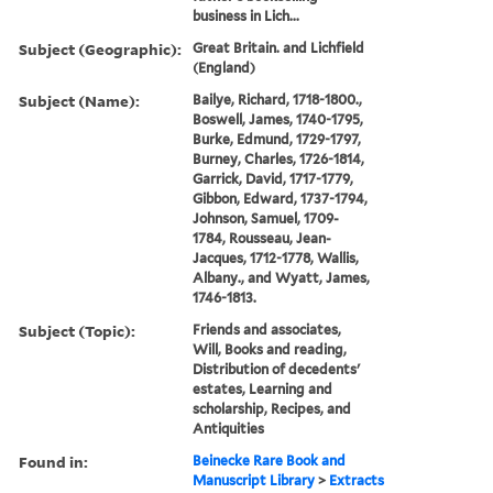
business in Lich...
Subject (Geographic):
Great Britain. and Lichfield
(England)
Subject (Name):
Bailye, Richard, 1718-1800.,
Boswell, James, 1740-1795,
Burke, Edmund, 1729-1797,
Burney, Charles, 1726-1814,
Garrick, David, 1717-1779,
Gibbon, Edward, 1737-1794,
Johnson, Samuel, 1709-
1784, Rousseau, Jean-
Jacques, 1712-1778, Wallis,
Albany., and Wyatt, James,
1746-1813.
Subject (Topic):
Friends and associates,
Will, Books and reading,
Distribution of decedents'
estates, Learning and
scholarship, Recipes, and
Antiquities
Found in:
Beinecke Rare Book and
Manuscript Library
>
Extracts