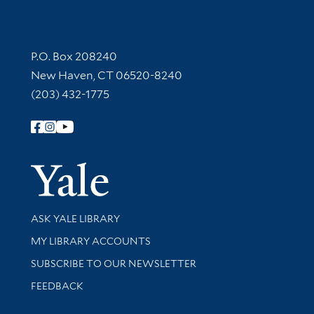
Contact Information
P.O. Box 208240
New Haven, CT 06520-8240
(203) 432-1775
Follow Yale Library
Yale Univer
Library Services
ASK YALE LIBRARY
Get research help and support
MY LIBRARY ACCOUNTS
SUBSCRIBE TO OUR NEWSLETTER
Stay updated with library news and events
FEEDBACK
Library Information