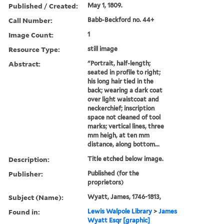
Published / Created:
May 1, 1809.
Call Number:
Babb-Beckford no. 44+
Image Count:
1
Resource Type:
still image
Abstract:
"Portrait, half-length;
seated in profile to right;
his long hair tied in the
back; wearing a dark coat
over light waistcoat and
neckerchief; inscription
space not cleaned of tool
marks; vertical lines, three
mm heigh, at ten mm
distance, along bottom...
Description:
Title etched below image.
Publisher:
Published (for the
proprietors)
Subject (Name):
Wyatt, James, 1746-1813,
Found in:
Lewis Walpole Library
>
James
Wyatt Esqr [graphic]