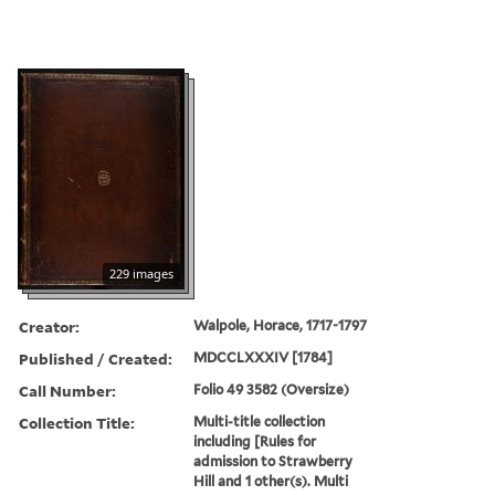
229 images
Creator:
Walpole, Horace, 1717-1797
Published / Created:
MDCCLXXXIV [1784]
Call Number:
Folio 49 3582 (Oversize)
Collection Title:
Multi-title collection
including [Rules for
admission to Strawberry
Hill and 1 other(s). Multi