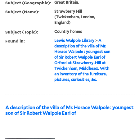
Subject (Geographic):
Great Britain.
Subject (Name):
Strawberry Hill
(Twickenham, London,
England)
Subject (Topic):
Country homes
Found in:
Lewis Walpole Library
>
A
description of the villa of Mr.
Horace Walpole : youngest son
of Sir Robert Walpole Earl of
Orford at Strawberry-Hill at
Twickenham, Middlesex. With
an inventory of the furniture,
pictures, curiosities, &c.
A description of the villa of Mr. Horace Walpole : youngest
son of Sir Robert Walpole Earl of