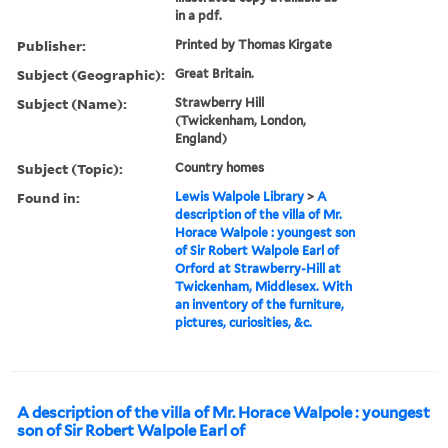
in a pdf.
Publisher:
Printed by Thomas Kirgate
Subject (Geographic):
Great Britain.
Subject (Name):
Strawberry Hill
(Twickenham, London,
England)
Subject (Topic):
Country homes
Found in:
Lewis Walpole Library
>
A
description of the villa of Mr.
Horace Walpole : youngest son
of Sir Robert Walpole Earl of
Orford at Strawberry-Hill at
Twickenham, Middlesex. With
an inventory of the furniture,
pictures, curiosities, &c.
A description of the villa of Mr. Horace Walpole : youngest
son of Sir Robert Walpole Earl of