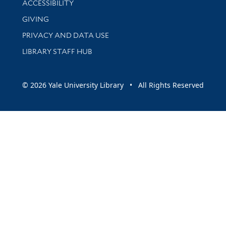
ACCESSIBILITY
GIVING
PRIVACY AND DATA USE
LIBRARY STAFF HUB
© 2026 Yale University Library • All Rights Reserved