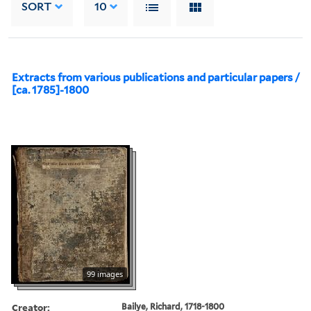
SORT
10
Extracts from various publications and particular papers /
[ca. 1785]-1800
99 images
Creator:
Bailye, Richard, 1718-1800