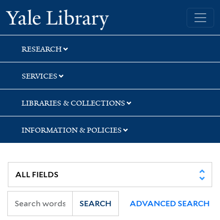
Skip
Skip
Skip
Yale University Library
to
to
to
search
main
first
content
result
RESEARCH
SERVICES
LIBRARIES & COLLECTIONS
INFORMATION & POLICIES
SEARCH
ADVANCED SEARCH