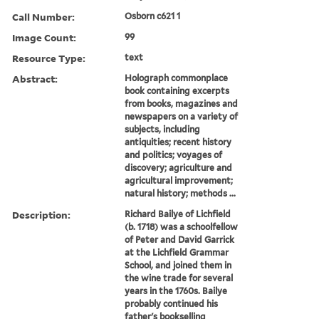
Call Number:
Osborn c621 1
Image Count:
99
Resource Type:
text
Abstract:
Holograph commonplace
book containing excerpts
from books, magazines and
newspapers on a variety of
subjects, including
antiquities; recent history
and politics; voyages of
discovery; agriculture and
agricultural improvement;
natural history; methods ...
Description:
Richard Bailye of Lichfield
(b. 1718) was a schoolfellow
of Peter and David Garrick
at the Lichfield Grammar
School, and joined them in
the wine trade for several
years in the 1760s. Bailye
probably continued his
father's bookselling