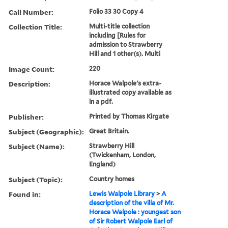
Call Number:
Folio 33 30 Copy 4
Collection Title:
Multi-title collection
including [Rules for
admission to Strawberry
Hill and 1 other(s). Multi
Image Count:
220
Description:
Horace Walpole's extra-
illustrated copy available as
in a pdf.
Publisher:
Printed by Thomas Kirgate
Subject (Geographic):
Great Britain.
Subject (Name):
Strawberry Hill
(Twickenham, London,
England)
Subject (Topic):
Country homes
Found in:
Lewis Walpole Library
>
A
description of the villa of Mr.
Horace Walpole : youngest son
of Sir Robert Walpole Earl of