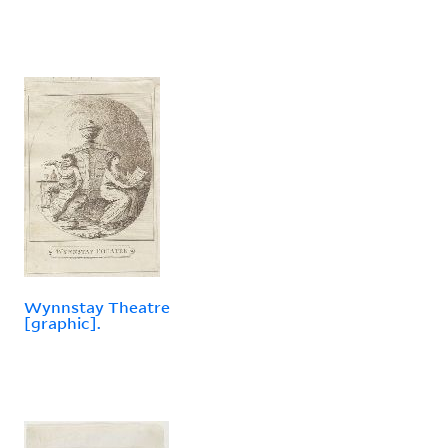
Wynnstay Theatre
[graphic].