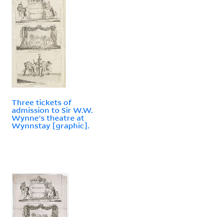
Three tickets of
admission to Sir W.W.
Wynne's theatre at
Wynnstay [graphic].