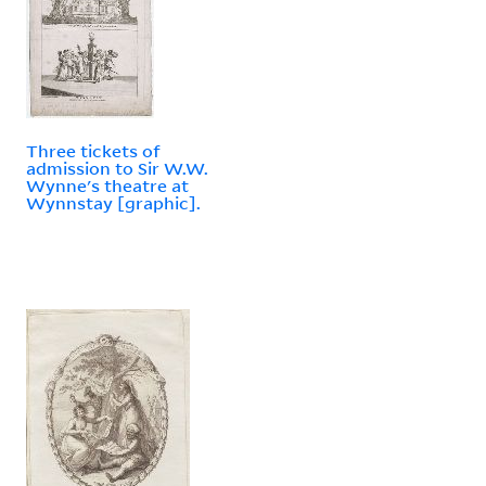
Three tickets of
admission to Sir W.W.
Wynne's theatre at
Wynnstay [graphic].