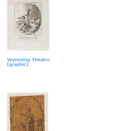
Wynnstay Theatre
[graphic].