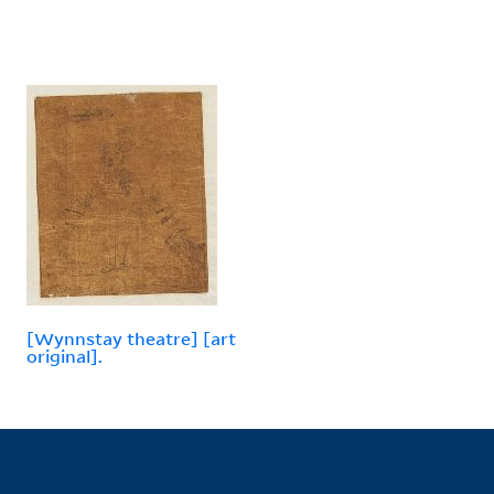
[Wynnstay theatre] [art
original].