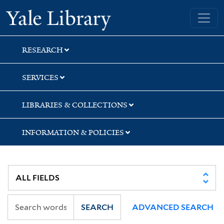
Skip
Skip
Skip
Yale University Library
to
to
to
search
main
first
content
result
RESEARCH
SERVICES
LIBRARIES & COLLECTIONS
INFORMATION & POLICIES
SEARCH
ADVANCED SEARCH