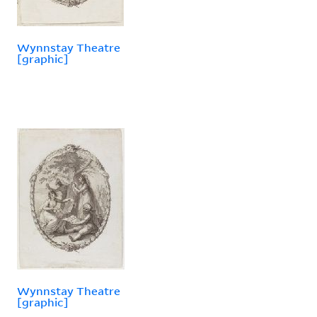
Wynnstay Theatre
[graphic]
Wynnstay Theatre
[graphic]