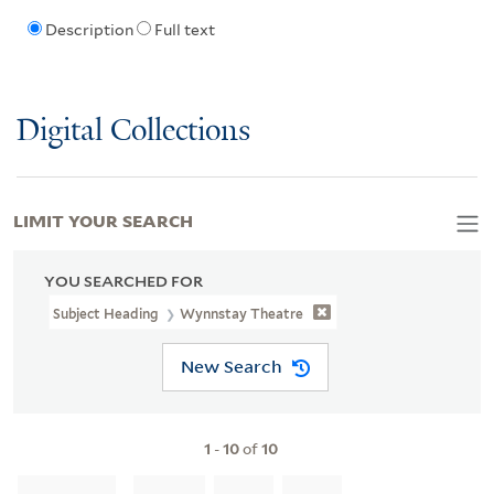
Description
Full text
Digital Collections
LIMIT YOUR SEARCH
YOU SEARCHED FOR
Subject Heading
Wynnstay Theatre
New Search
1
-
10
of
10