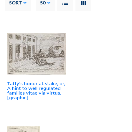
SORT
50
Taffy's honor at stake, or,
A hint to well regulated
families vitae via virtus.
[graphic]