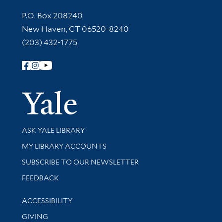
Contact Information
P.O. Box 208240
New Haven, CT 06520-8240
(203) 432-1775
Follow Yale Library
Yale Univer
Library Services
ASK YALE LIBRARY
Get research help and support
MY LIBRARY ACCOUNTS
SUBSCRIBE TO OUR NEWSLETTER
Stay updated with library news and events
FEEDBACK
Library Information
ACCESSIBILITY
GIVING