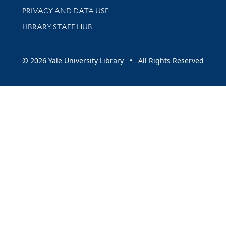
PRIVACY AND DATA USE
LIBRARY STAFF HUB
© 2026 Yale University Library • All Rights Reserved