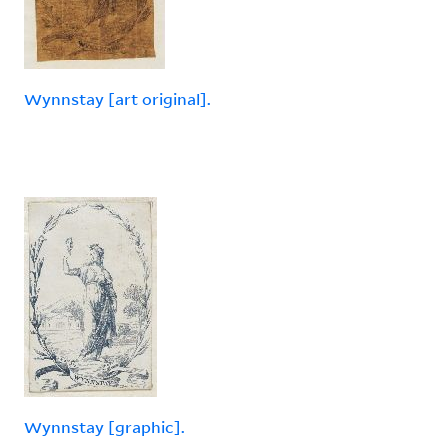
Wynnstay [art original].
Wynnstay [graphic].