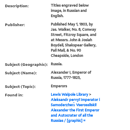
Description:
Titles engraved below
image, in Russian and
English.
Publisher:
Published May 1, 1803, by
Jas. Walker, No. 8, Conway
Street, Fitzroy Square, and
at Messrs. John & Josiah
Boydell, Shakspear Gallery,
Pall Mall, & No. 90
Cheapside, London
Subject (Geographic):
Russia.
Subject (Name):
Alexander I, Emperor of
Russia, 1777-1825,
Subject (Topic):
Emperors
Found in:
Lewis Walpole Library
>
Aleksandr pervyĭ Imperator i
Samoderzhet︠s︡ Vserossiĭskiĭ
Alexander the First Emperor
and Autocrater of all the
Russias / [graphic] =