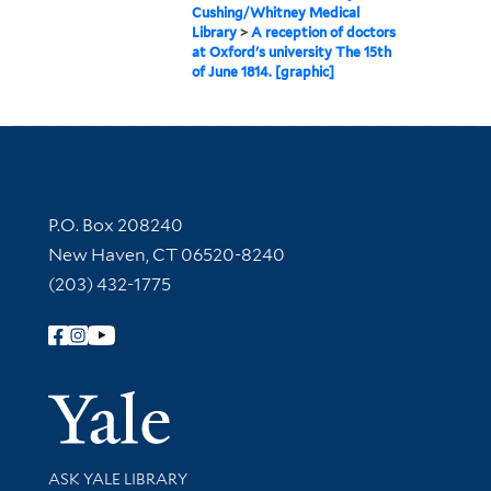
Cushing/Whitney Medical
Library
>
A reception of doctors
at Oxford's university The 15th
of June 1814. [graphic]
Contact Information
P.O. Box 208240
New Haven, CT 06520-8240
(203) 432-1775
Follow Yale Library
Yale Univer
Library Services
ASK YALE LIBRARY