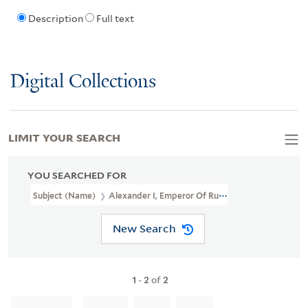
Description
Full text
Digital Collections
LIMIT YOUR SEARCH
YOU SEARCHED FOR
Subject (Name)
Alexander I, Emperor Of Russia, 1777-1825,
New Search
1
-
2
of
2