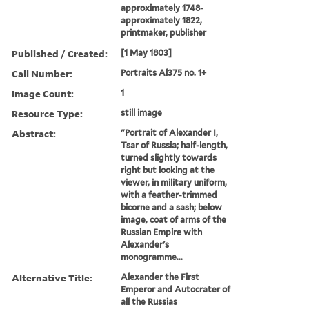
approximately 1748-
approximately 1822,
printmaker, publisher
Published / Created:
[1 May 1803]
Call Number:
Portraits Al375 no. 1+
Image Count:
1
Resource Type:
still image
Abstract:
"Portrait of Alexander I,
Tsar of Russia; half-length,
turned slightly towards
right but looking at the
viewer, in military uniform,
with a feather-trimmed
bicorne and a sash; below
image, coat of arms of the
Russian Empire with
Alexander's
monogramme...
Alternative Title:
Alexander the First
Emperor and Autocrater of
all the Russias