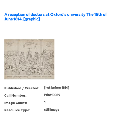
A reception of doctors at Oxford's university The 15th of
June 1814. [graphic]
Published / Created:
[not before 1814]
Call Number:
Print10039
Image Count:
1
Resource Type:
still image