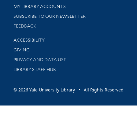
Get research help and support
MY LIBRARY ACCOUNTS
SUBSCRIBE TO OUR NEWSLETTER
Stay updated with library news and events
FEEDBACK
Library Information
ACCESSIBILITY
GIVING
PRIVACY AND DATA USE
LIBRARY STAFF HUB
© 2026 Yale University Library • All Rights Reserved