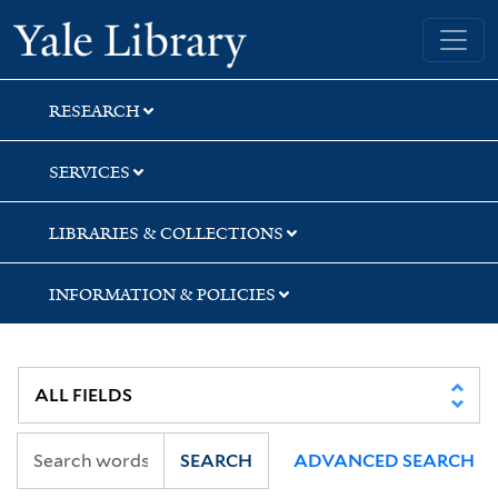
Skip
Skip
Skip
Yale University Library
to
to
to
search
main
first
content
result
RESEARCH
SERVICES
LIBRARIES & COLLECTIONS
INFORMATION & POLICIES
SEARCH
ADVANCED SEARCH