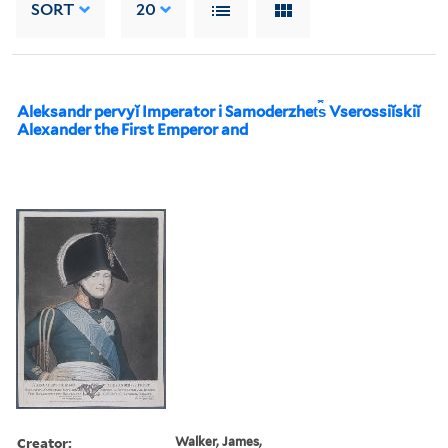
SORT
20
Aleksandr pervyĭ Imperator i Samoderzhet︠s︡ Vserossiĭskiĭ
Alexander the First Emperor and
Creator:
Walker, James,