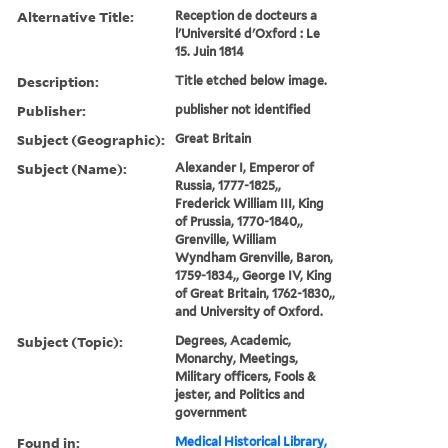
Alternative Title:
Reception de docteurs a
l'Université d'Oxford : Le
15. Juin 1814
Description:
Title etched below image.
Publisher:
publisher not identified
Subject (Geographic):
Great Britain
Subject (Name):
Alexander I, Emperor of
Russia, 1777-1825,,
Frederick William III, King
of Prussia, 1770-1840,,
Grenville, William
Wyndham Grenville, Baron,
1759-1834,, George IV, King
of Great Britain, 1762-1830,,
and University of Oxford.
Subject (Topic):
Degrees, Academic,
Monarchy, Meetings,
Military officers, Fools &
jester, and Politics and
government
Found in:
Medical Historical Library,