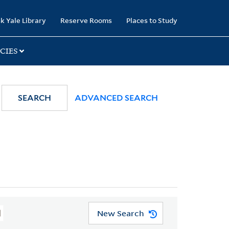
k Yale Library
Reserve Rooms
Places to Study
CIES
SEARCH
ADVANCED SEARCH
New Search