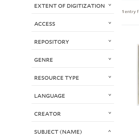
EXTENT OF DIGITIZATION
1
entry 
ACCESS
REPOSITORY
GENRE
RESOURCE TYPE
LANGUAGE
CREATOR
SUBJECT (NAME)