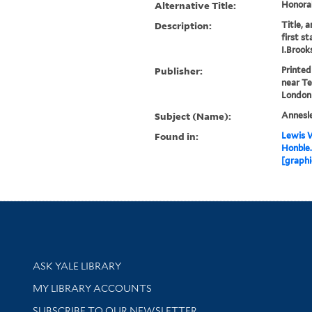
Alternative Title:
Honora
Description:
Title, 
first s
I.Brooks
Publisher:
Printed
near Te
London
Subject (Name):
Annesle
Found in:
Lewis W
Honble.
[graphi
Library Services
ASK YALE LIBRARY
Get research help and support
MY LIBRARY ACCOUNTS
SUBSCRIBE TO OUR NEWSLETTER