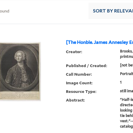
found
SORT
BY RELEVA
[The Honble. James Annesley Esq
Creator:
Brooks,
printm
Published / Created:
[not be
Call Number:
Portrai
Image Count:
1
Resource Type:
still im
Abstract:
"Half-l
directe
looking
tie beh
vest."-
catalo