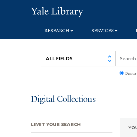
Skip
Skip
Skip
Yale University Lib
to
to
to
search
main
first
content
result
RESEARCH
SERVICES
Descr
Digital Collections
LIMIT YOUR SEARCH
YOU