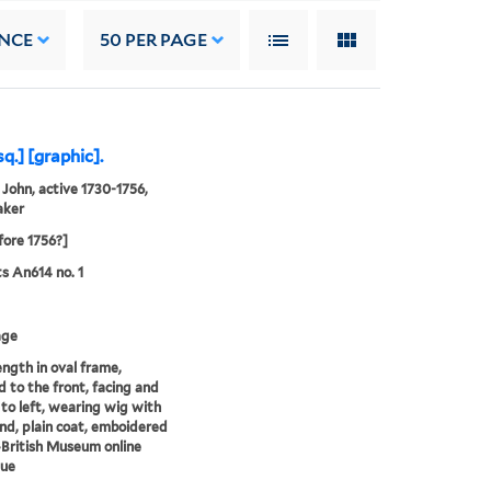
NCE
50
PER PAGE
.] [graphic].
 John, active 1730-1756,
aker
fore 1756?]
ts An614 no. 1
age
ength in oval frame,
d to the front, facing and
 to left, wearing wig with
ind, plain coat, emboidered
-British Museum online
gue