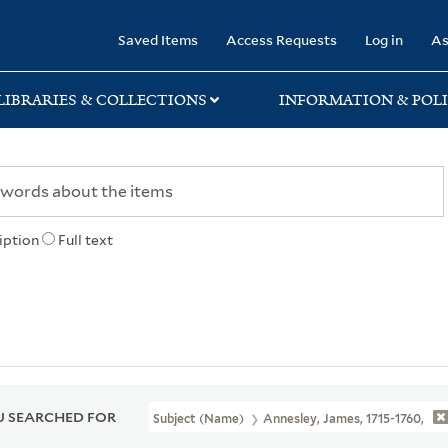
rary
Saved Items
Access Requests
Log in
As
LIBRARIES & COLLECTIONS
INFORMATION & POLI
iption
Full text
 SEARCHED FOR
Subject (Name)
Annesley, James, 1715-1760,