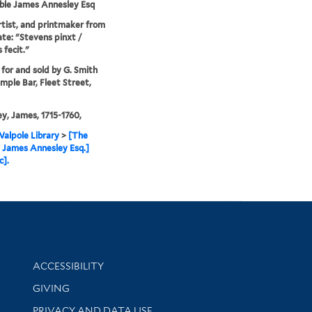
ble James Annesley Esq
artist, and printmaker from
tate: "Stevens pinxt /
 fecit."
 for and sold by G. Smith
mple Bar, Fleet Street,
y, James, 1715-1760,
alpole Library
>
[The
 James Annesley Esq.]
c].
Library Information
ACCESSIBILITY
GIVING
PRIVACY AND DATA USE