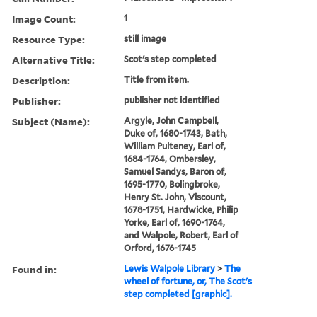
Image Count:
1
Resource Type:
still image
Alternative Title:
Scot's step completed
Description:
Title from item.
Publisher:
publisher not identified
Subject (Name):
Argyle, John Campbell,
Duke of, 1680-1743, Bath,
William Pulteney, Earl of,
1684-1764, Ombersley,
Samuel Sandys, Baron of,
1695-1770, Bolingbroke,
Henry St. John, Viscount,
1678-1751, Hardwicke, Philip
Yorke, Earl of, 1690-1764,
and Walpole, Robert, Earl of
Orford, 1676-1745
Found in:
Lewis Walpole Library
>
The
wheel of fortune, or, The Scot's
step completed [graphic].