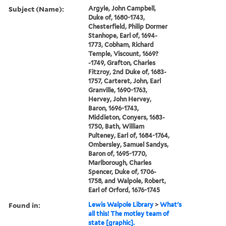
Subject (Name):
Argyle, John Campbell,
Duke of, 1680-1743,
Chesterfield, Philip Dormer
Stanhope, Earl of, 1694-
1773, Cobham, Richard
Temple, Viscount, 1669?
-1749, Grafton, Charles
Fitzroy, 2nd Duke of, 1683-
1757, Carteret, John, Earl
Granville, 1690-1763,
Hervey, John Hervey,
Baron, 1696-1743,
Middleton, Conyers, 1683-
1750, Bath, William
Pulteney, Earl of, 1684-1764,
Ombersley, Samuel Sandys,
Baron of, 1695-1770,
Marlborough, Charles
Spencer, Duke of, 1706-
1758, and Walpole, Robert,
Earl of Orford, 1676-1745
Found in:
Lewis Walpole Library
>
What's
all this! The motley team of
state [graphic].