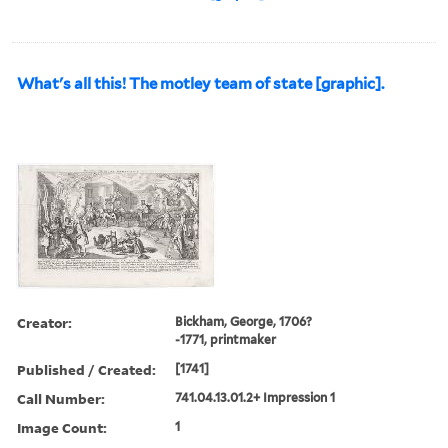
What's all this! The motley team of state [graphic].
Creator:
Bickham, George, 1706?
-1771, printmaker
Published / Created:
[1741]
Call Number:
741.04.13.01.2+ Impression 1
Image Count:
1