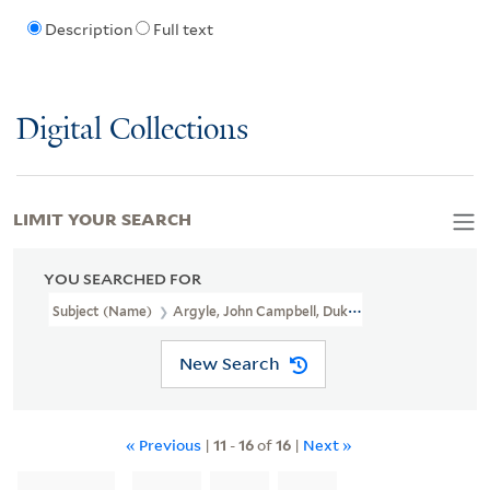
Description
Full text
Digital Collections
LIMIT YOUR SEARCH
YOU SEARCHED FOR
Subject (Name)
Argyle, John Campbell, Duke Of, 1680-1743
New Search
« Previous
|
11
-
16
of
16
|
Next »