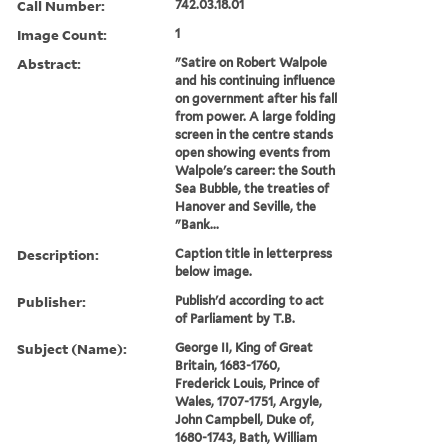
Call Number:
742.03.18.01
Image Count:
1
Abstract:
"Satire on Robert Walpole
and his continuing influence
on government after his fall
from power. A large folding
screen in the centre stands
open showing events from
Walpole's career: the South
Sea Bubble, the treaties of
Hanover and Seville, the
"Bank...
Description:
Caption title in letterpress
below image.
Publisher:
Publish'd according to act
of Parliament by T.B.
Subject (Name):
George II, King of Great
Britain, 1683-1760,
Frederick Louis, Prince of
Wales, 1707-1751, Argyle,
John Campbell, Duke of,
1680-1743, Bath, William