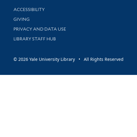
Library Information
ACCESSIBILITY
GIVING
PRIVACY AND DATA USE
LIBRARY STAFF HUB
© 2026 Yale University Library • All Rights Reserved