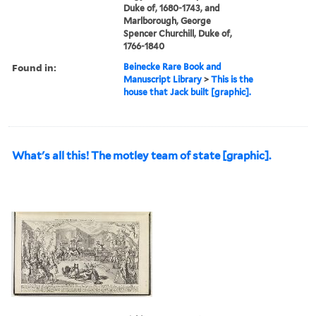
Duke of, 1680-1743, and
Marlborough, George
Spencer Churchill, Duke of,
1766-1840
Found in:
Beinecke Rare Book and
Manuscript Library
>
This is the
house that Jack built [graphic].
What's all this! The motley team of state [graphic].