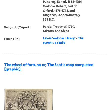
Pulteney, Earl of, 1684-1764,
Walpole, Robert, Earl of
Orford, 1676-1745, and
Diogenes, -approximately
323 B.C.
Subject (Topic):
Pardo, Treaty of, 1739,
Mirrors, and Ships
Found in:
Lewis Walpole Library
>
The
screen : a simile
The wheel of fortune, or, The Scot's step completed
[graphic].