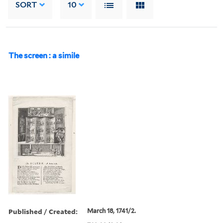
SORT
10
The screen : a simile
Published / Created:
March 18, 1741/2.