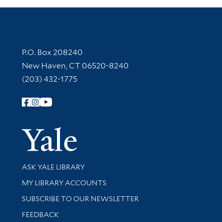
Contact Information
P.O. Box 208240
New Haven, CT 06520-8240
(203) 432-1775
Follow Yale Library
Yale Univer
Library Services
ASK YALE LIBRARY
Get research help and support
MY LIBRARY ACCOUNTS
SUBSCRIBE TO OUR NEWSLETTER
Stay updated with library news and events
FEEDBACK