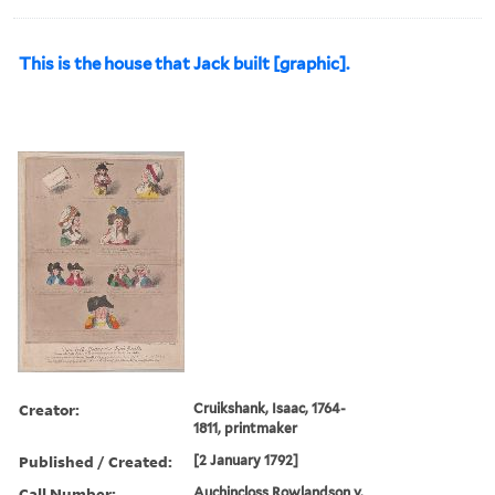
This is the house that Jack built [graphic].
Creator:
Cruikshank, Isaac, 1764-
1811, printmaker
Published / Created:
[2 January 1792]
Call Number:
Auchincloss Rowlandson v.