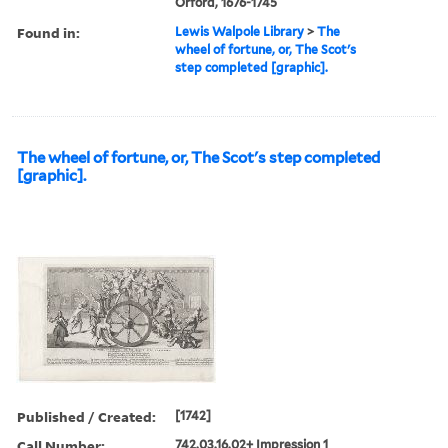
Orford, 1676-1745
Found in:
Lewis Walpole Library
>
The
wheel of fortune, or, The Scot's
step completed [graphic].
The wheel of fortune, or, The Scot's step completed
[graphic].
Published / Created:
[1742]
Call Number:
742.03.16.02+ Impression 1