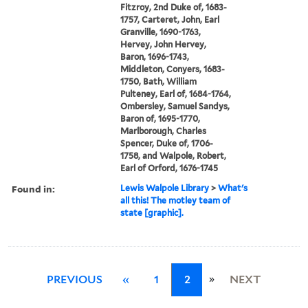
Fitzroy, 2nd Duke of, 1683-
1757, Carteret, John, Earl
Granville, 1690-1763,
Hervey, John Hervey,
Baron, 1696-1743,
Middleton, Conyers, 1683-
1750, Bath, William
Pulteney, Earl of, 1684-1764,
Ombersley, Samuel Sandys,
Baron of, 1695-1770,
Marlborough, Charles
Spencer, Duke of, 1706-
1758, and Walpole, Robert,
Earl of Orford, 1676-1745
Found in:
Lewis Walpole Library
>
What's
all this! The motley team of
state [graphic].
»
PREVIOUS
«
1
2
NEXT