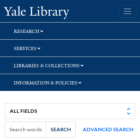
Skip
Skip
Skip
Yale University Library
to
to
to
search
main
first
content
result
RESEARCH
SERVICES
LIBRARIES & COLLECTIONS
INFORMATION & POLICIES
SEARCH
ADVANCED SEARCH