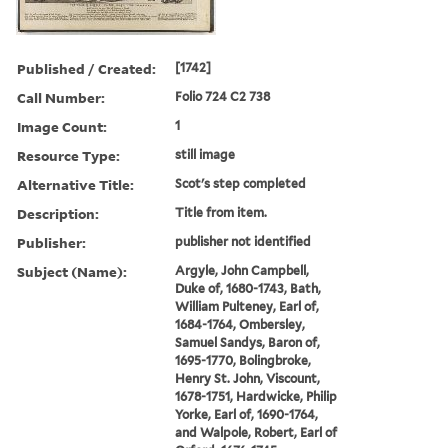
Published / Created:
[1742]
Call Number:
Folio 724 C2 738
Image Count:
1
Resource Type:
still image
Alternative Title:
Scot's step completed
Description:
Title from item.
Publisher:
publisher not identified
Subject (Name):
Argyle, John Campbell,
Duke of, 1680-1743, Bath,
William Pulteney, Earl of,
1684-1764, Ombersley,
Samuel Sandys, Baron of,
1695-1770, Bolingbroke,
Henry St. John, Viscount,
1678-1751, Hardwicke, Philip
Yorke, Earl of, 1690-1764,
and Walpole, Robert, Earl of