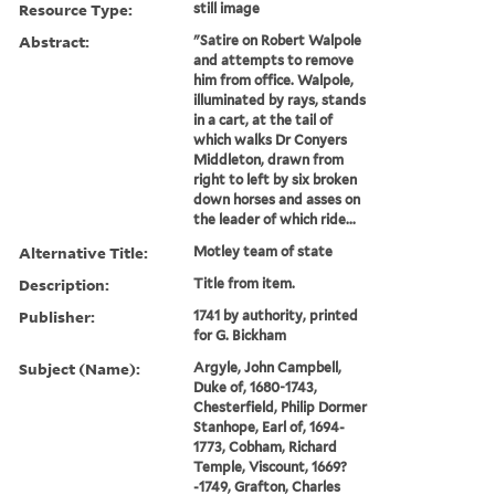
Resource Type:
still image
Abstract:
"Satire on Robert Walpole
and attempts to remove
him from office. Walpole,
illuminated by rays, stands
in a cart, at the tail of
which walks Dr Conyers
Middleton, drawn from
right to left by six broken
down horses and asses on
the leader of which ride...
Alternative Title:
Motley team of state
Description:
Title from item.
Publisher:
1741 by authority, printed
for G. Bickham
Subject (Name):
Argyle, John Campbell,
Duke of, 1680-1743,
Chesterfield, Philip Dormer
Stanhope, Earl of, 1694-
1773, Cobham, Richard
Temple, Viscount, 1669?
-1749, Grafton, Charles