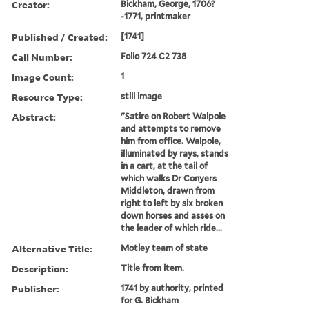
Creator:
Bickham, George, 1706?
-1771, printmaker
Published / Created:
[1741]
Call Number:
Folio 724 C2 738
Image Count:
1
Resource Type:
still image
Abstract:
"Satire on Robert Walpole
and attempts to remove
him from office. Walpole,
illuminated by rays, stands
in a cart, at the tail of
which walks Dr Conyers
Middleton, drawn from
right to left by six broken
down horses and asses on
the leader of which ride...
Alternative Title:
Motley team of state
Description:
Title from item.
Publisher:
1741 by authority, printed
for G. Bickham