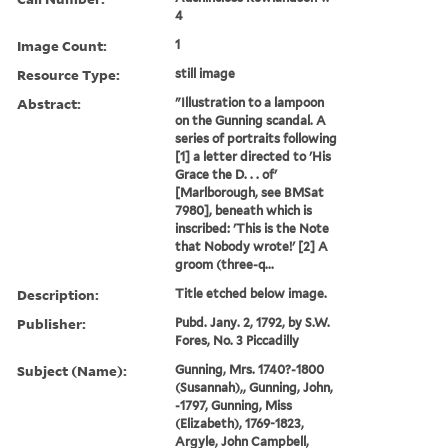
4
Image Count:
1
Resource Type:
still image
Abstract:
"Illustration to a lampoon
on the Gunning scandal. A
series of portraits following
[1] a letter directed to 'His
Grace the D. . . of'
[Marlborough, see BMSat
7980], beneath which is
inscribed: 'This is the Note
that Nobody wrote!' [2] A
groom (three-q...
Description:
Title etched below image.
Publisher:
Pubd. Jany. 2, 1792, by S.W.
Fores, No. 3 Piccadilly
Subject (Name):
Gunning, Mrs. 1740?-1800
(Susannah),, Gunning, John,
-1797, Gunning, Miss
(Elizabeth), 1769-1823,
Argyle, John Campbell,