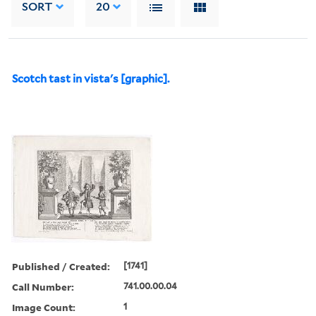
SORT
20
Scotch tast in vista's [graphic].
Published / Created:
[1741]
Call Number:
741.00.00.04
Image Count:
1