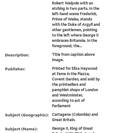
Robert Walpole with an
etching in two parts. In the
left-hand scene Frederick,
Prince of Wales, stands
with the Duke of Argyll and
other gentlemen, pointing
to the left where George II
embraces Britannia. In the
foreground, the...
Description:
Title from caption above
image.
Publisher:
Printed for Eliza Haywood
at Fame in the Piazza,
Covent Garden, and sold by
the printsellers and
pamphlet shops of London
and Westminster,
according to act of
Parliament
Subject (Geographic):
Cartagena (Colombia) and
Great Britain.
Subject (Name):
George II, King of Great