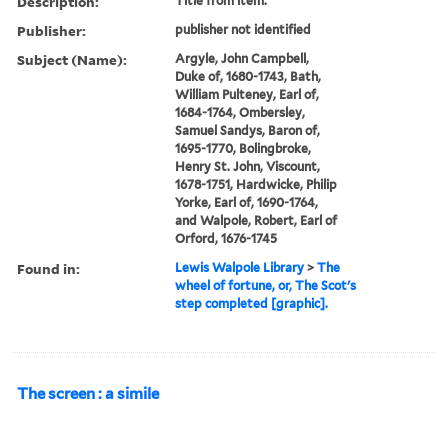
Description:
Title from item.
Publisher:
publisher not identified
Subject (Name):
Argyle, John Campbell,
Duke of, 1680-1743, Bath,
William Pulteney, Earl of,
1684-1764, Ombersley,
Samuel Sandys, Baron of,
1695-1770, Bolingbroke,
Henry St. John, Viscount,
1678-1751, Hardwicke, Philip
Yorke, Earl of, 1690-1764,
and Walpole, Robert, Earl of
Orford, 1676-1745
Found in:
Lewis Walpole Library
>
The
wheel of fortune, or, The Scot's
step completed [graphic].
The screen : a simile