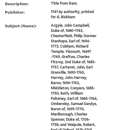
Description:
Title from item.
Publisher:
1741 by authority, printed
for G. Bickham
Subject (Name):
Argyle, John Campbell,
Duke of, 1680-1743,
Chesterfield, Philip Dormer
Stanhope, Earl of, 1694-
1773, Cobham, Richard
Temple, Viscount, 1669?
-1749, Grafton, Charles
Fitzroy, 2nd Duke of, 1683-
1757, Carteret, John, Earl
Granville, 1690-1763,
Hervey, John Hervey,
Baron, 1696-1743,
Middleton, Conyers, 1683-
1750, Bath, William
Pulteney, Earl of, 1684-1764,
Ombersley, Samuel Sandys,
Baron of, 1695-1770,
Marlborough, Charles
Spencer, Duke of, 1706-
1758, and Walpole, Robert,
Earl of Orford, 1676-1745