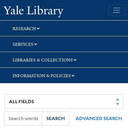
Skip
Skip
Skip
Yale University Library
to
to
to
search
main
first
content
result
RESEARCH
SERVICES
LIBRARIES & COLLECTIONS
INFORMATION & POLICIES
SEARCH
ADVANCED SEARCH