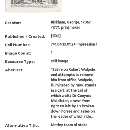
Creator:
Bickham, George, 1706?
-1771, printmaker
Published / Created:
[1741]
Call Number:
741.04.13.01.2+ Impression 1
Image Count:
1
Resource Type:
still image
Abstract:
"Satire on Robert Walpole
and attempts to remove
him from office. Walpole,
illuminated by rays, stands
in a cart, at the tail of
which walks Dr Conyers
Middleton, drawn from
right to left by six broken
down horses and asses on
the leader of which ride...
Alternative Title:
Motley team of state