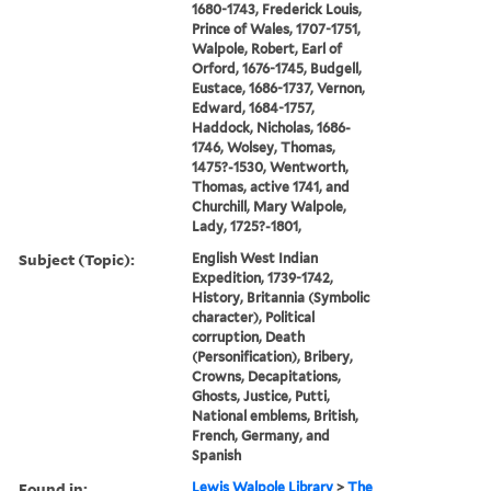
1680-1743, Frederick Louis,
Prince of Wales, 1707-1751,
Walpole, Robert, Earl of
Orford, 1676-1745, Budgell,
Eustace, 1686-1737, Vernon,
Edward, 1684-1757,
Haddock, Nicholas, 1686-
1746, Wolsey, Thomas,
1475?-1530, Wentworth,
Thomas, active 1741, and
Churchill, Mary Walpole,
Lady, 1725?-1801,
Subject (Topic):
English West Indian
Expedition, 1739-1742,
History, Britannia (Symbolic
character), Political
corruption, Death
(Personification), Bribery,
Crowns, Decapitations,
Ghosts, Justice, Putti,
National emblems, British,
French, Germany, and
Spanish
Found in:
Lewis Walpole Library
>
The