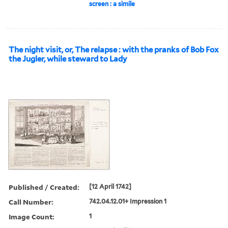
screen : a simile
The night visit, or, The relapse : with the pranks of Bob Fox
the Jugler, while steward to Lady
Published / Created:
[12 April 1742]
Call Number:
742.04.12.01+ Impression 1
Image Count:
1