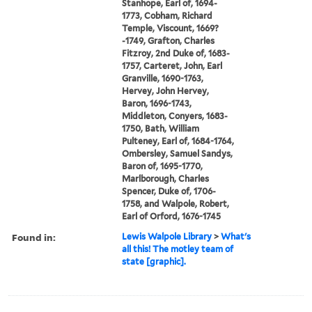
Stanhope, Earl of, 1694-
1773, Cobham, Richard
Temple, Viscount, 1669?
-1749, Grafton, Charles
Fitzroy, 2nd Duke of, 1683-
1757, Carteret, John, Earl
Granville, 1690-1763,
Hervey, John Hervey,
Baron, 1696-1743,
Middleton, Conyers, 1683-
1750, Bath, William
Pulteney, Earl of, 1684-1764,
Ombersley, Samuel Sandys,
Baron of, 1695-1770,
Marlborough, Charles
Spencer, Duke of, 1706-
1758, and Walpole, Robert,
Earl of Orford, 1676-1745
Found in:
Lewis Walpole Library
>
What's
all this! The motley team of
state [graphic].