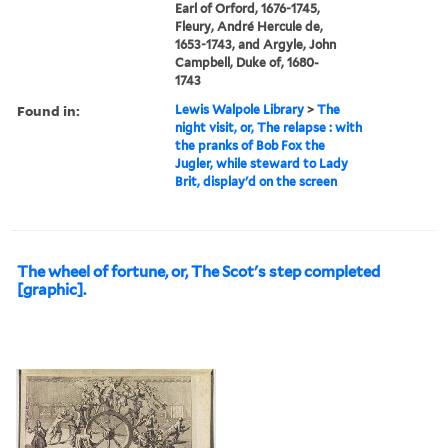
Earl of Orford, 1676-1745,
Fleury, André Hercule de,
1653-1743, and Argyle, John
Campbell, Duke of, 1680-
1743
Found in:
Lewis Walpole Library
>
The
night visit, or, The relapse : with
the pranks of Bob Fox the
Jugler, while steward to Lady
Brit, display'd on the screen
The wheel of fortune, or, The Scot's step completed
[graphic].