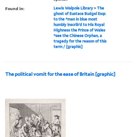
Found in:
Lewis Walpole Library
>
The
ghost of Eustace Budgel Esqr.
to the *man in blue most
humbly inscrib'd to His Royal
Highness the Prince of Wales
*see the Chinese Orphan, a
tragedy for the reason of this
term / [graphic]
The political vomit for the ease of Britain [graphic]