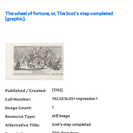
The wheel of fortune, or, The Scot's step completed
[graphic].
Published / Created:
[1742]
Call Number:
742.03.16.02+ Impression 1
Image Count:
1
Resource Type:
still image
Alternative Title:
Scot's step completed