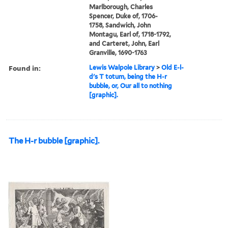
Marlborough, Charles
Spencer, Duke of, 1706-
1758, Sandwich, John
Montagu, Earl of, 1718-1792,
and Carteret, John, Earl
Granville, 1690-1763
Found in:
Lewis Walpole Library
>
Old E-l-
d's T totum, being the H-r
bubble, or, Our all to nothing
[graphic].
The H-r bubble [graphic].