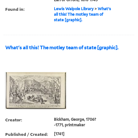
Found in:
Lewis Walpole Library
>
What's
all this! The motley team of
state [graphic].
What's all this! The motley team of state [graphic].
Creator:
Bickham, George, 1706?
-1771, printmaker
Published / Created:
[1741]