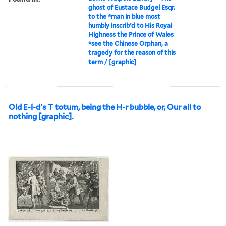
ghost of Eustace Budgel Esqr.
to the *man in blue most
humbly inscrib'd to His Royal
Highness the Prince of Wales
*see the Chinese Orphan, a
tragedy for the reason of this
term / [graphic]
Old E-l-d's T totum, being the H-r bubble, or, Our all to
nothing [graphic].