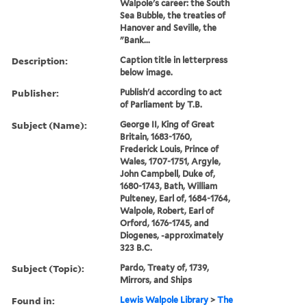
Walpole's career: the South
Sea Bubble, the treaties of
Hanover and Seville, the
"Bank...
Description:
Caption title in letterpress
below image.
Publisher:
Publish'd according to act
of Parliament by T.B.
Subject (Name):
George II, King of Great
Britain, 1683-1760,
Frederick Louis, Prince of
Wales, 1707-1751, Argyle,
John Campbell, Duke of,
1680-1743, Bath, William
Pulteney, Earl of, 1684-1764,
Walpole, Robert, Earl of
Orford, 1676-1745, and
Diogenes, -approximately
323 B.C.
Subject (Topic):
Pardo, Treaty of, 1739,
Mirrors, and Ships
Found in:
Lewis Walpole Library
>
The