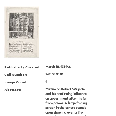
Published / Created:
March 18, 1741/2.
Call Number:
742.03.18.01
Image Count:
1
Abstract:
"Satire on Robert Walpole
and his continuing influence
on government after his fall
from power. A large folding
screen in the centre stands
open showing events from