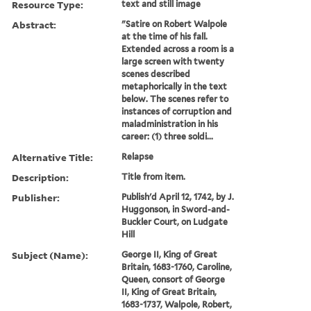
Resource Type:
text and still image
Abstract:
"Satire on Robert Walpole
at the time of his fall.
Extended across a room is a
large screen with twenty
scenes described
metaphorically in the text
below. The scenes refer to
instances of corruption and
maladministration in his
career: (1) three soldi...
Alternative Title:
Relapse
Description:
Title from item.
Publisher:
Publish'd April 12, 1742, by J.
Huggonson, in Sword-and-
Buckler Court, on Ludgate
Hill
Subject (Name):
George II, King of Great
Britain, 1683-1760, Caroline,
Queen, consort of George
II, King of Great Britain,
1683-1737, Walpole, Robert,