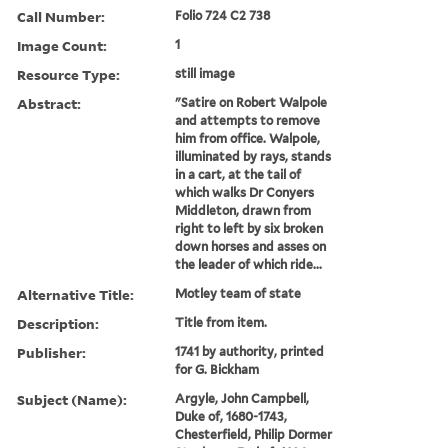
Call Number:
Folio 724 C2 738
Image Count:
1
Resource Type:
still image
Abstract:
"Satire on Robert Walpole
and attempts to remove
him from office. Walpole,
illuminated by rays, stands
in a cart, at the tail of
which walks Dr Conyers
Middleton, drawn from
right to left by six broken
down horses and asses on
the leader of which ride...
Alternative Title:
Motley team of state
Description:
Title from item.
Publisher:
1741 by authority, printed
for G. Bickham
Subject (Name):
Argyle, John Campbell,
Duke of, 1680-1743,
Chesterfield, Philip Dormer