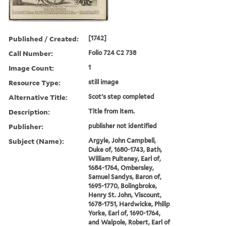
Published / Created:
[1742]
Call Number:
Folio 724 C2 738
Image Count:
1
Resource Type:
still image
Alternative Title:
Scot's step completed
Description:
Title from item.
Publisher:
publisher not identified
Subject (Name):
Argyle, John Campbell,
Duke of, 1680-1743, Bath,
William Pulteney, Earl of,
1684-1764, Ombersley,
Samuel Sandys, Baron of,
1695-1770, Bolingbroke,
Henry St. John, Viscount,
1678-1751, Hardwicke, Philip
Yorke, Earl of, 1690-1764,
and Walpole, Robert, Earl of