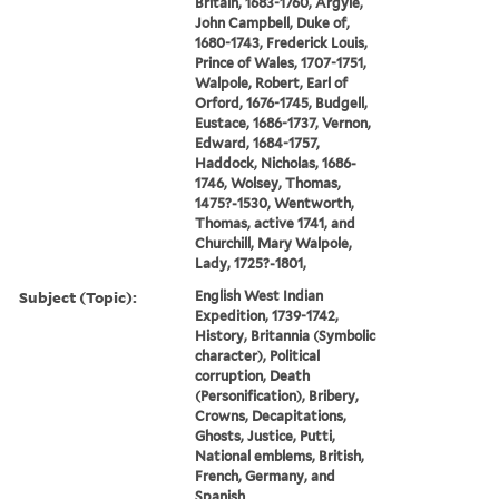
Britain, 1683-1760, Argyle,
John Campbell, Duke of,
1680-1743, Frederick Louis,
Prince of Wales, 1707-1751,
Walpole, Robert, Earl of
Orford, 1676-1745, Budgell,
Eustace, 1686-1737, Vernon,
Edward, 1684-1757,
Haddock, Nicholas, 1686-
1746, Wolsey, Thomas,
1475?-1530, Wentworth,
Thomas, active 1741, and
Churchill, Mary Walpole,
Lady, 1725?-1801,
Subject (Topic):
English West Indian
Expedition, 1739-1742,
History, Britannia (Symbolic
character), Political
corruption, Death
(Personification), Bribery,
Crowns, Decapitations,
Ghosts, Justice, Putti,
National emblems, British,
French, Germany, and
Spanish