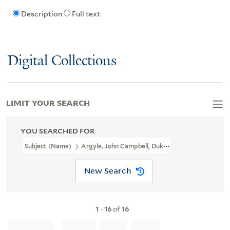
Description
Full text
Digital Collections
LIMIT YOUR SEARCH
YOU SEARCHED FOR
Subject (Name)
Argyle, John Campbell, Duke Of, 1680-1743
New Search
1
-
16
of
16