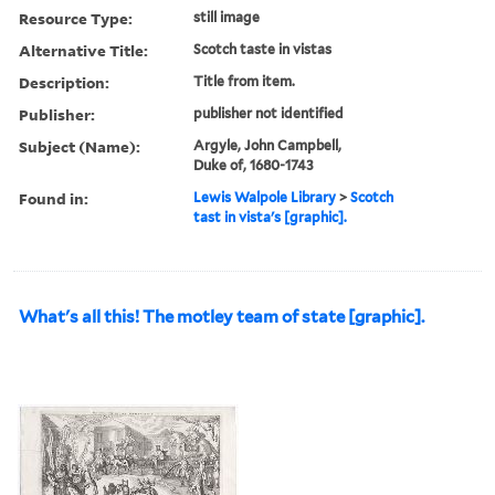
Resource Type:
still image
Alternative Title:
Scotch taste in vistas
Description:
Title from item.
Publisher:
publisher not identified
Subject (Name):
Argyle, John Campbell,
Duke of, 1680-1743
Found in:
Lewis Walpole Library
>
Scotch
tast in vista's [graphic].
What's all this! The motley team of state [graphic].