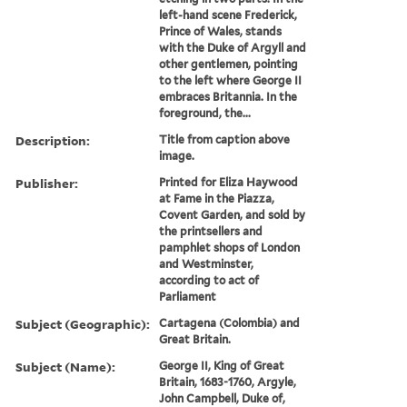
left-hand scene Frederick,
Prince of Wales, stands
with the Duke of Argyll and
other gentlemen, pointing
to the left where George II
embraces Britannia. In the
foreground, the...
Description:
Title from caption above
image.
Publisher:
Printed for Eliza Haywood
at Fame in the Piazza,
Covent Garden, and sold by
the printsellers and
pamphlet shops of London
and Westminster,
according to act of
Parliament
Subject (Geographic):
Cartagena (Colombia) and
Great Britain.
Subject (Name):
George II, King of Great
Britain, 1683-1760, Argyle,
John Campbell, Duke of,