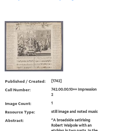
Published / Created:
[1742]
Call Number:
742.00.00.10++ Impression
2
Image Count:
1
Resource Type:
still image and noted music
Abstract:
"A broadside satirising
Robert Walpole with an
etching in two parts. In the