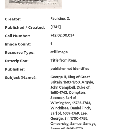
Creator:
Paulicino, D.
Published / Created:
[1742]
Call Number:
742.02.00.03+
Image Count:
1
Resource Type:
still image
Description:
Title from item.
Publisher:
publisher not identified
Subject (Name):
George II, King of Great
Britain, 1683-1760, Argyle,
John Campbell, Duke of,
1680-1743, Compton,
Spencer, Earl of
Wilmington, 1673?-1743,
Winchilsea, Daniel Finch,
Earl of, 1689-1769, Lee,
George, Sir, 1700-1758,
Ombersley, Samuel Sandys,
Baron of, 1695-1770,