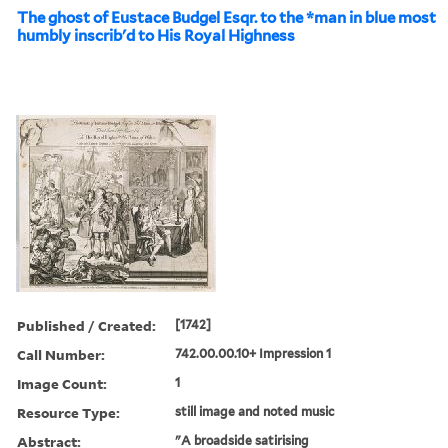
The ghost of Eustace Budgel Esqr. to the *man in blue most
humbly inscrib'd to His Royal Highness
Published / Created:
[1742]
Call Number:
742.00.00.10+ Impression 1
Image Count:
1
Resource Type:
still image and noted music
Abstract:
"A broadside satirising