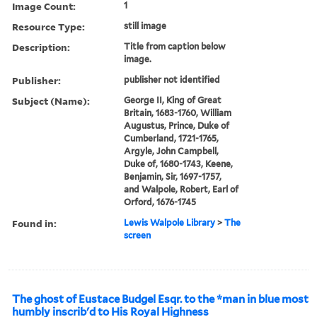
Image Count:
1
Resource Type:
still image
Description:
Title from caption below
image.
Publisher:
publisher not identified
Subject (Name):
George II, King of Great
Britain, 1683-1760, William
Augustus, Prince, Duke of
Cumberland, 1721-1765,
Argyle, John Campbell,
Duke of, 1680-1743, Keene,
Benjamin, Sir, 1697-1757,
and Walpole, Robert, Earl of
Orford, 1676-1745
Found in:
Lewis Walpole Library
>
The
screen
The ghost of Eustace Budgel Esqr. to the *man in blue most
humbly inscrib'd to His Royal Highness