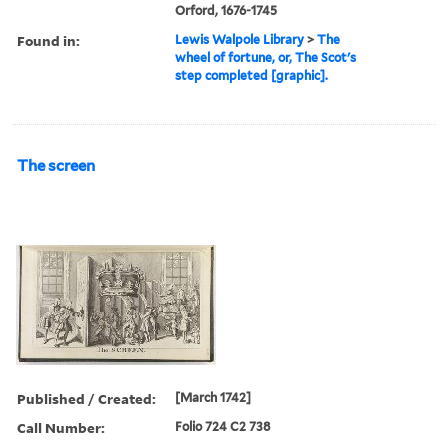
Orford, 1676-1745
Found in:
Lewis Walpole Library
>
The
wheel of fortune, or, The Scot's
step completed [graphic].
The screen
Published / Created:
[March 1742]
Call Number:
Folio 724 C2 738