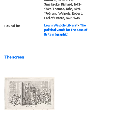
Smalbroke, Richard, 1672-
1749, Thomas, John, 1691-
1766, and Walpole, Robert,
Earl of Orford, 1676-1745
Found in:
Lewis Walpole Library
>
The
political vomit for the ease of
Britain [graphic]
The screen