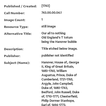
Published / Created:
[1743]
Call Number:
743.00.00.04.1
Image Count:
1
Resource Type:
still image
Alternative Title:
Our all to nothing
Old England's T totum
being the Hanover bubble
Description:
Title etched below image.
Publisher:
publisher not identified
Subject (Name):
Hanover, House of., George
II, King of Great Britain,
1683-1760, William
Augustus, Prince, Duke of
Cumberland, 1721-1765,
Argyle, John Campbell,
Duke of, 1680-1743,
Bedford, John Russell, Duke
of, 1710-1771, Chesterfield,
Philip Dormer Stanhope,
Earl of, 1694-1773,