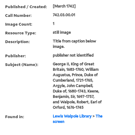
Published / Created:
[March 1742]
Call Number:
742.03.00.01
Image Count:
1
Resource Type:
still image
Description:
Title from caption below
image.
Publisher:
publisher not identified
Subject (Name):
George II, King of Great
Britain, 1683-1760, William
Augustus, Prince, Duke of
Cumberland, 1721-1765,
Argyle, John Campbell,
Duke of, 1680-1743, Keene,
Benjamin, Sir, 1697-1757,
and Walpole, Robert, Earl of
Orford, 1676-1745
Found in:
Lewis Walpole Library
>
The
screen