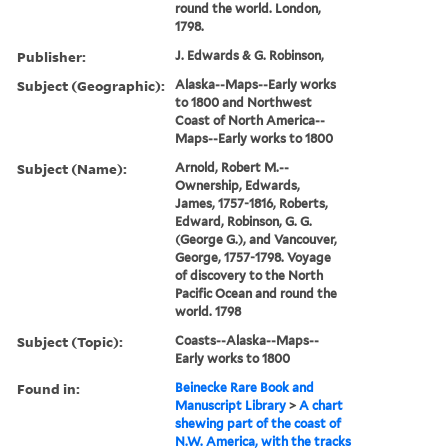
round the world. London,
1798.
Publisher:
J. Edwards & G. Robinson,
Subject (Geographic):
Alaska--Maps--Early works
to 1800 and Northwest
Coast of North America--
Maps--Early works to 1800
Subject (Name):
Arnold, Robert M.--
Ownership, Edwards,
James, 1757-1816, Roberts,
Edward, Robinson, G. G.
(George G.), and Vancouver,
George, 1757-1798. Voyage
of discovery to the North
Pacific Ocean and round the
world. 1798
Subject (Topic):
Coasts--Alaska--Maps--
Early works to 1800
Found in:
Beinecke Rare Book and
Manuscript Library
>
A chart
shewing part of the coast of
N.W. America, with the tracks