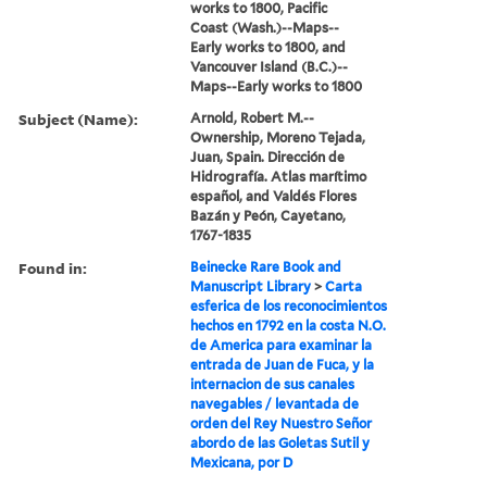
works to 1800, Pacific
Coast (Wash.)--Maps--
Early works to 1800, and
Vancouver Island (B.C.)--
Maps--Early works to 1800
Subject (Name):
Arnold, Robert M.--
Ownership, Moreno Tejada,
Juan, Spain. Dirección de
Hidrografía. Atlas marítimo
español, and Valdés Flores
Bazán y Peón, Cayetano,
1767-1835
Found in:
Beinecke Rare Book and
Manuscript Library
>
Carta
esferica de los reconocimientos
hechos en 1792 en la costa N.O.
de America para examinar la
entrada de Juan de Fuca, y la
internacion de sus canales
navegables / levantada de
orden del Rey Nuestro Señor
abordo de las Goletas Sutil y
Mexicana, por D