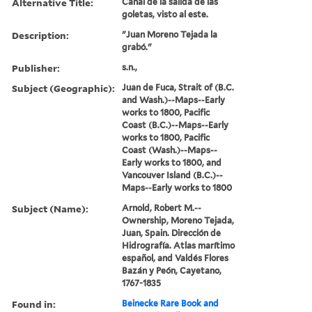
Alternative Title:
Canal de la salida de las
goletas, visto al este.
Description:
"Juan Moreno Tejada la
grabó."
Publisher:
s.n.,
Subject (Geographic):
Juan de Fuca, Strait of (B.C.
and Wash.)--Maps--Early
works to 1800, Pacific
Coast (B.C.)--Maps--Early
works to 1800, Pacific
Coast (Wash.)--Maps--
Early works to 1800, and
Vancouver Island (B.C.)--
Maps--Early works to 1800
Subject (Name):
Arnold, Robert M.--
Ownership, Moreno Tejada,
Juan, Spain. Dirección de
Hidrografía. Atlas marítimo
español, and Valdés Flores
Bazán y Peón, Cayetano,
1767-1835
Found in:
Beinecke Rare Book and