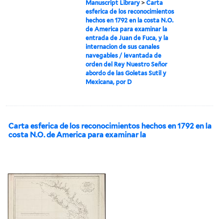
Manuscript Library
>
Carta
esferica de los reconocimientos
hechos en 1792 en la costa N.O.
de America para examinar la
entrada de Juan de Fuca, y la
internacion de sus canales
navegables / levantada de
orden del Rey Nuestro Señor
abordo de las Goletas Sutil y
Mexicana, por D
Carta esferica de los reconocimientos hechos en 1792 en la
costa N.O. de America para examinar la