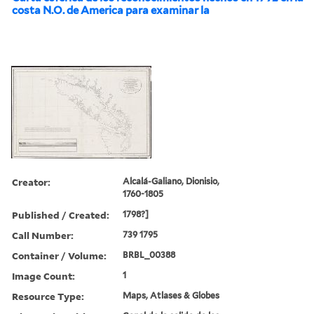
costa N.O. de America para examinar la
Creator:
Alcalá-Galiano, Dionisio,
1760-1805
Published / Created:
1798?]
Call Number:
739 1795
Container / Volume:
BRBL_00388
Image Count:
1
Resource Type:
Maps, Atlases & Globes