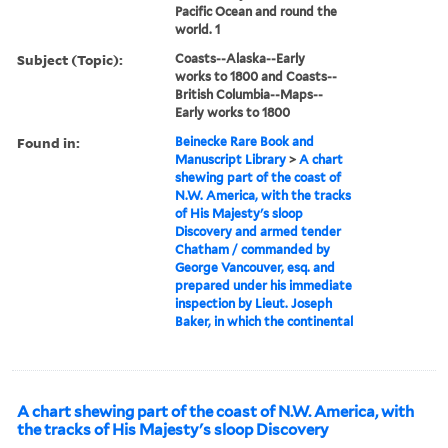
Pacific Ocean and round the
world. 1
Subject (Topic):
Coasts--Alaska--Early
works to 1800 and Coasts--
British Columbia--Maps--
Early works to 1800
Found in:
Beinecke Rare Book and
Manuscript Library
>
A chart
shewing part of the coast of
N.W. America, with the tracks
of His Majesty's sloop
Discovery and armed tender
Chatham / commanded by
George Vancouver, esq. and
prepared under his immediate
inspection by Lieut. Joseph
Baker, in which the continental
A chart shewing part of the coast of N.W. America, with
the tracks of His Majesty's sloop Discovery