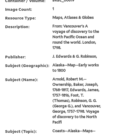
Container / Volume:
BRBL_00619
Image Count:
1
Resource Type:
Maps, Atlases & Globes
Description:
From: Vancouver's A
voyage of discovery to the
North Pacific Ocean and
round the world. London,
1798.
Publisher:
J. Edwards & G. Robinson,
Subject (Geographic):
Alaska--Map--Early works
to 1800
Subject (Name):
Arnold, Robert M.--
Ownership, Baker, Joseph,
1768-1817, Edwards, James,
1757-1816, Foot, T.
(Thomas), Robinson, G. G.
(George G.), and Vancouver,
George, 1757-1798. Voyage
of discovery to the North
Pacifi
Subject (Topic):
Coasts--Alaska--Maps--