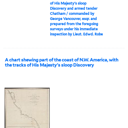
of His Majesty's sloop
Discovery and armed tender
Chatham / commanded by
George Vancouver, esqr. and
prepared from the foregoing
surveys under his immediate
inspection by Lieut. Edwd. Robe
A chart shewing part of the coast of N.W. America, with
the tracks of His Majesty's sloop Discovery