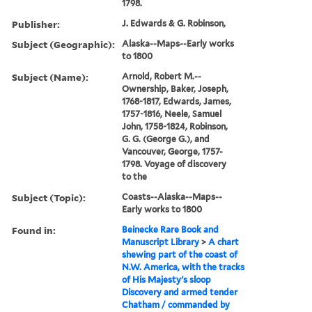
1798.
Publisher:
J. Edwards & G. Robinson,
Subject (Geographic):
Alaska--Maps--Early works
to 1800
Subject (Name):
Arnold, Robert M.--
Ownership, Baker, Joseph,
1768-1817, Edwards, James,
1757-1816, Neele, Samuel
John, 1758-1824, Robinson,
G. G. (George G.), and
Vancouver, George, 1757-
1798. Voyage of discovery
to the
Subject (Topic):
Coasts--Alaska--Maps--
Early works to 1800
Found in:
Beinecke Rare Book and
Manuscript Library
>
A chart
shewing part of the coast of
N.W. America, with the tracks
of His Majesty's sloop
Discovery and armed tender
Chatham / commanded by