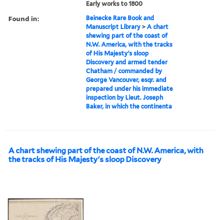
Early works to 1800
Found in:
Beinecke Rare Book and
Manuscript Library
>
A chart
shewing part of the coast of
N.W. America, with the tracks
of His Majesty's sloop
Discovery and armed tender
Chatham / commanded by
George Vancouver, esqr. and
prepared under his immediate
inspection by Lieut. Joseph
Baker, in which the continenta
A chart shewing part of the coast of N.W. America, with
the tracks of His Majesty's sloop Discovery