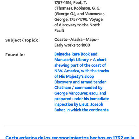
1757-1816, Foot, T.
(Thomas), Robinson, G. G.
(George G.), and Vancouver,
George, 1757-1798. Voyage
of discovery to the North
Pacifi
Subject (Topic):
Coasts--Alaska--Maps--
Early works to 1800
Found in:
Beinecke Rare Book and
Manuscript Library
>
A chart
shewing part of the coast of
N.W. America, with the tracks
of His Majesty's sloop
Discovery and armed tender
Chatham / commanded by
George Vancouver, esqu. and
prepared under his immediate
inspection by Lieut. Joseph
Baker, in which the continenta
Carta esferica de los reconocimientos hechos en 1792 en la