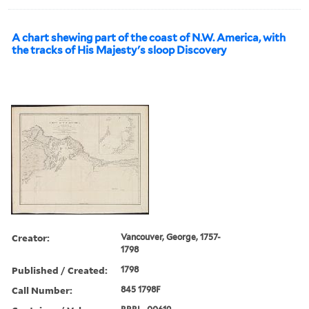
A chart shewing part of the coast of N.W. America, with
the tracks of His Majesty's sloop Discovery
Creator:
Vancouver, George, 1757-
1798
Published / Created:
1798
Call Number:
845 1798F