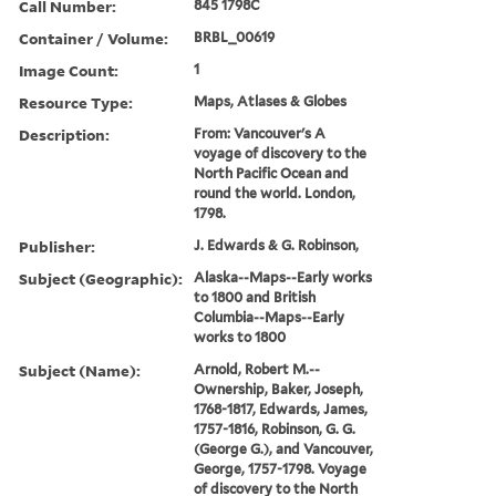
Call Number:
845 1798C
Container / Volume:
BRBL_00619
Image Count:
1
Resource Type:
Maps, Atlases & Globes
Description:
From: Vancouver's A
voyage of discovery to the
North Pacific Ocean and
round the world. London,
1798.
Publisher:
J. Edwards & G. Robinson,
Subject (Geographic):
Alaska--Maps--Early works
to 1800 and British
Columbia--Maps--Early
works to 1800
Subject (Name):
Arnold, Robert M.--
Ownership, Baker, Joseph,
1768-1817, Edwards, James,
1757-1816, Robinson, G. G.
(George G.), and Vancouver,
George, 1757-1798. Voyage
of discovery to the North