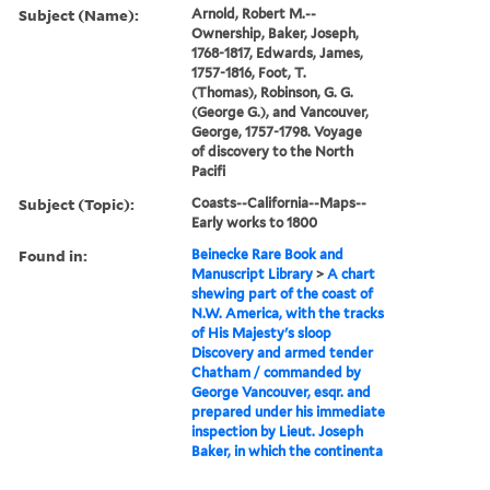
Subject (Name):
Arnold, Robert M.--
Ownership, Baker, Joseph,
1768-1817, Edwards, James,
1757-1816, Foot, T.
(Thomas), Robinson, G. G.
(George G.), and Vancouver,
George, 1757-1798. Voyage
of discovery to the North
Pacifi
Subject (Topic):
Coasts--California--Maps--
Early works to 1800
Found in:
Beinecke Rare Book and
Manuscript Library
>
A chart
shewing part of the coast of
N.W. America, with the tracks
of His Majesty's sloop
Discovery and armed tender
Chatham / commanded by
George Vancouver, esqr. and
prepared under his immediate
inspection by Lieut. Joseph
Baker, in which the continenta