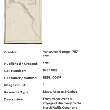
Creator:
Vancouver, George, 1757-
1798
Published / Created:
1798
Call Number:
845 1798B
Container / Volume:
BRBL_00619
Image Count:
1
Resource Type:
Maps, Atlases & Globes
Description:
From: Vancouver's A
voyage of discovery to the
North Pacific Ocean and