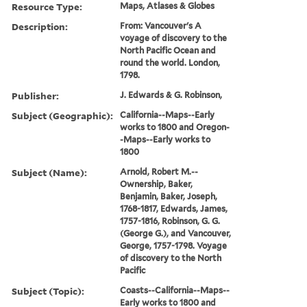
Resource Type:
Maps, Atlases & Globes
Description:
From: Vancouver's A
voyage of discovery to the
North Pacific Ocean and
round the world. London,
1798.
Publisher:
J. Edwards & G. Robinson,
Subject (Geographic):
California--Maps--Early
works to 1800 and Oregon-
-Maps--Early works to
1800
Subject (Name):
Arnold, Robert M.--
Ownership, Baker,
Benjamin, Baker, Joseph,
1768-1817, Edwards, James,
1757-1816, Robinson, G. G.
(George G.), and Vancouver,
George, 1757-1798. Voyage
of discovery to the North
Pacific
Subject (Topic):
Coasts--California--Maps--
Early works to 1800 and