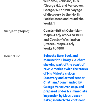
1757-1816, Robinson, G. G.
(George G.), and Vancouver,
George, 1757-1798. Voyage
of discovery to the North
Pacific Ocean and round the
world. 1
Subject (Topic):
Coasts--British Columbia--
Maps--Early works to 1800
and Coasts--Washington
(State)--Maps--Early
works to 1800
Found in:
Beinecke Rare Book and
Manuscript Library
>
A chart
shewing part of the coast of
N.W. America : with the tracks
of His Majesty's sloop
Discovery and armed tender
Chatham / commanded by
George Vancouver, esqr. and
prepared under his immediate
inspection by Lieut. Joseph
Baker, in which the continent