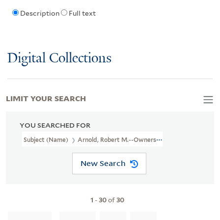
Description
Full text
Digital Collections
LIMIT YOUR SEARCH
YOU SEARCHED FOR
Subject (Name)
Arnold, Robert M.--Ownership
New Search
1
-
30
of
30