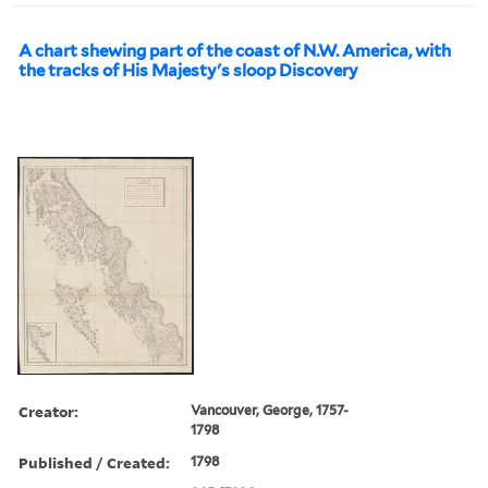
A chart shewing part of the coast of N.W. America, with
the tracks of His Majesty's sloop Discovery
Creator:
Vancouver, George, 1757-
1798
Published / Created:
1798