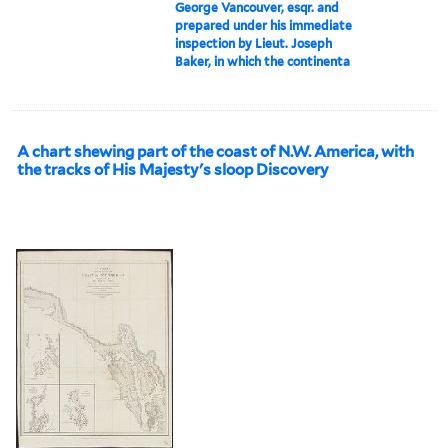
George Vancouver, esqr. and
prepared under his immediate
inspection by Lieut. Joseph
Baker, in which the continenta
A chart shewing part of the coast of N.W. America, with
the tracks of His Majesty's sloop Discovery