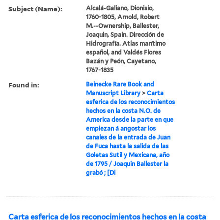
Subject (Name):
Alcalá-Galiano, Dionisio,
1760-1805, Arnold, Robert
M.--Ownership, Ballester,
Joaquin, Spain. Dirección de
Hidrografía. Atlas marítimo
español, and Valdés Flores
Bazán y Peón, Cayetano,
1767-1835
Found in:
Beinecke Rare Book and
Manuscript Library
>
Carta
esferica de los reconocimientos
hechos en la costa N.O. de
America desde la parte en que
empiezan á angostar los
canales de la entrada de Juan
de Fuca hasta la salida de las
Goletas Sutil y Mexicana, año
de 1795 / Joaquin Ballester la
grabó ; [Di
Carta esferica de los reconocimientos hechos en la costa