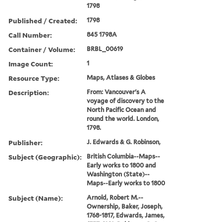
1798
Published / Created:
1798
Call Number:
845 1798A
Container / Volume:
BRBL_00619
Image Count:
1
Resource Type:
Maps, Atlases & Globes
Description:
From: Vancouver's A
voyage of discovery to the
North Pacific Ocean and
round the world. London,
1798.
Publisher:
J. Edwards & G. Robinson,
Subject (Geographic):
British Columbia--Maps--
Early works to 1800 and
Washington (State)--
Maps--Early works to 1800
Subject (Name):
Arnold, Robert M.--
Ownership, Baker, Joseph,
1768-1817, Edwards, James,