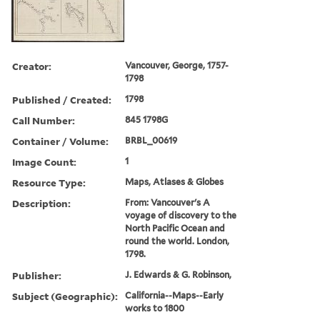
Creator:
Vancouver, George, 1757-
1798
Published / Created:
1798
Call Number:
845 1798G
Container / Volume:
BRBL_00619
Image Count:
1
Resource Type:
Maps, Atlases & Globes
Description:
From: Vancouver's A
voyage of discovery to the
North Pacific Ocean and
round the world. London,
1798.
Publisher:
J. Edwards & G. Robinson,
Subject (Geographic):
California--Maps--Early
works to 1800