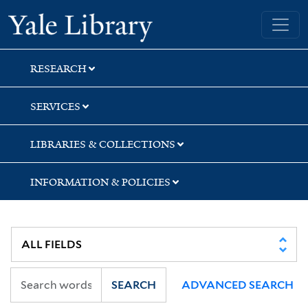
Skip
Skip
Skip
Yale University Library
to
to
to
search
main
first
content
result
RESEARCH
SERVICES
LIBRARIES & COLLECTIONS
INFORMATION & POLICIES
SEARCH
ADVANCED SEARCH