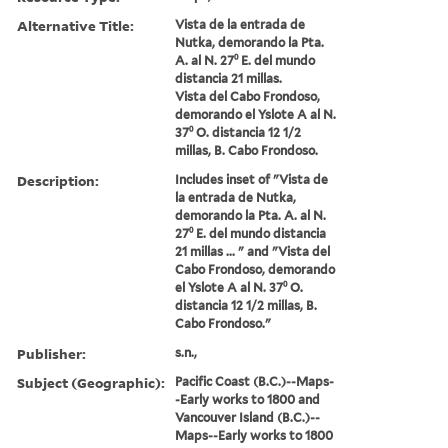
Alternative Title:
Vista de la entrada de
Nutka, demorando la Pta.
A. al N. 27⁰ E. del mundo
distancia 21 millas.
Vista del Cabo Frondoso,
demorando el Yslote A al N.
37⁰ O. distancia 12 1/2
millas, B. Cabo Frondoso.
Description:
Includes inset of "Vista de
la entrada de Nutka,
demorando la Pta. A. al N.
27⁰ E. del mundo distancia
21 millas ... " and "Vista del
Cabo Frondoso, demorando
el Yslote A al N. 37⁰ O.
distancia 12 1/2 millas, B.
Cabo Frondoso."
Publisher:
s.n.,
Subject (Geographic):
Pacific Coast (B.C.)--Maps-
-Early works to 1800 and
Vancouver Island (B.C.)--
Maps--Early works to 1800