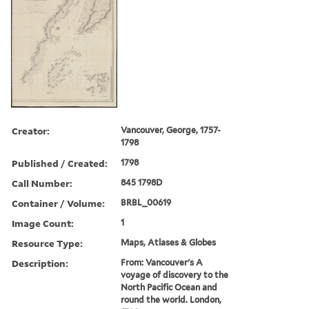
Creator:
Vancouver, George, 1757-
1798
Published / Created:
1798
Call Number:
845 1798D
Container / Volume:
BRBL_00619
Image Count:
1
Resource Type:
Maps, Atlases & Globes
Description:
From: Vancouver's A
voyage of discovery to the
North Pacific Ocean and
round the world. London,