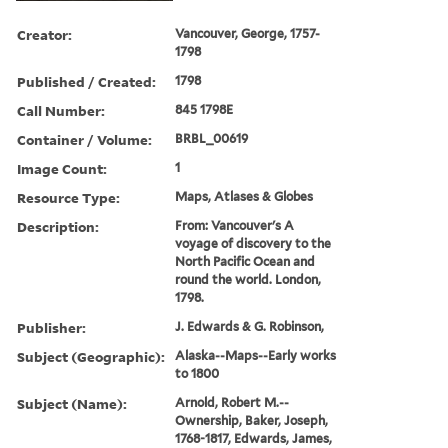
Creator:
Vancouver, George, 1757-
1798
Published / Created:
1798
Call Number:
845 1798E
Container / Volume:
BRBL_00619
Image Count:
1
Resource Type:
Maps, Atlases & Globes
Description:
From: Vancouver's A
voyage of discovery to the
North Pacific Ocean and
round the world. London,
1798.
Publisher:
J. Edwards & G. Robinson,
Subject (Geographic):
Alaska--Maps--Early works
to 1800
Subject (Name):
Arnold, Robert M.--
Ownership, Baker, Joseph,
1768-1817, Edwards, James,