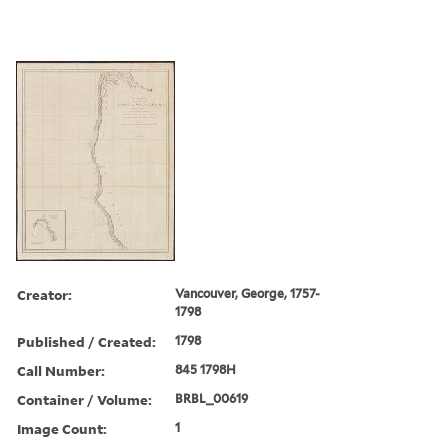
Creator:
Vancouver, George, 1757-
1798
Published / Created:
1798
Call Number:
845 1798H
Container / Volume:
BRBL_00619
Image Count:
1