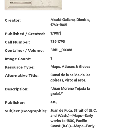
Creator:
Alcalá-Galiano, Dionisio,
1760-1805
Published / Created:
1798?]
Call Number:
739 1795
Container / Volume:
BRBL_00388
Image Count:
1
Resource Type:
Maps, Atlases & Globes
Alternative Title:
Canal de la salida de las
goletas, visto al este.
Description:
"Juan Moreno Tejada la
grabó."
Publisher:
s.n.,
Subject (Geographic):
Juan de Fuca, Strait of (B.C.
and Wash.)--Maps--Early
works to 1800, Pacific
Coast (B.C.)--Maps--Early