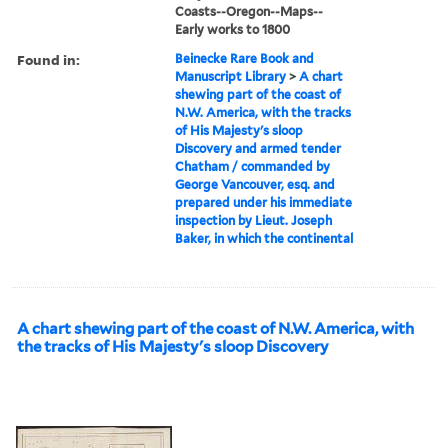
Coasts--Oregon--Maps--
Early works to 1800
Found in:
Beinecke Rare Book and
Manuscript Library
>
A chart
shewing part of the coast of
N.W. America, with the tracks
of His Majesty's sloop
Discovery and armed tender
Chatham / commanded by
George Vancouver, esq. and
prepared under his immediate
inspection by Lieut. Joseph
Baker, in which the continental
A chart shewing part of the coast of N.W. America, with
the tracks of His Majesty's sloop Discovery