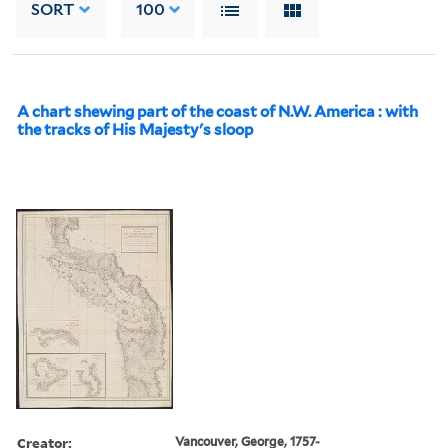
SORT
100
A chart shewing part of the coast of N.W. America : with
the tracks of His Majesty's sloop
Creator:
Vancouver, George, 1757-