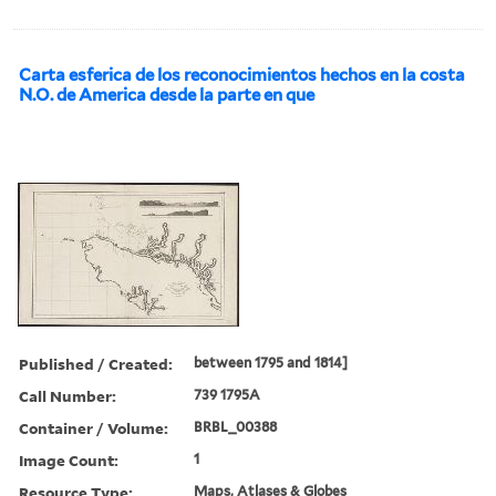
Carta esferica de los reconocimientos hechos en la costa
N.O. de America desde la parte en que
Published / Created:
between 1795 and 1814]
Call Number:
739 1795A
Container / Volume:
BRBL_00388
Image Count:
1
Resource Type:
Maps, Atlases & Globes