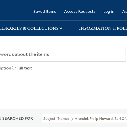
rary
Saved Items
Access Requests
Log in
As
LIBRARIES & COLLECTIONS
INFORMATION & POLI
iption
Full text
 SEARCHED FOR
Subject (Name)
Arundel, Philip Howard, Earl Of,