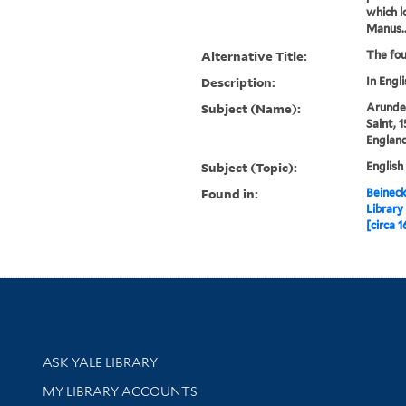
which l
Manus..
Alternative Title:
The fou
Description:
In Engli
Subject (Name):
Arundel
Saint, 
Englan
Subject (Topic):
English
Found in:
Beineck
Library
[circa 1
Library Services
ASK YALE LIBRARY
Get research help and support
MY LIBRARY ACCOUNTS