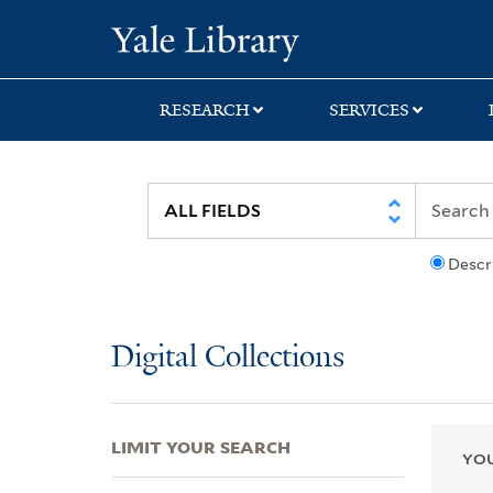
Skip
Skip
Skip
Yale University Lib
to
to
to
search
main
first
content
result
RESEARCH
SERVICES
Descr
Digital Collections
LIMIT YOUR SEARCH
YOU