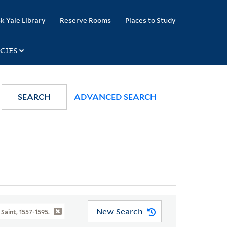
k Yale Library
Reserve Rooms
Places to Study
CIES
SEARCH
ADVANCED SEARCH
New Search
 Saint, 1557-1595.