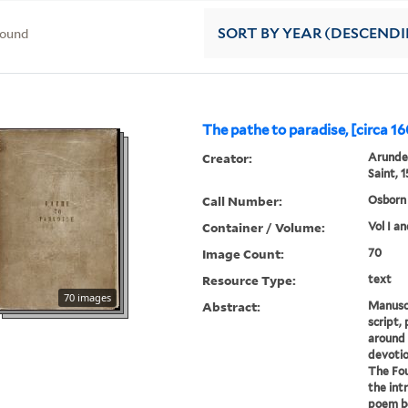
found
SORT
BY YEAR (DESCEND
The pathe to paradise, [circa 16
Creator:
Arundel
Saint, 
Call Number:
Osborn 
Container / Volume:
Vol I an
Image Count:
70
Resource Type:
text
70 images
Abstract:
Manuscri
script,
around 
devotio
The Fou
the intr
poem b