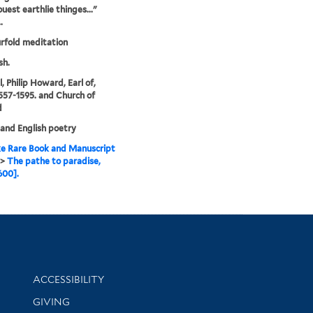
ouest earthlie thinges..."
.
rfold meditation
sh.
, Philip Howard, Earl of,
1557-1595. and Church of
d
 and English poetry
e Rare Book and Manuscript
>
The pathe to paradise,
600].
Library Information
ACCESSIBILITY
GIVING