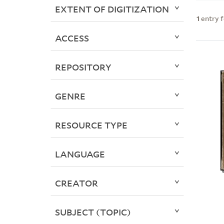
EXTENT OF DIGITIZATION
1
entry 
ACCESS
REPOSITORY
GENRE
RESOURCE TYPE
LANGUAGE
CREATOR
SUBJECT (TOPIC)