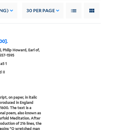
ING)
30
PER PAGE
00].
, Philip Howard, Earl of,
1557-1595
a5 1
d II
pt, on paper, in italic
 produced in England
1600. The text is a
nal poem, also known as
rfold Meditation. After
oduction of 216 lines, the
egins "O wretched man