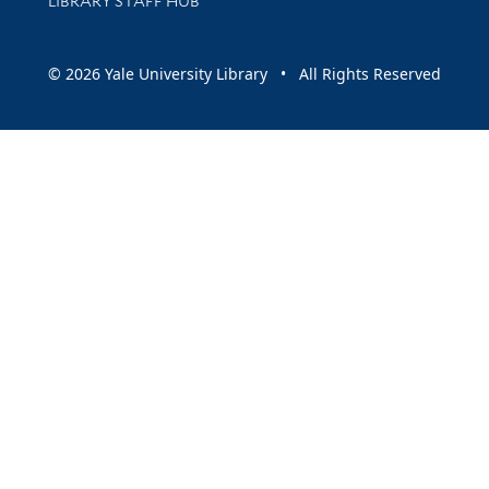
LIBRARY STAFF HUB
© 2026 Yale University Library • All Rights Reserved