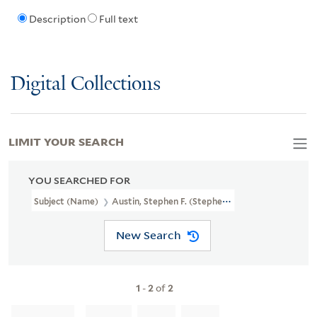
Description
Full text
Digital Collections
LIMIT YOUR SEARCH
YOU SEARCHED FOR
Subject (Name)
Austin, Stephen F. (Stephen Fuller), 1793-1836
New Search
1
-
2
of
2