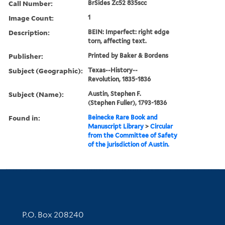
Call Number:
BrSides Zc52 835scc
Image Count:
1
Description:
BEIN: Imperfect: right edge
torn, affecting text.
Publisher:
Printed by Baker & Bordens
Subject (Geographic):
Texas--History--
Revolution, 1835-1836
Subject (Name):
Austin, Stephen F.
(Stephen Fuller), 1793-1836
Found in:
Beinecke Rare Book and
Manuscript Library
>
Circular
from the Committee of Safety
of the jurisdiction of Austin.
Contact Information
P.O. Box 208240