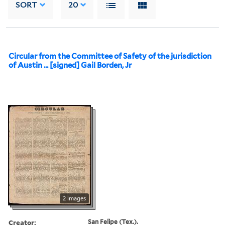
SORT
20
Circular from the Committee of Safety of the jurisdiction
of Austin ... [signed] Gail Borden, Jr
2 images
Creator:
San Felipe (Tex.).