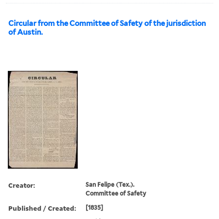
Circular from the Committee of Safety of the jurisdiction
of Austin.
Creator:
San Felipe (Tex.).
Committee of Safety
Published / Created:
[1835]