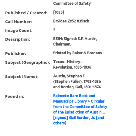
Committee of Safety
Published / Created:
[1835]
Call Number:
BrSides Zc52 835scb
Image Count:
2
Description:
BEIN: Signed: S.F. Austin,
Chairman.
Publisher:
Printed by Baker & Bordens
Subject (Geographic):
Texas--History--
Revolution, 1835-1836
Subject (Name):
Austin, Stephen F.
(Stephen Fuller), 1793-1836
and Borden, Gail, 1801-1874
Found in:
Beinecke Rare Book and
Manuscript Library
>
Circular
from the Committee of Safety
of the jurisdiction of Austin ...
[signed] Gail Borden, Jr. [and
others]