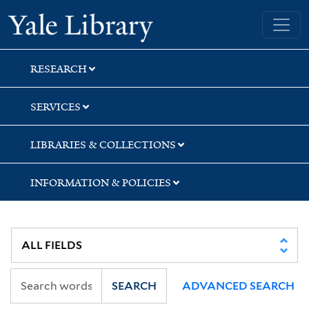
Skip
Skip
Skip
Yale University Library
to
to
to
search
main
first
content
result
RESEARCH
SERVICES
LIBRARIES & COLLECTIONS
INFORMATION & POLICIES
SEARCH
ADVANCED SEARCH