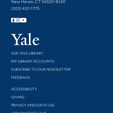
New Haven, CT 06520-8240
(203) 432-1775
Follow Yale Library
Yale Univer
Library Services
ASK YALE LIBRARY
Get research help and support
MY LIBRARY ACCOUNTS
SUBSCRIBE TO OUR NEWSLETTER
Stay updated with library news and events
FEEDBACK
Library Information
ACCESSIBILITY
GIVING
PRIVACY AND DATA USE