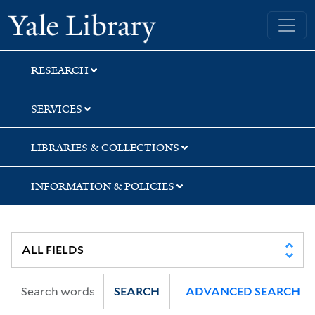
Skip
Skip
Skip
Yale University Library
to
to
to
search
main
first
content
result
RESEARCH
SERVICES
LIBRARIES & COLLECTIONS
INFORMATION & POLICIES
SEARCH
ADVANCED SEARCH