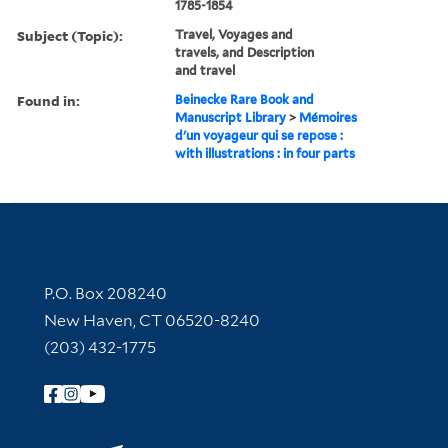
1785-1854
Subject (Topic):
Travel, Voyages and
travels, and Description
and travel
Found in:
Beinecke Rare Book and
Manuscript Library
>
Mémoires
d'un voyageur qui se repose :
with illustrations : in four parts
Contact Information
P.O. Box 208240
New Haven, CT 06520-8240
(203) 432-1775
Follow Yale Library