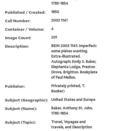
1785-1854
Published / Created:
1850
Call Number:
2003 1141
Container / Volume:
4
Image Count:
201
Description:
BEIN 2003 1141: Imperfect:
some plates wanting.
Extra-illustrated.
Autograph: Emily S. Baker,
Elephanta Lodge, Preston
Drove, Brighton. Bookplate
of Paul Mellon.
Publisher:
Privately printed, T.
Booker)
Subject (Geographic):
United States and Europe
Subject (Name):
Baker, Anthony St. John,
1785-1854
Subject (Topic):
Travel, Voyages and
travels, and Description