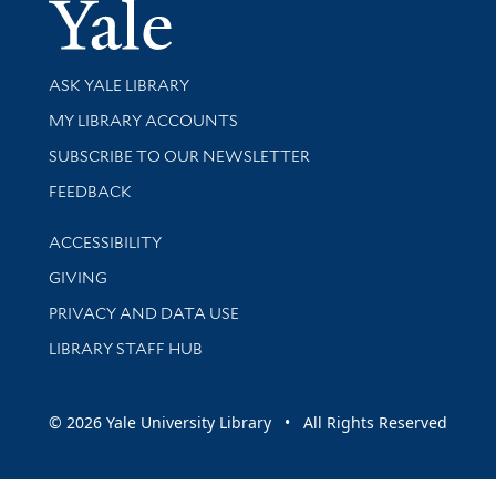
Yale Univer
Library Services
ASK YALE LIBRARY
Get research help and support
MY LIBRARY ACCOUNTS
SUBSCRIBE TO OUR NEWSLETTER
Stay updated with library news and events
FEEDBACK
Library Information
ACCESSIBILITY
GIVING
PRIVACY AND DATA USE
LIBRARY STAFF HUB
© 2026 Yale University Library • All Rights Reserved