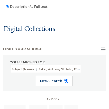
Description
Full text
Digital Collections
LIMIT YOUR SEARCH
YOU SEARCHED FOR
Subject (Name)
Baker, Anthony St. John, 1785-1854
New Search
1
-
2
of
2