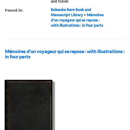
and travel
Found in:
Beinecke Rare Book and
Manuscript Library
>
Mémoires
d'un voyageur qui se repose :
with illustrations : in four parts
Mémoires d'un voyageur qui se repose : with illustrations :
in four parts