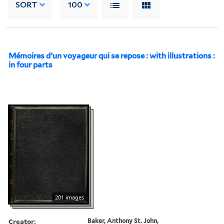
SORT
100
Mémoires d'un voyageur qui se repose : with illustrations :
in four parts
201 images
Creator:
Baker, Anthony St. John,