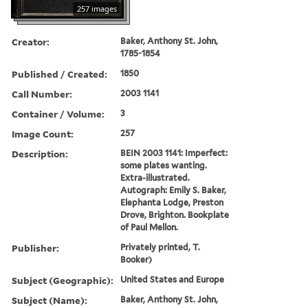
257 images
Creator:
Baker, Anthony St. John,
1785-1854
Published / Created:
1850
Call Number:
2003 1141
Container / Volume:
3
Image Count:
257
Description:
BEIN 2003 1141: Imperfect:
some plates wanting.
Extra-illustrated.
Autograph: Emily S. Baker,
Elephanta Lodge, Preston
Drove, Brighton. Bookplate
of Paul Mellon.
Publisher:
Privately printed, T.
Booker)
Subject (Geographic):
United States and Europe
Subject (Name):
Baker, Anthony St. John,