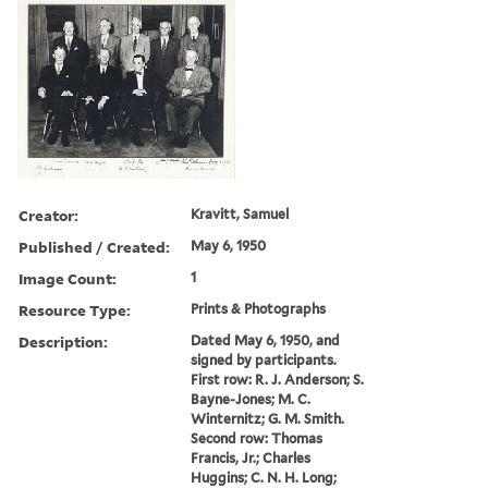
Creator:
Kravitt, Samuel
Published / Created:
May 6, 1950
Image Count:
1
Resource Type:
Prints & Photographs
Description:
Dated May 6, 1950, and
signed by participants.
First row: R. J. Anderson; S.
Bayne-Jones; M. C.
Winternitz; G. M. Smith.
Second row: Thomas
Francis, Jr.; Charles
Huggins; C. N. H. Long;