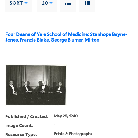
SORT
20
Four Deans of Yale School of Medicine: Stanhope Bayne-
Jones, Francis Blake, George Blumer, Milton
Published / Created:
May 25, 1940
Image Count:
1
Resource Type:
Prints & Photographs