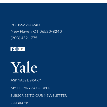
Contact Information
P.O. Box 208240
New Haven, CT 06520-8240
(203) 432-1775
Follow Yale Library
Yale Univer
Library Services
ASK YALE LIBRARY
Get research help and support
MY LIBRARY ACCOUNTS
SUBSCRIBE TO OUR NEWSLETTER
Stay updated with library news and events
FEEDBACK