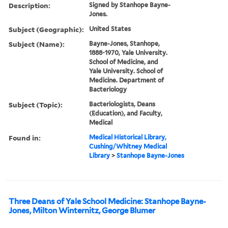
Description:
Signed by Stanhope Bayne-
Jones.
Subject (Geographic):
United States
Subject (Name):
Bayne-Jones, Stanhope,
1888-1970, Yale University.
School of Medicine, and
Yale University. School of
Medicine. Department of
Bacteriology
Subject (Topic):
Bacteriologists, Deans
(Education), and Faculty,
Medical
Found in:
Medical Historical Library,
Cushing/Whitney Medical
Library
>
Stanhope Bayne-Jones
Three Deans of Yale School Medicine: Stanhope Bayne-
Jones, Milton Winternitz, George Blumer