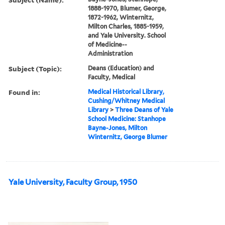
1888-1970, Blumer, George,
1872-1962, Winternitz,
Milton Charles, 1885-1959,
and Yale University. School
of Medicine--
Administration
Subject (Topic):
Deans (Education) and
Faculty, Medical
Found in:
Medical Historical Library,
Cushing/Whitney Medical
Library
>
Three Deans of Yale
School Medicine: Stanhope
Bayne-Jones, Milton
Winternitz, George Blumer
Yale University, Faculty Group, 1950