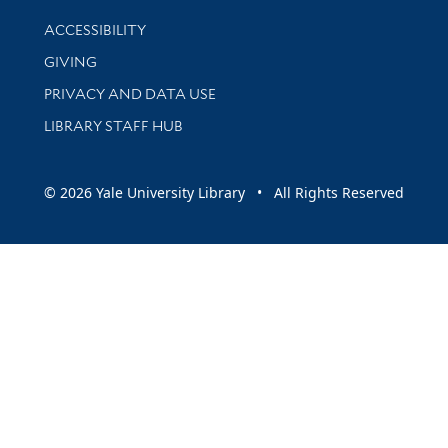
Library Information
ACCESSIBILITY
GIVING
PRIVACY AND DATA USE
LIBRARY STAFF HUB
© 2026 Yale University Library • All Rights Reserved