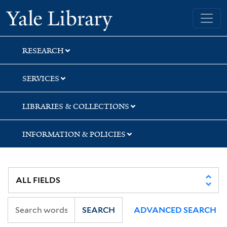
Skip
Skip
Skip
Yale University Library
to
to
to
search
main
first
content
result
RESEARCH
SERVICES
LIBRARIES & COLLECTIONS
INFORMATION & POLICIES
SEARCH
ADVANCED SEARCH