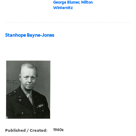
George Blumer, Milton
Winternitz
Stanhope Bayne-Jones
Published / Created:
1940s