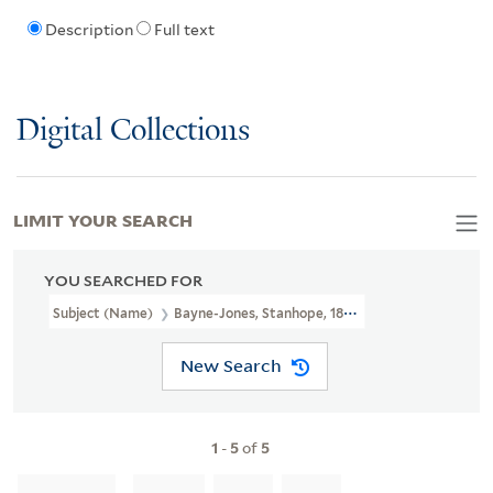
Description
Full text
Digital Collections
LIMIT YOUR SEARCH
YOU SEARCHED FOR
Subject (Name)
Bayne-Jones, Stanhope, 1888-1970
New Search
1
-
5
of
5