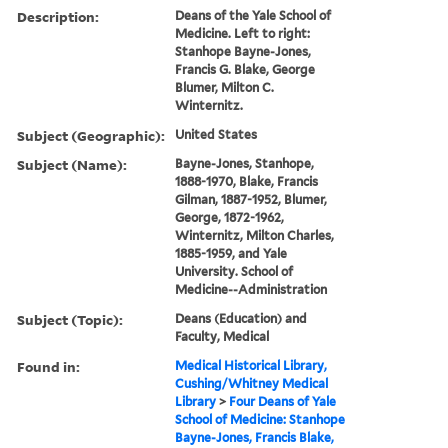
Description:
Deans of the Yale School of
Medicine. Left to right:
Stanhope Bayne-Jones,
Francis G. Blake, George
Blumer, Milton C.
Winternitz.
Subject (Geographic):
United States
Subject (Name):
Bayne-Jones, Stanhope,
1888-1970, Blake, Francis
Gilman, 1887-1952, Blumer,
George, 1872-1962,
Winternitz, Milton Charles,
1885-1959, and Yale
University. School of
Medicine--Administration
Subject (Topic):
Deans (Education) and
Faculty, Medical
Found in:
Medical Historical Library,
Cushing/Whitney Medical
Library
>
Four Deans of Yale
School of Medicine: Stanhope
Bayne-Jones, Francis Blake,