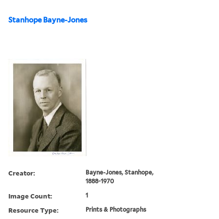
Stanhope Bayne-Jones
Creator:
Bayne-Jones, Stanhope,
1888-1970
Image Count:
1
Resource Type:
Prints & Photographs