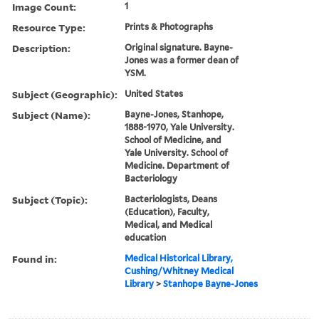
Image Count:
1
Resource Type:
Prints & Photographs
Description:
Original signature. Bayne-
Jones was a former dean of
YSM.
Subject (Geographic):
United States
Subject (Name):
Bayne-Jones, Stanhope,
1888-1970, Yale University.
School of Medicine, and
Yale University. School of
Medicine. Department of
Bacteriology
Subject (Topic):
Bacteriologists, Deans
(Education), Faculty,
Medical, and Medical
education
Found in:
Medical Historical Library,
Cushing/Whitney Medical
Library
>
Stanhope Bayne-Jones