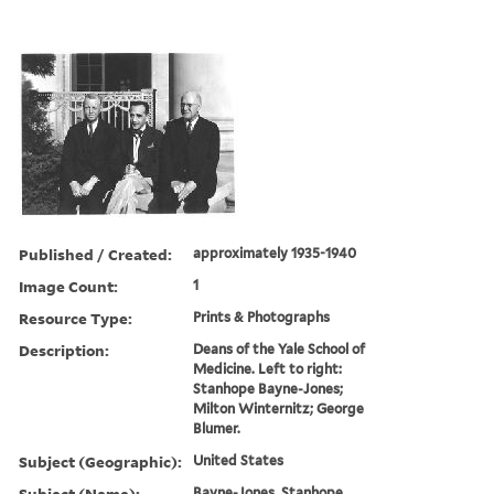
Published / Created:
approximately 1935-1940
Image Count:
1
Resource Type:
Prints & Photographs
Description:
Deans of the Yale School of
Medicine. Left to right:
Stanhope Bayne-Jones;
Milton Winternitz; George
Blumer.
Subject (Geographic):
United States
Subject (Name):
Bayne-Jones, Stanhope,