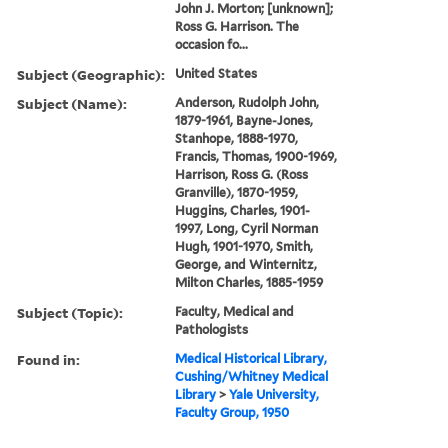
John J. Morton; [unknown];
Ross G. Harrison. The
occasion fo...
Subject (Geographic):
United States
Subject (Name):
Anderson, Rudolph John,
1879-1961, Bayne-Jones,
Stanhope, 1888-1970,
Francis, Thomas, 1900-1969,
Harrison, Ross G. (Ross
Granville), 1870-1959,
Huggins, Charles, 1901-
1997, Long, Cyril Norman
Hugh, 1901-1970, Smith,
George, and Winternitz,
Milton Charles, 1885-1959
Subject (Topic):
Faculty, Medical and
Pathologists
Found in:
Medical Historical Library,
Cushing/Whitney Medical
Library
>
Yale University,
Faculty Group, 1950