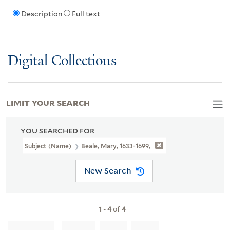
Description
Full text
Digital Collections
LIMIT YOUR SEARCH
YOU SEARCHED FOR
Subject (Name)
Beale, Mary, 1633-1699,
New Search
1
-
4
of
4