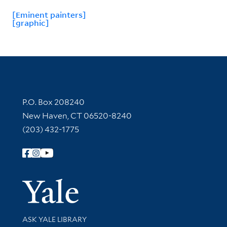
[Eminent painters]
[graphic]
Contact Information
P.O. Box 208240
New Haven, CT 06520-8240
(203) 432-1775
Follow Yale Library
Yale Univer
Library Services
ASK YALE LIBRARY