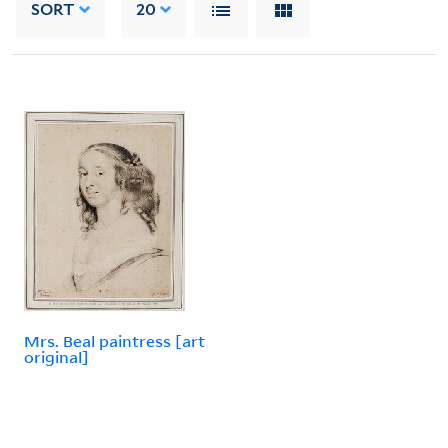
SORT
20
Mrs. Beal paintress [art
original]