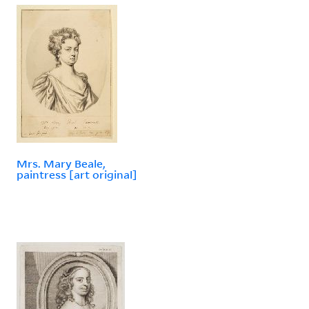
Mrs. Mary Beale,
paintress [art original]