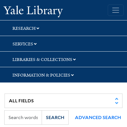
Skip
Skip
Skip
Yale University Library
to
to
to
search
main
first
content
result
RESEARCH
SERVICES
LIBRARIES & COLLECTIONS
INFORMATION & POLICIES
SEARCH
ADVANCED SEARCH