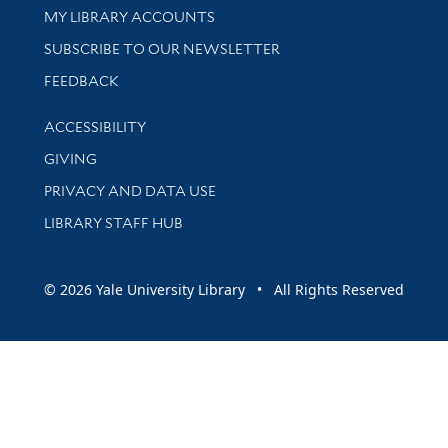
Get research help and support
MY LIBRARY ACCOUNTS
SUBSCRIBE TO OUR NEWSLETTER
Stay updated with library news and events
FEEDBACK
Library Information
ACCESSIBILITY
GIVING
PRIVACY AND DATA USE
LIBRARY STAFF HUB
© 2026 Yale University Library • All Rights Reserved