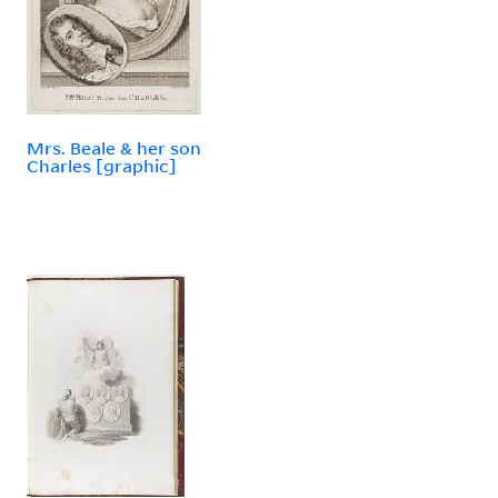
Mrs. Beale & her son
Charles [graphic]