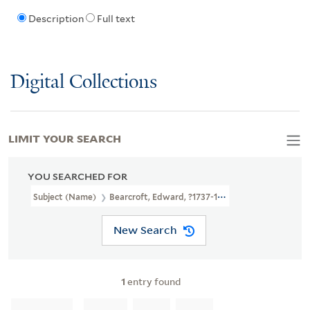
Description
Full text
Digital Collections
LIMIT YOUR SEARCH
YOU SEARCHED FOR
Subject (Name)
Bearcroft, Edward, ?1737-1796
New Search
1
entry found