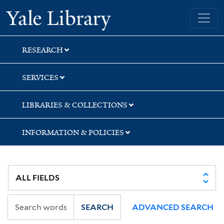
Skip
Skip
Skip
Yale University Library
to
to
to
search
main
first
content
result
RESEARCH
SERVICES
LIBRARIES & COLLECTIONS
INFORMATION & POLICIES
SEARCH
ADVANCED SEARCH