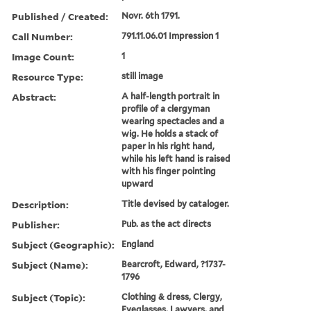
Published / Created:
Novr. 6th 1791.
Call Number:
791.11.06.01 Impression 1
Image Count:
1
Resource Type:
still image
Abstract:
A half-length portrait in
profile of a clergyman
wearing spectacles and a
wig. He holds a stack of
paper in his right hand,
while his left hand is raised
with his finger pointing
upward
Description:
Title devised by cataloger.
Publisher:
Pub. as the act directs
Subject (Geographic):
England
Subject (Name):
Bearcroft, Edward, ?1737-
1796
Subject (Topic):
Clothing & dress, Clergy,
Eyeglasses, Lawyers, and