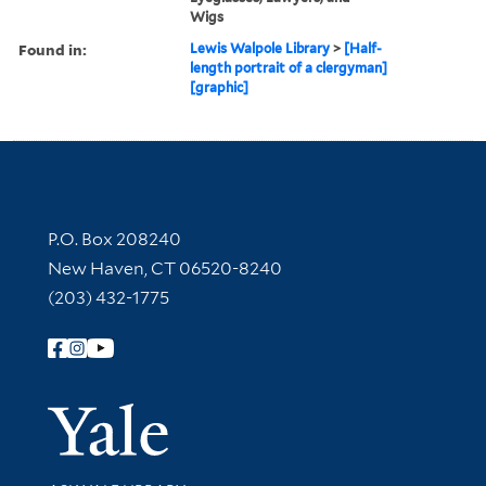
Wigs
Found in:
Lewis Walpole Library
>
[Half-
length portrait of a clergyman]
[graphic]
Contact Information
P.O. Box 208240
New Haven, CT 06520-8240
(203) 432-1775
Follow Yale Library
Yale Univer
Library Services