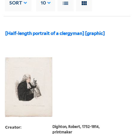
SORT
10
[Half-length portrait of a clergyman] [graphic]
Creator:
Dighton, Robert, 1752-1814,
printmaker