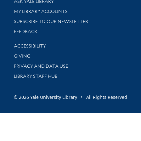
ASK YALE LIBRARY
Get research help and support
MY LIBRARY ACCOUNTS
SUBSCRIBE TO OUR NEWSLETTER
Stay updated with library news and events
FEEDBACK
Library Information
ACCESSIBILITY
GIVING
PRIVACY AND DATA USE
LIBRARY STAFF HUB
© 2026 Yale University Library • All Rights Reserved