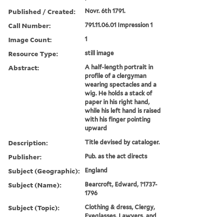
Published / Created:
Novr. 6th 1791.
Call Number:
791.11.06.01 Impression 1
Image Count:
1
Resource Type:
still image
Abstract:
A half-length portrait in
profile of a clergyman
wearing spectacles and a
wig. He holds a stack of
paper in his right hand,
while his left hand is raised
with his finger pointing
upward
Description:
Title devised by cataloger.
Publisher:
Pub. as the act directs
Subject (Geographic):
England
Subject (Name):
Bearcroft, Edward, ?1737-
1796
Subject (Topic):
Clothing & dress, Clergy,
Eyeglasses, Lawyers, and