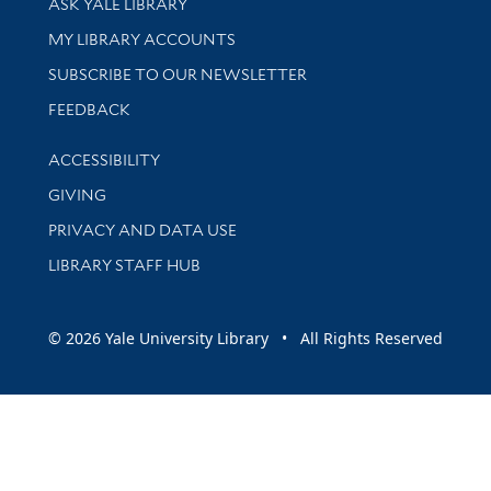
ASK YALE LIBRARY
Get research help and support
MY LIBRARY ACCOUNTS
SUBSCRIBE TO OUR NEWSLETTER
Stay updated with library news and events
FEEDBACK
Library Information
ACCESSIBILITY
GIVING
PRIVACY AND DATA USE
LIBRARY STAFF HUB
© 2026 Yale University Library • All Rights Reserved