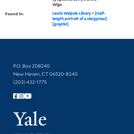
Wigs
Found in:
Lewis Walpole Library
>
[Half-
length portrait of a clergyman]
[graphic]
Contact Information
P.O. Box 208240
New Haven, CT 06520-8240
(203) 432-1775
Follow Yale Library
Yale Univer
Library Services