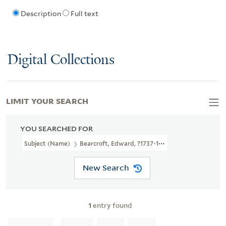
Description
Full text
Digital Collections
LIMIT YOUR SEARCH
YOU SEARCHED FOR
Subject (Name)
Bearcroft, Edward, ?1737-1796
New Search
1
entry found