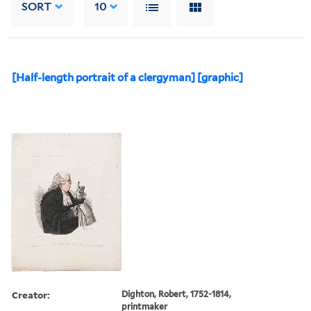
SORT
10
[Half-length portrait of a clergyman] [graphic]
Creator:
Dighton, Robert, 1752-1814,
printmaker