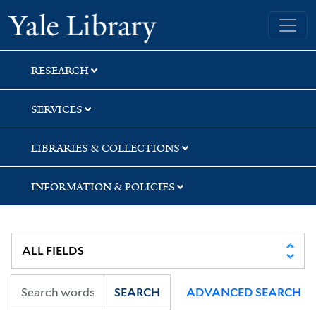
Skip
Skip
Skip
Yale University Library
to
to
to
search
main
first
content
result
RESEARCH
SERVICES
LIBRARIES & COLLECTIONS
INFORMATION & POLICIES
SEARCH
ADVANCED SEARCH