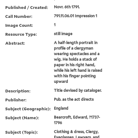
Published / Created:
Novr. 6th 1791.
Call Number:
791.11.06.01 Impression 1
Image Count:
1
Resource Type:
still image
Abstract:
A half-length portrait in
profile of a clergyman
wearing spectacles and a
wig. He holds a stack of
paper in his right hand,
while his left hand is raised
with his finger pointing
upward
Description:
Title devised by cataloger.
Publisher:
Pub. as the act directs
Subject (Geographic):
England
Subject (Name):
Bearcroft, Edward, ?1737-
1796
Subject (Topic):
Clothing & dress, Clergy,
Eyeglasses, Lawyers, and