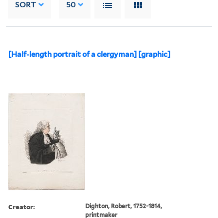
SORT
50
[Half-length portrait of a clergyman] [graphic]
Creator:
Dighton, Robert, 1752-1814,
printmaker