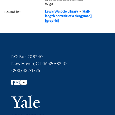
Wigs
Found in:
Lewis Walpole Library
>
[Half-
length portrait of a clergyman]
[graphic]
Contact Information
P.O. Box 208240
New Haven, CT 06520-8240
(203) 432-1775
Follow Yale Library
Yale Univer
Library Services