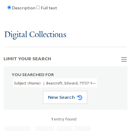
Description
Full text
Digital Collections
LIMIT YOUR SEARCH
YOU SEARCHED FOR
Subject (Name)
Bearcroft, Edward, ?1737-1796
New Search
1
entry found