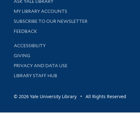
ASK YALE LIBRARY
Get research help and support
MY LIBRARY ACCOUNTS
SUBSCRIBE TO OUR NEWSLETTER
Stay updated with library news and events
FEEDBACK
Library Information
ACCESSIBILITY
GIVING
PRIVACY AND DATA USE
LIBRARY STAFF HUB
© 2026 Yale University Library • All Rights Reserved