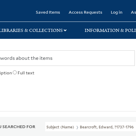
rary
Saved Items
Access Requests
Log in
As
LIBRARIES & COLLECTIONS
INFORMATION & POLI
iption
Full text
 SEARCHED FOR
Subject (Name)
Bearcroft, Edward, ?1737-1796