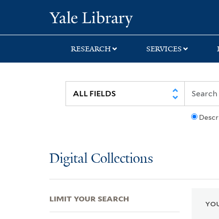
Skip
Skip
Skip
Yale University Lib
to
to
to
search
main
first
content
result
RESEARCH
SERVICES
Descr
Digital Collections
LIMIT YOUR SEARCH
YOU