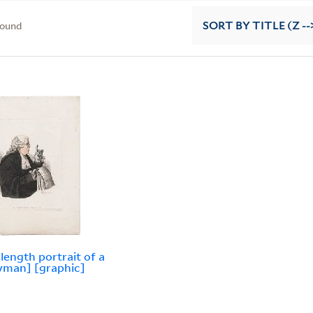
found
SORT
BY TITLE (Z --
-length portrait of a
yman] [graphic]