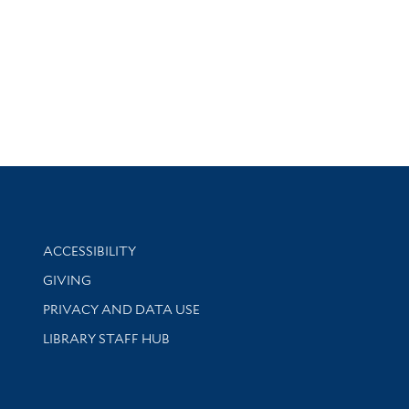
Library Information
ACCESSIBILITY
GIVING
PRIVACY AND DATA USE
LIBRARY STAFF HUB