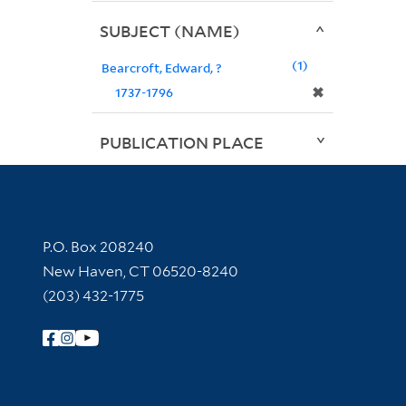
SUBJECT (NAME)
1
Bearcroft, Edward, ?
✖
1737-1796
PUBLICATION PLACE
Contact Information
P.O. Box 208240
New Haven, CT 06520-8240
(203) 432-1775
Follow Yale Library