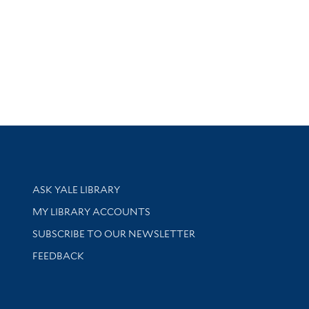
Library Services
ASK YALE LIBRARY
Get research help and support
MY LIBRARY ACCOUNTS
SUBSCRIBE TO OUR NEWSLETTER
Stay updated with library news and events
FEEDBACK