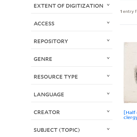
EXTENT OF DIGITIZATION
1
entry 
ACCESS
REPOSITORY
GENRE
RESOURCE TYPE
LANGUAGE
CREATOR
[Half
clerg
SUBJECT (TOPIC)