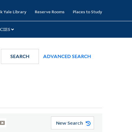
k Yale Library
Reserve Rooms
Places to Study
CIES
SEARCH
ADVANCED SEARCH
New Search