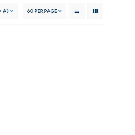
> A)
60
PER PAGE