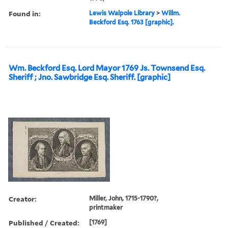
Found in:
Lewis Walpole Library
>
Willm.
Beckford Esq. 1763 [graphic].
Wm. Beckford Esq. Lord Mayor 1769 Js. Townsend Esq.
Sheriff ; Jno. Sawbridge Esq. Sheriff. [graphic]
Creator:
Miller, John, 1715-1790?,
printmaker
Published / Created:
[1769]