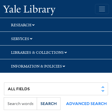
Skip
Skip
Skip
Yale University Library
to
to
to
search
main
first
content
result
RESEARCH
SERVICES
LIBRARIES & COLLECTIONS
INFORMATION & POLICIES
SEARCH
ADVANCED SEARCH