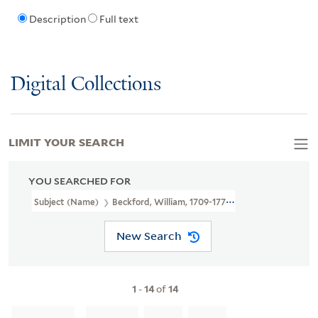
Description
Full text
Digital Collections
LIMIT YOUR SEARCH
YOU SEARCHED FOR
Subject (Name)
Beckford, William, 1709-1770,
New Search
1
-
14
of
14