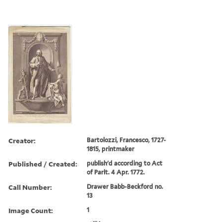
Creator:
Bartolozzi, Francesco, 1727-
1815, printmaker
Published / Created:
publish'd according to Act
of Parlt. 4 Apr. 1772.
Call Number:
Drawer Babb-Beckford no.
13
Image Count:
1