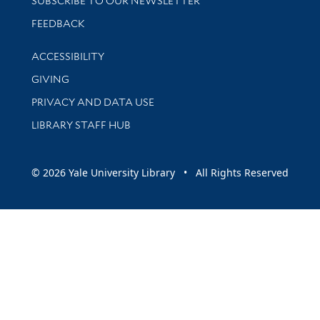
SUBSCRIBE TO OUR NEWSLETTER
Stay updated with library news and events
FEEDBACK
Library Information
ACCESSIBILITY
GIVING
PRIVACY AND DATA USE
LIBRARY STAFF HUB
© 2026 Yale University Library • All Rights Reserved