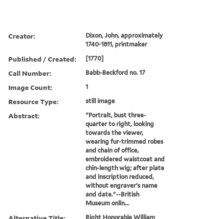
Creator:
Dixon, John, approximately
1740-1811, printmaker
Published / Created:
[1770]
Call Number:
Babb-Beckford no. 17
Image Count:
1
Resource Type:
still image
Abstract:
"Portrait, bust three-
quarter to right, looking
towards the viewer,
wearing fur-trimmed robes
and chain of office,
embroidered waistcoat and
chin-length wig; after plate
and inscription reduced,
without engraver's name
and date."--British
Museum onlin...
Alternative Title:
Right Honorable William