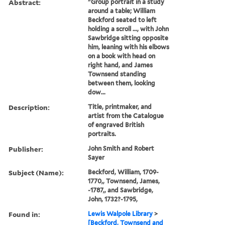
Abstract:
"Group portrait in a study
around a table; William
Beckford seated to left
holding a scroll ..., with John
Sawbridge sitting opposite
him, leaning with his elbows
on a book with head on
right hand, and James
Townsend standing
between them, looking
dow...
Description:
Title, printmaker, and
artist from the Catalogue
of engraved British
portraits.
Publisher:
John Smith and Robert
Sayer
Subject (Name):
Beckford, William, 1709-
1770,, Townsend, James,
-1787,, and Sawbridge,
John, 1732?-1795,
Found in:
Lewis Walpole Library
>
[Beckford, Townsend and