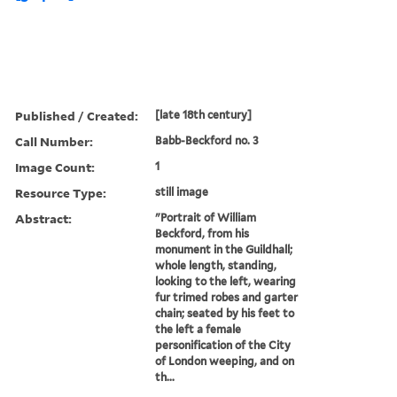
Published / Created:
[late 18th century]
Call Number:
Babb-Beckford no. 3
Image Count:
1
Resource Type:
still image
Abstract:
"Portrait of William
Beckford, from his
monument in the Guildhall;
whole length, standing,
looking to the left, wearing
fur trimed robes and garter
chain; seated by his feet to
the left a female
personification of the City
of London weeping, and on
th...