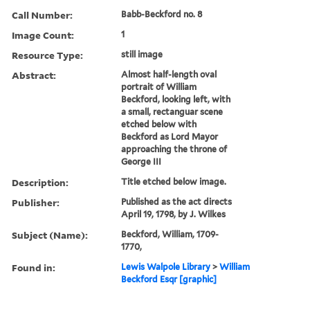
Call Number:
Babb-Beckford no. 8
Image Count:
1
Resource Type:
still image
Abstract:
Almost half-length oval
portrait of William
Beckford, looking left, with
a small, rectanguar scene
etched below with
Beckford as Lord Mayor
approaching the throne of
George III
Description:
Title etched below image.
Publisher:
Published as the act directs
April 19, 1798, by J. Wilkes
Subject (Name):
Beckford, William, 1709-
1770,
Found in:
Lewis Walpole Library
>
William
Beckford Esqr [graphic]