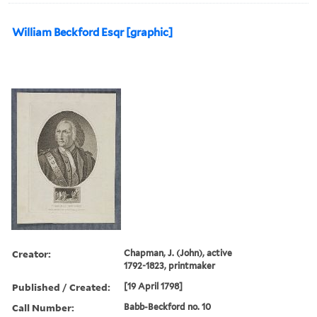
William Beckford Esqr [graphic]
Creator:
Chapman, J. (John), active
1792-1823, printmaker
Published / Created:
[19 April 1798]
Call Number:
Babb-Beckford no. 10