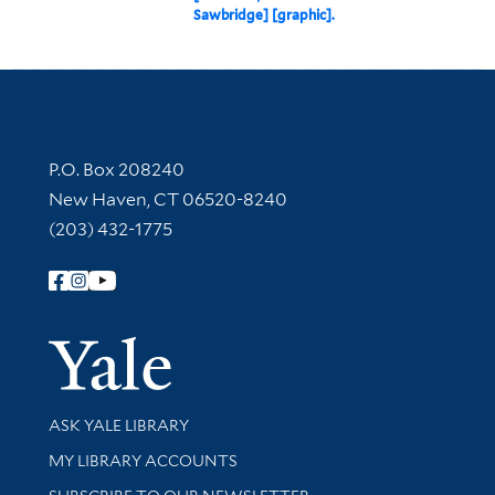
Sawbridge] [graphic].
Contact Information
P.O. Box 208240
New Haven, CT 06520-8240
(203) 432-1775
Follow Yale Library
Yale Univer
Library Services
ASK YALE LIBRARY
Get research help and support
MY LIBRARY ACCOUNTS