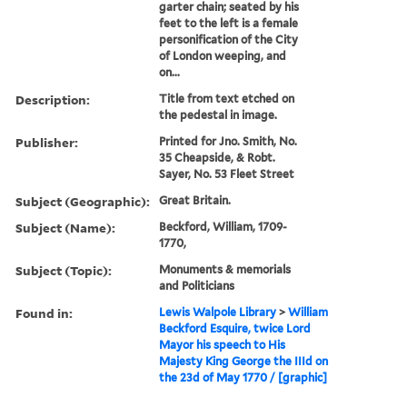
garter chain; seated by his
feet to the left is a female
personification of the City
of London weeping, and
on...
Description:
Title from text etched on
the pedestal in image.
Publisher:
Printed for Jno. Smith, No.
35 Cheapside, & Robt.
Sayer, No. 53 Fleet Street
Subject (Geographic):
Great Britain.
Subject (Name):
Beckford, William, 1709-
1770,
Subject (Topic):
Monuments & memorials
and Politicians
Found in:
Lewis Walpole Library
>
William
Beckford Esquire, twice Lord
Mayor his speech to His
Majesty King George the IIId on
the 23d of May 1770 / [graphic]