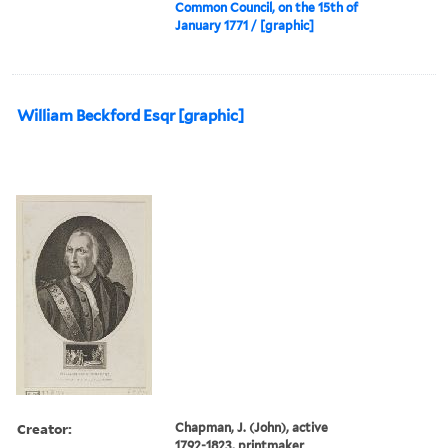
Common Council, on the 15th of
January 1771 / [graphic]
William Beckford Esqr [graphic]
Creator:
Chapman, J. (John), active
1792-1823, printmaker