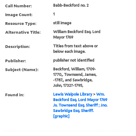
Call Number:
Babb-Beckford no. 2
Image Count:
1
Resource Type:
still image
Alternative Title:
William Beckford Esq. Lord
Mayor 1769
Description:
Titles from text above or
below each image.
Publisher:
publisher not identified
Subject (Name):
Beckford, William, 1709-
1770,, Townsend, James,
-1787,, and Sawbridge,
John, 1732?-1795,
Found in:
Lewis Walpole Library
>
Wm.
Beckford Esq. Lord Mayor 1769
Js. Townsend Esq. Sheriff ; Jno.
Sawbridge Esq. Sheriff.
[graphic]