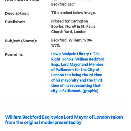
Beckford Esqr
Description:
Title etched below image.
Publisher:
Printed for Carington
Bowles, No. 69 in St. Pauls
Church Yard, London
Subject (Name):
Beckford, William, 1709-
1770,
Found in:
Lewis Walpole Library
>
The
Right Honble. William Beckford
Esqr., Lord Mayor and Member
of Parliament for the City of
London this being the 2d time
of his mayoralty and the third
time of his representing that
city in Parliament. [graphic]
William Beckford Esq. twice Lord Mayor of London taken
from the original model presented by