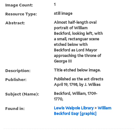
Image Count:
1
Resource Type:
still image
Abstract:
Almost half-length oval
portrait of William
Beckford, looking left, with
a small, rectanguar scene
etched below with
Beckford as Lord Mayor
approaching the throne of
George III
Description:
Title etched below image.
Publisher:
Published as the act directs
April 19, 1798, by J. Wilkes
Subject (Name):
Beckford, William, 1709-
1770,
Found in:
Lewis Walpole Library
>
William
Beckford Esqr [graphic]