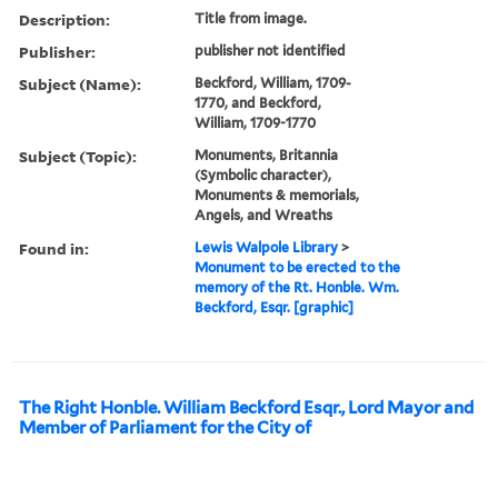
Description:
Title from image.
Publisher:
publisher not identified
Subject (Name):
Beckford, William, 1709-
1770, and Beckford,
William, 1709-1770
Subject (Topic):
Monuments, Britannia
(Symbolic character),
Monuments & memorials,
Angels, and Wreaths
Found in:
Lewis Walpole Library
>
Monument to be erected to the
memory of the Rt. Honble. Wm.
Beckford, Esqr. [graphic]
The Right Honble. William Beckford Esqr., Lord Mayor and
Member of Parliament for the City of