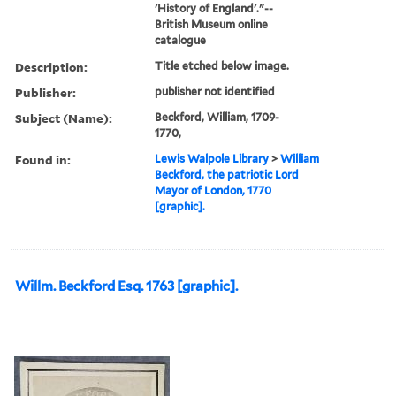
'History of England'."--
British Museum online
catalogue
Description:
Title etched below image.
Publisher:
publisher not identified
Subject (Name):
Beckford, William, 1709-
1770,
Found in:
Lewis Walpole Library
>
William
Beckford, the patriotic Lord
Mayor of London, 1770
[graphic].
Willm. Beckford Esq. 1763 [graphic].