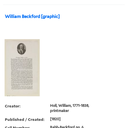
William Beckford [graphic]
Creator:
Holl, William, 1771-1838,
printmaker
Published / Created:
[1820]
Call Number:
Babb-Beckford no. 6