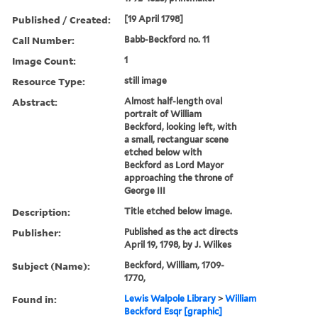
Published / Created:
[19 April 1798]
Call Number:
Babb-Beckford no. 11
Image Count:
1
Resource Type:
still image
Abstract:
Almost half-length oval
portrait of William
Beckford, looking left, with
a small, rectanguar scene
etched below with
Beckford as Lord Mayor
approaching the throne of
George III
Description:
Title etched below image.
Publisher:
Published as the act directs
April 19, 1798, by J. Wilkes
Subject (Name):
Beckford, William, 1709-
1770,
Found in:
Lewis Walpole Library
>
William
Beckford Esqr [graphic]