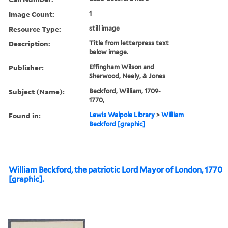
Image Count:
1
Resource Type:
still image
Description:
Title from letterpress text
below image.
Publisher:
Effingham Wilson and
Sherwood, Neely, & Jones
Subject (Name):
Beckford, William, 1709-
1770,
Found in:
Lewis Walpole Library
>
William
Beckford [graphic]
William Beckford, the patriotic Lord Mayor of London, 1770
[graphic].