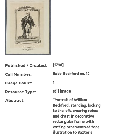
Published / Created:
[1796]
Call Number:
Babb-Beckford no. 12
Image Count:
1
Resource Type:
still image
Abstract:
"Portrait of William
Beckford, standing, looking
to the left, wearing robes
and chain; in decorative
rectangular frame with
writing ornaments at top;
illustration to Baxter's