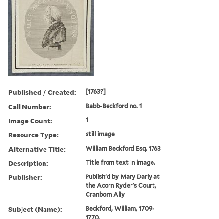
Published / Created:
[1763?]
Call Number:
Babb-Beckford no. 1
Image Count:
1
Resource Type:
still image
Alternative Title:
William Beckford Esq. 1763
Description:
Title from text in image.
Publisher:
Publish'd by Mary Darly at
the Acorn Ryder's Court,
Cranborn Ally
Subject (Name):
Beckford, William, 1709-
1770,