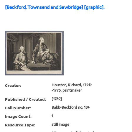
[Beckford, Townsend and Sawbridge] [graphic].
Creator:
Houston, Richard, 1721?
-1775, printmaker
Published / Created:
[1769]
Call Number:
Babb-Beckford no. 18+
Image Count:
1
Resource Type:
still image