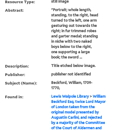
Resource Type:
still image
Abstract:
"Portrait; whole length,
standing, to the right, head
turned to the left, one arm
gesturing out towards the
right; in fur trimmed robes
and garter medal; standing
in niche with two naked
boys below to the right,
one supporting a large
book; the sword ...
Description:
Title etched below image.
Publisher:
publisher not identified
Subject (Name):
Beckford, William, 1709-
1770,
Found in:
Lewis Walpole Library
>
William
Beckford Esq. twice Lord Mayor
of London taken from the
original model presented by
Augustin Carlini, and rejected
by a majority of the Committee
of the Court of Aldermen and