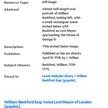
Resource Type:
still image
Abstract:
Almost half-length oval
portrait of William
Beckford, looking left, with
a small, rectanguar scene
etched below with
Beckford as Lord Mayor
approaching the throne of
George III
Description:
Title etched below image.
Publisher:
Published as the act directs
April 19, 1798, by J. Wilkes
Subject (Name):
Beckford, William, 1709-
1770,
Found in:
Lewis Walpole Library
>
William
Beckford Esqr [graphic]
William Beckford Esqr. twice Lord Mayor of London
[graphic].