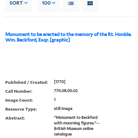
SORT
100
Monument to be erected to the memory of the Rt. Honble.
Wm. Beckford, Esqr. [graphic]
Published / Created:
[1770]
Call Number:
770.08.00.02
Image Count:
1
Resource Type:
still image
Abstract:
"Monument to Beckford
with mourning figures."--
British Museum online
catalogue