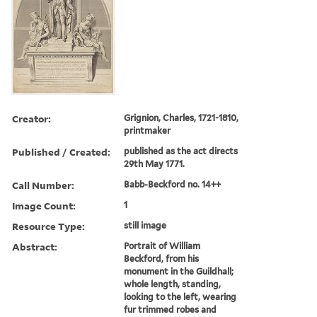
Creator:
Grignion, Charles, 1721-1810,
printmaker
Published / Created:
published as the act directs
29th May 1771.
Call Number:
Babb-Beckford no. 14++
Image Count:
1
Resource Type:
still image
Abstract:
Portrait of William
Beckford, from his
monument in the Guildhall;
whole length, standing,
looking to the left, wearing
fur trimmed robes and