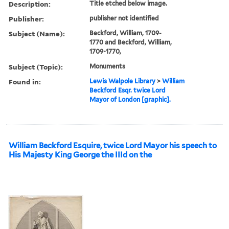
Description:
Title etched below image.
Publisher:
publisher not identified
Subject (Name):
Beckford, William, 1709-
1770 and Beckford, William,
1709-1770,
Subject (Topic):
Monuments
Found in:
Lewis Walpole Library
>
William
Beckford Esqr. twice Lord
Mayor of London [graphic].
William Beckford Esquire, twice Lord Mayor his speech to
His Majesty King George the IIId on the