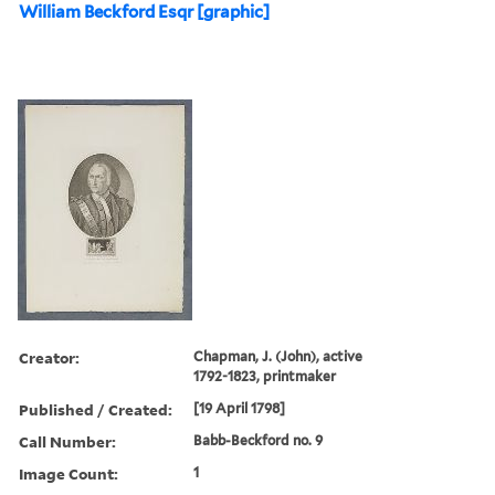
William Beckford Esqr [graphic]
Creator:
Chapman, J. (John), active
1792-1823, printmaker
Published / Created:
[19 April 1798]
Call Number:
Babb-Beckford no. 9
Image Count:
1