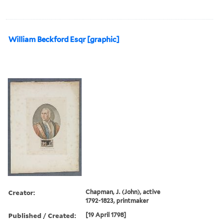
William Beckford Esqr [graphic]
Creator:
Chapman, J. (John), active
1792-1823, printmaker
Published / Created:
[19 April 1798]