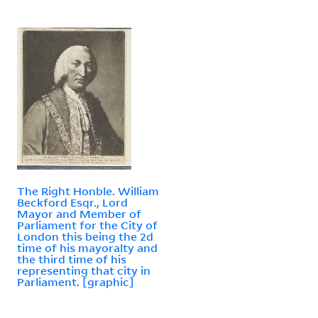
The Right Honble. William
Beckford Esqr., Lord
Mayor and Member of
Parliament for the City of
London this being the 2d
time of his mayoralty and
the third time of his
representing that city in
Parliament. [graphic]