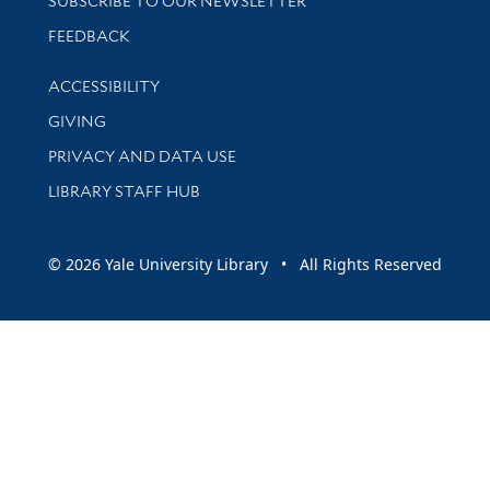
SUBSCRIBE TO OUR NEWSLETTER
Stay updated with library news and events
FEEDBACK
Library Information
ACCESSIBILITY
GIVING
PRIVACY AND DATA USE
LIBRARY STAFF HUB
© 2026 Yale University Library • All Rights Reserved