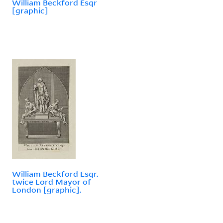
William Beckford Esqr
[graphic]
William Beckford Esqr.
twice Lord Mayor of
London [graphic].