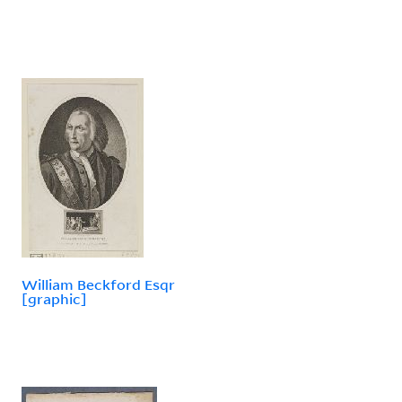
William Beckford Esqr
[graphic]