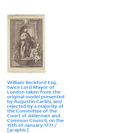
William Beckford Esq.
twice Lord Mayor of
London taken from the
original model presented
by Augustin Carlini, and
rejected by a majority of
the Committee of the
Court of Aldermen and
Common Council, on the
15th of January 1771 /
[graphic]