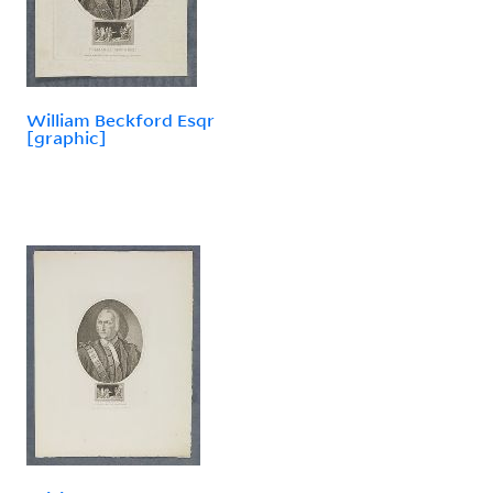
William Beckford Esqr
[graphic]