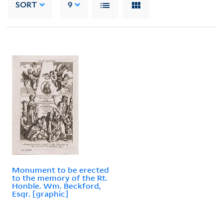
SORT
9
Monument to be erected
to the memory of the Rt.
Honble. Wm. Beckford,
Esqr. [graphic]