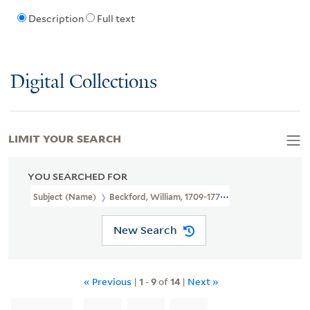
Description
Full text
Digital Collections
LIMIT YOUR SEARCH
YOU SEARCHED FOR
Subject (Name)
Beckford, William, 1709-1770,
New Search
« Previous
|
1
-
9
of
14
|
Next »