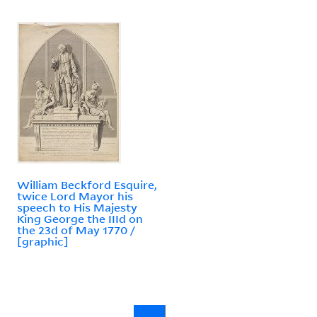
William Beckford Esquire,
twice Lord Mayor his
speech to His Majesty
King George the IIId on
the 23d of May 1770 /
[graphic]