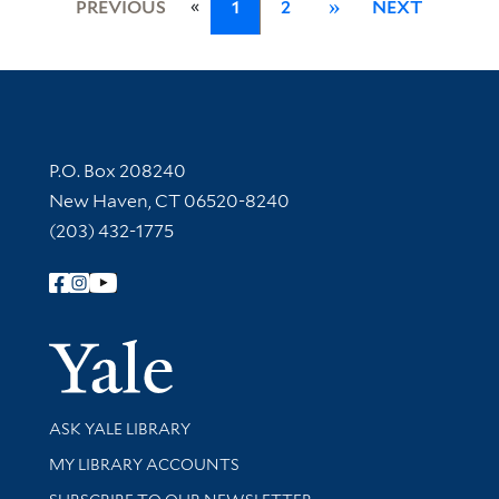
«
PREVIOUS
1
2
»
NEXT
Contact Information
P.O. Box 208240
New Haven, CT 06520-8240
(203) 432-1775
Follow Yale Library
Yale Univer
Library Services
ASK YALE LIBRARY
Get research help and support
MY LIBRARY ACCOUNTS