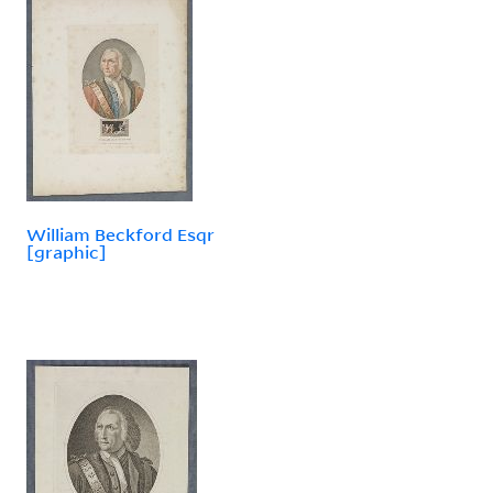
William Beckford Esqr
[graphic]