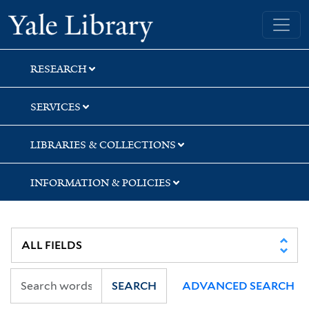
Skip
Skip
Skip
Yale University Library
to
to
to
search
main
first
content
result
RESEARCH
SERVICES
LIBRARIES & COLLECTIONS
INFORMATION & POLICIES
SEARCH
ADVANCED SEARCH