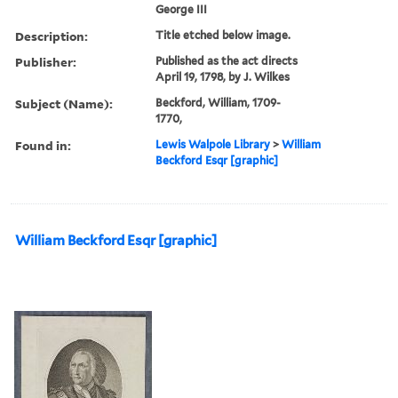
George III
Description:
Title etched below image.
Publisher:
Published as the act directs
April 19, 1798, by J. Wilkes
Subject (Name):
Beckford, William, 1709-
1770,
Found in:
Lewis Walpole Library
>
William
Beckford Esqr [graphic]
William Beckford Esqr [graphic]