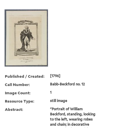
Published / Created:
[1796]
Call Number:
Babb-Beckford no. 12
Image Count:
1
Resource Type:
still image
Abstract:
"Portrait of William
Beckford, standing, looking
to the left, wearing robes
and chain; in decorative