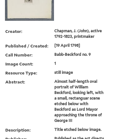
Creator:
Chapman, J. (John), active
1792-1823, printmaker
Published / Created:
[19 April 1798]
Call Number:
Babb-Beckford no. 9
Image Count:
1
Resource Type:
still image
Abstract:
Almost half-length oval
portrait of William
Beckford, looking left, with
a small, rectanguar scene
etched below with
Beckford as Lord Mayor
approaching the throne of
George III
Description:
Title etched below image.
Publisher:
Published as the act directs