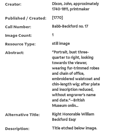
Creator:
Dixon, John, approximately
1740-1811, printmaker
Published / Created:
[1770]
Call Number:
Babb-Beckford no. 17
Image Count:
1
Resource Type:
still image
Abstract:
"Portrait, bust three-
quarter to right, looking
towards the viewer,
wearing fur-trimmed robes
and chain of office,
embroidered waistcoat and
chin-length wig; after plate
and inscription reduced,
without engraver's name
and date."--British
Museum onlin...
Alternative Title:
Right Honorable William
Beckford Esqr
Description:
Title etched below image.