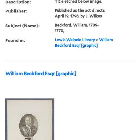
Description:
Title etched below image.
Publisher:
Published as the act directs
April 19, 1798, by J. Wilkes
Subject (Name):
Beckford, William, 1709-
1770,
Found in:
Lewis Walpole Library
>
William
Beckford Esqr [graphic]
William Beckford Esqr [graphic]