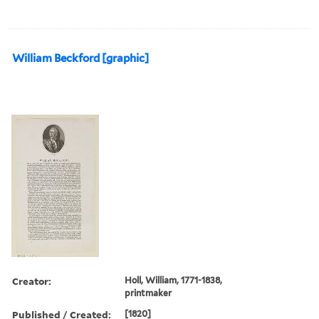
William Beckford [graphic]
Creator:
Holl, William, 1771-1838,
printmaker
Published / Created:
[1820]