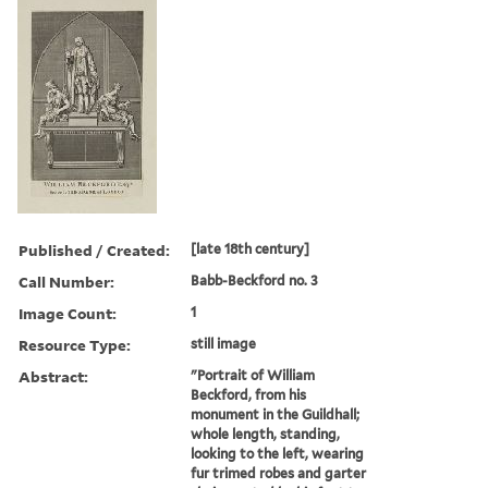
Published / Created:
[late 18th century]
Call Number:
Babb-Beckford no. 3
Image Count:
1
Resource Type:
still image
Abstract:
"Portrait of William
Beckford, from his
monument in the Guildhall;
whole length, standing,
looking to the left, wearing
fur trimed robes and garter