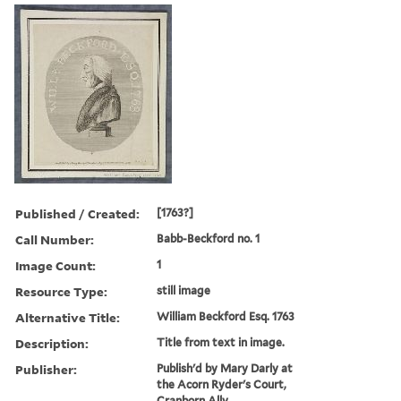
Published / Created:
[1763?]
Call Number:
Babb-Beckford no. 1
Image Count:
1
Resource Type:
still image
Alternative Title:
William Beckford Esq. 1763
Description:
Title from text in image.
Publisher:
Publish'd by Mary Darly at
the Acorn Ryder's Court,
Cranborn Ally