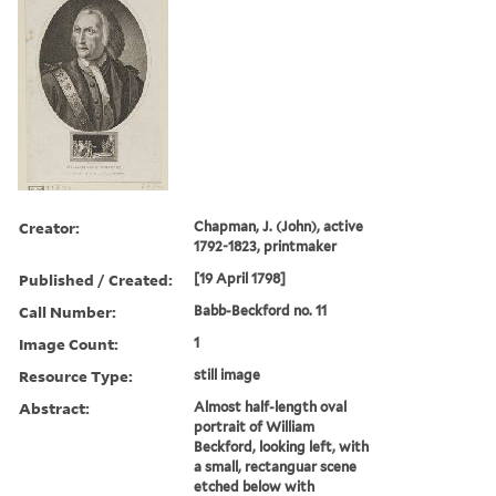
Creator:
Chapman, J. (John), active
1792-1823, printmaker
Published / Created:
[19 April 1798]
Call Number:
Babb-Beckford no. 11
Image Count:
1
Resource Type:
still image
Abstract:
Almost half-length oval
portrait of William
Beckford, looking left, with
a small, rectanguar scene
etched below with