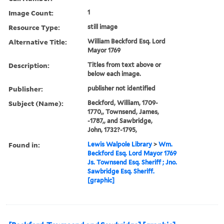
Image Count:
1
Resource Type:
still image
Alternative Title:
William Beckford Esq. Lord
Mayor 1769
Description:
Titles from text above or
below each image.
Publisher:
publisher not identified
Subject (Name):
Beckford, William, 1709-
1770,, Townsend, James,
-1787,, and Sawbridge,
John, 1732?-1795,
Found in:
Lewis Walpole Library
>
Wm.
Beckford Esq. Lord Mayor 1769
Js. Townsend Esq. Sheriff ; Jno.
Sawbridge Esq. Sheriff.
[graphic]