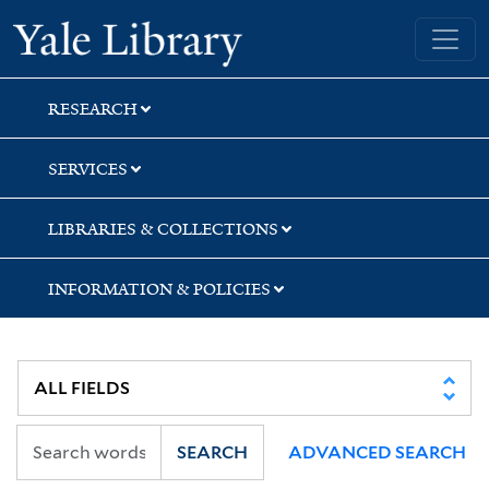
Skip
Skip
Skip
Yale University Library
to
to
to
search
main
first
content
result
RESEARCH
SERVICES
LIBRARIES & COLLECTIONS
INFORMATION & POLICIES
SEARCH
ADVANCED SEARCH