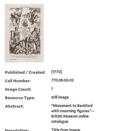
Published / Created:
[1770]
Call Number:
770.08.00.02
Image Count:
1
Resource Type:
still image
Abstract:
"Monument to Beckford
with mourning figures."--
British Museum online
catalogue
Description:
Title from image.