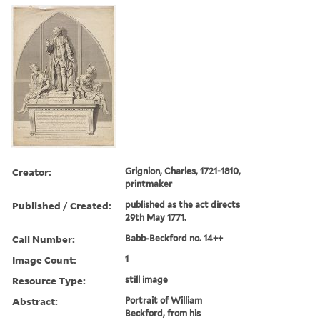
Creator:
Grignion, Charles, 1721-1810,
printmaker
Published / Created:
published as the act directs
29th May 1771.
Call Number:
Babb-Beckford no. 14++
Image Count:
1
Resource Type:
still image
Abstract:
Portrait of William
Beckford, from his