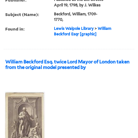
April 19, 1798, by J. Wilkes
Subject (Name):
Beckford, William, 1709-
1770,
Found in:
Lewis Walpole Library
>
William
Beckford Esqr [graphic]
William Beckford Esq. twice Lord Mayor of London taken
from the original model presented by