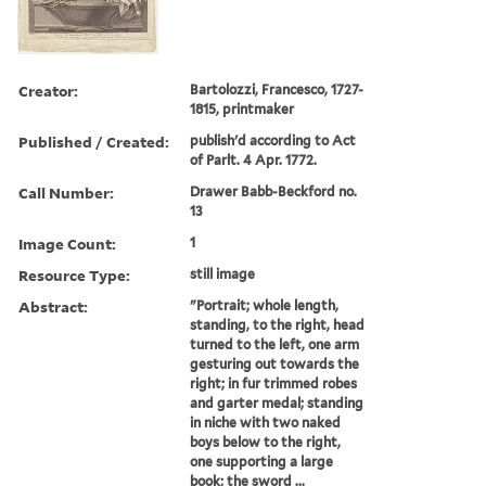
Creator:
Bartolozzi, Francesco, 1727-
1815, printmaker
Published / Created:
publish'd according to Act
of Parlt. 4 Apr. 1772.
Call Number:
Drawer Babb-Beckford no.
13
Image Count:
1
Resource Type:
still image
Abstract:
"Portrait; whole length,
standing, to the right, head
turned to the left, one arm
gesturing out towards the
right; in fur trimmed robes
and garter medal; standing
in niche with two naked
boys below to the right,
one supporting a large
book; the sword ...