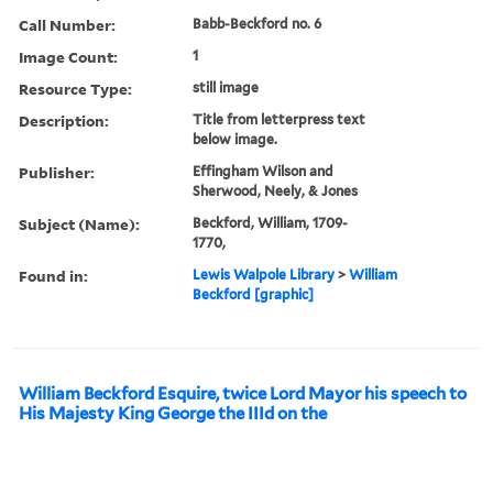
Call Number:
Babb-Beckford no. 6
Image Count:
1
Resource Type:
still image
Description:
Title from letterpress text
below image.
Publisher:
Effingham Wilson and
Sherwood, Neely, & Jones
Subject (Name):
Beckford, William, 1709-
1770,
Found in:
Lewis Walpole Library
>
William
Beckford [graphic]
William Beckford Esquire, twice Lord Mayor his speech to
His Majesty King George the IIId on the