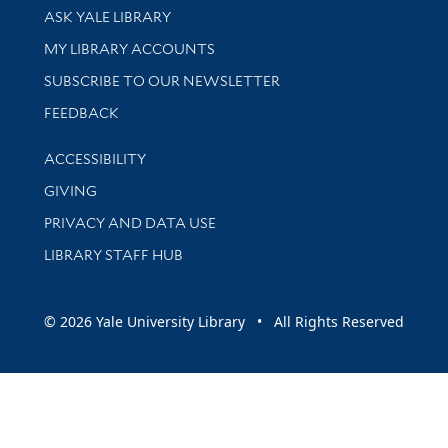
Library Services
ASK YALE LIBRARY
Get research help and support
MY LIBRARY ACCOUNTS
SUBSCRIBE TO OUR NEWSLETTER
Stay updated with library news and events
FEEDBACK
Library Information
ACCESSIBILITY
GIVING
PRIVACY AND DATA USE
LIBRARY STAFF HUB
© 2026 Yale University Library • All Rights Reserved