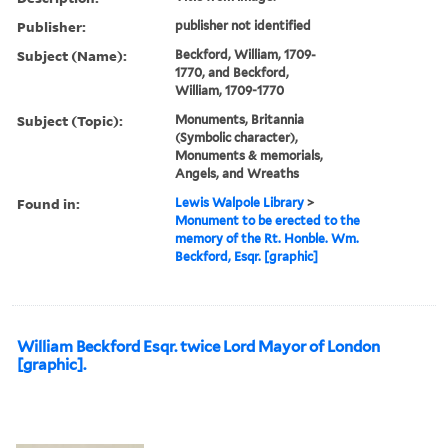
Publisher:
publisher not identified
Subject (Name):
Beckford, William, 1709-
1770, and Beckford,
William, 1709-1770
Subject (Topic):
Monuments, Britannia
(Symbolic character),
Monuments & memorials,
Angels, and Wreaths
Found in:
Lewis Walpole Library
>
Monument to be erected to the
memory of the Rt. Honble. Wm.
Beckford, Esqr. [graphic]
William Beckford Esqr. twice Lord Mayor of London
[graphic].