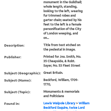
monument in the Guildhall;
whole length, standing,
looking to the left, wearing
fur trimmed robes and
garter chain; seated by his
feet to the left is a female
personification of the City
of London weeping, and
on...
Description:
Title from text etched on
the pedestal in image.
Publisher:
Printed for Jno. Smith, No.
35 Cheapside, & Robt.
Sayer, No. 53 Fleet Street
Subject (Geographic):
Great Britain.
Subject (Name):
Beckford, William, 1709-
1770,
Subject (Topic):
Monuments & memorials
and Politicians
Found in:
Lewis Walpole Library
>
William
Beckford Esquire, twice Lord