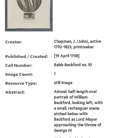
Creator:
Chapman, J. (John), active
1792-1823, printmaker
Published / Created:
[19 April 1798]
Call Number:
Babb-Beckford no. 10
Image Count:
1
Resource Type:
still image
Abstract:
Almost half-length oval
portrait of William
Beckford, looking left, with
a small, rectanguar scene
etched below with
Beckford as Lord Mayor
approaching the throne of
George III