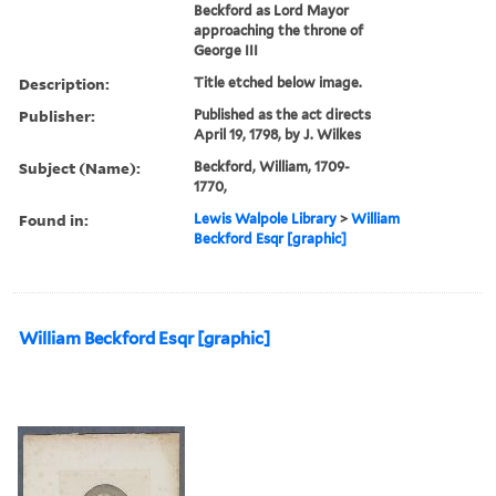
Beckford as Lord Mayor
approaching the throne of
George III
Description:
Title etched below image.
Publisher:
Published as the act directs
April 19, 1798, by J. Wilkes
Subject (Name):
Beckford, William, 1709-
1770,
Found in:
Lewis Walpole Library
>
William
Beckford Esqr [graphic]
William Beckford Esqr [graphic]