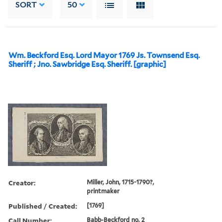
SORT
50
Wm. Beckford Esq. Lord Mayor 1769 Js. Townsend Esq.
Sheriff ; Jno. Sawbridge Esq. Sheriff. [graphic]
Creator:
Miller, John, 1715-1790?,
printmaker
Published / Created:
[1769]
Call Number:
Babb-Beckford no. 2