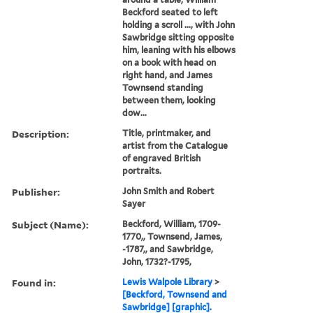
Beckford seated to left
holding a scroll ..., with John
Sawbridge sitting opposite
him, leaning with his elbows
on a book with head on
right hand, and James
Townsend standing
between them, looking
dow...
Description:
Title, printmaker, and
artist from the Catalogue
of engraved British
portraits.
Publisher:
John Smith and Robert
Sayer
Subject (Name):
Beckford, William, 1709-
1770,, Townsend, James,
-1787,, and Sawbridge,
John, 1732?-1795,
Found in:
Lewis Walpole Library
>
[Beckford, Townsend and
Sawbridge] [graphic].