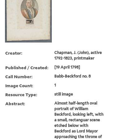
Creator:
Chapman, J. (John), active
1792-1823, printmaker
Published / Created:
[19 April 1798]
Call Number:
Babb-Beckford no. 8
Image Count:
1
Resource Type:
still image
Abstract:
Almost half-length oval
portrait of William
Beckford, looking left, with
a small, rectanguar scene
etched below with
Beckford as Lord Mayor
approaching the throne of