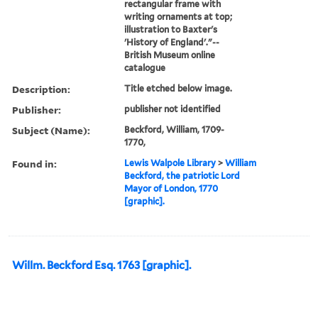
rectangular frame with
writing ornaments at top;
illustration to Baxter's
'History of England'."--
British Museum online
catalogue
Description:
Title etched below image.
Publisher:
publisher not identified
Subject (Name):
Beckford, William, 1709-
1770,
Found in:
Lewis Walpole Library
>
William
Beckford, the patriotic Lord
Mayor of London, 1770
[graphic].
Willm. Beckford Esq. 1763 [graphic].