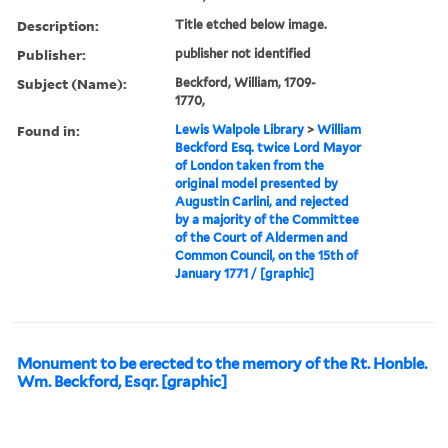
Description:
Title etched below image.
Publisher:
publisher not identified
Subject (Name):
Beckford, William, 1709-
1770,
Found in:
Lewis Walpole Library
>
William
Beckford Esq. twice Lord Mayor
of London taken from the
original model presented by
Augustin Carlini, and rejected
by a majority of the Committee
of the Court of Aldermen and
Common Council, on the 15th of
January 1771 / [graphic]
Monument to be erected to the memory of the Rt. Honble.
Wm. Beckford, Esqr. [graphic]