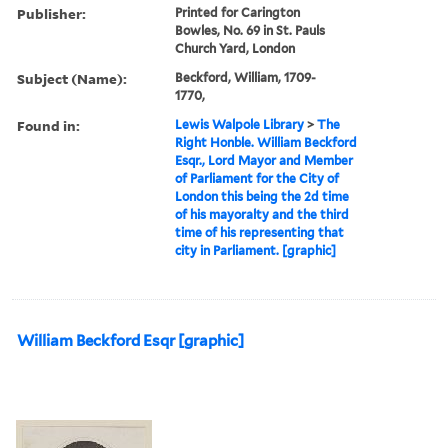
Publisher:
Printed for Carington
Bowles, No. 69 in St. Pauls
Church Yard, London
Subject (Name):
Beckford, William, 1709-
1770,
Found in:
Lewis Walpole Library
>
The
Right Honble. William Beckford
Esqr., Lord Mayor and Member
of Parliament for the City of
London this being the 2d time
of his mayoralty and the third
time of his representing that
city in Parliament. [graphic]
William Beckford Esqr [graphic]