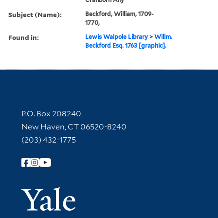
Subject (Name):
Beckford, William, 1709-
1770,
Found in:
Lewis Walpole Library
>
Willm.
Beckford Esq. 1763 [graphic].
Contact Information
P.O. Box 208240
New Haven, CT 06520-8240
(203) 432-1775
Follow Yale Library
Yale Univer