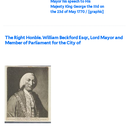
Mayor his speech to His
Majesty King George the IIId on
the 23d of May 1770 / [graphic]
The Right Honble. William Beckford Esqr., Lord Mayor and
Member of Parliament for the City of