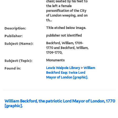
chain; seated by his feet to
the left a female
personification of the City
of London weeping, and on
th...
Description:
Title etched below image.
Publisher:
publisher not identified
Subject (Name):
Beckford, William, 1709-
1770 and Beckford, William,
1709-1770,
Subject (Topic):
Monuments
Found in:
Lewis Walpole Library
>
William
Beckford Esqr. twice Lord
Mayor of London [graphic].
William Beckford, the patriotic Lord Mayor of London, 1770
[graphic].