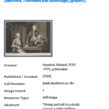
[Beckford, Townsend and Sawbridge] [graphic].
Creator:
Houston, Richard, 1721?
-1775, printmaker
Published / Created:
[1769]
Call Number:
Babb-Beckford no. 18+
Image Count:
1
Resource Type:
still image
Abstract:
"Group portrait in a study
around a table; William