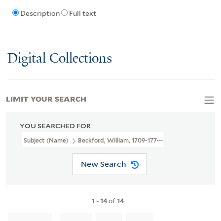
Description
Full text
Digital Collections
LIMIT YOUR SEARCH
YOU SEARCHED FOR
Subject (Name)
Beckford, William, 1709-1770,
New Search
1
-
14
of
14