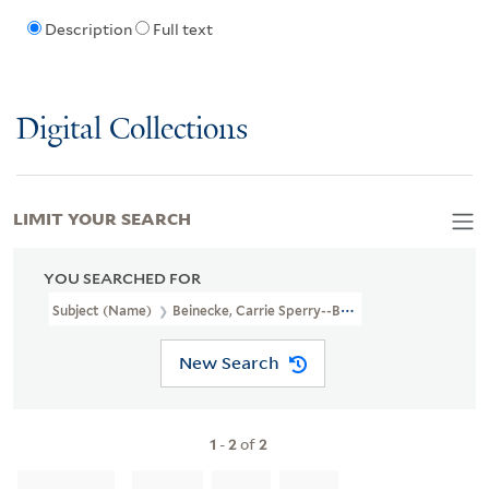
Description
Full text
Digital Collections
LIMIT YOUR SEARCH
YOU SEARCHED FOR
Subject (Name)
Beinecke, Carrie Sperry--Bookplate
New Search
1
-
2
of
2