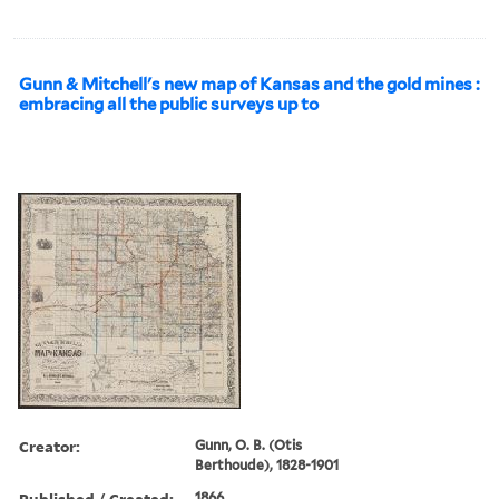
Gunn & Mitchell's new map of Kansas and the gold mines :
embracing all the public surveys up to
Creator:
Gunn, O. B. (Otis
Berthoude), 1828-1901
Published / Created:
1866