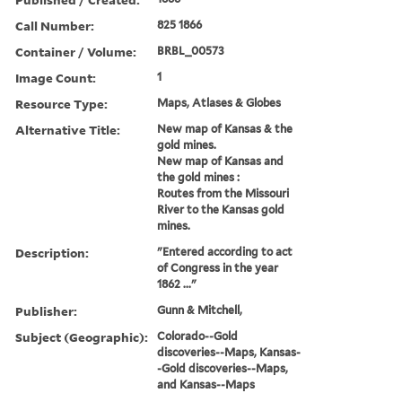
Call Number:
825 1866
Container / Volume:
BRBL_00573
Image Count:
1
Resource Type:
Maps, Atlases & Globes
Alternative Title:
New map of Kansas & the
gold mines.
New map of Kansas and
the gold mines :
Routes from the Missouri
River to the Kansas gold
mines.
Description:
"Entered according to act
of Congress in the year
1862 ..."
Publisher:
Gunn & Mitchell,
Subject (Geographic):
Colorado--Gold
discoveries--Maps, Kansas-
-Gold discoveries--Maps,
and Kansas--Maps