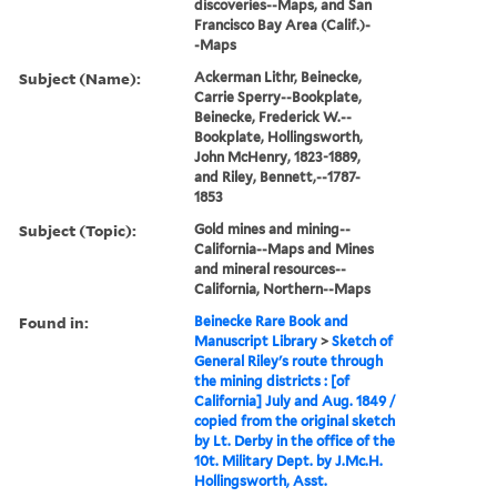
discoveries--Maps, and San
Francisco Bay Area (Calif.)-
-Maps
Subject (Name):
Ackerman Lithr, Beinecke,
Carrie Sperry--Bookplate,
Beinecke, Frederick W.--
Bookplate, Hollingsworth,
John McHenry, 1823-1889,
and Riley, Bennett,--1787-
1853
Subject (Topic):
Gold mines and mining--
California--Maps and Mines
and mineral resources--
California, Northern--Maps
Found in:
Beinecke Rare Book and
Manuscript Library
>
Sketch of
General Riley's route through
the mining districts : [of
California] July and Aug. 1849 /
copied from the original sketch
by Lt. Derby in the office of the
10t. Military Dept. by J.Mc.H.
Hollingsworth, Asst.