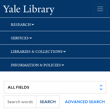
Skip
Skip
Skip
Yale University Library
to
to
to
search
main
first
content
result
RESEARCH
SERVICES
LIBRARIES & COLLECTIONS
INFORMATION & POLICIES
SEARCH
ADVANCED SEARCH