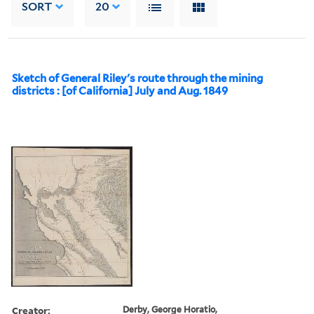
SORT
20
Sketch of General Riley's route through the mining
districts : [of California] July and Aug. 1849
Creator:
Derby, George Horatio,