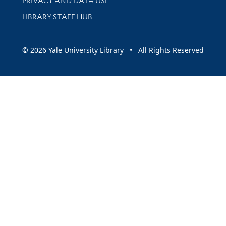
PRIVACY AND DATA USE
LIBRARY STAFF HUB
© 2026 Yale University Library • All Rights Reserved