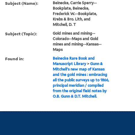
Subject (Name):
Beinecke, Carrie Sperry--
Bookplate, Beinecke,
Frederick W.--Bookplate,
Krebs & Bro. Lith, and
Mitchell, D. T
Subject (Topic):
Gold mines and mining--
Colorado--Maps and Gold
mines and mining--Kansas--
Maps
Found in:
Beinecke Rare Book and
Manuscript Library
>
Gunn &
Mitchell's new map of Kansas
and the gold mines : embracing
all the public surveys up to 1866,
principal meridian / compiled
from the original field notes by
O.B. Gunn & D.T. Mitchell.