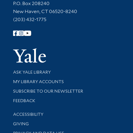
Contact Information
P.O. Box 208240
New Haven, CT 06520-8240
(203) 432-1775
Follow Yale Library
Yale Univer
Library Services
ASK YALE LIBRARY
Get research help and support
MY LIBRARY ACCOUNTS
SUBSCRIBE TO OUR NEWSLETTER
Stay updated with library news and events
FEEDBACK
Library Information
ACCESSIBILITY
GIVING