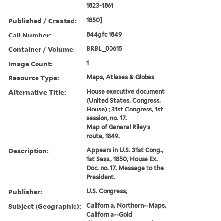
1823-1861
Published / Created:
1850]
Call Number:
844gfc 1849
Container / Volume:
BRBL_00615
Image Count:
1
Resource Type:
Maps, Atlases & Globes
Alternative Title:
House executive document
(United States. Congress.
House) ; 31st Congress, 1st
session, no. 17.
Map of General Riley's
route, 1849.
Description:
Appears in U.S. 31st Cong.,
1st Sess., 1850, House Ex.
Doc. no. 17. Message to the
President.
Publisher:
U.S. Congress,
Subject (Geographic):
California, Northern--Maps,
California--Gold