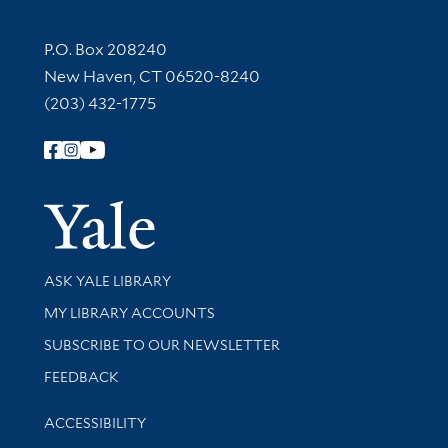
Contact Information
P.O. Box 208240
New Haven, CT 06520-8240
(203) 432-1775
Follow Yale Library
Yale Univer
Library Services
ASK YALE LIBRARY
Get research help and support
MY LIBRARY ACCOUNTS
SUBSCRIBE TO OUR NEWSLETTER
Stay updated with library news and events
FEEDBACK
Library Information
ACCESSIBILITY