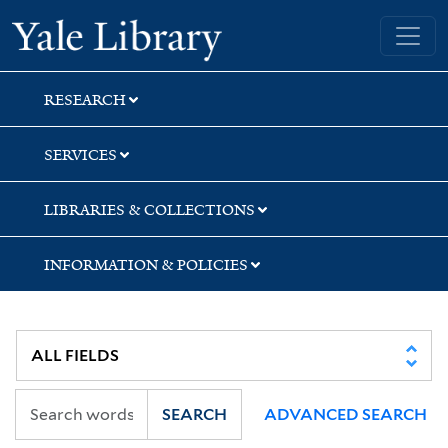
Skip
Skip
Skip
Yale University Library
to
to
to
search
main
first
content
result
RESEARCH
SERVICES
LIBRARIES & COLLECTIONS
INFORMATION & POLICIES
SEARCH
ADVANCED SEARCH