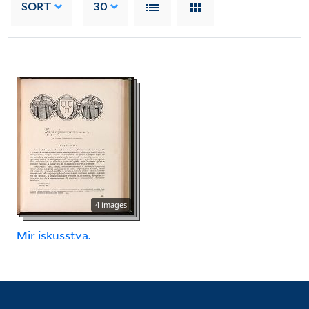
SORT
30
4 images
Mir iskusstva.