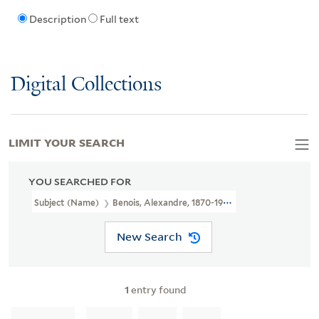
Description
Full text
Digital Collections
LIMIT YOUR SEARCH
YOU SEARCHED FOR
Subject (Name)
Benois, Alexandre, 1870-1960.
New Search
1
entry found