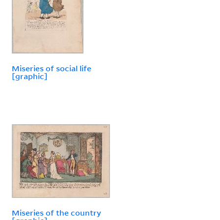
Miseries of social life
[graphic]
Miseries of the country