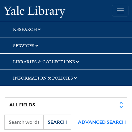
Skip
Skip
Skip
Yale University Library
to
to
to
search
main
first
content
result
RESEARCH
SERVICES
LIBRARIES & COLLECTIONS
INFORMATION & POLICIES
SEARCH
ADVANCED SEARCH