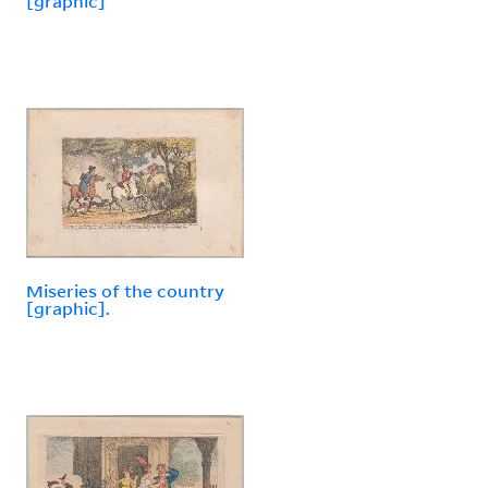
[graphic]
Miseries of the country
[graphic].