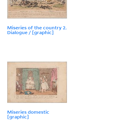
Miseries of the country 2.
Dialogue / [graphic]
Miseries domestic
[graphic]