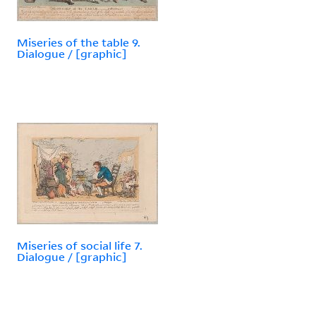
Miseries of the table 9.
Dialogue / [graphic]
Miseries of social life 7.
Dialogue / [graphic]