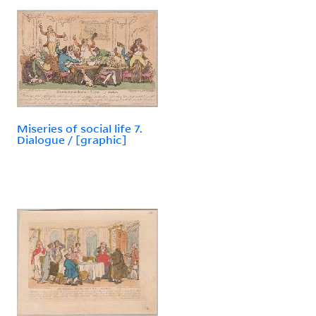
Miseries of social life 7.
Dialogue / [graphic]