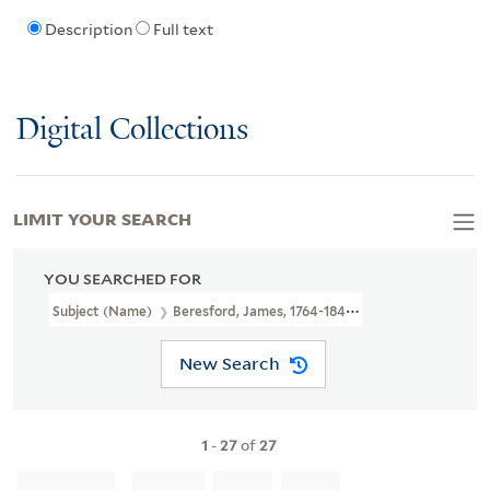
Description
Full text
Digital Collections
LIMIT YOUR SEARCH
YOU SEARCHED FOR
Subject (Name)
Beresford, James, 1764-1840.
New Search
1
-
27
of
27