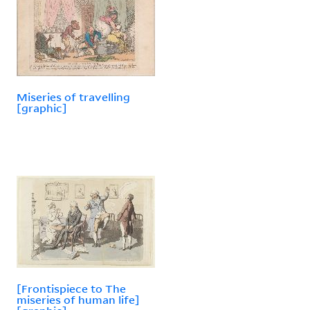
Miseries of travelling
[graphic]
[Frontispiece to The
miseries of human life]