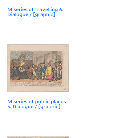
Miseries of travelling 6.
Dialogue / [graphic]
Miseries of public places
5. Dialogue / [graphic]