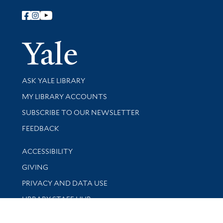
Follow Yale Library
Yale Univer
Library Services
ASK YALE LIBRARY
Get research help and support
MY LIBRARY ACCOUNTS
SUBSCRIBE TO OUR NEWSLETTER
Stay updated with library news and events
FEEDBACK
Library Information
ACCESSIBILITY
GIVING
PRIVACY AND DATA USE
LIBRARY STAFF HUB