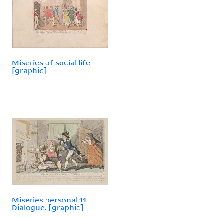
Miseries of social life
[graphic]
Miseries personal 11.
Dialogue. [graphic]