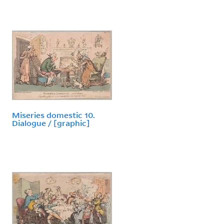
Miseries domestic 10.
Dialogue / [graphic]