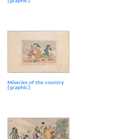
[graphic]
Miseries of the country
[graphic]