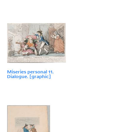
Miseries personal 11.
Dialogue. [graphic]