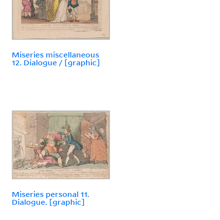
Miseries miscellaneous
12. Dialogue / [graphic]
Miseries personal 11.
Dialogue. [graphic]