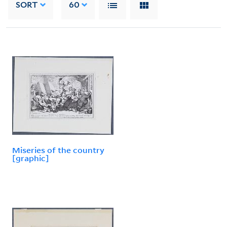
SORT
60
Miseries of the country
[graphic]