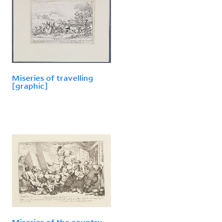
Miseries of travelling
[graphic]
Miseries of the country