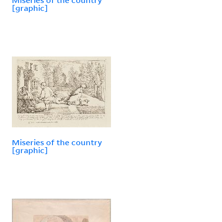
[graphic]
Miseries of the country
[graphic]