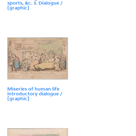
sports, &c. 3. Dialogue /
[graphic]
Miseries of human life
introductory dialogue /
[graphic]