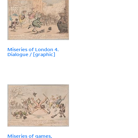
Miseries of London 4.
Dialogue / [graphic]
Miseries of games,