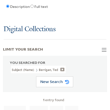
Description
Full text
Digital Collections
LIMIT YOUR SEARCH
YOU SEARCHED FOR
Subject (Name)
Berrigan, Ted
New Search
1
entry found