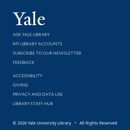
Yale Univer
Library Services
ASK YALE LIBRARY
Get research help and support
MY LIBRARY ACCOUNTS
SUBSCRIBE TO OUR NEWSLETTER
Stay updated with library news and events
FEEDBACK
Library Information
ACCESSIBILITY
GIVING
PRIVACY AND DATA USE
LIBRARY STAFF HUB
© 2026 Yale University Library • All Rights Reserved