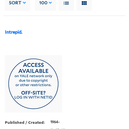
SORT
100
Intrepid.
Published / Created:
1964-