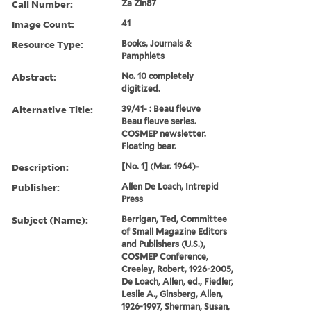
Call Number:
Za Zin87
Image Count:
41
Resource Type:
Books, Journals &
Pamphlets
Abstract:
No. 10 completely
digitized.
Alternative Title:
39/41- : Beau fleuve
Beau fleuve series.
COSMEP newsletter.
Floating bear.
Description:
[No. 1] (Mar. 1964)-
Publisher:
Allen De Loach, Intrepid
Press
Subject (Name):
Berrigan, Ted, Committee
of Small Magazine Editors
and Publishers (U.S.),
COSMEP Conference,
Creeley, Robert, 1926-2005,
De Loach, Allen, ed., Fiedler,
Leslie A., Ginsberg, Allen,
1926-1997, Sherman, Susan,