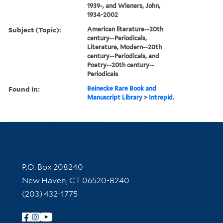
1939-, and Wieners, John,
1934-2002
Subject (Topic):
American literature--20th
century--Periodicals,
Literature, Modern--20th
century--Periodicals, and
Poetry--20th century--
Periodicals
Found in:
Beinecke Rare Book and
Manuscript Library
>
Intrepid.
Contact Information
P.O. Box 208240
New Haven, CT 06520-8240
(203) 432-1775
Follow Yale Library