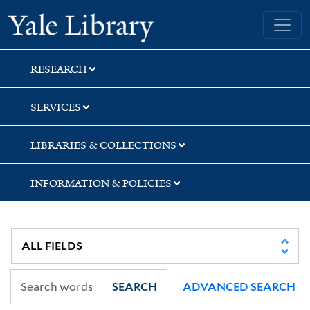
Skip
Skip
Skip
Yale University Library
to
to
to
search
main
first
content
result
RESEARCH
SERVICES
LIBRARIES & COLLECTIONS
INFORMATION & POLICIES
SEARCH
ADVANCED SEARCH