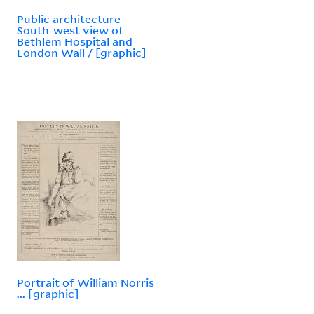
Public architecture
South-west view of
Bethlem Hospital and
London Wall / [graphic]
Portrait of William Norris
... [graphic]