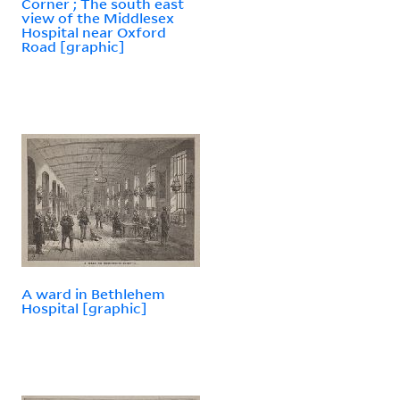
Corner ; The south east
view of the Middlesex
Hospital near Oxford
Road [graphic]
A ward in Bethlehem
Hospital [graphic]