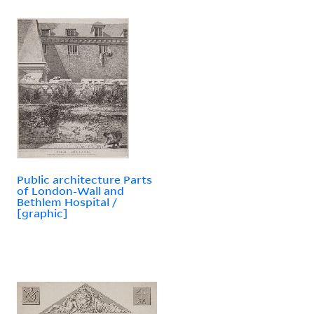
Public architecture Parts
of London-Wall and
Bethlem Hospital /
[graphic]