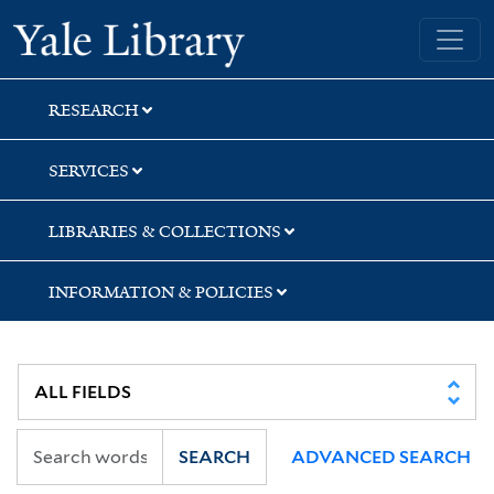
Skip
Skip
Skip
Yale University Library
to
to
to
search
main
first
content
result
RESEARCH
SERVICES
LIBRARIES & COLLECTIONS
INFORMATION & POLICIES
SEARCH
ADVANCED SEARCH