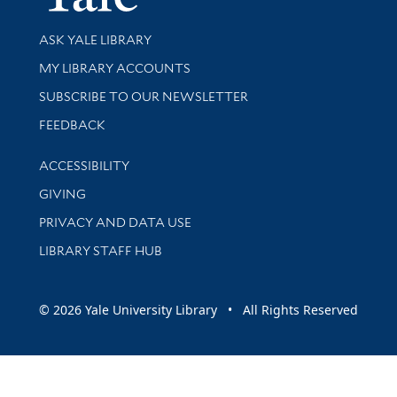
Library Services
ASK YALE LIBRARY
Get research help and support
MY LIBRARY ACCOUNTS
SUBSCRIBE TO OUR NEWSLETTER
Stay updated with library news and events
FEEDBACK
Library Information
ACCESSIBILITY
GIVING
PRIVACY AND DATA USE
LIBRARY STAFF HUB
© 2026 Yale University Library • All Rights Reserved