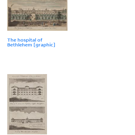
The hospital of
Bethlehem [graphic]