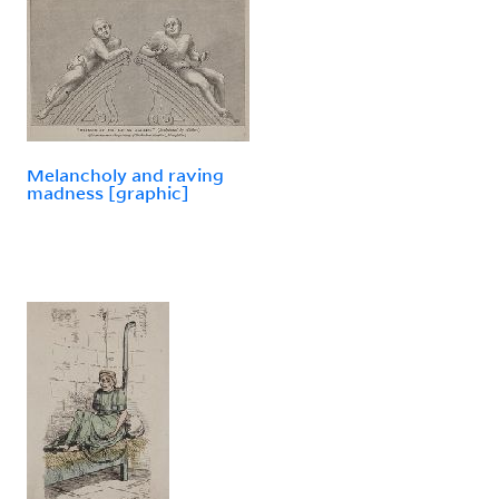
Melancholy and raving
madness [graphic]