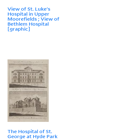
View of St. Luke's
Hospital in Upper
Moorefields ; View of
Bethlem Hospital
[graphic]
The Hospital of St.
George at Hyde Park