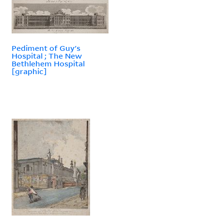
Pediment of Guy's
Hospital ; The New
Bethlehem Hospital
[graphic]