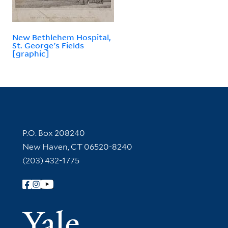
New Bethlehem Hospital,
St. George's Fields
[graphic]
Contact Information
P.O. Box 208240
New Haven, CT 06520-8240
(203) 432-1775
Follow Yale Library
Yale Univer