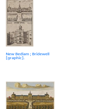
New Bedlam ; Bridewell
[graphic].