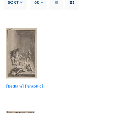
SORT
60
[Bedlam] [graphic].