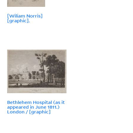
[Wiliam Norris]
[graphic].
Bethlehem Hospital (as it
appeared in June 1811.)
London / [graphic]