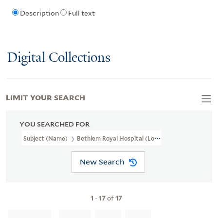
Description
Full text
Digital Collections
LIMIT YOUR SEARCH
YOU SEARCHED FOR
Subject (Name)
Bethlem Royal Hospital (London, England).
New Search
1
-
17
of
17