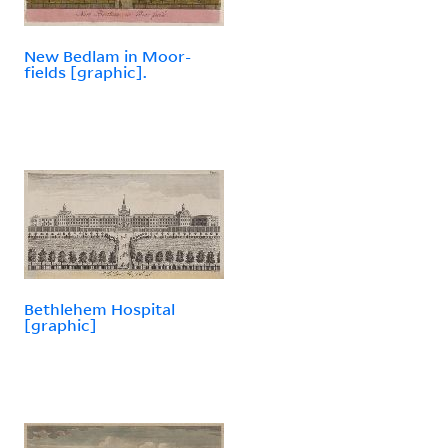
New Bedlam in Moor-
fields [graphic].
Bethlehem Hospital
[graphic]