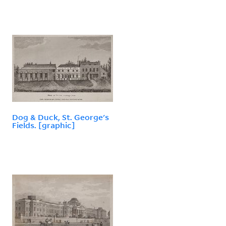
Dog & Duck, St. George's
Fields. [graphic]