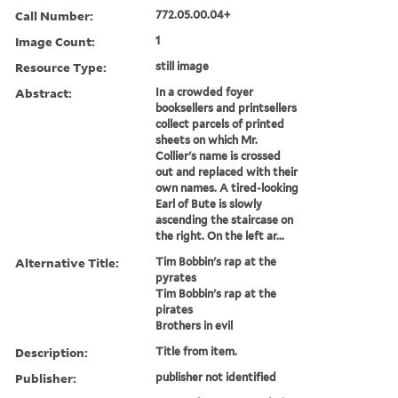
Call Number:
772.05.00.04+
Image Count:
1
Resource Type:
still image
Abstract:
In a crowded foyer
booksellers and printsellers
collect parcels of printed
sheets on which Mr.
Collier's name is crossed
out and replaced with their
own names. A tired-looking
Earl of Bute is slowly
ascending the staircase on
the right. On the left ar...
Alternative Title:
Tim Bobbin's rap at the
pyrates
Tim Bobbin's rap at the
pirates
Brothers in evil
Description:
Title from item.
Publisher:
publisher not identified