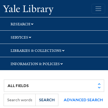
Skip
Skip
Skip
Yale University Library
to
to
to
search
main
first
content
result
RESEARCH
SERVICES
LIBRARIES & COLLECTIONS
INFORMATION & POLICIES
SEARCH
ADVANCED SEARCH