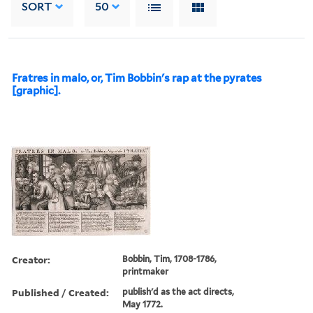
SORT
50
Fratres in malo, or, Tim Bobbin's rap at the pyrates
[graphic].
Creator:
Bobbin, Tim, 1708-1786,
printmaker
Published / Created:
publish'd as the act directs,
May 1772.