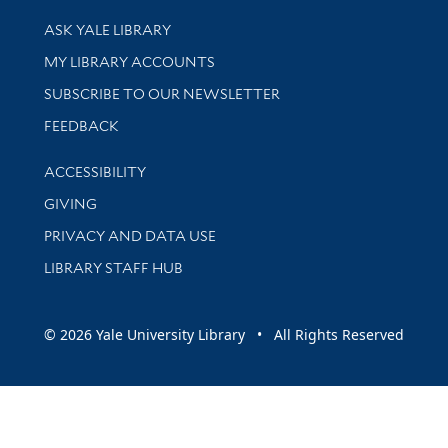
Library Services
ASK YALE LIBRARY
Get research help and support
MY LIBRARY ACCOUNTS
SUBSCRIBE TO OUR NEWSLETTER
Stay updated with library news and events
FEEDBACK
Library Information
ACCESSIBILITY
GIVING
PRIVACY AND DATA USE
LIBRARY STAFF HUB
© 2026 Yale University Library • All Rights Reserved