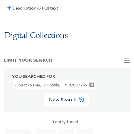
Description
Full text
Digital Collections
LIMIT YOUR SEARCH
YOU SEARCHED FOR
Subject (Name)
Bobbin, Tim, 1708-1786
New Search
1
entry found