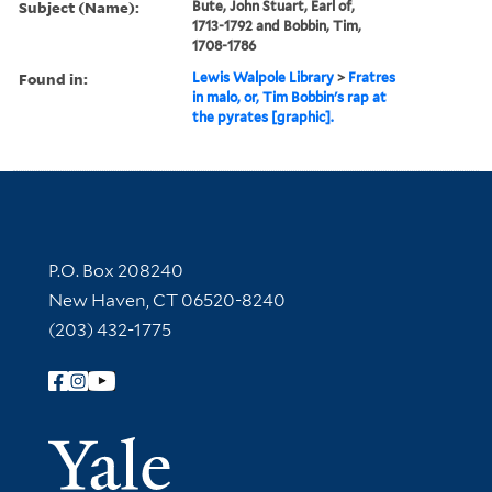
Subject (Name):
Bute, John Stuart, Earl of,
1713-1792 and Bobbin, Tim,
1708-1786
Found in:
Lewis Walpole Library
>
Fratres
in malo, or, Tim Bobbin's rap at
the pyrates [graphic].
Contact Information
P.O. Box 208240
New Haven, CT 06520-8240
(203) 432-1775
Follow Yale Library
Yale Univer