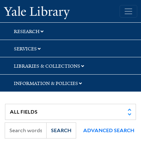
Skip
Skip
Skip
Yale University Library
to
to
to
search
main
first
content
result
RESEARCH
SERVICES
LIBRARIES & COLLECTIONS
INFORMATION & POLICIES
SEARCH
ADVANCED SEARCH