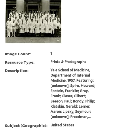
Image Count:
1
Resource Type:
Prints & Photographs
Description:
Yale School of Medicine,
Department of Internal
Medicine, 1957. Featuring:
[unknown]; Spiro, Howard;
Epstein, Franklin; Gray,
Frank; Glaser, Gilbert;
Beeson, Paul; Bondy, Philip;
Klatskin, Gerald; Lerner,
Aaron; Lipsky, Seymour;
[unknown]; Freedman,...
Subject (Geographic):
United States