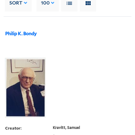
SORT
100
Philip K. Bondy
Creator:
Kravitt, Samuel