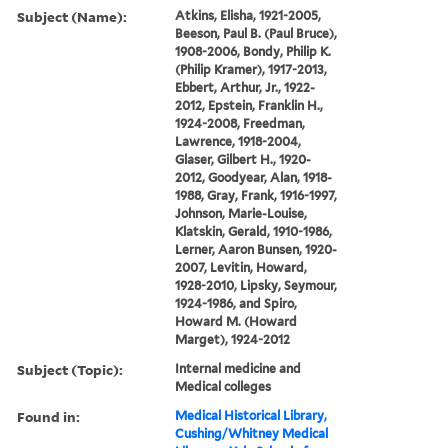
Subject (Name):
Atkins, Elisha, 1921-2005,
Beeson, Paul B. (Paul Bruce),
1908-2006, Bondy, Philip K.
(Philip Kramer), 1917-2013,
Ebbert, Arthur, Jr., 1922-
2012, Epstein, Franklin H.,
1924-2008, Freedman,
Lawrence, 1918-2004,
Glaser, Gilbert H., 1920-
2012, Goodyear, Alan, 1918-
1988, Gray, Frank, 1916-1997,
Johnson, Marie-Louise,
Klatskin, Gerald, 1910-1986,
Lerner, Aaron Bunsen, 1920-
2007, Levitin, Howard,
1928-2010, Lipsky, Seymour,
1924-1986, and Spiro,
Howard M. (Howard
Marget), 1924-2012
Subject (Topic):
Internal medicine and
Medical colleges
Found in:
Medical Historical Library,
Cushing/Whitney Medical