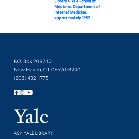
Library
>
Yale School of
Medicine, Department of
Internal Medicine,
approximately 1957
Contact Information
P.O. Box 208240
New Haven, CT 06520-8240
(203) 432-1775
Follow Yale Library
Yale Univer
Library Services
ASK YALE LIBRARY