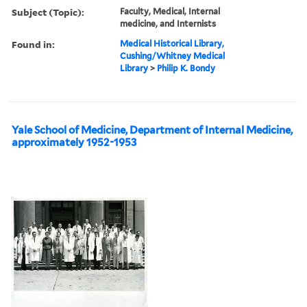
Subject (Topic):
Faculty, Medical, Internal
medicine, and Internists
Found in:
Medical Historical Library,
Cushing/Whitney Medical
Library
>
Philip K. Bondy
Yale School of Medicine, Department of Internal Medicine,
approximately 1952-1953