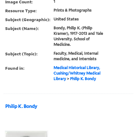
Image Count:
1
Resource Type:
Prints & Photographs
Subject (Geographic):
United States
Subject (Name):
Bondy, Philip K. (Philip
Kramer), 1917-2013 and Yale
University. School of
Medicine.
Subject (Topic):
Faculty, Medical, Internal
medicine, and Internists
Found in:
Medical Historical Library,
Cushing/Whitney Medical
Library
>
Philip K. Bondy
Philip K. Bondy