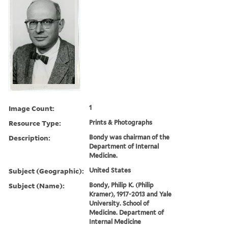
Image Count:
1
Resource Type:
Prints & Photographs
Description:
Bondy was chairman of the
Department of Internal
Medicine.
Subject (Geographic):
United States
Subject (Name):
Bondy, Philip K. (Philip
Kramer), 1917-2013 and Yale
University. School of
Medicine. Department of
Internal Medicine