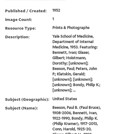
Published / Created:
1952
Image Count:
1
Resource Type:
Prints & Photographs
Description:
Yale School of Medicine,
Department of Internal
Medicine, 1953. Featuring:
Bennett, Ivan; Glaser,
Gilbert; Hoistmann,
Dorothy; [unknown];
Beeson, Paul; Peters, John
P.; Klatskin, Gerald;
[unknown]; [unknown];
[unknown]; Bondy, Philip K.;
[unknown]; ...
Subject (Geographic):
United States
Subject (Name):
Beeson, Paul B. (Paul Bruce),
1908-2006, Bennett, Ivan,
1922-1990, Bondy, Philip K.
(Philip Kramer), 1917-2013,
Conn, Harold, 1925-20,