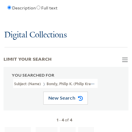
Description
Full text
Digital Collections
LIMIT YOUR SEARCH
YOU SEARCHED FOR
Subject (Name)
Bondy, Philip K. (Philip Kramer), 1917-2013
New Search
1
-
4
of
4