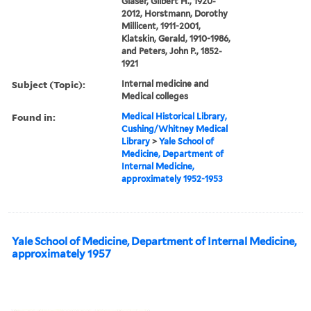
Glaser, Gilbert H., 1920-
2012, Horstmann, Dorothy
Millicent, 1911-2001,
Klatskin, Gerald, 1910-1986,
and Peters, John P., 1852-
1921
Subject (Topic):
Internal medicine and
Medical colleges
Found in:
Medical Historical Library,
Cushing/Whitney Medical
Library
>
Yale School of
Medicine, Department of
Internal Medicine,
approximately 1952-1953
Yale School of Medicine, Department of Internal Medicine,
approximately 1957