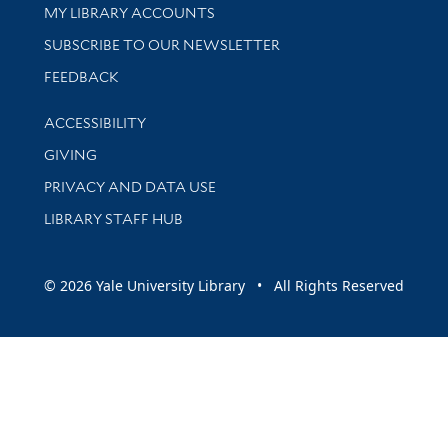
Get research help and support
MY LIBRARY ACCOUNTS
SUBSCRIBE TO OUR NEWSLETTER
Stay updated with library news and events
FEEDBACK
Library Information
ACCESSIBILITY
GIVING
PRIVACY AND DATA USE
LIBRARY STAFF HUB
© 2026 Yale University Library • All Rights Reserved