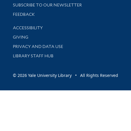
SUBSCRIBE TO OUR NEWSLETTER
Stay updated with library news and events
FEEDBACK
Library Information
ACCESSIBILITY
GIVING
PRIVACY AND DATA USE
LIBRARY STAFF HUB
© 2026 Yale University Library • All Rights Reserved