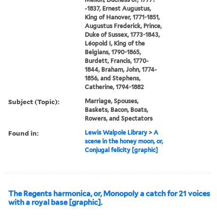
-1837, Ernest Augustus,
King of Hanover, 1771-1851,
Augustus Frederick, Prince,
Duke of Sussex, 1773-1843,
Léopold I, King of the
Belgians, 1790-1865,
Burdett, Francis, 1770-
1844, Braham, John, 1774-
1856, and Stephens,
Catherine, 1794-1882
Subject (Topic):
Marriage, Spouses,
Baskets, Bacon, Boats,
Rowers, and Spectators
Found in:
Lewis Walpole Library
>
A
scene in the honey moon, or,
Conjugal felicity [graphic]
The Regents harmonica, or, Monopoly a catch for 21 voices
with a royal base [graphic].