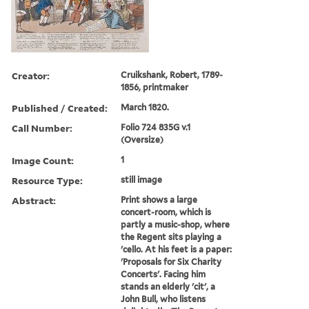
Creator:
Cruikshank, Robert, 1789-
1856, printmaker
Published / Created:
March 1820.
Call Number:
Folio 724 835G v.1
(Oversize)
Image Count:
1
Resource Type:
still image
Abstract:
Print shows a large
concert-room, which is
partly a music-shop, where
the Regent sits playing a
'cello. At his feet is a paper:
'Proposals for Six Charity
Concerts'. Facing him
stands an elderly 'cit', a
John Bull, who listens