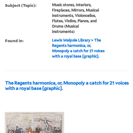
Subject (Topic):
Music stores, Interiors,
Fireplaces, Mirrors, Musical
instruments, Violoncellos,
Flutes, Violins, Pianos, and
Drums (Musical
instruments)
Found in:
Lewis Walpole Library
>
The
Regents harmonica, or,
Monopoly a catch for 21 voices
with a royal base [graphic].
The Regents harmonica, or, Monopoly a catch for 21 voices
with a royal base [graphic].