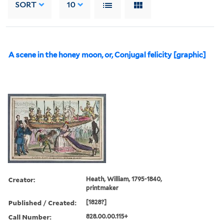
SORT
10
A scene in the honey moon, or, Conjugal felicity [graphic]
Creator:
Heath, William, 1795-1840,
printmaker
Published / Created:
[1828?]
Call Number:
828.00.00.115+