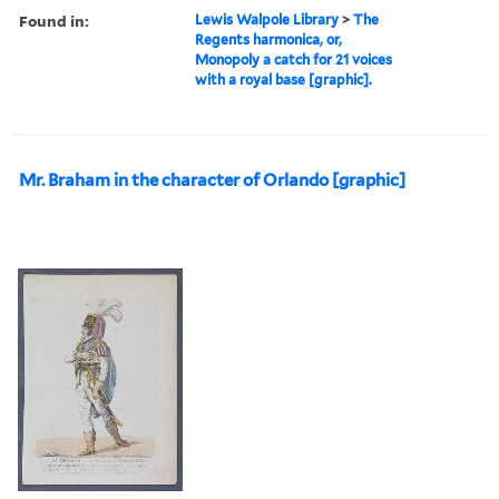
Found in:
Lewis Walpole Library
>
The
Regents harmonica, or,
Monopoly a catch for 21 voices
with a royal base [graphic].
Mr. Braham in the character of Orlando [graphic]