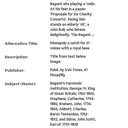
Regent sits playing a 'cello.
At his feet is a paper:
'Proposals for Six Charity
Concerts'. Facing him
stands an elderly 'cit', a
John Bull, who listens
delightedly. The Regent ...
Alternative Title:
Monopoly a catch for 21
voices with a royal base
Description:
Title from text below
image.
Publisher:
Pubd. by S.W. Fores, 41
Piccadilly
Subject (Name):
Regent’s Harmonic
Institution, George IV, King
of Great Britain, 1762-1830,
Stephens, Catherine, 1794-
1882, Braham, John, 1774-
1856, Abbott, Charles,
Baron Tenterden, 1762-
1832, and Eldon, John Scott,
Earl of, 1751-1838