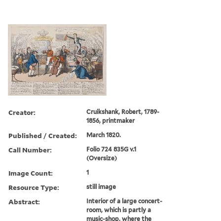
Creator:
Cruikshank, Robert, 1789-
1856, printmaker
Published / Created:
March 1820.
Call Number:
Folio 724 835G v.1
(Oversize)
Image Count:
1
Resource Type:
still image
Abstract:
Interior of a large concert-
room, which is partly a
music-shop, where the