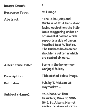
Image Count:
1
Resource Type:
still image
Abstract:
"The Duke (left) and
Duchess of St. Albans stand
facing each other; the little
Duke staggering under an
ornamental basket which
supports a side of bacon,
inscribed Best Wiltshire.
The Duchess holds on her
shoulder a cutter in which
are seated six oars...
Alternative Title:
Scene in the honeymoon
Conjugal felicity
Description:
Title etched below image.
Publisher:
Pub. by T. McLean, 26
Haymarket ...
Subject (Name):
St. Albans, William
Beauclerk, Duke of, 1801-
1849, St. Albans, Harriot
Mellon, Duchess of, 1777?