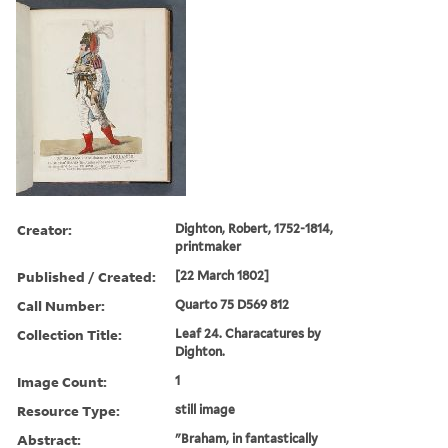
Creator:
Dighton, Robert, 1752-1814,
printmaker
Published / Created:
[22 March 1802]
Call Number:
Quarto 75 D569 812
Collection Title:
Leaf 24. Characatures by
Dighton.
Image Count:
1
Resource Type:
still image
Abstract:
"Braham, in fantastically