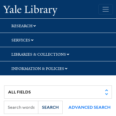
Skip
Skip
Skip
Yale University Library
to
to
to
search
main
first
content
result
RESEARCH
SERVICES
LIBRARIES & COLLECTIONS
INFORMATION & POLICIES
SEARCH
ADVANCED SEARCH