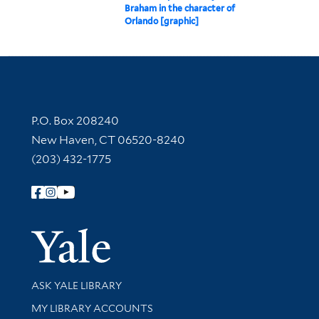
Braham in the character of
Orlando [graphic]
Contact Information
P.O. Box 208240
New Haven, CT 06520-8240
(203) 432-1775
Follow Yale Library
Yale Univer
Library Services
ASK YALE LIBRARY
Get research help and support
MY LIBRARY ACCOUNTS