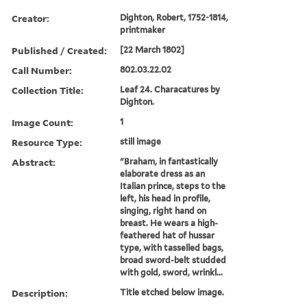
Creator:
Dighton, Robert, 1752-1814,
printmaker
Published / Created:
[22 March 1802]
Call Number:
802.03.22.02
Collection Title:
Leaf 24. Characatures by
Dighton.
Image Count:
1
Resource Type:
still image
Abstract:
"Braham, in fantastically
elaborate dress as an
Italian prince, steps to the
left, his head in profile,
singing, right hand on
breast. He wears a high-
feathered hat of hussar
type, with tasselled bags,
broad sword-belt studded
with gold, sword, wrinkl...
Description:
Title etched below image.