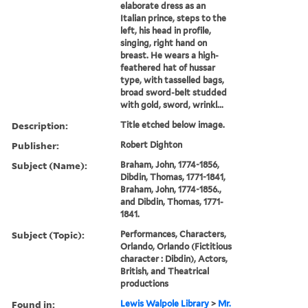
elaborate dress as an
Italian prince, steps to the
left, his head in profile,
singing, right hand on
breast. He wears a high-
feathered hat of hussar
type, with tasselled bags,
broad sword-belt studded
with gold, sword, wrinkl...
Description:
Title etched below image.
Publisher:
Robert Dighton
Subject (Name):
Braham, John, 1774-1856,
Dibdin, Thomas, 1771-1841,
Braham, John, 1774-1856.,
and Dibdin, Thomas, 1771-
1841.
Subject (Topic):
Performances, Characters,
Orlando, Orlando (Fictitious
character : Dibdin), Actors,
British, and Theatrical
productions
Found in:
Lewis Walpole Library
>
Mr.