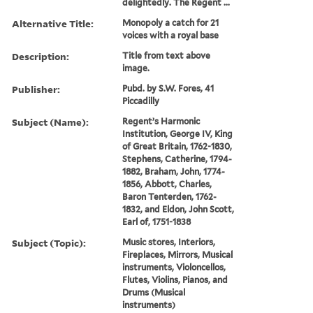
delightedly. The Regent ...
Alternative Title:
Monopoly a catch for 21
voices with a royal base
Description:
Title from text above
image.
Publisher:
Pubd. by S.W. Fores, 41
Piccadilly
Subject (Name):
Regent’s Harmonic
Institution, George IV, King
of Great Britain, 1762-1830,
Stephens, Catherine, 1794-
1882, Braham, John, 1774-
1856, Abbott, Charles,
Baron Tenterden, 1762-
1832, and Eldon, John Scott,
Earl of, 1751-1838
Subject (Topic):
Music stores, Interiors,
Fireplaces, Mirrors, Musical
instruments, Violoncellos,
Flutes, Violins, Pianos, and
Drums (Musical
instruments)