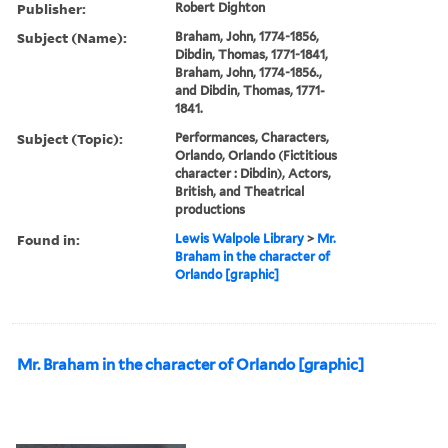
Publisher:
Robert Dighton
Subject (Name):
Braham, John, 1774-1856,
Dibdin, Thomas, 1771-1841,
Braham, John, 1774-1856.,
and Dibdin, Thomas, 1771-
1841.
Subject (Topic):
Performances, Characters,
Orlando, Orlando (Fictitious
character : Dibdin), Actors,
British, and Theatrical
productions
Found in:
Lewis Walpole Library
>
Mr.
Braham in the character of
Orlando [graphic]
Mr. Braham in the character of Orlando [graphic]