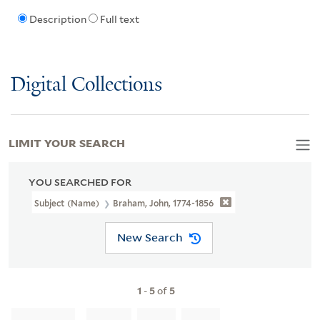
Description
Full text
Digital Collections
LIMIT YOUR SEARCH
YOU SEARCHED FOR
Subject (Name)
Braham, John, 1774-1856
New Search
1
-
5
of
5