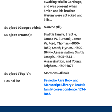
awaiting trial in Carthage,
and was present when
Smith and his brother
Hyrum were attacked and
kille...
Subject (Geographic):
Nauvoo (Ill.)
Subject (Name):
Brattle family, Brattle,
James W, Burbank, James
W, Ford, Thomas,--1800-
1850, Smith, Hyrum,--1800-
1844--Assassination, Smith,
Joseph,--1805-1844--
Assassination, and Young,
Brigham,--1801-1877
Subject (Topic):
Mormons--Illinois
Found in:
Beinecke Rare Book and
Manuscript Library
>
Brattle
family correspondence, 1834-
1866.