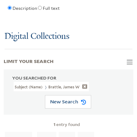
Description
Full text
Digital Collections
LIMIT YOUR SEARCH
YOU SEARCHED FOR
Subject (Name)
Brattle, James W
New Search
1
entry found