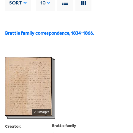
SORT
10
Brattle family correspondence, 1834-1866.
20 images
Creator:
Brattle family