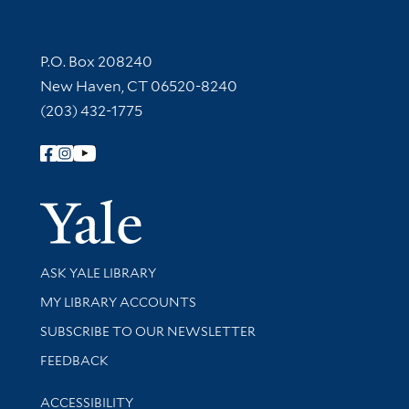
Contact Information
P.O. Box 208240
New Haven, CT 06520-8240
(203) 432-1775
Follow Yale Library
Yale Univer
Library Services
ASK YALE LIBRARY
Get research help and support
MY LIBRARY ACCOUNTS
SUBSCRIBE TO OUR NEWSLETTER
Stay updated with library news and events
FEEDBACK
Library Information
ACCESSIBILITY