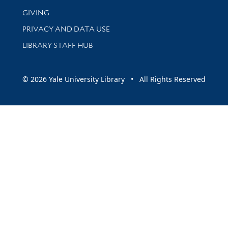
GIVING
PRIVACY AND DATA USE
LIBRARY STAFF HUB
© 2026 Yale University Library • All Rights Reserved