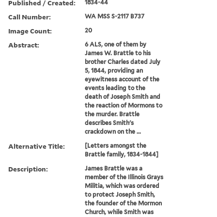
Published / Created:
1834-44
Call Number:
WA MSS S-2117 B737
Image Count:
20
Abstract:
6 ALS, one of them by
James W. Brattle to his
brother Charles dated July
5, 1844, providing an
eyewitness account of the
events leading to the
death of Joseph Smith and
the reaction of Mormons to
the murder. Brattle
describes Smith's
crackdown on the ...
Alternative Title:
[Letters amongst the
Brattle family, 1834-1844]
Description:
James Brattle was a
member of the Illinois Grays
Militia, which was ordered
to protect Joseph Smith,
the founder of the Mormon
Church, while Smith was