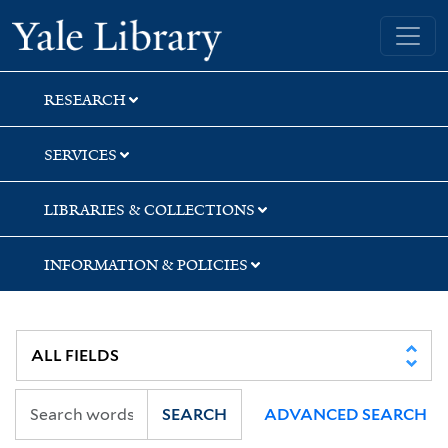
Skip
Skip
Skip
Yale University Library
to
to
to
search
main
first
content
result
RESEARCH
SERVICES
LIBRARIES & COLLECTIONS
INFORMATION & POLICIES
SEARCH
ADVANCED SEARCH