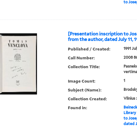
to Jose
[Presentation inscription to J
from the author, dated July 11, 
Published / Created:
1991 Jul
Call Number:
2008 8
Collection Title:
Pasneke
vertima
Image Count:
1
Subject (Name):
Brodsky
Collection Created:
Vilnius 
Found in:
Beineck
Library
to Jose
dated Ju