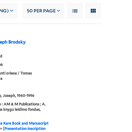
ING)
50
PER PAGE
oseph Brodsky
ed
06
nti sviesa / Tomas
va
, Joseph, 1940-1996
 : AM & M Publications ; A.
 knygu leidimo fondas,
e Rare Book and Manuscript
>
[Presentation inscription