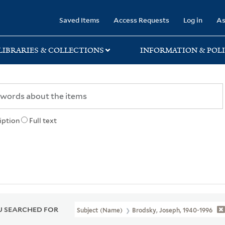
rary
Saved Items
Access Requests
Log in
As
LIBRARIES & COLLECTIONS
INFORMATION & POLI
iption
Full text
 SEARCHED FOR
Subject (Name)
Brodsky, Joseph, 1940-1996