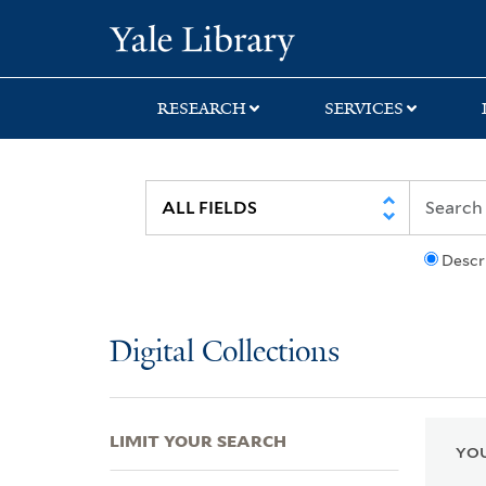
Skip
Skip
Skip
Yale University Lib
to
to
to
search
main
first
content
result
RESEARCH
SERVICES
Descr
Digital Collections
LIMIT YOUR SEARCH
YOU