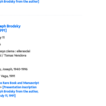
ph Brodsky from the author]
oseph Brodsky
1991]
y 11
6
sys ziema : eilerasciai
i / Tomas Venclova
, Joseph, 1940-1996
: Vaga, 1991
e Rare Book and Manuscript
>
[Presentation inscription
ph Brodsky from the author,
ly 11, 1991]