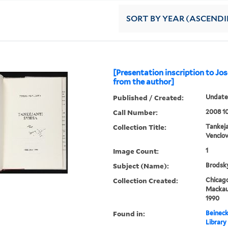
SORT
BY YEAR (ASCEND
[Presentation inscription to J
from the author]
Published / Created:
Undat
Call Number:
2008 1
Collection Title:
Tankeja
Venclo
Image Count:
1
Subject (Name):
Brodsky
Collection Created:
Chicago
Mackaus
1990
Found in:
Beineck
Library