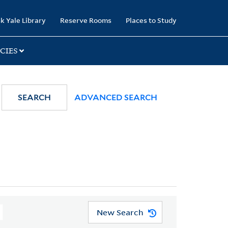
k Yale Library
Reserve Rooms
Places to Study
CIES
SEARCH
ADVANCED SEARCH
New Search