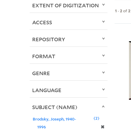
EXTENT OF DIGITIZATION
1
-
2
of
2
ACCESS
REPOSITORY
FORMAT
GENRE
LANGUAGE
SUBJECT (NAME)
2
Brodsky, Joseph, 1940-
✖
1996